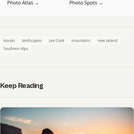
Photo Atlas →
Photo Spots →
Aoraki
landscapes
Lee Cook
mountains
new zeland
Southern Alps
Keep Reading