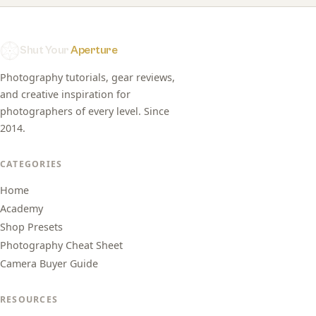
Shut Your
Aperture
Photography tutorials, gear reviews,
and creative inspiration for
photographers of every level. Since
2014.
CATEGORIES
Home
Academy
Shop Presets
Photography Cheat Sheet
Camera Buyer Guide
RESOURCES