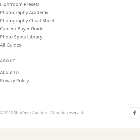
Lightroom Presets
Photography Academy
Photography Cheat Sheet
Camera Buyer Guide
Photo Spots Library
All Guides
ABOUT
About Us
Privacy Policy
© 2026 Shut Your Aperture. All rights reserved.