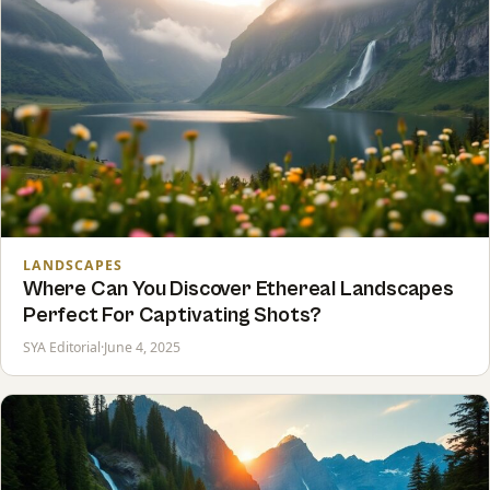
LANDSCAPES
Where Can You Discover Ethereal Landscapes
Perfect For Captivating Shots?
SYA Editorial
·
June 4, 2025