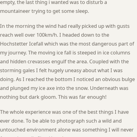
empty, the last thing i wanted was to disturb a
mountaineer trying to get some sleep.
In the morning the wind had really picked up with gusts
reach well over 100km/h. I headed down to the
Hochstetter Icefall which was the most dangerous part of
my journey. The moving ice fall is steeped in ice columns
and hidden crevasses engulf the area. Coupled with the
storming gales I felt hugely uneasy about what I was
doing. As I reached the bottom I noticed an obvious bulge
and plunged my ice axe into the snow. Underneath was
nothing but dark gloom. This was far enough!
The whole experience was one of the best things I have
ever done. To be able to photograph such a wild and
untouched environment alone was something I will never