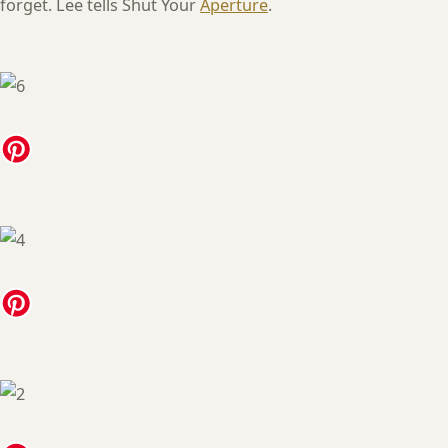
forget. Lee tells Shut Your
Aperture
.