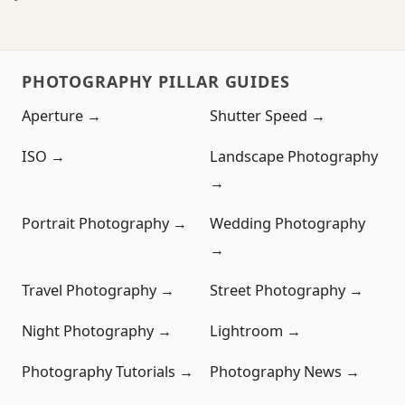
PHOTOGRAPHY PILLAR GUIDES
Aperture →
Shutter Speed →
ISO →
Landscape Photography
→
Portrait Photography →
Wedding Photography
→
Travel Photography →
Street Photography →
Night Photography →
Lightroom →
Photography Tutorials →
Photography News →