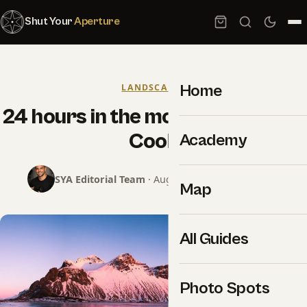
Shut Your
Aperture
Home
LANDSCAPES
24 hours in the mountains by Lee
Cook
Academy
SYA Editorial Team
· August 3, 2015 · 2 min read
Map
All Guides
Photo Spots