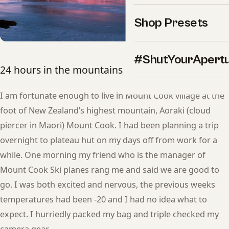
Shop Presets
#ShutYourApert
24 hours in the mountains by Lee Cook
I am fortunate enough to live in Mount Cook village at the
foot of New Zealand’s highest mountain, Aoraki (cloud
piercer in Maori) Mount Cook. I had been planning a trip
overnight to plateau hut on my days off from work for a
while. One morning my friend who is the manager of
Mount Cook Ski planes rang me and said we are good to
go. I was both excited and nervous, the previous weeks
temperatures had been -20 and I had no idea what to
expect. I hurriedly packed my bag and triple checked my
camera gear.