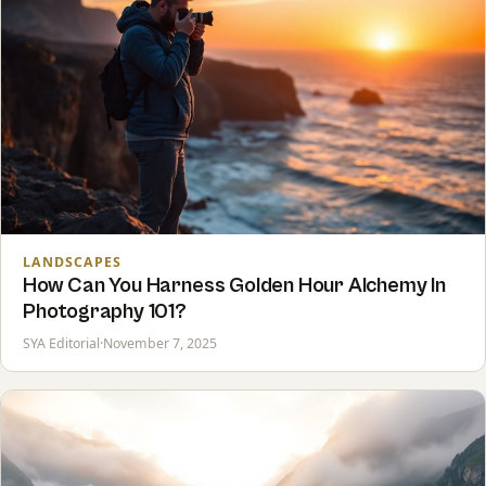
LANDSCAPES
How Can You Harness Golden Hour Alchemy In
Photography 101?
SYA Editorial
·
November 7, 2025