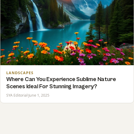
LANDSCAPES
Where Can You Experience Sublime Nature
Scenes Ideal For Stunning Imagery?
SYA Editorial
·
June 1, 2025