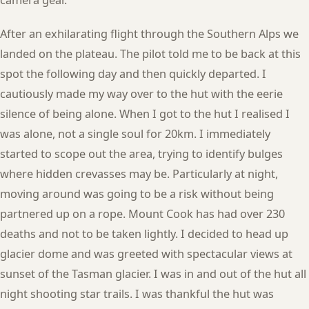
After an exhilarating flight through the Southern Alps we
landed on the plateau. The pilot told me to be back at this
spot the following day and then quickly departed. I
cautiously made my way over to the hut with the eerie
silence of being alone. When I got to the hut I realised I
was alone, not a single soul for 20km. I immediately
started to scope out the area, trying to identify bulges
where hidden crevasses may be. Particularly at night,
moving around was going to be a risk without being
partnered up on a rope. Mount Cook has had over 230
deaths and not to be taken lightly. I decided to head up
glacier dome and was greeted with spectacular views at
sunset of the Tasman glacier. I was in and out of the hut all
night shooting star trails. I was thankful the hut was