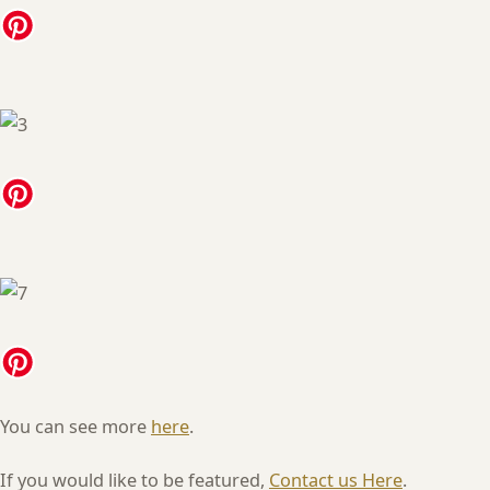
You can see more
here
.
If you would like to be featured,
Contact us Here
.