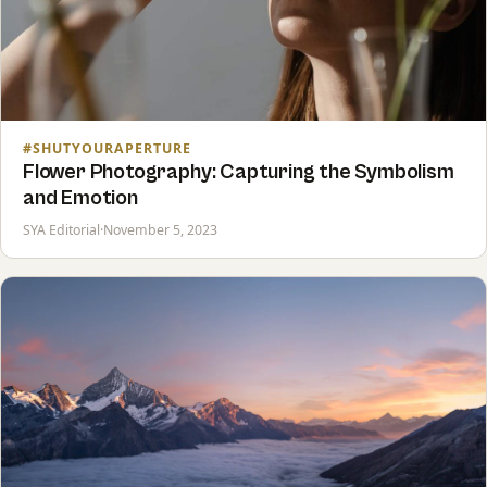
#SHUTYOURAPERTURE
Flower Photography: Capturing the Symbolism
and Emotion
SYA Editorial
·
November 5, 2023