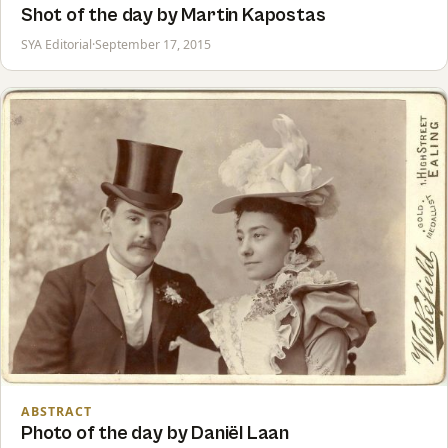
Shot of the day by Martin Kapostas
SYA Editorial
·
September 17, 2015
ABSTRACT
Photo of the day by Daniël Laan