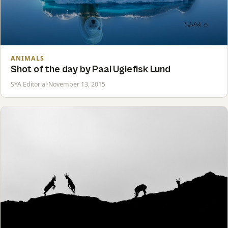
ANIMALS
Shot of the day by Paal Uglefisk Lund
SYA Editorial
·
November 13, 2015