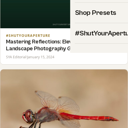
Shop Presets
#ShutYourApert
#SHUTYOURAPERTURE
Mastering Reflections: Elevating Your
Landscape Photography Game
SYA Editorial
·
January 15, 2024