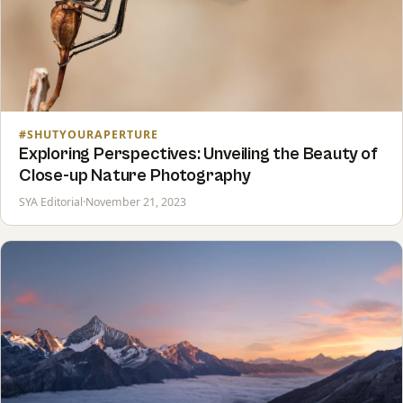
#SHUTYOURAPERTURE
Exploring Perspectives: Unveiling the Beauty of
Close-up Nature Photography
SYA Editorial
·
November 21, 2023