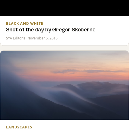
BLACK AND WHITE
Shot of the day by Gregor Skoberne
SYA Editorial
·
November 5, 2015
LANDSCAPES