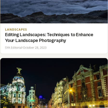
LANDSCAPES
Editing Landscapes: Techniques to Enhance
Your Landscape Photography
SYA Editorial
·
October 28, 2023