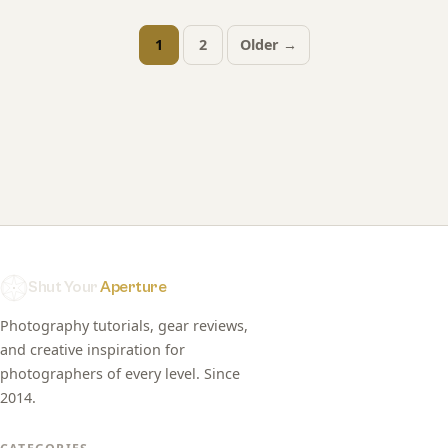
1
2
Older →
Posts
pagination
Shut Your
Aperture
Photography tutorials, gear reviews,
and creative inspiration for
photographers of every level. Since
2014.