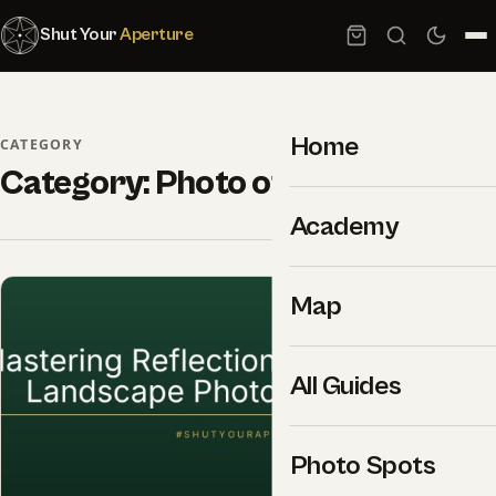
Shut Your
Aperture
Home
CATEGORY
Category:
Photo of the day
Academy
Map
All Guides
Photo Spots