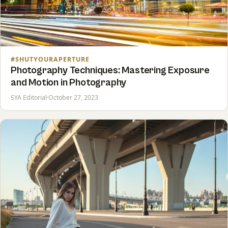
#SHUTYOURAPERTURE
Photography Techniques: Mastering Exposure
and Motion in Photography
SYA Editorial
·
October 27, 2023