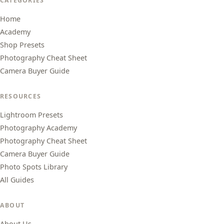
CATEGORIES
Home
Academy
Shop Presets
Photography Cheat Sheet
Camera Buyer Guide
RESOURCES
Lightroom Presets
Photography Academy
Photography Cheat Sheet
Camera Buyer Guide
Photo Spots Library
All Guides
ABOUT
About Us