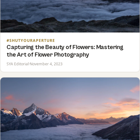
#SHUTYOURAPERTURE
Capturing the Beauty of Flowers: Mastering
the Art of Flower Photography
SYA Editorial
·
November 4, 2023