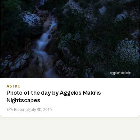
ASTRO
Photo of the day by Aggelos Makris
Nightscapes
SYA Editorial
·
July 30, 2015