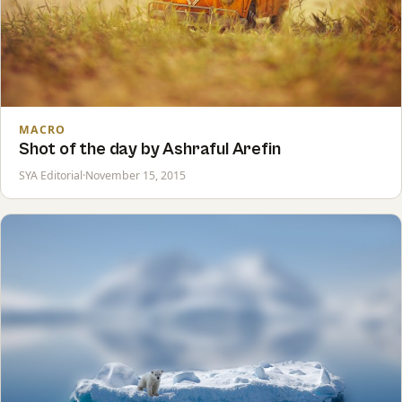
MACRO
Shot of the day by Ashraful Arefin
SYA Editorial
·
November 15, 2015