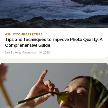
#SHUTYOURAPERTURE
Tips and Techniques to Improve Photo Quality: A
Comprehensive Guide
SYA Editorial
·
November 16, 2023