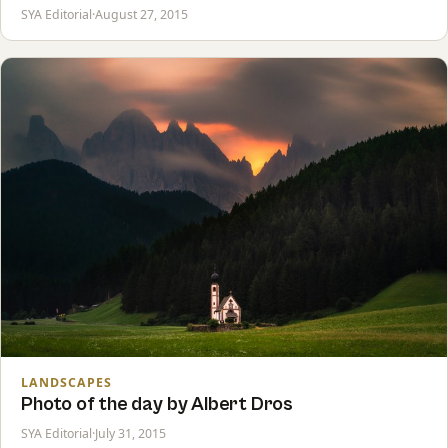
SYA Editorial
·
August 27, 2015
LANDSCAPES
Photo of the day by Albert Dros
SYA Editorial
·
July 31, 2015