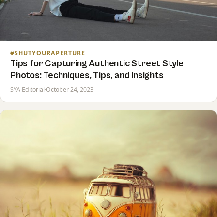
#SHUTYOURAPERTURE
Tips for Capturing Authentic Street Style
Photos: Techniques, Tips, and Insights
SYA Editorial
·
October 24, 2023