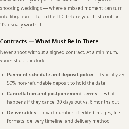
shooting weddings — where a missed moment can turn
into litigation — form the LLC before your first contract.
It’s usually worth it.
Contracts — What Must Be in There
Never shoot without a signed contract. At a minimum,
yours should include:
Payment schedule and deposit policy
— typically 25–
50% non-refundable deposit to hold the date
Cancellation and postponement terms
— what
happens if they cancel 30 days out vs. 6 months out
Deliverables
— exact number of edited images, file
formats, delivery timeline, and delivery method