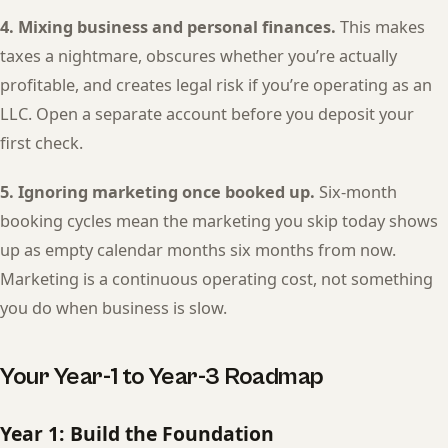
4. Mixing business and personal finances.
This makes
taxes a nightmare, obscures whether you’re actually
profitable, and creates legal risk if you’re operating as an
LLC. Open a separate account before you deposit your
first check.
5. Ignoring marketing once booked up.
Six-month
booking cycles mean the marketing you skip today shows
up as empty calendar months six months from now.
Marketing is a continuous operating cost, not something
you do when business is slow.
Your Year-1 to Year-3 Roadmap
Year 1: Build the Foundation