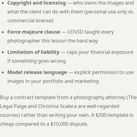
Copyright and licensing
— who owns the images and
what the client can do with them (personal use only vs.
commercial license)
Force majeure clause
— COVID taught every
photographer this lesson the hard way
Limitation of liability
— caps your financial exposure
if something goes wrong
Model release language
— explicit permission to use
images in your portfolio and marketing
Buy a contract template from a photography attorney (The
Legal Paige and Christina Scalera are well-regarded
sources) rather than writing your own. A $200 template is
cheap compared to a $10,000 dispute.