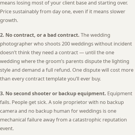
means losing most of your client base and starting over.
Price sustainably from day one, even if it means slower
growth.
2. No contract, or a bad contract.
The wedding
photographer who shoots 200 weddings without incident
doesn’t think they need a contract — until the one
wedding where the groom’s parents dispute the lighting
style and demand a full refund. One dispute will cost more
than every contract template you’ll ever buy.
3. No second shooter or backup equipment.
Equipment
fails. People get sick. A sole proprietor with no backup
camera and no backup human for weddings is one
mechanical failure away from a catastrophic reputation
event.