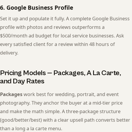
6. Google Business Profile
Set it up and populate it fully. A complete Google Business
profile with photos and reviews outperforms a
$500/month ad budget for local service businesses. Ask
every satisfied client for a review within 48 hours of
delivery.
Pricing Models — Packages, A La Carte,
and Day Rates
Packages
work best for wedding, portrait, and event
photography. They anchor the buyer at a mid-tier price
and make the math simple. A three-package structure
(good/better/best) with a clear upsell path converts better
than a long a la carte menu.