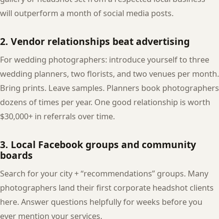
will outperform a month of social media posts.
2. Vendor relationships beat advertising
For wedding photographers: introduce yourself to three
wedding planners, two florists, and two venues per month.
Bring prints. Leave samples. Planners book photographers
dozens of times per year. One good relationship is worth
$30,000+ in referrals over time.
3. Local Facebook groups and community
boards
Search for your city + “recommendations” groups. Many
photographers land their first corporate headshot clients
here. Answer questions helpfully for weeks before you
ever mention your services.