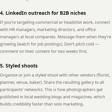
4. LinkedIn outreach for B2B niches
If you’re targeting commercial or headshot work, connect
with HR managers, marketing directors, and office
managers at local companies. Message them when they’re
growing (watch for job postings). Don’t pitch cold —
comment on their content for two weeks first.
5. Styled shoots
Organize or join a styled shoot with other vendors (florist,
planner, venue, baker). Share the resulting gallery to all
participants’ networks. This is how photographers get
published in local wedding blogs and magazines, which
builds credibility faster than solo marketing.