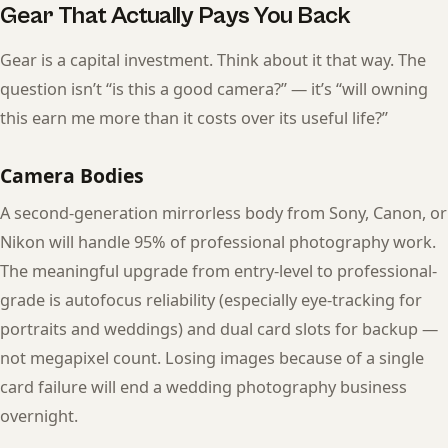
Gear That Actually Pays You Back
Gear is a capital investment. Think about it that way. The
question isn’t “is this a good camera?” — it’s “will owning
this earn me more than it costs over its useful life?”
Camera Bodies
A second-generation mirrorless body from Sony, Canon, or
Nikon will handle 95% of professional photography work.
The meaningful upgrade from entry-level to professional-
grade is autofocus reliability (especially eye-tracking for
portraits and weddings) and dual card slots for backup —
not megapixel count. Losing images because of a single
card failure will end a wedding photography business
overnight.