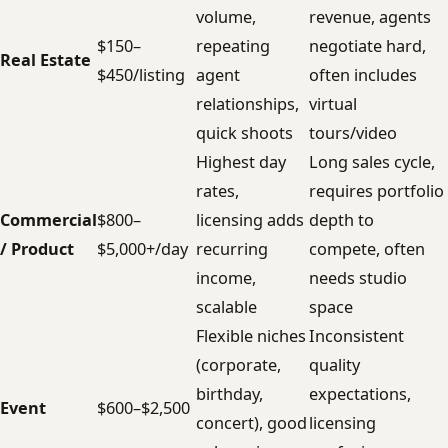
volume,
revenue, agents
$150–
repeating
negotiate hard,
Real Estate
$450/listing
agent
often includes
relationships,
virtual
quick shoots
tours/video
Highest day
Long sales cycle,
rates,
requires portfolio
Commercial
$800–
licensing adds
depth to
/ Product
$5,000+/day
recurring
compete, often
income,
needs studio
scalable
space
Flexible niches
Inconsistent
(corporate,
quality
birthday,
expectations,
Event
$600–$2,500
concert), good
licensing