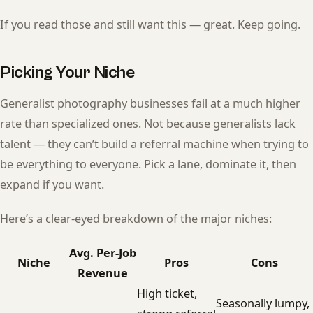
If you read those and still want this — great. Keep going.
Picking Your Niche
Generalist photography businesses fail at a much higher
rate than specialized ones. Not because generalists lack
talent — they can’t build a referral machine when trying to
be everything to everyone. Pick a lane, dominate it, then
expand if you want.
Here’s a clear-eyed breakdown of the major niches:
Avg. Per-Job
Niche
Pros
Cons
Revenue
High ticket,
Seasonally lumpy,