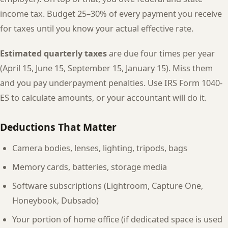
income tax. Budget 25–30% of every payment you receive
for taxes until you know your actual effective rate.
Estimated quarterly taxes
are due four times per year
(April 15, June 15, September 15, January 15). Miss them
and you pay underpayment penalties. Use IRS Form 1040-
ES to calculate amounts, or your accountant will do it.
Deductions That Matter
Camera bodies, lenses, lighting, tripods, bags
Memory cards, batteries, storage media
Software subscriptions (Lightroom, Capture One,
Honeybook, Dubsado)
Your portion of home office (if dedicated space is used