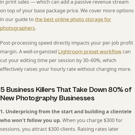
in print sales — which can add a passive revenue stream
on top of your base package price. We cover more options
in our guide to
the best online photo storage for
photographers
.
Post-processing speed directly impacts your per-job profit
margin. A well-organized
Lightroom preset workflow
can
cut your editing time per session by 30–60%, which
effectively raises your hourly rate without charging more.
5 Business Killers That Take Down 80% of
New Photography Businesses
1. Underpricing from the start and building a clientele
who won’t follow you up.
When you charge $300 for
sessions, you attract $300 clients. Raising rates later