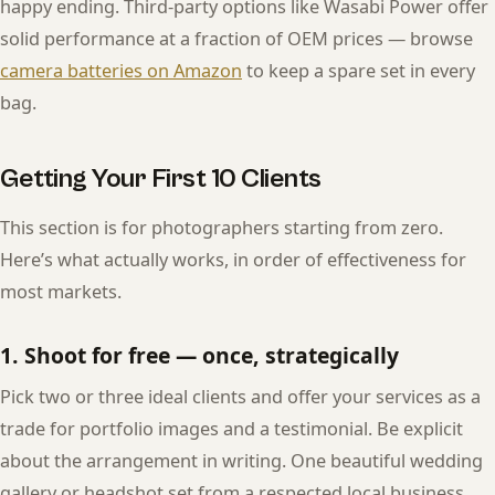
happy ending. Third-party options like Wasabi Power offer
solid performance at a fraction of OEM prices — browse
camera batteries on Amazon
to keep a spare set in every
bag.
Getting Your First 10 Clients
This section is for photographers starting from zero.
Here’s what actually works, in order of effectiveness for
most markets.
1. Shoot for free — once, strategically
Pick two or three ideal clients and offer your services as a
trade for portfolio images and a testimonial. Be explicit
about the arrangement in writing. One beautiful wedding
gallery or headshot set from a respected local business