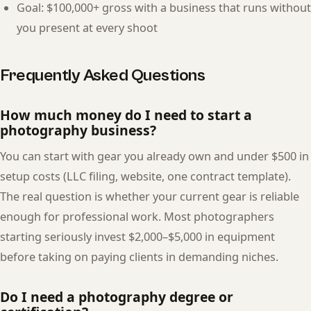
Goal: $100,000+ gross with a business that runs without
you present at every shoot
Frequently Asked Questions
How much money do I need to start a
photography business?
You can start with gear you already own and under $500 in
setup costs (LLC filing, website, one contract template).
The real question is whether your current gear is reliable
enough for professional work. Most photographers
starting seriously invest $2,000–$5,000 in equipment
before taking on paying clients in demanding niches.
Do I need a photography degree or