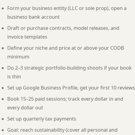
Form your business entity (LLC or sole prop), open a
business bank account
Draft or purchase contracts, model releases, and
invoice templates
Define your niche and price at or above your CODB
minimum
Do 2–3 strategic portfolio-building shoots if your book
is thin
Set up Google Business Profile, get your first 10 reviews
Book 15–25 paid sessions; track every dollar in and
every dollar out
Set up quarterly tax payments
Goal: reach sustainability (cover all personal and