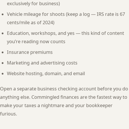
exclusively for business)
Vehicle mileage for shoots (keep a log — IRS rate is 67
cents/mile as of 2024)
Education, workshops, and yes — this kind of content
you’re reading now counts
Insurance premiums
Marketing and advertising costs
Website hosting, domain, and email
Open a separate business checking account before you do
anything else. Commingled finances are the fastest way to
make your taxes a nightmare and your bookkeeper
furious.