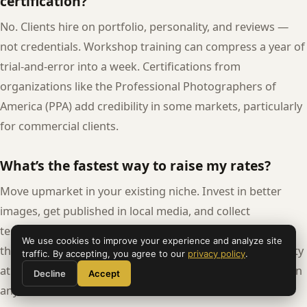
certification?
No. Clients hire on portfolio, personality, and reviews —
not credentials. Workshop training can compress a year of
trial-and-error into a week. Certifications from
organizations like the Professional Photographers of
America (PPA) add credibility in some markets, particularly
for commercial clients.
What’s the fastest way to raise my rates?
Move upmarket in your existing niche. Invest in better
images, get published in local media, and collect
testimonials that speak to the client experience rather
We use cookies to improve your experience and analyze site
than generic praise. A portfolio showing consistent quality
traffic. By accepting, you agree to our
privacy policy
.
at a higher aesthetic level justifies higher rates faster than
Decline
Accept
any other move.