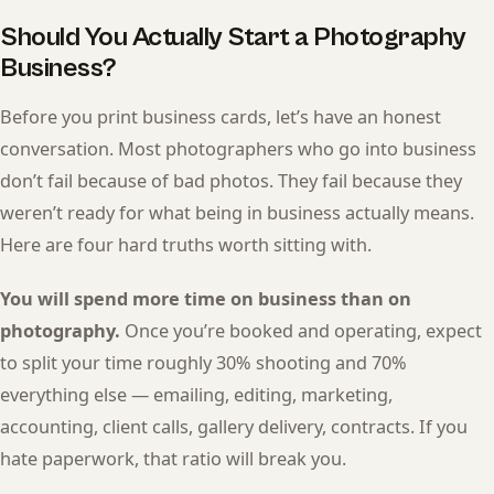
Should You Actually Start a Photography
Business?
Before you print business cards, let’s have an honest
conversation. Most photographers who go into business
don’t fail because of bad photos. They fail because they
weren’t ready for what being in business actually means.
Here are four hard truths worth sitting with.
You will spend more time on business than on
photography.
Once you’re booked and operating, expect
to split your time roughly 30% shooting and 70%
everything else — emailing, editing, marketing,
accounting, client calls, gallery delivery, contracts. If you
hate paperwork, that ratio will break you.