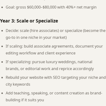
Goal: gross $60,000–$80,000 with 40%+ net margin
Year 3: Scale or Specialize
Decide: scale (hire associates) or specialize (become the
go-to in one niche in your market)
If scaling: build associate agreements, document your
editing workflow and client experience
If specializing: pursue luxury weddings, national
brands, or editorial work and reprice accordingly
Rebuild your website with SEO targeting your niche and
city keywords
Add teaching, speaking, or content creation as brand-
building if it suits you