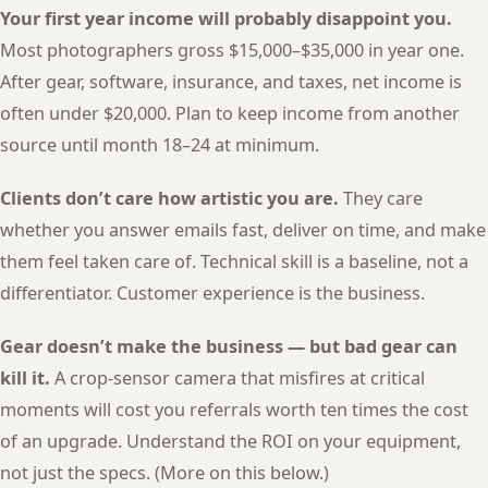
Your first year income will probably disappoint you.
Most photographers gross $15,000–$35,000 in year one.
After gear, software, insurance, and taxes, net income is
often under $20,000. Plan to keep income from another
source until month 18–24 at minimum.
Clients don’t care how artistic you are.
They care
whether you answer emails fast, deliver on time, and make
them feel taken care of. Technical skill is a baseline, not a
differentiator. Customer experience is the business.
Gear doesn’t make the business — but bad gear can
kill it.
A crop-sensor camera that misfires at critical
moments will cost you referrals worth ten times the cost
of an upgrade. Understand the ROI on your equipment,
not just the specs. (More on this below.)