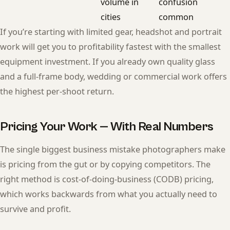
volume in
confusion
cities
common
If you’re starting with limited gear, headshot and portrait
work will get you to profitability fastest with the smallest
equipment investment. If you already own quality glass
and a full-frame body, wedding or commercial work offers
the highest per-shoot return.
Pricing Your Work — With Real Numbers
The single biggest business mistake photographers make
is pricing from the gut or by copying competitors. The
right method is cost-of-doing-business (CODB) pricing,
which works backwards from what you actually need to
survive and profit.