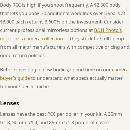
Body ROI is high if you shoot frequently. A $2,500 body
that lets you book 30 additional weddings over 5 years at
$3,000 each returns 3,600% on the investment. Consider
current professional mirrorless options at
B&H Photo’s
mirrorless camera collection
— they stock the full lineup
from all major manufacturers with competitive pricing and
good return policies.
Before investing in new bodies, spend time on our
camera
buyer’s guide
to understand what specs actually matter
for your specific niche.
Lenses
Lenses have the best ROI per dollar in your kit. A 35mm
f/1.8, 50mm f/1.4, and 85mm f/1.8 prime kit covers