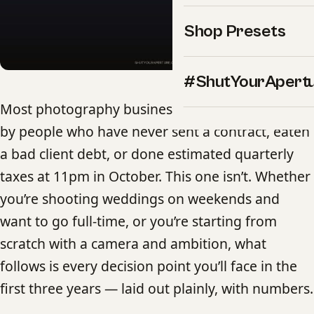
Shop Presets
#ShutYourApert
Most photography business guides are written
by people who have never sent a contract, eaten
a bad client debt, or done estimated quarterly
taxes at 11pm in October. This one isn’t. Whether
you’re shooting weddings on weekends and
want to go full-time, or you’re starting from
scratch with a camera and ambition, what
follows is every decision point you’ll face in the
first three years — laid out plainly, with numbers.