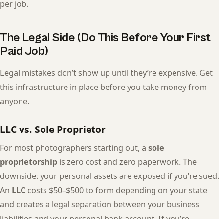
per job.
The Legal Side (Do This Before Your First
Paid Job)
Legal mistakes don’t show up until they’re expensive. Get
this infrastructure in place before you take money from
anyone.
LLC vs. Sole Proprietor
For most photographers starting out, a
sole
proprietorship
is zero cost and zero paperwork. The
downside: your personal assets are exposed if you’re sued.
An
LLC
costs $50–$500 to form depending on your state
and creates a legal separation between your business
liabilities and your personal bank account. If you’re