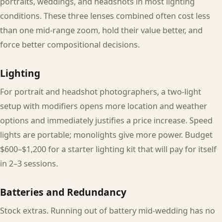
portraits, weddings, and headshots in most lighting
conditions. These three lenses combined often cost less
than one mid-range zoom, hold their value better, and
force better compositional decisions.
Lighting
For portrait and headshot photographers, a two-light
setup with modifiers opens more location and weather
options and immediately justifies a price increase. Speed
lights are portable; monolights give more power. Budget
$600–$1,200 for a starter lighting kit that will pay for itself
in 2–3 sessions.
Batteries and Redundancy
Stock extras. Running out of battery mid-wedding has no