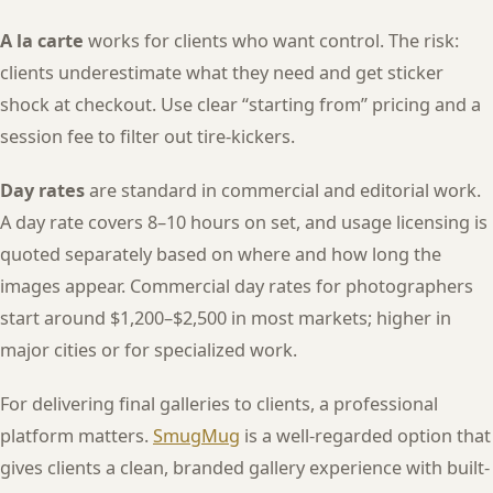
A la carte
works for clients who want control. The risk:
clients underestimate what they need and get sticker
shock at checkout. Use clear “starting from” pricing and a
session fee to filter out tire-kickers.
Day rates
are standard in commercial and editorial work.
A day rate covers 8–10 hours on set, and usage licensing is
quoted separately based on where and how long the
images appear. Commercial day rates for photographers
start around $1,200–$2,500 in most markets; higher in
major cities or for specialized work.
For delivering final galleries to clients, a professional
platform matters.
SmugMug
is a well-regarded option that
gives clients a clean, branded gallery experience with built-