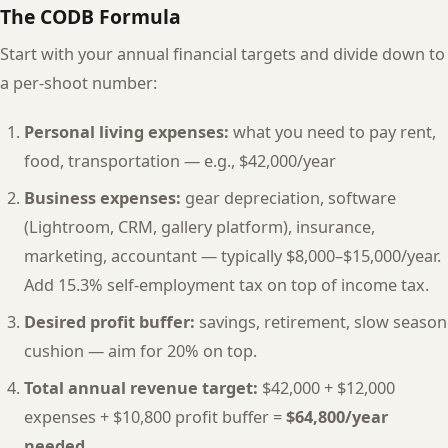
The CODB Formula
Start with your annual financial targets and divide down to
a per-shoot number:
Personal living expenses:
what you need to pay rent,
food, transportation — e.g., $42,000/year
Business expenses:
gear depreciation, software
(Lightroom, CRM, gallery platform), insurance,
marketing, accountant — typically $8,000–$15,000/year.
Add 15.3% self-employment tax on top of income tax.
Desired profit buffer:
savings, retirement, slow season
cushion — aim for 20% on top.
Total annual revenue target:
$42,000 + $12,000
expenses + $10,800 profit buffer =
$64,800/year
needed