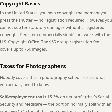
Copyright Basics
In the United States, you own copyright the moment you
press the shutter — no registration required. However, you
cannot sue for statutory damages without a registered
copyright. Register commercially significant work with the
U.S. Copyright Office. The $65 group registration fee
covers up to 750 images.
Taxes for Photographers
Nobody covers this in photography school. Here’s what
you actually need to know.
Self-employment tax is 15.3%
on net profit (that’s Social
Security and Medicare — the portion normally split with an
employer). On top of that, you owe federal and state