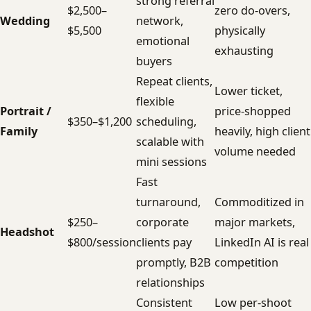
strong referral
$2,500–
zero do-overs,
Wedding
network,
$5,500
physically
emotional
exhausting
buyers
Repeat clients,
Lower ticket,
flexible
Portrait /
price-shopped
$350–$1,200
scheduling,
Family
heavily, high client
scalable with
volume needed
mini sessions
Fast
turnaround,
Commoditized in
$250–
corporate
major markets,
Headshot
$800/session
clients pay
LinkedIn AI is real
promptly, B2B
competition
relationships
Consistent
Low per-shoot