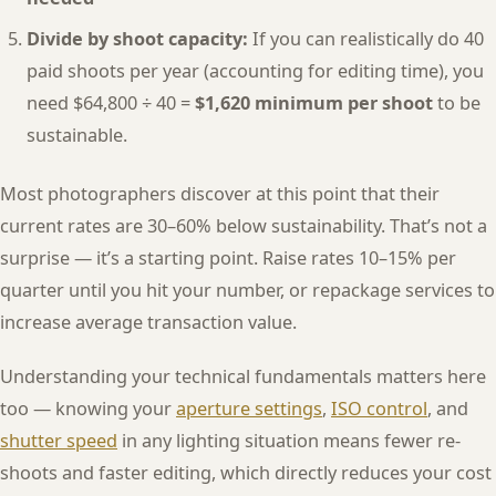
Divide by shoot capacity:
If you can realistically do 40
paid shoots per year (accounting for editing time), you
need $64,800 ÷ 40 =
$1,620 minimum per shoot
to be
sustainable.
Most photographers discover at this point that their
current rates are 30–60% below sustainability. That’s not a
surprise — it’s a starting point. Raise rates 10–15% per
quarter until you hit your number, or repackage services to
increase average transaction value.
Understanding your technical fundamentals matters here
too — knowing your
aperture settings
,
ISO control
, and
shutter speed
in any lighting situation means fewer re-
shoots and faster editing, which directly reduces your cost