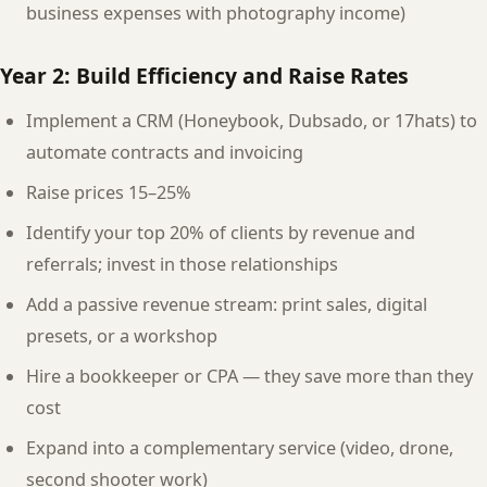
business expenses with photography income)
Year 2: Build Efficiency and Raise Rates
Implement a CRM (Honeybook, Dubsado, or 17hats) to
automate contracts and invoicing
Raise prices 15–25%
Identify your top 20% of clients by revenue and
referrals; invest in those relationships
Add a passive revenue stream: print sales, digital
presets, or a workshop
Hire a bookkeeper or CPA — they save more than they
cost
Expand into a complementary service (video, drone,
second shooter work)