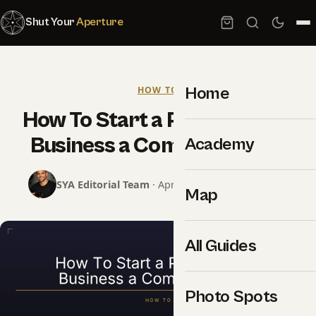
Shut Your
Aperture
Home
HOW TO
How To Start a Photography
Business a Complete Guide
Academy
SYA Editorial Team
· April 14, 2018 · 14 min read
Map
All Guides
Photo Spots