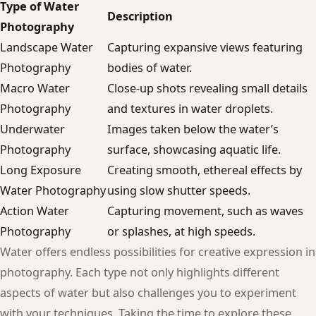
Type of Water
Description
Photography
Landscape Water
Capturing expansive views featuring
Photography
bodies of water.
Macro Water
Close-up shots revealing small details
Photography
and textures in water droplets.
Underwater
Images taken below the water’s
Photography
surface, showcasing aquatic life.
Long Exposure
Creating smooth, ethereal effects by
Water Photography
using slow shutter speeds.
Action Water
Capturing movement, such as waves
Photography
or splashes, at high speeds.
Water offers endless possibilities for creative expression in
photography. Each type not only highlights different
aspects of water but also challenges you to experiment
with your techniques. Taking the time to explore these