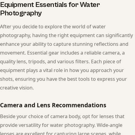
Equipment Essentials for Water
Photography
After you decide to explore the world of water
photography, having the right equipment can significantly
enhance your ability to capture stunning reflections and
movement. Essential gear includes a reliable camera, a
quality lens, tripods, and various filters. Each piece of
equipment plays a vital role in how you approach your
shots, ensuring you have the best tools to express your
creative vision.
Camera and Lens Recommendations
Beside your choice of camera body, opt for lenses that
provide versatility for water photography. Wide-angle
lenses are excellent for capturing large scenes, while