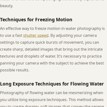
beauty.
Techniques for Freezing Motion
An effective way to freeze motion in water photography is
to use a fast
shutter speed
. By adjusting your camera
settings to capture quick bursts of movement, you can
create sharp, detailed images that bring out the intricate
textures and droplets of water. It’s necessary to practice
panning your camera with the subject to achieve the best
possible results.
Long Exposure Techniques for Flowing Water
Photography of flowing water can be mesmerizing when
you utilize long exposure techniques. This method allows
you to create dreamy, soft images that convey the serene