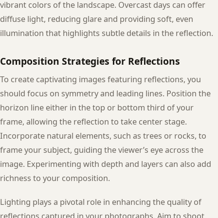
vibrant colors of the landscape. Overcast days can offer
diffuse light, reducing glare and providing soft, even
illumination that highlights subtle details in the reflection.
Composition Strategies for Reflections
To create captivating images featuring reflections, you
should focus on symmetry and leading lines. Position the
horizon line either in the top or bottom third of your
frame, allowing the reflection to take center stage.
Incorporate natural elements, such as trees or rocks, to
frame your subject, guiding the viewer’s eye across the
image. Experimenting with depth and layers can also add
richness to your composition.
Lighting plays a pivotal role in enhancing the quality of
reflections captured in your photographs. Aim to shoot