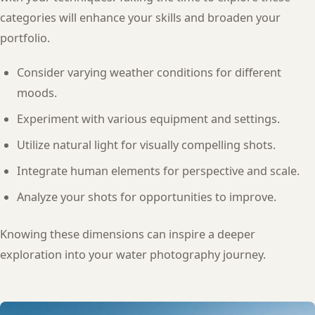
categories will enhance your skills and broaden your
portfolio.
Consider varying weather conditions for different
moods.
Experiment with various equipment and settings.
Utilize natural light for visually compelling shots.
Integrate human elements for perspective and scale.
Analyze your shots for opportunities to improve.
Knowing these dimensions can inspire a deeper
exploration into your water photography journey.