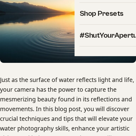
Shop Presets
#ShutYourApert
Just as the surface of water reflects light and life,
your camera has the power to capture the
mesmerizing beauty found in its reflections and
movements. In this blog post, you will discover
crucial techniques and tips that will elevate your
water photography skills, enhance your artistic