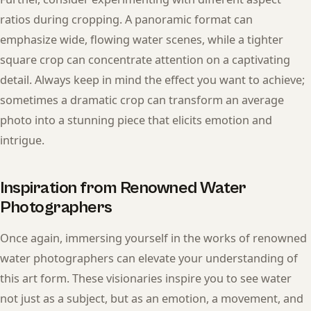
ratios during cropping. A panoramic format can
emphasize wide, flowing water scenes, while a tighter
square crop can concentrate attention on a captivating
detail. Always keep in mind the effect you want to achieve;
sometimes a dramatic crop can transform an average
photo into a stunning piece that elicits emotion and
intrigue.
Inspiration from Renowned Water
Photographers
Once again, immersing yourself in the works of renowned
water photographers can elevate your understanding of
this art form. These visionaries inspire you to see water
not just as a subject, but as an emotion, a movement, and