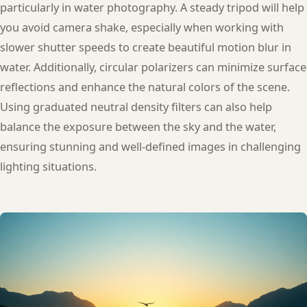
particularly in water photography. A steady tripod will help
you avoid camera shake, especially when working with
slower shutter speeds to create beautiful motion blur in
water. Additionally, circular polarizers can minimize surface
reflections and enhance the natural colors of the scene.
Using graduated neutral density filters can also help
balance the exposure between the sky and the water,
ensuring stunning and well-defined images in challenging
lighting situations.