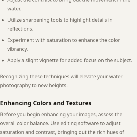
water.
Utilize sharpening tools to highlight details in
reflections.
Experiment with saturation to enhance the color
vibrancy.
Apply a slight vignette for added focus on the subject.
Recognizing these techniques will elevate your water
photography to new heights.
Enhancing Colors and Textures
Before you begin enhancing your images, assess the
overall color balance. Use editing software to adjust
saturation and contrast, bringing out the rich hues of