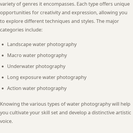
variety of genres it encompasses. Each type offers unique
opportunities for creativity and expression, allowing you
to explore different techniques and styles. The major
categories include:
Landscape water photography
Macro water photography
Underwater photography
Long exposure water photography
Action water photography
Knowing the various types of water photography will help
you cultivate your skill set and develop a distinctive artistic
voice.