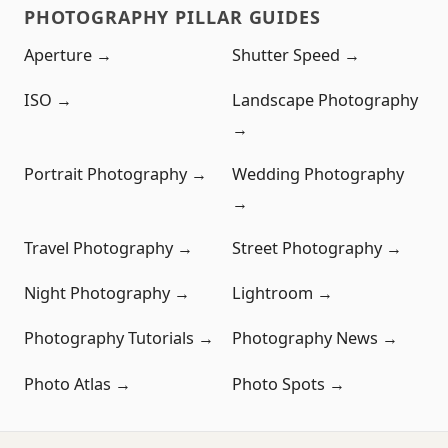
PHOTOGRAPHY PILLAR GUIDES
Aperture →
Shutter Speed →
ISO →
Landscape Photography
→
Portrait Photography →
Wedding Photography
→
Travel Photography →
Street Photography →
Night Photography →
Lightroom →
Photography Tutorials →
Photography News →
Photo Atlas →
Photo Spots →