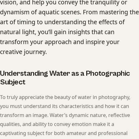
vision, and help you convey the tranquility or
dynamism of aquatic scenes. From mastering the
art of timing to understanding the effects of
natural light, you’ll gain insights that can
transform your approach and inspire your
creative journey.
Understanding Water as a Photographic
Subject
To truly appreciate the beauty of water in photography,
you must understand its characteristics and how it can
transform an image. Water’s dynamic nature, reflective
qualities, and ability to convey emotion make it a
captivating subject for both amateur and professional