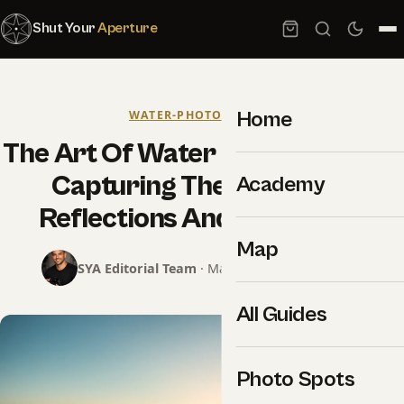
Shut Your
Aperture
Home
WATER-PHOTOGRAPHY
The Art Of Water Photography –
Capturing The Beauty Of
Academy
Reflections And Movement
Map
SYA Editorial Team
· May 18, 2025 · 9 min read
All Guides
Photo Spots