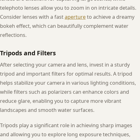
telephoto lenses allow you to zoom in on intricate details.
Consider lenses with a fast
aperture
to achieve a dreamy
bokeh effect, which can beautifully complement water
reflections.
Tripods and Filters
After selecting your camera and lens, invest in a sturdy
tripod and important filters for optimal results. A tripod
helps stabilize your camera in various lighting conditions,
while filters such as polarizers can enhance colors and
reduce glare, enabling you to capture more vibrant
landscapes and smooth water surfaces.
Tripods play a significant role in achieving sharp images
and allowing you to explore long exposure techniques,