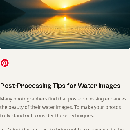
Post-Processing Tips for Water Images
Many photographers find that post-processing enhances
the beauty of their water images. To make your photos
truly stand out, consider these techniques:
Adjust the contrast to bring out the movement in the