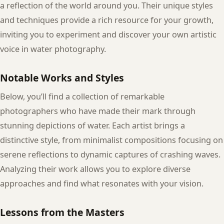
a reflection of the world around you. Their unique styles
and techniques provide a rich resource for your growth,
inviting you to experiment and discover your own artistic
voice in water photography.
Notable Works and Styles
Below, you’ll find a collection of remarkable
photographers who have made their mark through
stunning depictions of water. Each artist brings a
distinctive style, from minimalist compositions focusing on
serene reflections to dynamic captures of crashing waves.
Analyzing their work allows you to explore diverse
approaches and find what resonates with your vision.
Lessons from the Masters