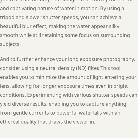
and captivating nature of water in motion. By using a
tripod and slower shutter speeds, you can achieve a
beautiful blur effect, making the water appear silky
smooth while still retaining some focus on surrounding
subjects.
And to further enhance your long exposure photography,
consider using a neutral density (ND) filter. This tool
enables you to minimize the amount of light entering your
lens, allowing for longer exposure times even in bright
conditions. Experimenting with various shutter speeds can
yield diverse results, enabling you to capture anything
from gentle currents to powerful waterfalls with an
ethereal quality that draws the viewer in.