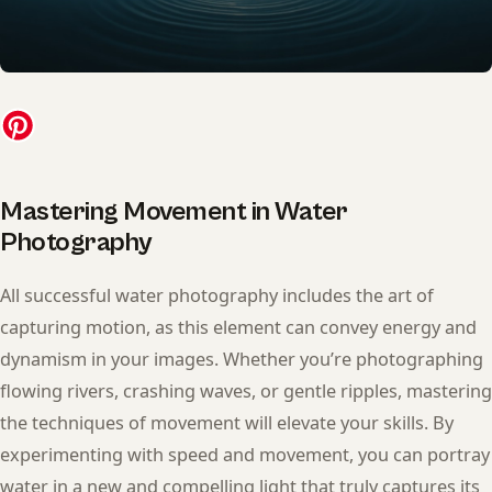
Mastering Movement in Water
Photography
All successful water photography includes the art of
capturing motion, as this element can convey energy and
dynamism in your images. Whether you’re photographing
flowing rivers, crashing waves, or gentle ripples, mastering
the techniques of movement will elevate your skills. By
experimenting with speed and movement, you can portray
water in a new and compelling light that truly captures its