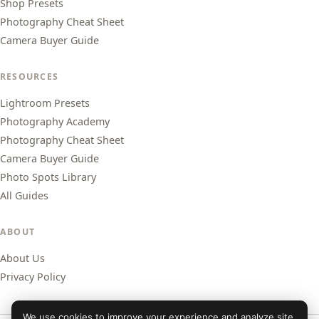
Shop Presets
Photography Cheat Sheet
Camera Buyer Guide
RESOURCES
Lightroom Presets
Photography Academy
Photography Cheat Sheet
Camera Buyer Guide
Photo Spots Library
All Guides
ABOUT
About Us
Privacy Policy
We use cookies to improve your experience and analyze site