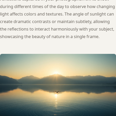
during different times of the day to observe how changing
light affects colors and textures. The angle of sunlight can
create dramatic contrasts or maintain subtlety, allowing
the reflections to interact harmoniously with your subject,
showcasing the beauty of nature in a single frame.