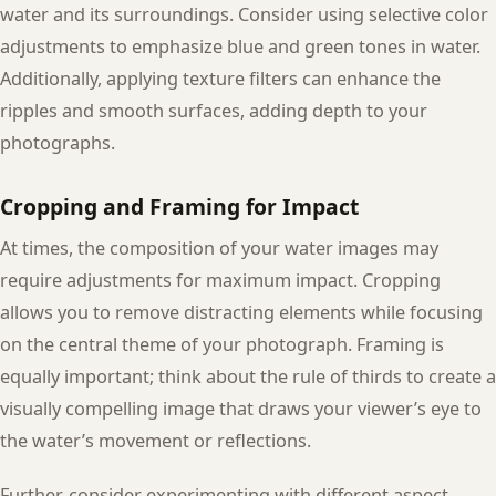
water and its surroundings. Consider using selective color
adjustments to emphasize blue and green tones in water.
Additionally, applying texture filters can enhance the
ripples and smooth surfaces, adding depth to your
photographs.
Cropping and Framing for Impact
At times, the composition of your water images may
require adjustments for maximum impact. Cropping
allows you to remove distracting elements while focusing
on the central theme of your photograph. Framing is
equally important; think about the rule of thirds to create a
visually compelling image that draws your viewer’s eye to
the water’s movement or reflections.
Further, consider experimenting with different aspect