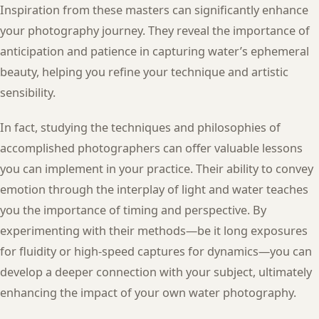
Inspiration from these masters can significantly enhance
your photography journey. They reveal the importance of
anticipation and patience in capturing water’s ephemeral
beauty, helping you refine your technique and artistic
sensibility.
In fact, studying the techniques and philosophies of
accomplished photographers can offer valuable lessons
you can implement in your practice. Their ability to convey
emotion through the interplay of light and water teaches
you the importance of timing and perspective. By
experimenting with their methods—be it long exposures
for fluidity or high-speed captures for dynamics—you can
develop a deeper connection with your subject, ultimately
enhancing the impact of your own water photography.