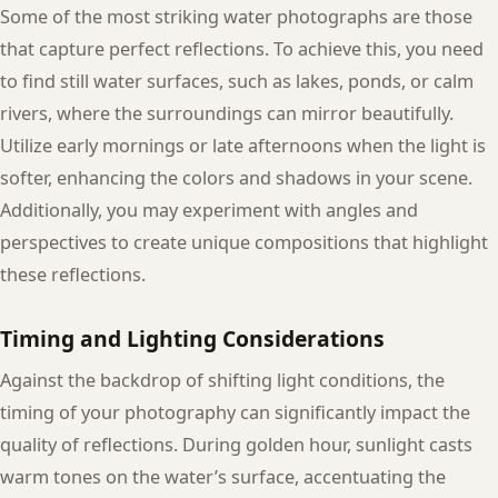
Some of the most striking water photographs are those
that capture perfect reflections. To achieve this, you need
to find still water surfaces, such as lakes, ponds, or calm
rivers, where the surroundings can mirror beautifully.
Utilize early mornings or late afternoons when the light is
softer, enhancing the colors and shadows in your scene.
Additionally, you may experiment with angles and
perspectives to create unique compositions that highlight
these reflections.
Timing and Lighting Considerations
Against the backdrop of shifting light conditions, the
timing of your photography can significantly impact the
quality of reflections. During golden hour, sunlight casts
warm tones on the water’s surface, accentuating the