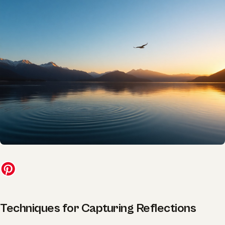
Techniques for Capturing Reflections