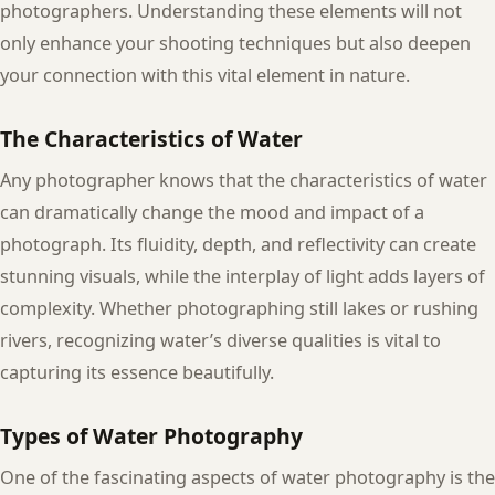
photographers. Understanding these elements will not
only enhance your shooting techniques but also deepen
your connection with this vital element in nature.
The Characteristics of Water
Any photographer knows that the characteristics of water
can dramatically change the mood and impact of a
photograph. Its fluidity, depth, and reflectivity can create
stunning visuals, while the interplay of light adds layers of
complexity. Whether photographing still lakes or rushing
rivers, recognizing water’s diverse qualities is vital to
capturing its essence beautifully.
Types of Water Photography
One of the fascinating aspects of water photography is the