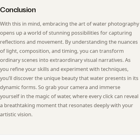
Conclusion
With this in mind, embracing the art of water photography
opens up a world of stunning possibilities for capturing
reflections and movement. By understanding the nuances
of light, composition, and timing, you can transform
ordinary scenes into extraordinary visual narratives. As
you refine your skills and experiment with techniques,
you’ll discover the unique beauty that water presents in its
dynamic forms. So grab your camera and immerse
yourself in the magic of water, where every click can reveal
a breathtaking moment that resonates deeply with your
artistic vision.