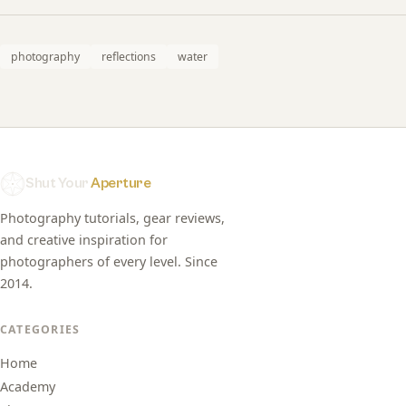
photography
reflections
water
Shut Your
Aperture
Photography tutorials, gear reviews,
and creative inspiration for
photographers of every level. Since
2014.
CATEGORIES
Home
Academy