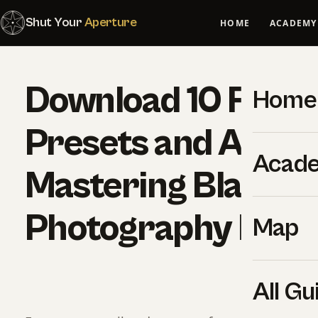
Shut Your
Aperture
HOME
ACADEMY
Download 10 Free
Home
Presets and A Cop
Acad
Mastering Black a
Photography Ebo
Map
All Gu