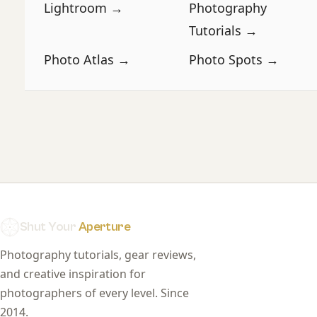
Lightroom →
Photography
Tutorials →
Photo Atlas →
Photo Spots →
Shut Your
Aperture
Photography tutorials, gear reviews,
and creative inspiration for
photographers of every level. Since
2014.