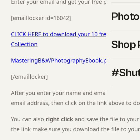
Enter your email and get your free presets and 
Photo
[emaillocker id=16042]
CLICK HERE to download your 10 free presets fr
Shop 
Collection
MasteringB&WPhotographyEbook.pdf
#Shut
[/emaillocker]
After you enter your name and email, got to you
email address, then click on the link above to d
You can also
right click
and save the file to your
the link make sure you download the file to you