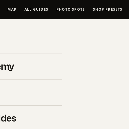
MAP
ALL GUIDES
PHOTO SPOTS
SHOP PRESETS
 Lightroom
y of
emy
nd White
ok
ides