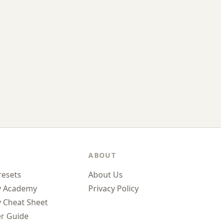
ABOUT
resets
About Us
y Academy
Privacy Policy
 Cheat Sheet
r Guide