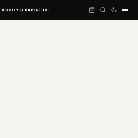
#SHUTYOURAPERTURE