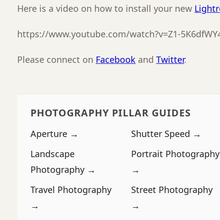
Here is a video on how to install your new
Light
https://www.youtube.com/watch?v=Z1-5K6dfWY
Please connect on
Facebook
and
Twitter
.
PHOTOGRAPHY PILLAR GUIDES
Aperture →
Shutter Speed →
Landscape
Portrait Photography
Photography →
→
Travel Photography
Street Photography
→
→