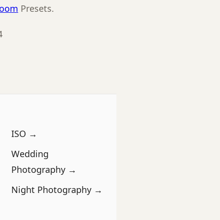
room
Presets.
4
ISO →
Wedding
Photography →
Night Photography →