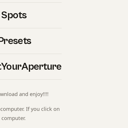
ebook.
 Spots
om our Ultimate Presets
Presets
YourAperture
r inbox and confirm your
ownload and enjoy!!!!
 computer. If you click on
r computer.