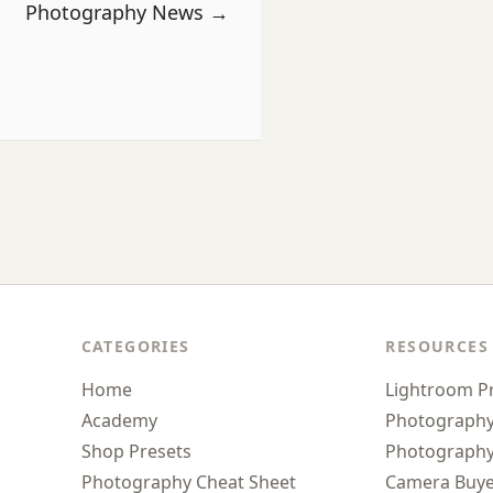
Photography News →
CATEGORIES
RESOURCES
Home
Lightroom P
Academy
Photograph
Shop Presets
Photography
Photography Cheat Sheet
Camera Buye