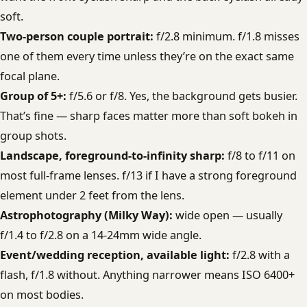
soft.
Two-person couple portrait:
f/2.8 minimum. f/1.8 misses
one of them every time unless they’re on the exact same
focal plane.
Group of 5+:
f/5.6 or f/8. Yes, the background gets busier.
That’s fine — sharp faces matter more than soft bokeh in
group shots.
Landscape, foreground-to-infinity sharp:
f/8 to f/11 on
most full-frame lenses. f/13 if I have a strong foreground
element under 2 feet from the lens.
Astrophotography (Milky Way):
wide open — usually
f/1.4 to f/2.8 on a 14-24mm wide angle.
Event/wedding reception, available light:
f/2.8 with a
flash, f/1.8 without. Anything narrower means ISO 6400+
on most bodies.