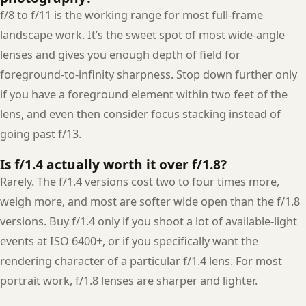
f/8 to f/11 is the working range for most full-frame
landscape work. It’s the sweet spot of most wide-angle
lenses and gives you enough depth of field for
foreground-to-infinity sharpness. Stop down further only
if you have a foreground element within two feet of the
lens, and even then consider focus stacking instead of
going past f/13.
Is f/1.4 actually worth it over f/1.8?
Rarely. The f/1.4 versions cost two to four times more,
weigh more, and most are softer wide open than the f/1.8
versions. Buy f/1.4 only if you shoot a lot of available-light
events at ISO 6400+, or if you specifically want the
rendering character of a particular f/1.4 lens. For most
portrait work, f/1.8 lenses are sharper and lighter.