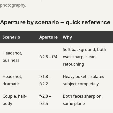
photography.
Aperture by scenario — quick reference
Scenario
Aperture
Why
Soft background, both
Headshot,
f/2.8 – f/4
eyes sharp, clean
business
retouching
Headshot,
f/1.8 –
Heavy bokeh, isolates
dramatic
f/2.2
subject completely
Couple, half-
f/2.8 –
Both faces sharp on
body
f/3.5
same plane