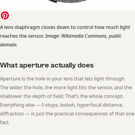
A lens diaphragm closes down to control how much light
reaches the sensor.
Image: Wikimedia Commons, public
domain.
What aperture actually does
Aperture is the hole in your lens that lets light through.
The wider the hole, the more light hits the sensor, and the
shallower the depth of field. That’s the whole concept.
Everything else — f-stops, bokeh, hyperfocal distance,
diffraction — is just the practical consequences of that one
fact.