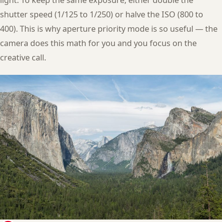
shutter speed (1/125 to 1/250) or halve the ISO (800 to
400). This is why aperture priority mode is so useful — the
camera does this math for you and you focus on the
creative call.