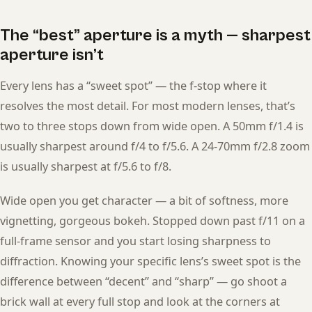
The “best” aperture is a myth — sharpest
aperture isn’t
Every lens has a “sweet spot” — the f-stop where it
resolves the most detail. For most modern lenses, that’s
two to three stops down from wide open. A 50mm f/1.4 is
usually sharpest around f/4 to f/5.6. A 24-70mm f/2.8 zoom
is usually sharpest at f/5.6 to f/8.
Wide open you get character — a bit of softness, more
vignetting, gorgeous bokeh. Stopped down past f/11 on a
full-frame sensor and you start losing sharpness to
diffraction. Knowing your specific lens’s sweet spot is the
difference between “decent” and “sharp” — go shoot a
brick wall at every full stop and look at the corners at