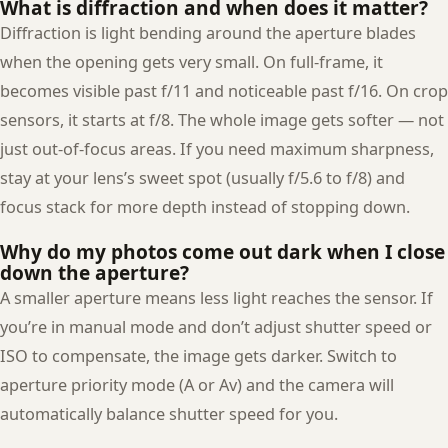
What is diffraction and when does it matter?
Diffraction is light bending around the aperture blades
when the opening gets very small. On full-frame, it
becomes visible past f/11 and noticeable past f/16. On crop
sensors, it starts at f/8. The whole image gets softer — not
just out-of-focus areas. If you need maximum sharpness,
stay at your lens’s sweet spot (usually f/5.6 to f/8) and
focus stack for more depth instead of stopping down.
Why do my photos come out dark when I close
down the aperture?
A smaller aperture means less light reaches the sensor. If
you’re in manual mode and don’t adjust shutter speed or
ISO to compensate, the image gets darker. Switch to
aperture priority mode (A or Av) and the camera will
automatically balance shutter speed for you.