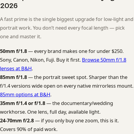
2026
A fast prime is the single biggest upgrade for low-light and
portrait work. You don’t need every focal length — pick
one and master it.
50mm f/1.8
— every brand makes one for under $250.
Sony, Canon, Nikon, Fuji. Buy it first.
Browse 50mm f/1.8
lenses at B&H
.
85mm f/1.8
— the portrait sweet spot. Sharper than the
f/1.4 versions wide open on every native mirrorless mount.
85mm options at B&H
.
35mm f/1.4 or f/1.8
— the documentary/wedding
workhorse. One lens, full day, available light.
24-70mm f/2.8
— if you only buy one zoom, this is it.
Covers 90% of paid work.