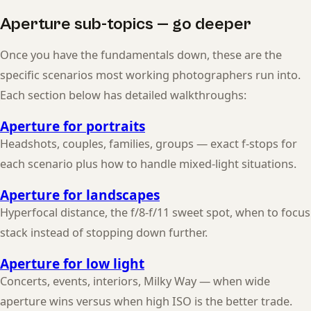
Aperture sub-topics — go deeper
Once you have the fundamentals down, these are the
specific scenarios most working photographers run into.
Each section below has detailed walkthroughs:
Aperture for portraits
Headshots, couples, families, groups — exact f-stops for
each scenario plus how to handle mixed-light situations.
Aperture for landscapes
Hyperfocal distance, the f/8-f/11 sweet spot, when to focus
stack instead of stopping down further.
Aperture for low light
Concerts, events, interiors, Milky Way — when wide
aperture wins versus when high ISO is the better trade.