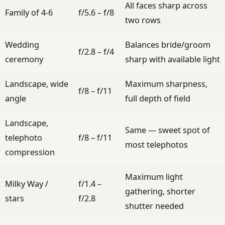
All faces sharp across
Family of 4-6
f/5.6 – f/8
two rows
Wedding
Balances bride/groom
f/2.8 – f/4
ceremony
sharp with available light
Landscape, wide
Maximum sharpness,
f/8 – f/11
angle
full depth of field
Landscape,
Same — sweet spot of
telephoto
f/8 – f/11
most telephotos
compression
Maximum light
Milky Way /
f/1.4 –
gathering, shorter
stars
f/2.8
shutter needed