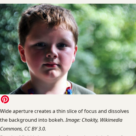
Wide aperture creates a thin slice of focus and dissolves
the background into bokeh.
Image: Chokity, Wikimedia
Commons, CC BY 3.0.