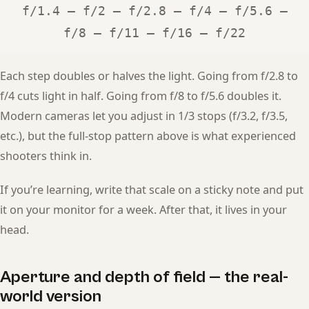
f/1.4 — f/2 — f/2.8 — f/4 — f/5.6 —
f/8 — f/11 — f/16 — f/22
Each step doubles or halves the light. Going from f/2.8 to
f/4 cuts light in half. Going from f/8 to f/5.6 doubles it.
Modern cameras let you adjust in 1/3 stops (f/3.2, f/3.5,
etc.), but the full-stop pattern above is what experienced
shooters think in.
If you’re learning, write that scale on a sticky note and put
it on your monitor for a week. After that, it lives in your
head.
Aperture and depth of field — the real-
world version