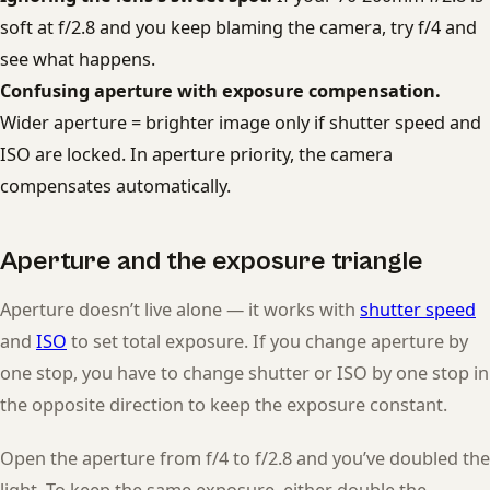
soft at f/2.8 and you keep blaming the camera, try f/4 and
see what happens.
Confusing aperture with exposure compensation.
Wider aperture = brighter image only if shutter speed and
ISO are locked. In aperture priority, the camera
compensates automatically.
Aperture and the exposure triangle
Aperture doesn’t live alone — it works with
shutter speed
and
ISO
to set total exposure. If you change aperture by
one stop, you have to change shutter or ISO by one stop in
the opposite direction to keep the exposure constant.
Open the aperture from f/4 to f/2.8 and you’ve doubled the
light. To keep the same exposure, either double the