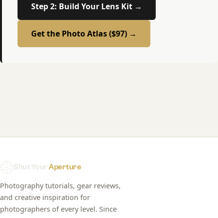
Step 2: Build Your Lens Kit →
Get the Photo Atlas ($97) →
Shut Your
Aperture
Photography tutorials, gear reviews,
and creative inspiration for
photographers of every level. Since