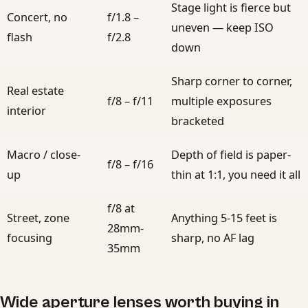
Stage light is fierce but
Concert, no
f/1.8 –
uneven — keep ISO
flash
f/2.8
down
Sharp corner to corner,
Real estate
f/8 – f/11
multiple exposures
interior
bracketed
Macro / close-
Depth of field is paper-
f/8 – f/16
up
thin at 1:1, you need it all
f/8 at
Street, zone
Anything 5-15 feet is
28mm-
focusing
sharp, no AF lag
35mm
Wide aperture lenses worth buying in