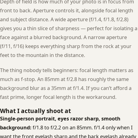
Depth of field is how much of your photo is in focus from
front to back. Aperture controls it, alongside focal length
and subject distance. A wide aperture (f/1.4, f/1.8, f/2.8)
gives you a thin slice of sharpness — perfect for isolating a
face against a blurred background. A narrow aperture
(f/11, f/16) keeps everything sharp from the rock at your
feet to the mountain in the distance.
The thing nobody tells beginners: focal length matters as
much as f-stop. An 85mm at f/2.8 has roughly the same
background blur as a 35mm at f/1.4. If you can’t afford a
fast prime, longer focal length is the workaround.
What I actually shoot at
Single-person portrait, eyes razor sharp, smooth
background:
f/1.8 to f/2.2 on an 85mm. f/1.4 only when I
want the front eyelash sharp and the back eyelash already