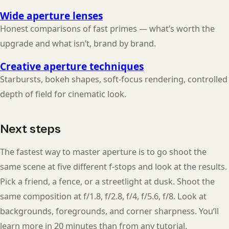
Wide aperture lenses
Honest comparisons of fast primes — what’s worth the
upgrade and what isn’t, brand by brand.
Creative aperture techniques
Starbursts, bokeh shapes, soft-focus rendering, controlled
depth of field for cinematic look.
Next steps
The fastest way to master aperture is to go shoot the
same scene at five different f-stops and look at the results.
Pick a friend, a fence, or a streetlight at dusk. Shoot the
same composition at f/1.8, f/2.8, f/4, f/5.6, f/8. Look at
backgrounds, foregrounds, and corner sharpness. You’ll
learn more in 20 minutes than from any tutorial.