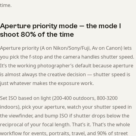
time.
Aperture priority mode — the mode I
shoot 80% of the time
Aperture priority (A on Nikon/Sony/Fuji, Av on Canon) lets
you pick the f-stop and the camera handles shutter speed.
It’s the working photographer’s default because aperture
is almost always the creative decision — shutter speed is
just whatever makes the exposure work.
Set ISO based on light (200-400 outdoors, 800-3200
indoors), pick your aperture, watch your shutter speed in
the viewfinder, and bump ISO if shutter drops below the
reciprocal of your focal length. That’s it. That’s the whole
workflow for events, portraits, travel, and 90% of street