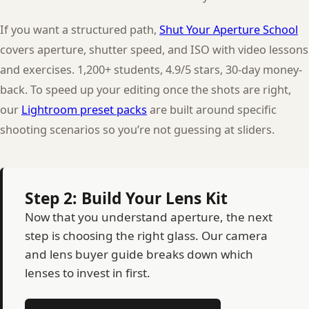
If you want a structured path,
Shut Your Aperture School
covers aperture, shutter speed, and ISO with video lessons
and exercises. 1,200+ students, 4.9/5 stars, 30-day money-
back. To speed up your editing once the shots are right,
our
Lightroom preset packs
are built around specific
shooting scenarios so you’re not guessing at sliders.
Step 2: Build Your Lens Kit
Now that you understand aperture, the next
step is choosing the right glass. Our camera
and lens buyer guide breaks down which
lenses to invest in first.