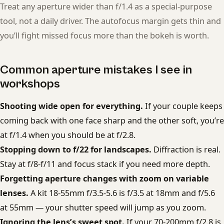
Treat any aperture wider than f/1.4 as a special-purpose
tool, not a daily driver. The autofocus margin gets thin and
you’ll fight missed focus more than the bokeh is worth.
Common aperture mistakes I see in
workshops
Shooting wide open for everything.
If your couple keeps
coming back with one face sharp and the other soft, you’re
at f/1.4 when you should be at f/2.8.
Stopping down to f/22 for landscapes.
Diffraction is real.
Stay at f/8-f/11 and focus stack if you need more depth.
Forgetting aperture changes with zoom on variable
lenses.
A kit 18-55mm f/3.5-5.6 is f/3.5 at 18mm and f/5.6
at 55mm — your shutter speed will jump as you zoom.
Ignoring the lens’s sweet spot.
If your 70-200mm f/2.8 is