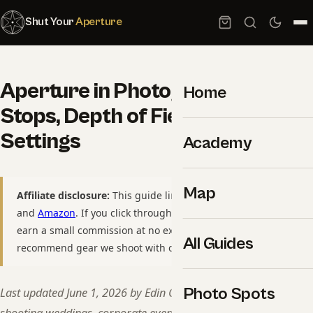
Shut Your
Aperture
Aperture in Photography: F-
Home
Stops, Depth of Field, and Real
Settings
Academy
Map
Affiliate disclosure:
This guide links to
B&H Photo Video
and
Amazon
. If you click through and purchase, we may
earn a small commission at no extra cost to you. We only
All Guides
recommend gear we shoot with or would buy ourselves.
Photo Spots
Last updated June 1, 2026 by Edin Chavez — 15+ years