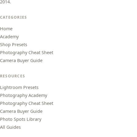
2014.
CATEGORIES
Home
Academy
Shop Presets
Photography Cheat Sheet
Camera Buyer Guide
RESOURCES
Lightroom Presets
Photography Academy
Photography Cheat Sheet
Camera Buyer Guide
Photo Spots Library
All Guides