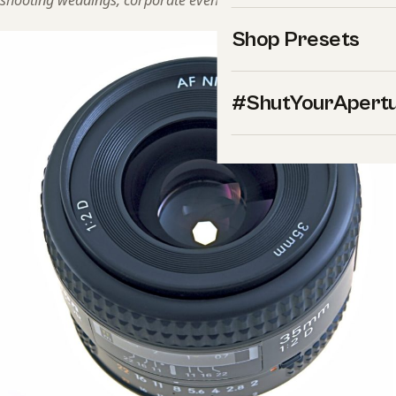
shooting weddings, corporate events, and landscapes.
Shop Presets
#ShutYourApert