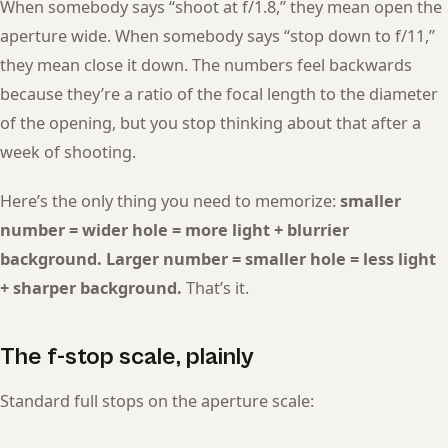
When somebody says “shoot at f/1.8,” they mean open the
aperture wide. When somebody says “stop down to f/11,”
they mean close it down. The numbers feel backwards
because they’re a ratio of the focal length to the diameter
of the opening, but you stop thinking about that after a
week of shooting.
Here’s the only thing you need to memorize:
smaller
number = wider hole = more light + blurrier
background. Larger number = smaller hole = less light
+ sharper background.
That’s it.
The f-stop scale, plainly
Standard full stops on the aperture scale: