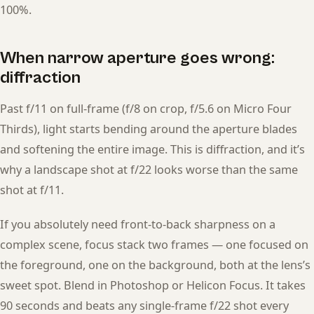
100%.
When narrow aperture goes wrong:
diffraction
Past f/11 on full-frame (f/8 on crop, f/5.6 on Micro Four
Thirds), light starts bending around the aperture blades
and softening the entire image. This is diffraction, and it’s
why a landscape shot at f/22 looks worse than the same
shot at f/11.
If you absolutely need front-to-back sharpness on a
complex scene, focus stack two frames — one focused on
the foreground, one on the background, both at the lens’s
sweet spot. Blend in Photoshop or Helicon Focus. It takes
90 seconds and beats any single-frame f/22 shot every