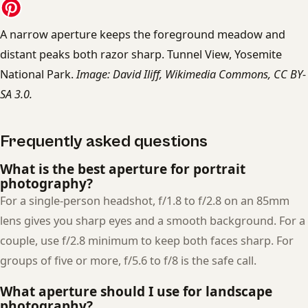
A narrow aperture keeps the foreground meadow and
distant peaks both razor sharp. Tunnel View, Yosemite
National Park.
Image: David Iliff, Wikimedia Commons, CC BY-
SA 3.0.
Frequently asked questions
What is the best aperture for portrait
photography?
For a single-person headshot, f/1.8 to f/2.8 on an 85mm
lens gives you sharp eyes and a smooth background. For a
couple, use f/2.8 minimum to keep both faces sharp. For
groups of five or more, f/5.6 to f/8 is the safe call.
What aperture should I use for landscape
photography?