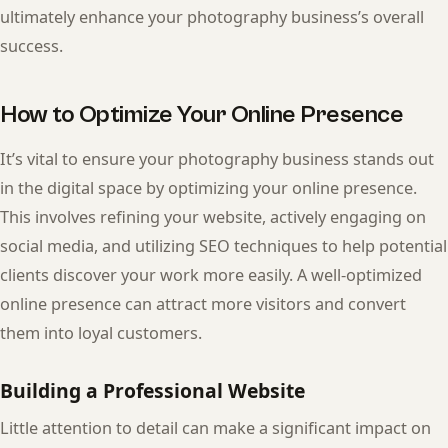
ultimately enhance your photography business’s overall
success.
How to Optimize Your Online Presence
It’s vital to ensure your photography business stands out
in the digital space by optimizing your online presence.
This involves refining your website, actively engaging on
social media, and utilizing SEO techniques to help potential
clients discover your work more easily. A well-optimized
online presence can attract more visitors and convert
them into loyal customers.
Building a Professional Website
Little attention to detail can make a significant impact on