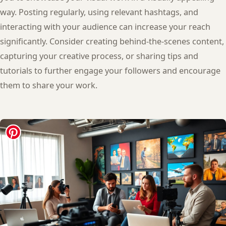
way. Posting regularly, using relevant hashtags, and
interacting with your audience can increase your reach
significantly. Consider creating behind-the-scenes content,
capturing your creative process, or sharing tips and
tutorials to further engage your followers and encourage
them to share your work.