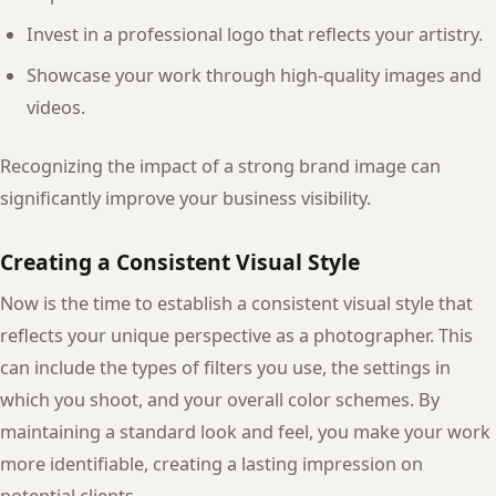
Invest in a professional logo that reflects your artistry.
Showcase your work through high-quality images and
videos.
Recognizing the impact of a strong brand image can
significantly improve your business visibility.
Creating a Consistent Visual Style
Now is the time to establish a consistent visual style that
reflects your unique perspective as a photographer. This
can include the types of filters you use, the settings in
which you shoot, and your overall color schemes. By
maintaining a standard look and feel, you make your work
more identifiable, creating a lasting impression on