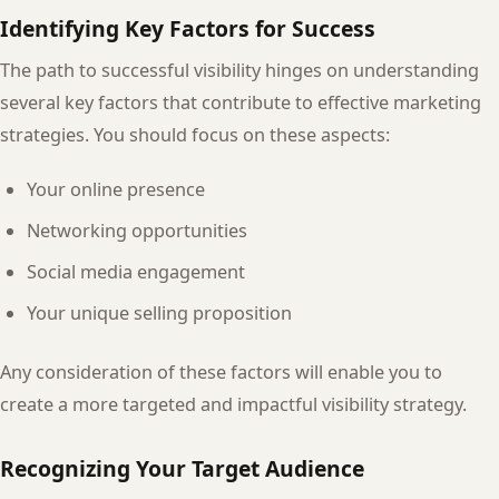
Identifying Key Factors for Success
The path to successful visibility hinges on understanding
several key factors that contribute to effective marketing
strategies. You should focus on these aspects:
Your online presence
Networking opportunities
Social media engagement
Your unique selling proposition
Any consideration of these factors will enable you to
create a more targeted and impactful visibility strategy.
Recognizing Your Target Audience