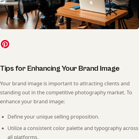
Tips for Enhancing Your Brand Image
Your brand image is important to attracting clients and
standing out in the competitive photography market. To
enhance your brand image:
Define your unique selling proposition.
Utilize a consistent color palette and typography across
all platforms.