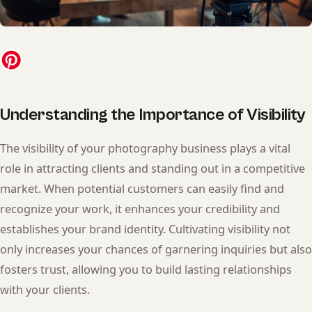
Understanding the Importance of Visibility
The visibility of your photography business plays a vital
role in attracting clients and standing out in a competitive
market. When potential customers can easily find and
recognize your work, it enhances your credibility and
establishes your brand identity. Cultivating visibility not
only increases your chances of garnering inquiries but also
fosters trust, allowing you to build lasting relationships
with your clients.