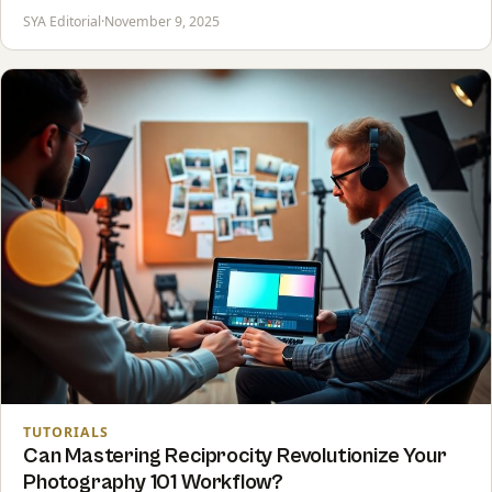
SYA Editorial
·
November 9, 2025
TUTORIALS
Can Mastering Reciprocity Revolutionize Your
Photography 101 Workflow?