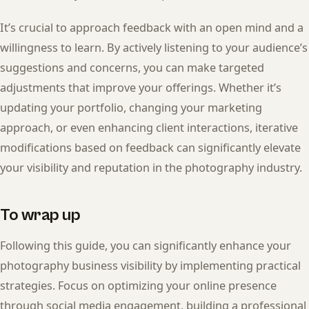
It’s crucial to approach feedback with an open mind and a
willingness to learn. By actively listening to your audience’s
suggestions and concerns, you can make targeted
adjustments that improve your offerings. Whether it’s
updating your portfolio, changing your marketing
approach, or even enhancing client interactions, iterative
modifications based on feedback can significantly elevate
your visibility and reputation in the photography industry.
To wrap up
Following this guide, you can significantly enhance your
photography business visibility by implementing practical
strategies. Focus on optimizing your online presence
through social media engagement, building a professional