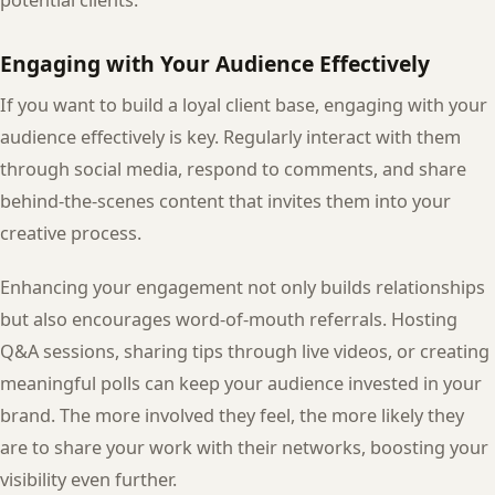
potential clients.
Engaging with Your Audience Effectively
If you want to build a loyal client base, engaging with your
audience effectively is key. Regularly interact with them
through social media, respond to comments, and share
behind-the-scenes content that invites them into your
creative process.
Enhancing your engagement not only builds relationships
but also encourages word-of-mouth referrals. Hosting
Q&A sessions, sharing tips through live videos, or creating
meaningful polls can keep your audience invested in your
brand. The more involved they feel, the more likely they
are to share your work with their networks, boosting your
visibility even further.