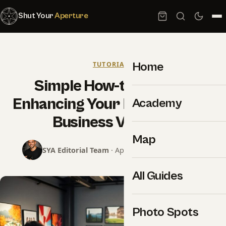
Shut Your
Aperture
Home
TUTORIALS
Simple How-to Tips For
Enhancing Your Photography
Academy
Business Visibility
Map
SYA Editorial Team
· April 14, 2025 · 8 min read
All Guides
Photo Spots