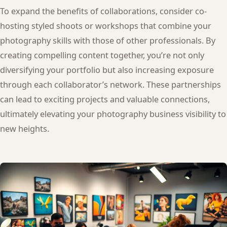
To expand the benefits of collaborations, consider co-
hosting styled shoots or workshops that combine your
photography skills with those of other professionals. By
creating compelling content together, you’re not only
diversifying your portfolio but also increasing exposure
through each collaborator’s network. These partnerships
can lead to exciting projects and valuable connections,
ultimately elevating your photography business visibility to
new heights.