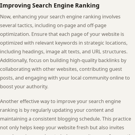
Improving Search Engine Ranking
Now, enhancing your search engine ranking involves
several tactics, including on-page and off-page
optimization. Ensure that each page of your website is
optimized with relevant keywords in strategic locations,
including headings, image alt texts, and URL structures.
Additionally, focus on building high-quality backlinks by
collaborating with other websites, contributing guest
posts, and engaging with your local community online to
boost your authority.
Another effective way to improve your search engine
ranking is by regularly updating your content and
maintaining a consistent blogging schedule. This practice
not only helps keep your website fresh but also invites