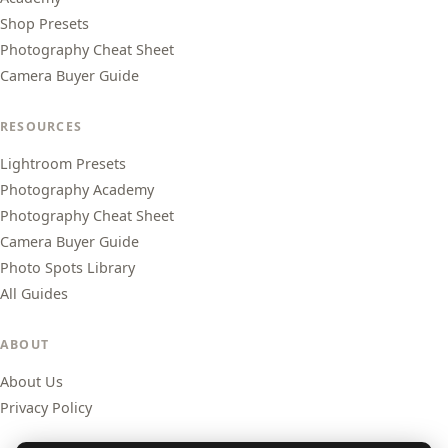
Shop Presets
Photography Cheat Sheet
Camera Buyer Guide
RESOURCES
Lightroom Presets
Photography Academy
Photography Cheat Sheet
Camera Buyer Guide
Photo Spots Library
All Guides
ABOUT
About Us
Privacy Policy