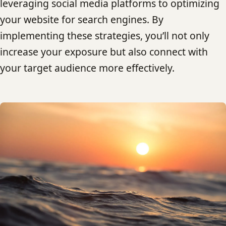
leveraging social media platforms to optimizing
your website for search engines. By
implementing these strategies, you’ll not only
increase your exposure but also connect with
your target audience more effectively.