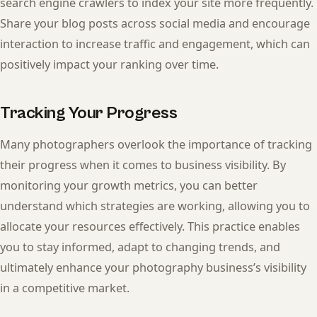
search engine crawlers to index your site more frequently.
Share your blog posts across social media and encourage
interaction to increase traffic and engagement, which can
positively impact your ranking over time.
Tracking Your Progress
Many photographers overlook the importance of tracking
their progress when it comes to business visibility. By
monitoring your growth metrics, you can better
understand which strategies are working, allowing you to
allocate your resources effectively. This practice enables
you to stay informed, adapt to changing trends, and
ultimately enhance your photography business’s visibility
in a competitive market.