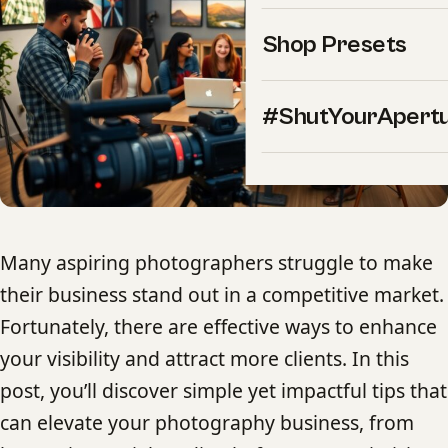
Shop Presets
#ShutYourApert
Many aspiring photographers struggle to make
their business stand out in a competitive market.
Fortunately, there are effective ways to enhance
your visibility and attract more clients. In this
post, you’ll discover simple yet impactful tips that
can elevate your photography business, from