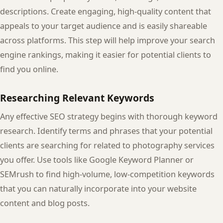
descriptions. Create engaging, high-quality content that
appeals to your target audience and is easily shareable
across platforms. This step will help improve your search
engine rankings, making it easier for potential clients to
find you online.
Researching Relevant Keywords
Any effective SEO strategy begins with thorough keyword
research. Identify terms and phrases that your potential
clients are searching for related to photography services
you offer. Use tools like Google Keyword Planner or
SEMrush to find high-volume, low-competition keywords
that you can naturally incorporate into your website
content and blog posts.