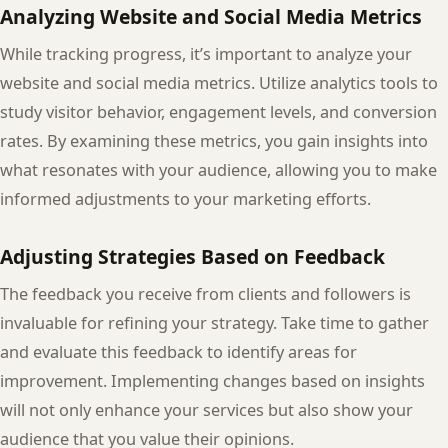
Analyzing Website and Social Media Metrics
While tracking progress, it’s important to analyze your
website and social media metrics. Utilize analytics tools to
study visitor behavior, engagement levels, and conversion
rates. By examining these metrics, you gain insights into
what resonates with your audience, allowing you to make
informed adjustments to your marketing efforts.
Adjusting Strategies Based on Feedback
The feedback you receive from clients and followers is
invaluable for refining your strategy. Take time to gather
and evaluate this feedback to identify areas for
improvement. Implementing changes based on insights
will not only enhance your services but also show your
audience that you value their opinions.