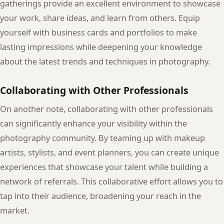
gatherings provide an excellent environment to showcase
your work, share ideas, and learn from others. Equip
yourself with business cards and portfolios to make
lasting impressions while deepening your knowledge
about the latest trends and techniques in photography.
Collaborating with Other Professionals
On another note, collaborating with other professionals
can significantly enhance your visibility within the
photography community. By teaming up with makeup
artists, stylists, and event planners, you can create unique
experiences that showcase your talent while building a
network of referrals. This collaborative effort allows you to
tap into their audience, broadening your reach in the
market.