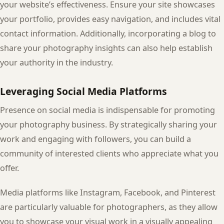
your website’s effectiveness. Ensure your site showcases
your portfolio, provides easy navigation, and includes vital
contact information. Additionally, incorporating a blog to
share your photography insights can also help establish
your authority in the industry.
Leveraging Social Media Platforms
Presence on social media is indispensable for promoting
your photography business. By strategically sharing your
work and engaging with followers, you can build a
community of interested clients who appreciate what you
offer.
Media platforms like Instagram, Facebook, and Pinterest
are particularly valuable for photographers, as they allow
you to showcase your visual work in a visually appealing