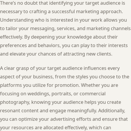
There’s no doubt that identifying your target audience is
necessary to crafting a successful marketing approach.
Understanding who is interested in your work allows you
to tailor your messaging, services, and marketing channels
effectively. By deepening your knowledge about their
preferences and behaviors, you can play to their interests
and elevate your chances of attracting new clients.
A clear grasp of your target audience influences every
aspect of your business, from the styles you choose to the
platforms you utilize for promotion. Whether you are
focusing on weddings, portraits, or commercial
photography, knowing your audience helps you create
resonant content and engage meaningfully. Additionally,
you can optimize your advertising efforts and ensure that
your resources are allocated effectively, which can