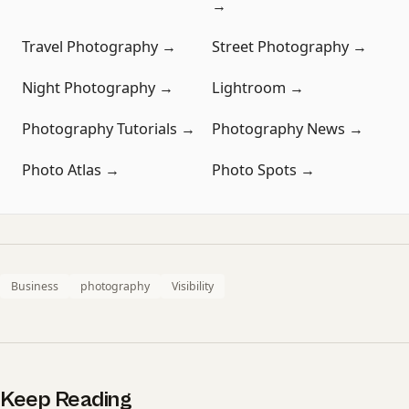
→
Travel Photography →
Street Photography →
Night Photography →
Lightroom →
Photography Tutorials →
Photography News →
Photo Atlas →
Photo Spots →
Business
photography
Visibility
Keep Reading