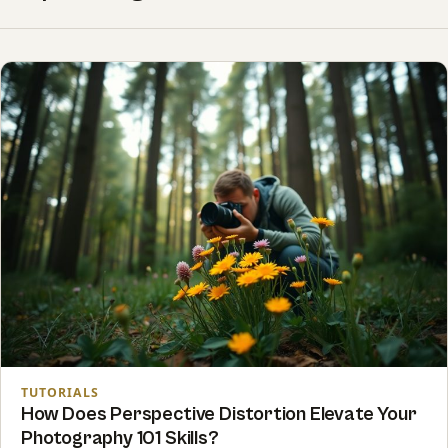
TUTORIALS
How Does Perspective Distortion Elevate Your
Photography 101 Skills?