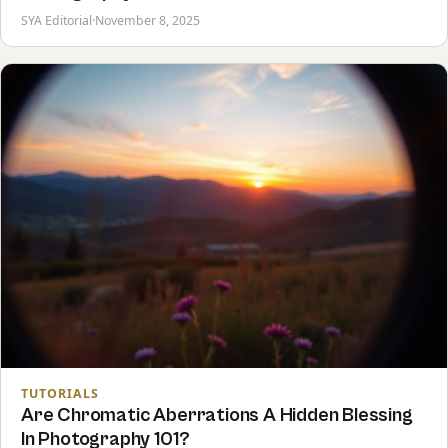
SYA Editorial
·
November 8, 2025
TUTORIALS
Are Chromatic Aberrations A Hidden Blessing
In Photography 101?