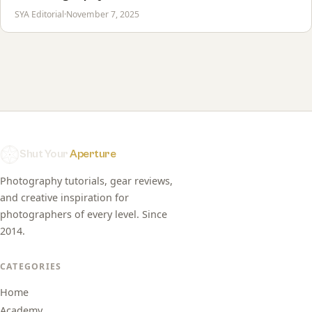
SYA Editorial
·
November 7, 2025
Shut Your
Aperture
Photography tutorials, gear reviews,
and creative inspiration for
photographers of every level. Since
2014.
CATEGORIES
Home
Academy