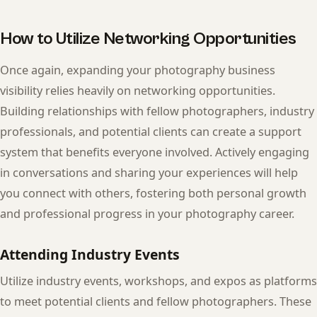
How to Utilize Networking Opportunities
Once again, expanding your photography business
visibility relies heavily on networking opportunities.
Building relationships with fellow photographers, industry
professionals, and potential clients can create a support
system that benefits everyone involved. Actively engaging
in conversations and sharing your experiences will help
you connect with others, fostering both personal growth
and professional progress in your photography career.
Attending Industry Events
Utilize industry events, workshops, and expos as platforms
to meet potential clients and fellow photographers. These