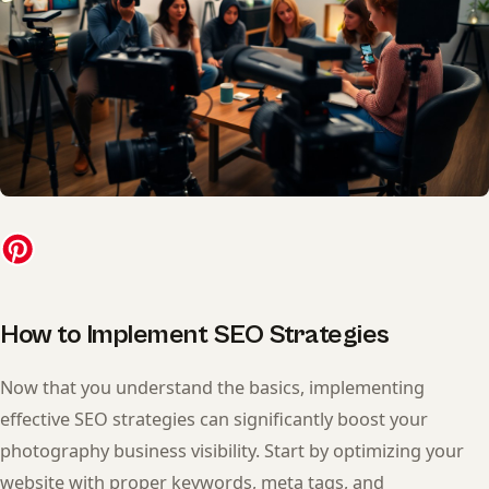
How to Implement SEO Strategies
Now that you understand the basics, implementing
effective SEO strategies can significantly boost your
photography business visibility. Start by optimizing your
website with proper keywords, meta tags, and