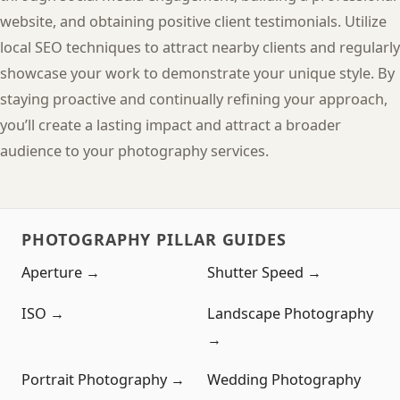
website, and obtaining positive client testimonials. Utilize
local SEO techniques to attract nearby clients and regularly
showcase your work to demonstrate your unique style. By
staying proactive and continually refining your approach,
you’ll create a lasting impact and attract a broader
audience to your photography services.
PHOTOGRAPHY PILLAR GUIDES
Aperture →
Shutter Speed →
ISO →
Landscape Photography
→
Portrait Photography →
Wedding Photography