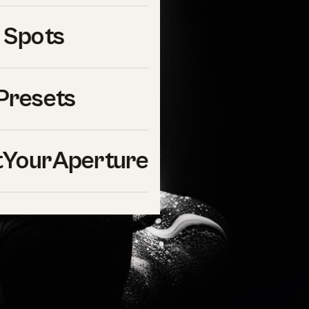
 Spots
Presets
YourAperture