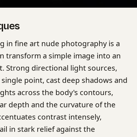
iques
ng in fine art nude photography is a
can transform a simple image into an
t. Strong directional light sources,
 single point, cast deep shadows and
lights across the body's contours,
r depth and the curvature of the
ccentuates contrast intensely,
il in stark relief against the