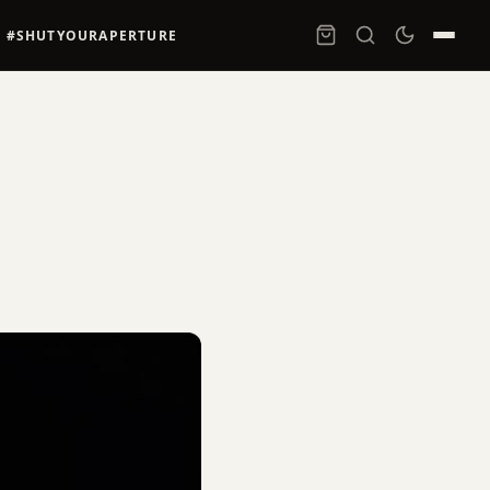
#SHUTYOURAPERTURE