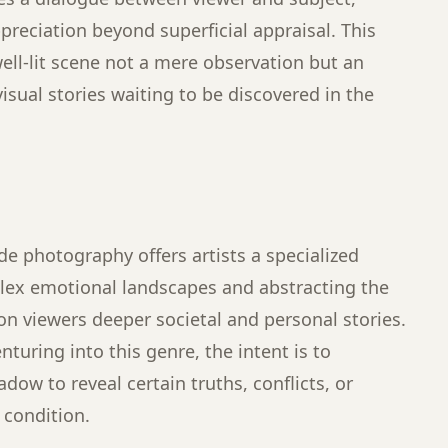
reciation beyond superficial appraisal. This
ell-lit scene not a mere observation but an
isual stories waiting to be discovered in the
ude photography offers artists a specialized
lex emotional landscapes and abstracting the
 viewers deeper societal and personal stories.
uring into this genre, the intent is to
dow to reveal certain truths, conflicts, or
condition.