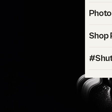
Photo
Shop 
#Shut