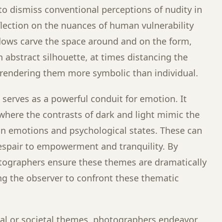
 to dismiss conventional perceptions of nudity in
flection on the nuances of human vulnerability
dows carve the space around and on the form,
 abstract silhouette, at times distancing the
, rendering them more symbolic than individual.
on serves as a powerful conduit for emotion. It
 where the contrasts of dark and light mimic the
man emotions and psychological states. These can
espair to empowerment and tranquility. By
hotographers ensure these themes are dramatically
ng the observer to confront these thematic
l or societal themes, photographers endeavor