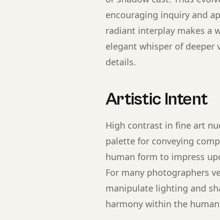
encouraging inquiry and app
radiant interplay makes a w
elegant whisper of deeper v
details.
Artistic Intent
High contrast in fine art n
palette for conveying comp
human form to impress upon
For many photographers vent
manipulate lighting and sha
harmony within the human 