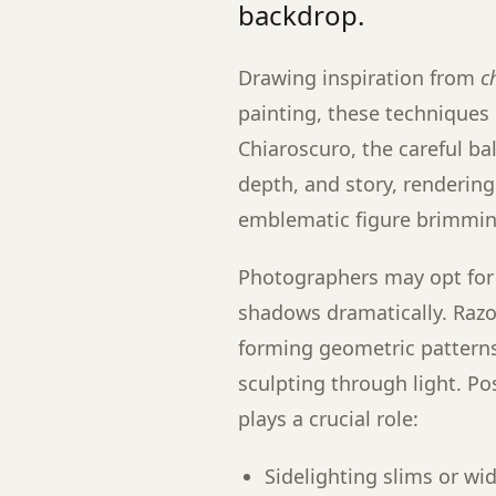
backdrop.
Drawing inspiration from
c
painting, these techniques 
Chiaroscuro, the careful ba
depth, and story, renderin
emblematic figure brimming
Photographers may opt for 
shadows dramatically. Razo
forming geometric pattern
sculpting through light. Po
plays a crucial role:
Sidelighting slims or wid