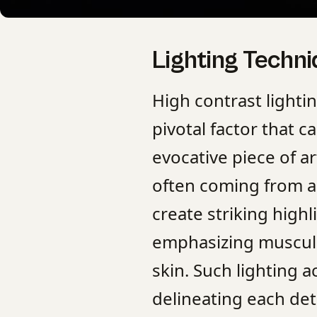
Lighting Techn
High contrast lighti
pivotal factor that 
evocative piece of ar
often coming from a
create striking high
emphasizing muscula
skin. Such lighting a
delineating each deta