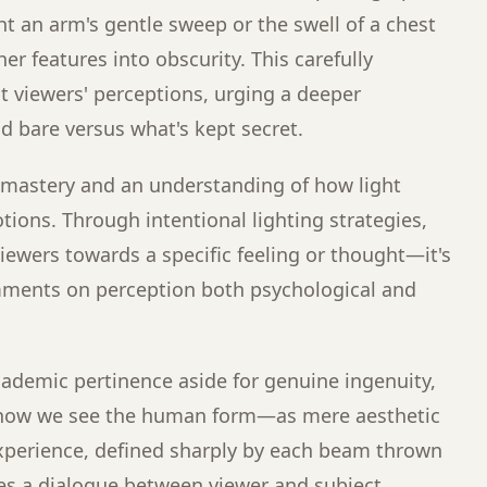
t an arm's gentle sweep or the swell of a chest
er features into obscurity. This carefully
 viewers' perceptions, urging a deeper
d bare versus what's kept secret.
l mastery and an understanding of how light
ons. Through intentional lighting strategies,
ewers towards a specific feeling or thought—it's
mments on perception both psychological and
cademic pertinence aside for genuine ingenuity,
 how we see the human form—as mere aesthetic
 experience, defined sharply by each beam thrown
es a dialogue between viewer and subject,