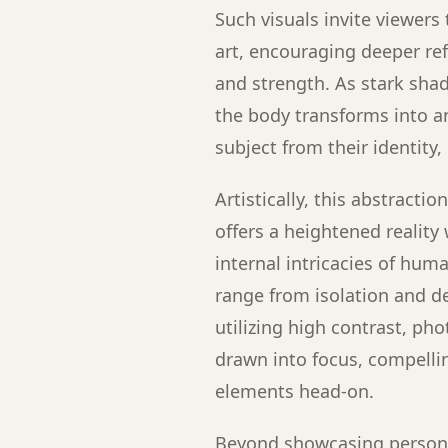
Such visuals invite viewers
art, encouraging deeper re
and strength. As stark sha
the body transforms into an
subject from their identity
Artistically, this abstracti
offers a heightened reality
internal intricacies of hu
range from isolation and d
utilizing high contrast, p
drawn into focus, compelli
elements head-on.
Beyond showcasing persona