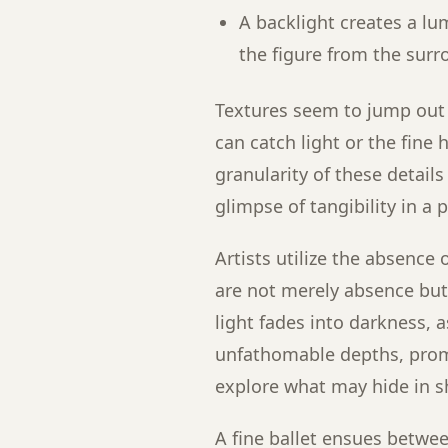
A backlight creates a lu
the figure from the sur
Textures seem to jump out 
can catch light or the fine 
granularity of these detail
glimpse of tangibility in a 
Artists utilize the absence 
are not merely absence but
light fades into darkness, 
unfathomable depths, promp
explore what may hide in 
A fine ballet ensues betwe