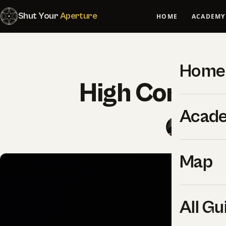
Shut Your
Aperture
HOME
ACADEMY
F
Home
High Contras
Acad
SYA Edito
Map
All Gu