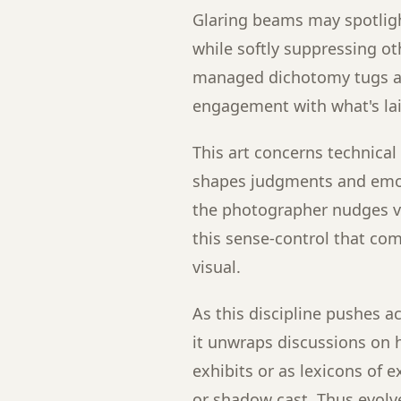
Glaring beams may spotligh
while softly suppressing oth
managed dichotomy tugs at
engagement with what's lai
This art concerns technica
shapes judgments and emoti
the photographer nudges vi
this sense-control that co
visual.
As this discipline pushes a
it unwraps discussions on
exhibits or as lexicons of
or shadow cast. Thus evolv