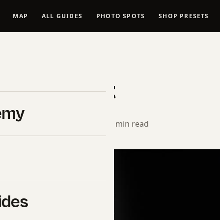
MAP
ALL GUIDES
PHOTO SPOTS
SHOP PRESETS
INE ART NUDE TUTORIALS
t Nude Art
emy
rial Team
· August 26, 2024 · 11 min read
ides