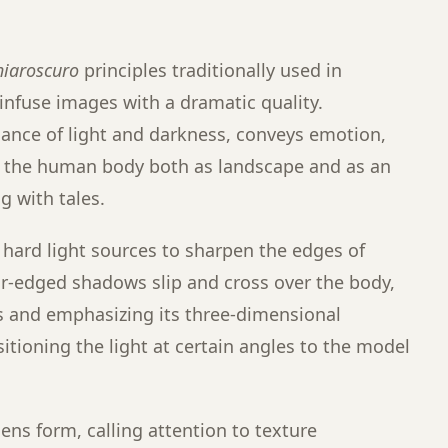
hiaroscuro
principles traditionally used in
infuse images with a dramatic quality.
lance of light and darkness, conveys emotion,
g the human body both as landscape and as an
 with tales.
hard light sources to sharpen the edges of
r-edged shadows slip and cross over the body,
s and emphasizing its three-dimensional
sitioning the light at certain angles to the model
ens form, calling attention to texture