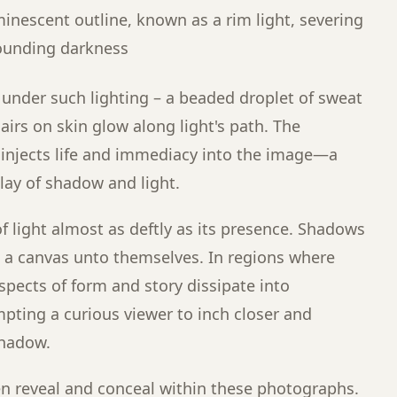
minescent outline, known as a rim light, severing
rounding darkness
under such lighting – a beaded droplet of sweat
hairs on skin glow along light's path. The
s injects life and immediacy into the image—a
play of shadow and light.
of light almost as deftly as its presence. Shadows
 a canvas unto themselves. In regions where
aspects of form and story dissipate into
ting a curious viewer to inch closer and
shadow.
en reveal and conceal within these photographs.