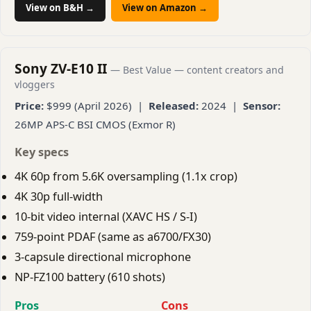
View on B&H →
View on Amazon →
Sony ZV-E10 II
— Best Value — content creators and
vloggers
Price:
$999 (April 2026) |
Released:
2024 |
Sensor:
26MP APS-C BSI CMOS (Exmor R)
Key specs
4K 60p from 5.6K oversampling (1.1x crop)
4K 30p full-width
10-bit video internal (XAVC HS / S-I)
759-point PDAF (same as a6700/FX30)
3-capsule directional microphone
NP-FZ100 battery (610 shots)
Pros
Cons