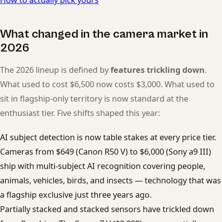
What changed in the camera market in
2026
The 2026 lineup is defined by
features trickling down
.
What used to cost $6,500 now costs $3,000. What used to
sit in flagship-only territory is now standard at the
enthusiast tier. Five shifts shaped this year:
AI subject detection is now table stakes at every price tier.
Cameras from $649 (Canon R50 V) to $6,000 (Sony a9 III)
ship with multi-subject AI recognition covering people,
animals, vehicles, birds, and insects — technology that was
a flagship exclusive just three years ago.
Partially stacked and stacked sensors have trickled down