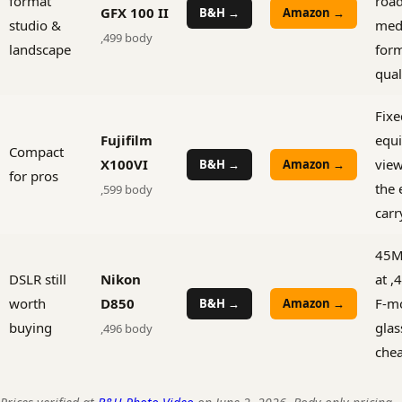
format
road
GFX 100 II
B&H →
Amazon →
studio &
med
,499 body
landscape
for
qual
Fix
Fujifilm
equi
Compact
X100VI
view
B&H →
Amazon →
for pros
the 
,599 body
carr
45M
DSLR still
Nikon
at ,
worth
D850
F-m
B&H →
Amazon →
buying
glas
,496 body
che