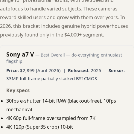
autofocus to handle varied subjects. These cameras
reward skilled users and grow with them over years. In
2026, this bracket includes genuine hybrid powerhouses
previously found only in the $4,000+ segment.
Sony a7 V
— Best Overall — do-everything enthusiast
flagship
Price:
$2,899 (April 2026) |
Released:
2025 |
Sensor:
33MP full-frame partially stacked BSI CMOS
Key specs
30fps e-shutter 14-bit RAW (blackout-free), 10fps
mechanical
4K 60p full-frame oversampled from 7K
4K 120p (Super35 crop) 10-bit