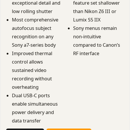
exceptional detail and
feature set shallower
low rolling shutter
than Nikon Z6 III or
Most comprehensive
Lumix S5 IIX
autofocus subject
Sony menus remain
recognition on any
non-intuitive
Sony a7-series body
compared to Canon’s
Improved thermal
RF interface
control allows
sustained video
recording without
overheating
Dual USB-C ports
enable simultaneous
power delivery and
data transfer