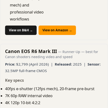
mech) and
professional video
workflows
View on B&H →
View on Amazon →
Canon EOS R6 Mark III
— Runner-Up — best for
Canon shooters needing video and speed
Price:
$2,799 (April 2026) |
Released:
2025 |
Sensor:
32.5MP full-frame CMOS
Key specs
40fps e-shutter (12fps mech), 20-frame pre-burst
7K 60p RAW internal video
4K 120p 10-bit 4:2:2