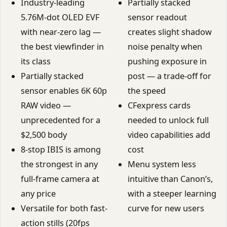
Industry-leading
Partially stacked
5.76M-dot OLED EVF
sensor readout
with near-zero lag —
creates slight shadow
the best viewfinder in
noise penalty when
its class
pushing exposure in
Partially stacked
post — a trade-off for
sensor enables 6K 60p
the speed
RAW video —
CFexpress cards
unprecedented for a
needed to unlock full
$2,500 body
video capabilities add
8-stop IBIS is among
cost
the strongest in any
Menu system less
full-frame camera at
intuitive than Canon’s,
any price
with a steeper learning
Versatile for both fast-
curve for new users
action stills (20fps