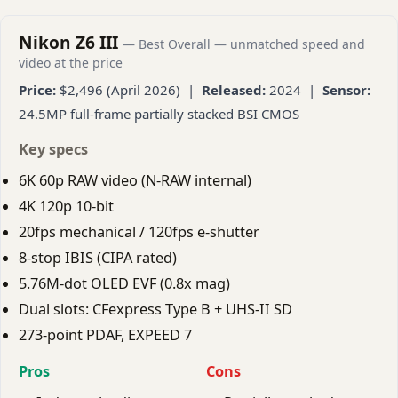
Nikon Z6 III
— Best Overall — unmatched speed and
video at the price
Price:
$2,496 (April 2026) |
Released:
2024 |
Sensor:
24.5MP full-frame partially stacked BSI CMOS
Key specs
6K 60p RAW video (N-RAW internal)
4K 120p 10-bit
20fps mechanical / 120fps e-shutter
8-stop IBIS (CIPA rated)
5.76M-dot OLED EVF (0.8x mag)
Dual slots: CFexpress Type B + UHS-II SD
273-point PDAF, EXPEED 7
Pros
Cons