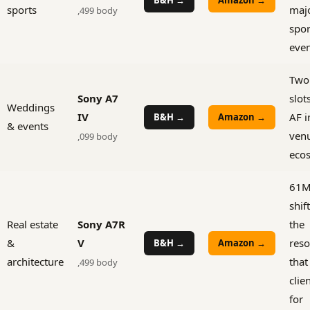
sports
maj
,499 body
spor
even
Two
Sony A7
slot
Weddings
IV
AF i
B&H →
Amazon →
& events
venu
,099 body
eco
61MP
shif
Real estate
Sony A7R
the
&
V
reso
B&H →
Amazon →
architecture
that
,499 body
clie
for