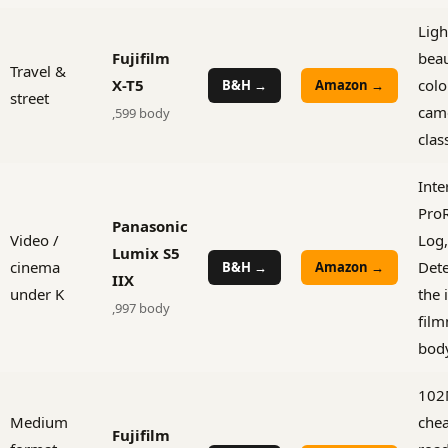
Ligh
Fujifilm
beau
Travel &
X-T5
colo
B&H →
Amazon →
street
came
,599 body
clas
Inte
ProR
Panasonic
Video /
Log,
Lumix S5
cinema
Dete
B&H →
Amazon →
IIX
under K
the 
,997 body
film
bod
102
Medium
che
Fujifilm