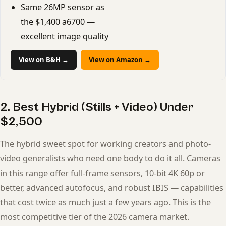
Same 26MP sensor as
the $1,400 a6700 —
excellent image quality
View on B&H →
View on Amazon →
2. Best Hybrid (Stills + Video) Under
$2,500
The hybrid sweet spot for working creators and photo-
video generalists who need one body to do it all. Cameras
in this range offer full-frame sensors, 10-bit 4K 60p or
better, advanced autofocus, and robust IBIS — capabilities
that cost twice as much just a few years ago. This is the
most competitive tier of the 2026 camera market.