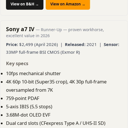
View on B&H →
View on Amazon →
Sony a7 IV
— Runner-Up — proven workhorse,
excellent value in 2026
Price:
$2,499 (April 2026) |
Released:
2021 |
Sensor:
33MP full-frame BSI CMOS (Exmor R)
Key specs
10fps mechanical shutter
4K 60p 10-bit (Super35 crop), 4K 30p full-frame
oversampled from 7K
759-point PDAF
5-axis IBIS (5.5 stops)
3.68M-dot OLED EVF
Dual card slots (CFexpress Type A / UHS-II SD)