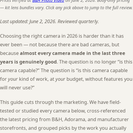
Prices verified at
B&H Photo Video
on June 2, 2026. Body-only pricing
— kit lens bundles vary. Click any pick above to jump to the full review.
Last updated: June 2, 2026. Reviewed quarterly.
Choosing the right camera in 2026 is harder than it has
ever been — not because there are bad cameras, but
because
almost every camera made in the last three
years is genuinely good
. The question is no longer “is this
camera capable?” The question is “is this camera capable
for
your
kind of work, at
your
budget, without features you
will never use?”
This guide cuts through the marketing. We have field-
tested or studied every camera below, cross-referenced
the latest pricing from B&H, Adorama, and manufacturer
storefronts, and grouped picks by the work you actually