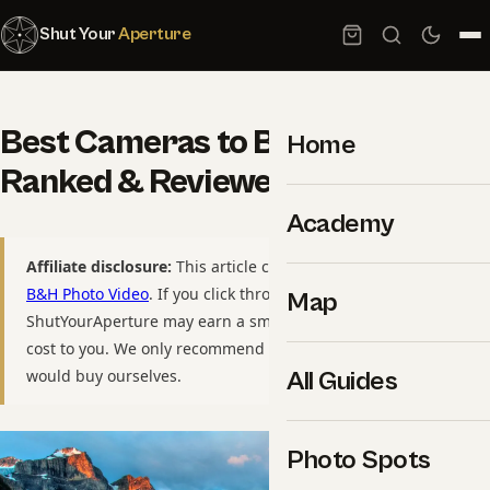
Shut Your
Aperture
Best Cameras to Buy in 2026:
Home
Ranked & Reviewed
Academy
Affiliate disclosure:
This article contains affiliate links to
B&H Photo Video
. If you click through and purchase,
Map
ShutYourAperture may earn a small commission at no extra
cost to you. We only recommend gear we have used or
would buy ourselves.
All Guides
Photo Spots