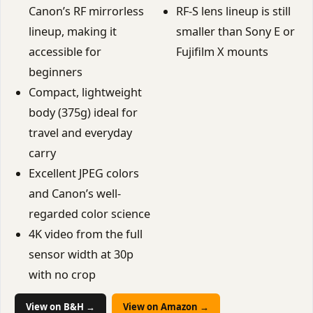
Canon’s RF mirrorless
RF-S lens lineup is still
lineup, making it
smaller than Sony E or
accessible for
Fujifilm X mounts
beginners
Compact, lightweight
body (375g) ideal for
travel and everyday
carry
Excellent JPEG colors
and Canon’s well-
regarded color science
4K video from the full
sensor width at 30p
with no crop
View on B&H →
View on Amazon →