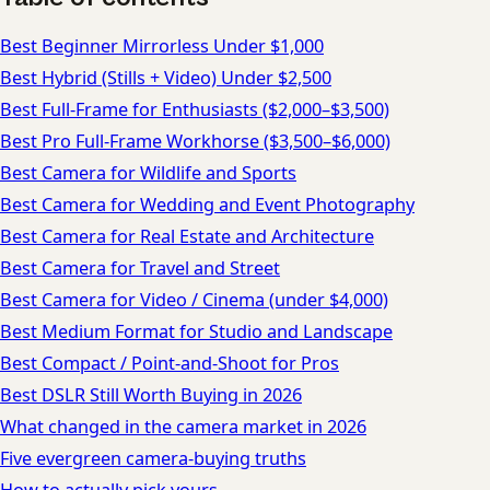
Best Beginner Mirrorless Under $1,000
Best Hybrid (Stills + Video) Under $2,500
Best Full-Frame for Enthusiasts ($2,000–$3,500)
Best Pro Full-Frame Workhorse ($3,500–$6,000)
Best Camera for Wildlife and Sports
Best Camera for Wedding and Event Photography
Best Camera for Real Estate and Architecture
Best Camera for Travel and Street
Best Camera for Video / Cinema (under $4,000)
Best Medium Format for Studio and Landscape
Best Compact / Point-and-Shoot for Pros
Best DSLR Still Worth Buying in 2026
What changed in the camera market in 2026
Five evergreen camera-buying truths
How to actually pick yours