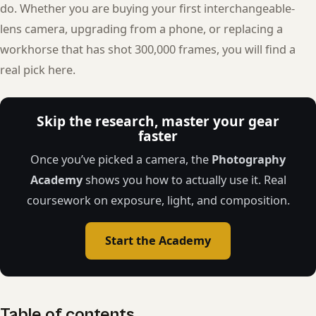
do. Whether you are buying your first interchangeable-
lens camera, upgrading from a phone, or replacing a
workhorse that has shot 300,000 frames, you will find a
real pick here.
Skip the research, master your gear
faster
Once you’ve picked a camera, the
Photography
Academy
shows you how to actually use it. Real
coursework on exposure, light, and composition.
Start the Academy
Table of contents