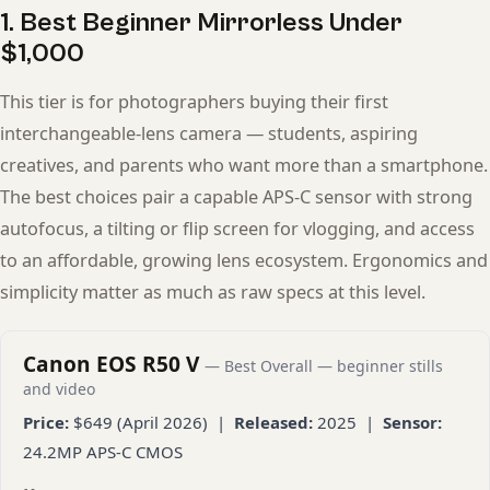
1. Best Beginner Mirrorless Under
$1,000
This tier is for photographers buying their first
interchangeable-lens camera — students, aspiring
creatives, and parents who want more than a smartphone.
The best choices pair a capable APS-C sensor with strong
autofocus, a tilting or flip screen for vlogging, and access
to an affordable, growing lens ecosystem. Ergonomics and
simplicity matter as much as raw specs at this level.
Canon EOS R50 V
— Best Overall — beginner stills
and video
Price:
$649 (April 2026) |
Released:
2025 |
Sensor:
24.2MP APS-C CMOS