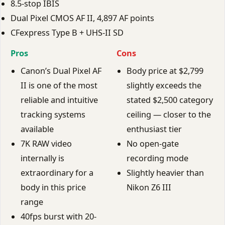
8.5-stop IBIS
Dual Pixel CMOS AF II, 4,897 AF points
CFexpress Type B + UHS-II SD
Pros
Cons
Canon’s Dual Pixel AF
Body price at $2,799
II is one of the most
slightly exceeds the
reliable and intuitive
stated $2,500 category
tracking systems
ceiling — closer to the
available
enthusiast tier
7K RAW video
No open-gate
internally is
recording mode
extraordinary for a
Slightly heavier than
body in this price
Nikon Z6 III
range
40fps burst with 20-