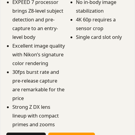
EXPEED 7 processor
No in-body image
brings Z8-level subject
stabilization
detection and pre-
4K 60p requires a
capture to an entry-
sensor crop
level body
Single card slot only
Excellent image quality
with Nikon’s signature
color rendering
30fps burst rate and
pre-release capture
are remarkable for the
price
Strong Z DX lens
lineup with compact
primes and zooms