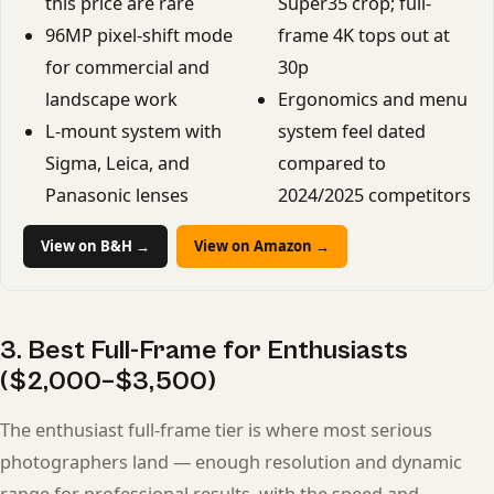
this price are rare
Super35 crop; full-
96MP pixel-shift mode
frame 4K tops out at
for commercial and
30p
landscape work
Ergonomics and menu
L-mount system with
system feel dated
Sigma, Leica, and
compared to
Panasonic lenses
2024/2025 competitors
View on B&H →
View on Amazon →
3. Best Full-Frame for Enthusiasts
($2,000–$3,500)
The enthusiast full-frame tier is where most serious
photographers land — enough resolution and dynamic
range for professional results, with the speed and