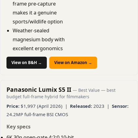
frame pre-capture
makes it a genuine
sports/wildlife option
Weather-sealed
magnesium body with
excellent ergonomics
View on B&H →
View on Amazon →
Panasonic Lumix S5 II
— Best Value — best
budget full-frame hybrid for filmmakers
Price:
$1,997 (April 2026) |
Released:
2023 |
Sensor:
24.2MP full-frame BSI CMOS
Key specs
6K 30p open-gate 4:2:0 10-bit