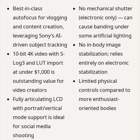
Best-in-class
No mechanical shutter
autofocus for vlogging
(electronic only) — can
and content creation,
cause banding under
leveraging Sony’s AI-
some artificial lighting
driven subject tracking
No in-body image
10-bit 4K video with S-
stabilization; relies
Log3 and LUT import
entirely on electronic
at under $1,000 is
stabilization
outstanding value for
Limited physical
video creators
controls compared to
Fully articulating LCD
more enthusiast-
with portrait/vertical
oriented bodies
mode support is ideal
for social media
shooting