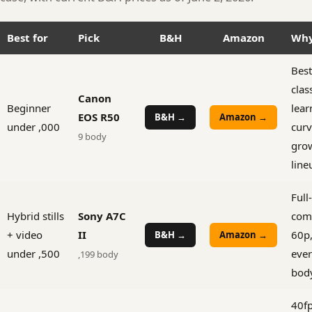
Best for
Pick
B&H
Amazon
Wh
Best
clas
Canon
Beginner
lear
EOS R50
B&H →
Amazon →
under ,000
curv
9 body
gro
line
Full
Hybrid stills
Sony A7C
com
+ video
II
60p,
B&H →
Amazon →
under ,500
ever
,199 body
bod
40fp