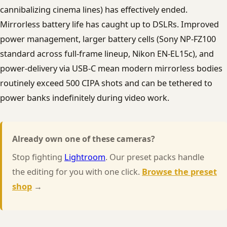
cannibalizing cinema lines) has effectively ended.
Mirrorless battery life has caught up to DSLRs. Improved
power management, larger battery cells (Sony NP-FZ100
standard across full-frame lineup, Nikon EN-EL15c), and
power-delivery via USB-C mean modern mirrorless bodies
routinely exceed 500 CIPA shots and can be tethered to
power banks indefinitely during video work.
Already own one of these cameras?
Stop fighting
Lightroom
. Our preset packs handle
the editing for you with one click.
Browse the preset
shop
→