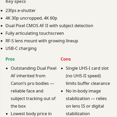
Key specs
23fps e-shutter
4K 30p uncropped, 4K 60p
Dual Pixel CMOS AF II with subject detection
Fully articulating touchscreen
RF-S lens mount with growing lineup
USB-C charging
Pros
Cons
Outstanding Dual Pixel
Single UHS-I card slot
AF inherited from
(no UHS-II speed)
Canon’s pro bodies —
limits buffer clearance
reliable face and
No in-body image
subject tracking out of
stabilization — relies
the box
on lens IS or digital
Lowest body price in
stabilization