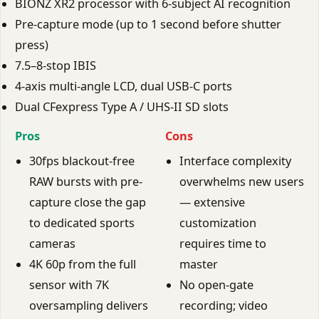
BIONZ XR2 processor with 6-subject AI recognition
Pre-capture mode (up to 1 second before shutter
press)
7.5–8-stop IBIS
4-axis multi-angle LCD, dual USB-C ports
Dual CFexpress Type A / UHS-II SD slots
Pros
Cons
30fps blackout-free
Interface complexity
RAW bursts with pre-
overwhelms new users
capture close the gap
— extensive
to dedicated sports
customization
cameras
requires time to
4K 60p from the full
master
sensor with 7K
No open-gate
oversampling delivers
recording; video