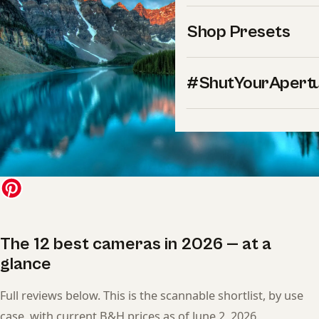
Shop Presets
#ShutYourApert
The 12 best cameras in 2026 — at a
glance
Full reviews below. This is the scannable shortlist, by use
case, with current B&H prices as of June 2, 2026.