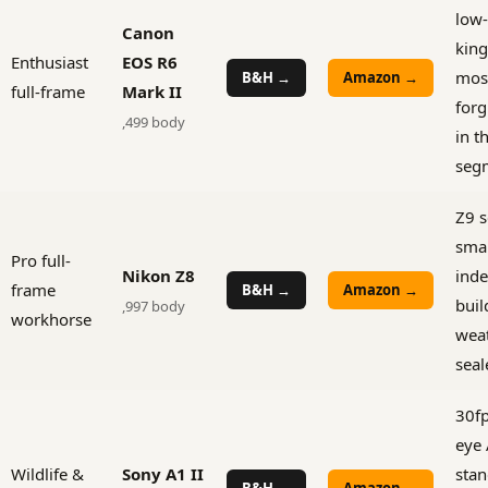
low-
Canon
king
Enthusiast
EOS R6
mos
B&H →
Amazon →
full-frame
Mark II
forg
,499 body
in t
seg
Z9 s
smal
Pro full-
Nikon Z8
inde
frame
B&H →
Amazon →
buil
,997 body
workhorse
wea
seal
30fp
eye 
Wildlife &
Sony A1 II
stan
B&H →
Amazon →