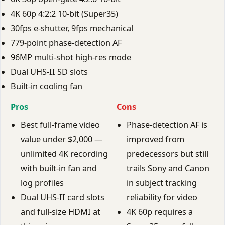
4K 60p 4:2:2 10-bit (Super35)
30fps e-shutter, 9fps mechanical
779-point phase-detection AF
96MP multi-shot high-res mode
Dual UHS-II SD slots
Built-in cooling fan
Pros
Cons
Best full-frame video
Phase-detection AF is
value under $2,000 —
improved from
unlimited 4K recording
predecessors but still
with built-in fan and
trails Sony and Canon
log profiles
in subject tracking
Dual UHS-II card slots
reliability for video
and full-size HDMI at
4K 60p requires a