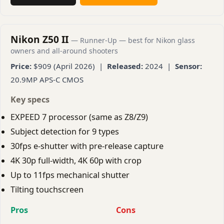
Nikon Z50 II
— Runner-Up — best for Nikon glass
owners and all-around shooters
Price:
$909 (April 2026) |
Released:
2024 |
Sensor:
20.9MP APS-C CMOS
Key specs
EXPEED 7 processor (same as Z8/Z9)
Subject detection for 9 types
30fps e-shutter with pre-release capture
4K 30p full-width, 4K 60p with crop
Up to 11fps mechanical shutter
Tilting touchscreen
Pros
Cons