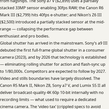
from flagships. The Sony a7 V ($2,899) uses a partially
stacked 33MP sensor enabling 30fps RAW; the Canon R6
Mark III ($2,799) hits 40fps e-shutter; and Nikon’s Z6 III
($2,500) introduced a partially stacked sensor at the mid-
range — collapsing the performance gap between
enthusiast and pro bodies.
Global shutter has arrived in the mainstream. Sony’s a9 III
debuted the first full-frame global shutter in a consumer
camera (2023), and by 2026 that technology is established
— eliminating rolling shutter for action and flash-sync up
to 1/80,000s. Competitors are expected to follow by 2027.
Video and stills boundaries have largely dissolved. The
Canon R5 Mark II, Nikon Z8, Sony a7 V, and Lumix S5 II all
deliver broadcast-quality 4K 60p 10-bit internally with no
recording limits — what used to require a dedicated
cinema camera. The ‘video tax’ (crippled specs to avoid