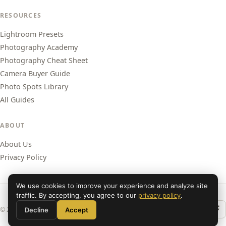
RESOURCES
Lightroom Presets
Photography Academy
Photography Cheat Sheet
Camera Buyer Guide
Photo Spots Library
All Guides
ABOUT
About Us
Privacy Policy
We use cookies to improve your experience and analyze site
traffic. By accepting, you agree to our
privacy policy
.
© 2026 Shut Your Aperture. All rights reserved.
Decline
Accept