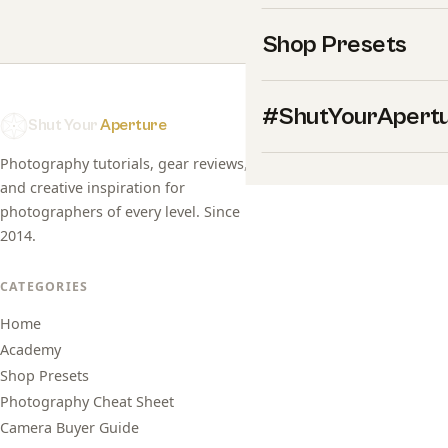
Shop Presets
#ShutYourApert
Shut Your
Aperture
Photography tutorials, gear reviews,
and creative inspiration for
photographers of every level. Since
2014.
CATEGORIES
Home
Academy
Shop Presets
Photography Cheat Sheet
Camera Buyer Guide