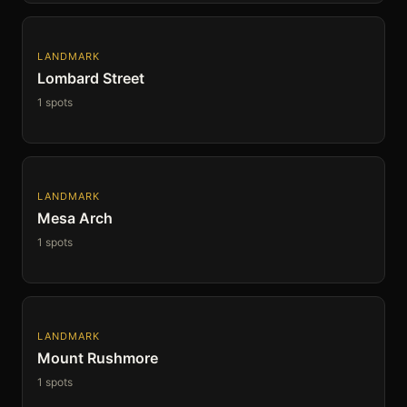
LANDMARK
Lombard Street
1 spots
LANDMARK
Mesa Arch
1 spots
LANDMARK
Mount Rushmore
1 spots