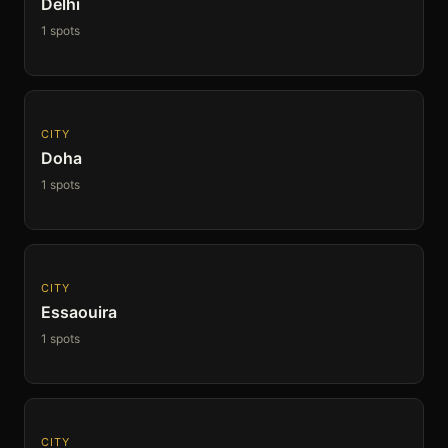
Delhi
1 spots
CITY
Doha
1 spots
CITY
Essaouira
1 spots
CITY