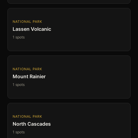
NATIONAL PARK
Lassen Volcanic
1 spots
NATIONAL PARK
Mount Rainier
1 spots
NATIONAL PARK
North Cascades
1 spots