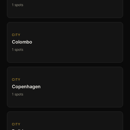
1 spots
CITY
Colombo
1 spots
CITY
Copenhagen
1 spots
CITY