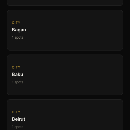
CITY
Bagan
1 spots
CITY
Baku
1 spots
CITY
Beirut
1 spots