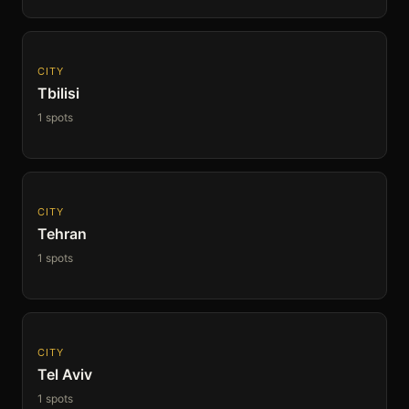
CITY
Tbilisi
1 spots
CITY
Tehran
1 spots
CITY
Tel Aviv
1 spots