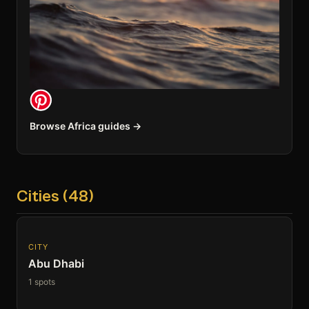
Browse Africa guides →
Cities (48)
CITY
Abu Dhabi
1 spots