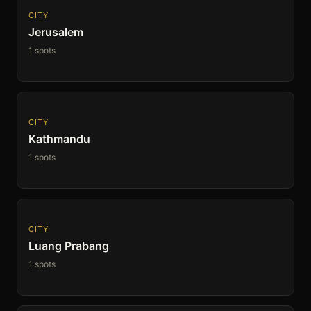
CITY
Jerusalem
1 spots
CITY
Kathmandu
1 spots
CITY
Luang Prabang
1 spots