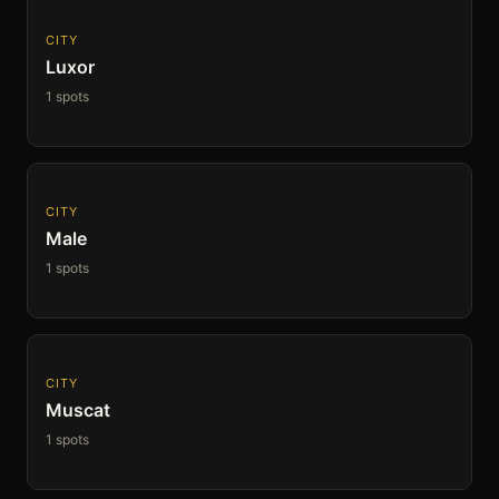
CITY
Luxor
1 spots
CITY
Male
1 spots
CITY
Muscat
1 spots