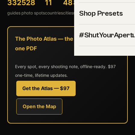
332
528
11
48
8
54
Shop Presets
guides
photo spots
countries
cities
national parks
landmarks
#ShutYourApert
The Photo Atlas — the entire library in
one PDF
Every spot, every shooting note, offline-ready. $97
one-time, lifetime updates.
Get the Atlas — $97
Open the Map