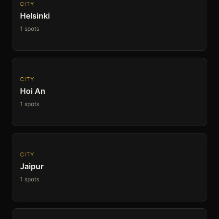
CITY
Helsinki
1 spots
CITY
Hoi An
1 spots
CITY
Jaipur
1 spots