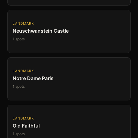
LANDMARK
Neuschwanstein Castle
1 spots
LANDMARK
Notre Dame Paris
1 spots
LANDMARK
Old Faithful
1 spots