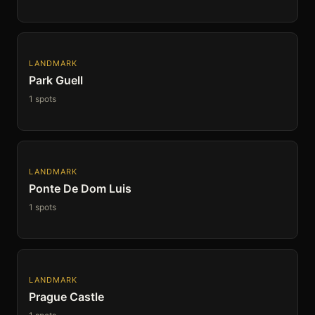
LANDMARK
Park Guell
1 spots
LANDMARK
Ponte De Dom Luis
1 spots
LANDMARK
Prague Castle