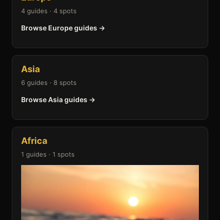
4 guides · 4 spots
Browse Europe guides →
Asia
6 guides · 8 spots
Browse Asia guides →
Africa
1 guides · 1 spots