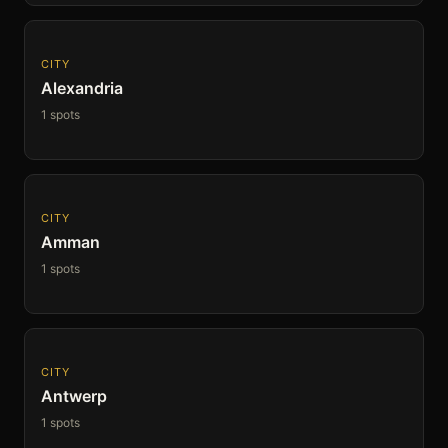
CITY
Alexandria
1 spots
CITY
Amman
1 spots
CITY
Antwerp
1 spots