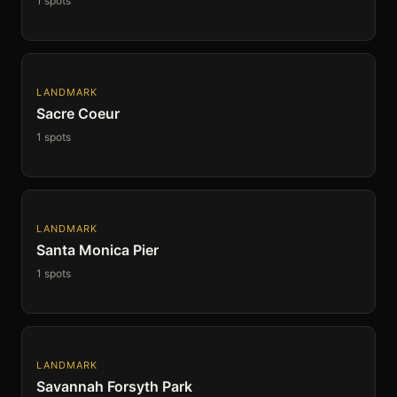
1 spots
LANDMARK
Sacre Coeur
1 spots
LANDMARK
Santa Monica Pier
1 spots
LANDMARK
Savannah Forsyth Park