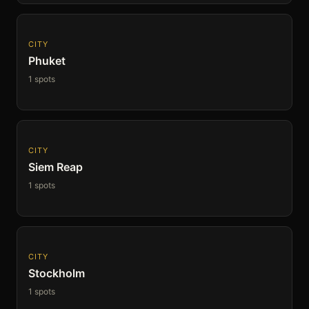
CITY
Phuket
1 spots
CITY
Siem Reap
1 spots
CITY
Stockholm
1 spots