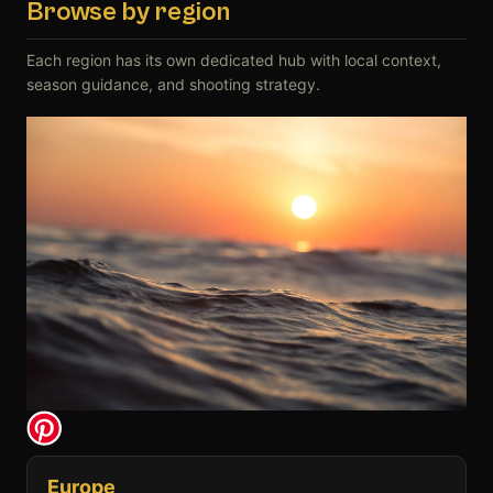
Browse by region
Each region has its own dedicated hub with local context,
season guidance, and shooting strategy.
Europe