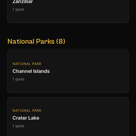
Zanzibar
1 spots
National Parks (8)
NATIONAL PARK
Channel Islands
1 spots
NATIONAL PARK
Crater Lake
1 spots