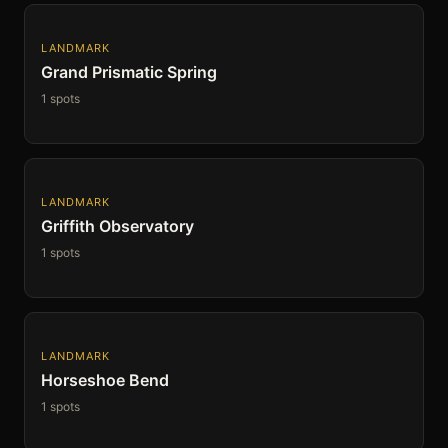
LANDMARK
Grand Prismatic Spring
1 spots
LANDMARK
Griffith Observatory
1 spots
LANDMARK
Horseshoe Bend
1 spots