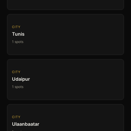
CITY
Tunis
1 spots
CITY
Udaipur
1 spots
CITY
Ulaanbaatar