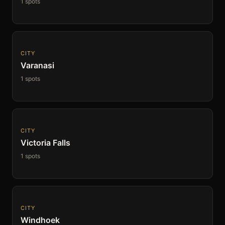
1 spots
CITY
Varanasi
1 spots
CITY
Victoria Falls
1 spots
CITY
Windhoek