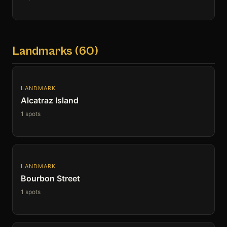
Landmarks (60)
LANDMARK
Alcatraz Island
1 spots
LANDMARK
Bourbon Street
1 spots