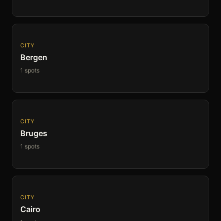
CITY
Bergen
1 spots
CITY
Bruges
1 spots
CITY
Cairo