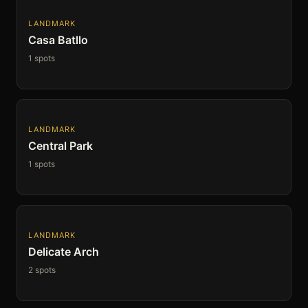
LANDMARK
Casa Batllo
1 spots
LANDMARK
Central Park
1 spots
LANDMARK
Delicate Arch
2 spots