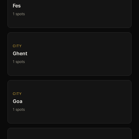
Fes
1 spots
CITY
Ghent
1 spots
CITY
Goa
1 spots