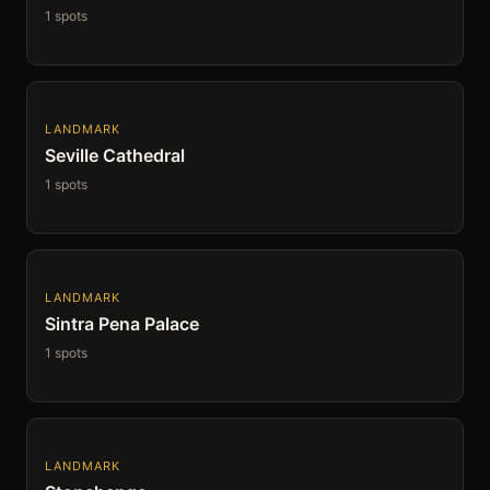
1 spots
LANDMARK
Seville Cathedral
1 spots
LANDMARK
Sintra Pena Palace
1 spots
LANDMARK