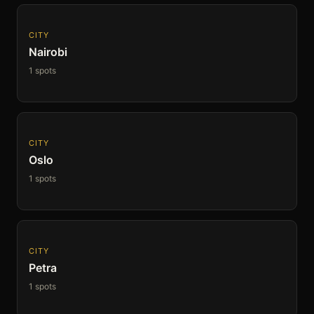
CITY
Nairobi
1 spots
CITY
Oslo
1 spots
CITY
Petra
1 spots