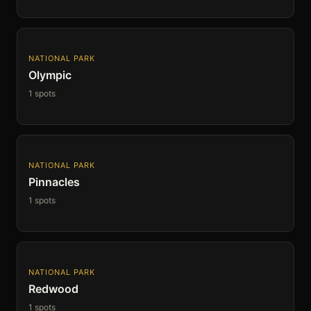
NATIONAL PARK
Olympic
1 spots
NATIONAL PARK
Pinnacles
1 spots
NATIONAL PARK
Redwood
1 spots