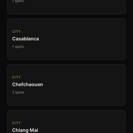
1 spots
CITY
Casablanca
1 spots
CITY
Chefchaouen
2 spots
CITY
Chiang Mai