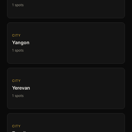
1 spots
CITY
Yangon
1 spots
CITY
Yerevan
1 spots
CITY