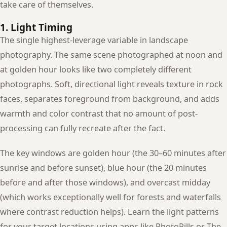
take care of themselves.
1. Light Timing
The single highest-leverage variable in landscape
photography. The same scene photographed at noon and
at golden hour looks like two completely different
photographs. Soft, directional light reveals texture in rock
faces, separates foreground from background, and adds
warmth and color contrast that no amount of post-
processing can fully recreate after the fact.
The key windows are golden hour (the 30–60 minutes after
sunrise and before sunset), blue hour (the 20 minutes
before and after those windows), and overcast midday
(which works exceptionally well for forests and waterfalls
where contrast reduction helps). Learn the light patterns
for your target locations using apps like PhotoPills or The