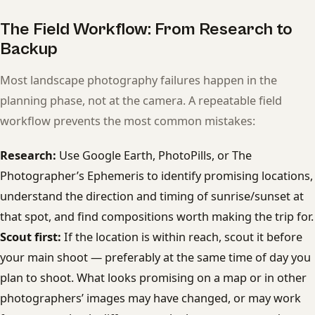
The Field Workflow: From Research to
Backup
Most landscape photography failures happen in the
planning phase, not at the camera. A repeatable field
workflow prevents the most common mistakes:
Research:
Use Google Earth, PhotoPills, or The
Photographer’s Ephemeris to identify promising locations,
understand the direction and timing of sunrise/sunset at
that spot, and find compositions worth making the trip for.
Scout first:
If the location is within reach, scout it before
your main shoot — preferably at the same time of day you
plan to shoot. What looks promising on a map or in other
photographers’ images may have changed, or may work