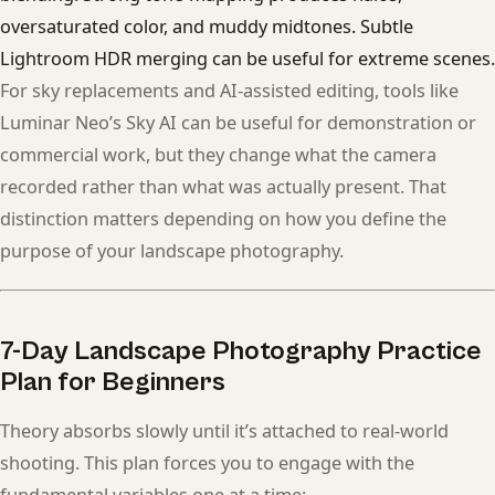
oversaturated color, and muddy midtones. Subtle
Lightroom HDR merging can be useful for extreme scenes.
For sky replacements and AI-assisted editing, tools like
Luminar Neo’s Sky AI can be useful for demonstration or
commercial work, but they change what the camera
recorded rather than what was actually present. That
distinction matters depending on how you define the
purpose of your landscape photography.
7-Day Landscape Photography Practice
Plan for Beginners
Theory absorbs slowly until it’s attached to real-world
shooting. This plan forces you to engage with the