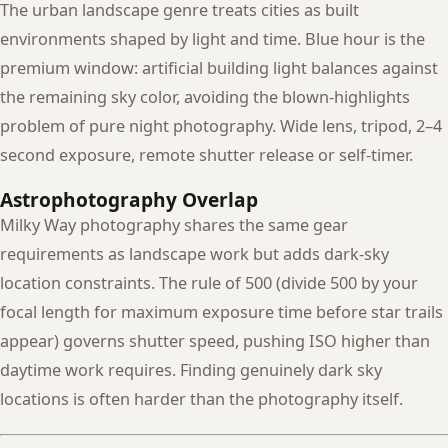
The urban landscape genre treats cities as built
environments shaped by light and time. Blue hour is the
premium window: artificial building light balances against
the remaining sky color, avoiding the blown-highlights
problem of pure night photography. Wide lens, tripod, 2–4
second exposure, remote shutter release or self-timer.
Astrophotography Overlap
Milky Way photography shares the same gear
requirements as landscape work but adds dark-sky
location constraints. The rule of 500 (divide 500 by your
focal length for maximum exposure time before star trails
appear) governs shutter speed, pushing ISO higher than
daytime work requires. Finding genuinely dark sky
locations is often harder than the photography itself.