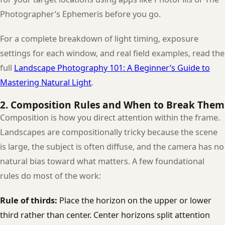
Photographer’s Ephemeris before you go.
For a complete breakdown of light timing, exposure
settings for each window, and real field examples, read the
full
Landscape Photography 101: A Beginner’s Guide to
Mastering Natural Light
.
2. Composition Rules and When to Break Them
Composition is how you direct attention within the frame.
Landscapes are compositionally tricky because the scene
is large, the subject is often diffuse, and the camera has no
natural bias toward what matters. A few foundational
rules do most of the work:
Rule of thirds:
Place the horizon on the upper or lower
third rather than center. Center horizons split attention