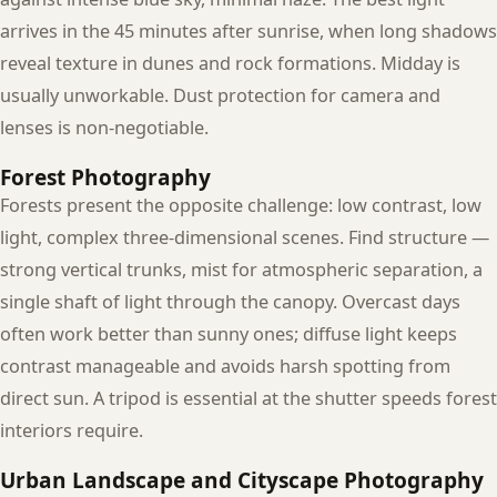
arrives in the 45 minutes after sunrise, when long shadows
reveal texture in dunes and rock formations. Midday is
usually unworkable. Dust protection for camera and
lenses is non-negotiable.
Forest Photography
Forests present the opposite challenge: low contrast, low
light, complex three-dimensional scenes. Find structure —
strong vertical trunks, mist for atmospheric separation, a
single shaft of light through the canopy. Overcast days
often work better than sunny ones; diffuse light keeps
contrast manageable and avoids harsh spotting from
direct sun. A tripod is essential at the shutter speeds forest
interiors require.
Urban Landscape and Cityscape Photography