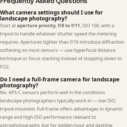
Frequently Asked Questions
What camera settings should I use for
landscape photography?
Start at
aperture priority, f/8 to f/11
, ISO 100, with a
tripod to handle whatever shutter speed the metering
requires. Apertures tighter than f/16 introduce diffraction
softening on most sensors — use hyperfocal distance
technique or focus stacking instead of stopping down to
f/22.
Do I need a full-frame camera for landscape
photography?
No. APS-C sensors perform well in the conditions
landscape photographers typically work in — low ISO,
tripod-mounted. Full-frame offers advantages in dynamic
range and high-ISO performance relevant to
astrophotography, but for golden-hour and daytime