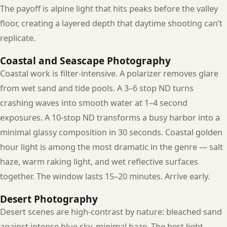
The payoff is alpine light that hits peaks before the valley
floor, creating a layered depth that daytime shooting can’t
replicate.
Coastal and Seascape Photography
Coastal work is filter-intensive. A polarizer removes glare
from wet sand and tide pools. A 3–6 stop ND turns
crashing waves into smooth water at 1–4 second
exposures. A 10-stop ND transforms a busy harbor into a
minimal glassy composition in 30 seconds. Coastal golden
hour light is among the most dramatic in the genre — salt
haze, warm raking light, and wet reflective surfaces
together. The window lasts 15–20 minutes. Arrive early.
Desert Photography
Desert scenes are high-contrast by nature: bleached sand
against intense blue sky, minimal haze. The best light