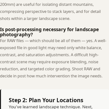
200mm) are useful for isolating distant mountains,
compressing perspective to stack layers, and for detail
shots within a larger landscape scene.
Is post-processing necessary for landscape
photography?
For RAW files — which should be all of them — yes. A well-
exposed file in good light may need only white balance,
contrast, and saturation adjustments. A difficult high-
contrast scene may require exposure blending, noise
reduction, and targeted color grading. Shoot RAW and
decide in post how much intervention the image needs.
Step 2: Plan Your Locations
You've learned landscape technique. Next,