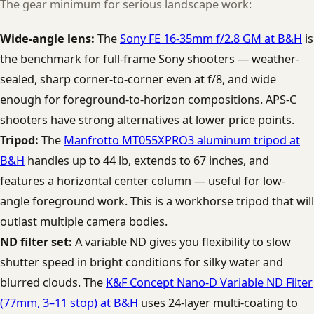
The gear minimum for serious landscape work:
Wide-angle lens:
The
Sony FE 16-35mm f/2.8 GM at B&H
is
the benchmark for full-frame Sony shooters — weather-
sealed, sharp corner-to-corner even at f/8, and wide
enough for foreground-to-horizon compositions. APS-C
shooters have strong alternatives at lower price points.
Tripod:
The
Manfrotto MT055XPRO3 aluminum tripod at
B&H
handles up to 44 lb, extends to 67 inches, and
features a horizontal center column — useful for low-
angle foreground work. This is a workhorse tripod that will
outlast multiple camera bodies.
ND filter set:
A variable ND gives you flexibility to slow
shutter speed in bright conditions for silky water and
blurred clouds. The
K&F Concept Nano-D Variable ND Filter
(77mm, 3–11 stop) at B&H
uses 24-layer multi-coating to