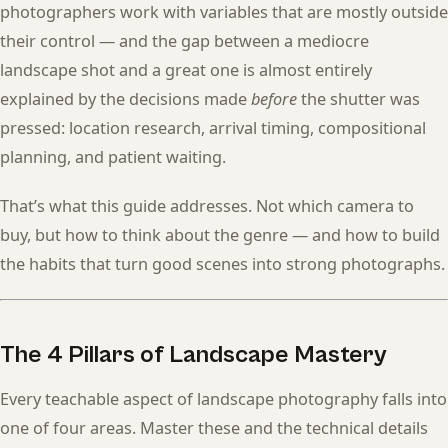
photographers work with variables that are mostly outside
their control — and the gap between a mediocre
landscape shot and a great one is almost entirely
explained by the decisions made
before
the shutter was
pressed: location research, arrival timing, compositional
planning, and patient waiting.
That’s what this guide addresses. Not which camera to
buy, but how to think about the genre — and how to build
the habits that turn good scenes into strong photographs.
The 4 Pillars of Landscape Mastery
Every teachable aspect of landscape photography falls into
one of four areas. Master these and the technical details