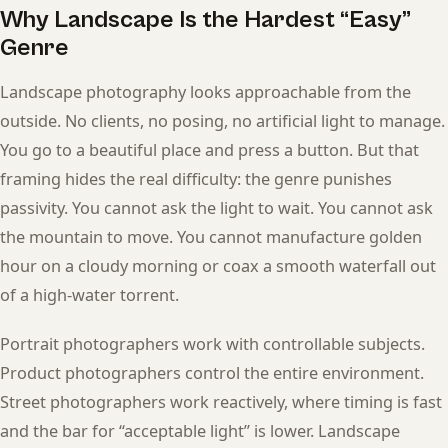
Why Landscape Is the Hardest “Easy”
Genre
Landscape photography looks approachable from the
outside. No clients, no posing, no artificial light to manage.
You go to a beautiful place and press a button. But that
framing hides the real difficulty: the genre punishes
passivity. You cannot ask the light to wait. You cannot ask
the mountain to move. You cannot manufacture golden
hour on a cloudy morning or coax a smooth waterfall out
of a high-water torrent.
Portrait photographers work with controllable subjects.
Product photographers control the entire environment.
Street photographers work reactively, where timing is fast
and the bar for “acceptable light” is lower. Landscape