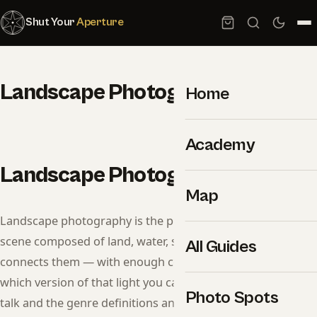
Shut Your
Aperture
Landscape Photography
Home
Academy
Landscape Photography
Map
Landscape photography is the practice of recording a
scene composed of land, water, sky, and the light that
All Guides
connects them — with enough control over time to decide
which version of that light you capture. Strip away the gear
Photo Spots
talk and the genre definitions and you’re left with three