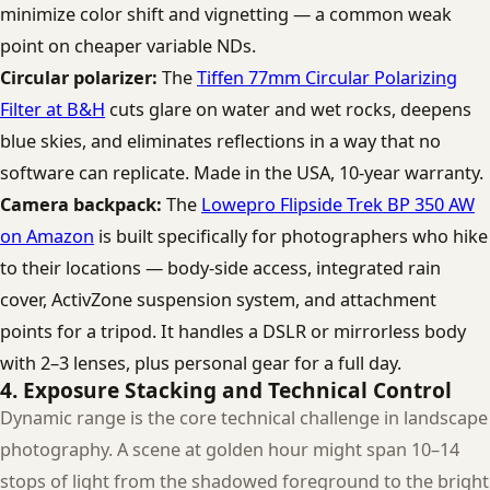
minimize color shift and vignetting — a common weak
point on cheaper variable NDs.
Circular polarizer:
The
Tiffen 77mm Circular Polarizing
Filter at B&H
cuts glare on water and wet rocks, deepens
blue skies, and eliminates reflections in a way that no
software can replicate. Made in the USA, 10-year warranty.
Camera backpack:
The
Lowepro Flipside Trek BP 350 AW
on Amazon
is built specifically for photographers who hike
to their locations — body-side access, integrated rain
cover, ActivZone suspension system, and attachment
points for a tripod. It handles a DSLR or mirrorless body
with 2–3 lenses, plus personal gear for a full day.
4. Exposure Stacking and Technical Control
Dynamic range is the core technical challenge in landscape
photography. A scene at golden hour might span 10–14
stops of light from the shadowed foreground to the bright