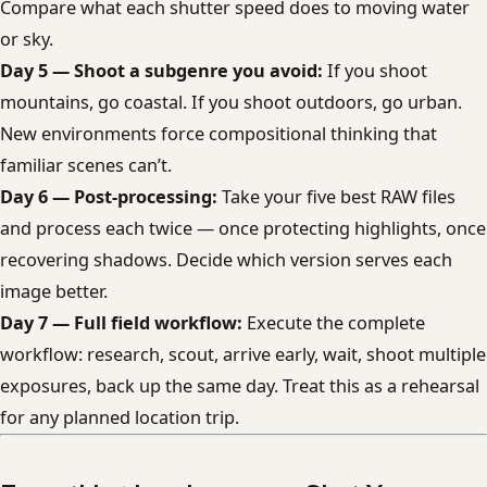
Compare what each shutter speed does to moving water
or sky.
Day 5 — Shoot a subgenre you avoid:
If you shoot
mountains, go coastal. If you shoot outdoors, go urban.
New environments force compositional thinking that
familiar scenes can’t.
Day 6 — Post-processing:
Take your five best RAW files
and process each twice — once protecting highlights, once
recovering shadows. Decide which version serves each
image better.
Day 7 — Full field workflow:
Execute the complete
workflow: research, scout, arrive early, wait, shoot multiple
exposures, back up the same day. Treat this as a rehearsal
for any planned location trip.