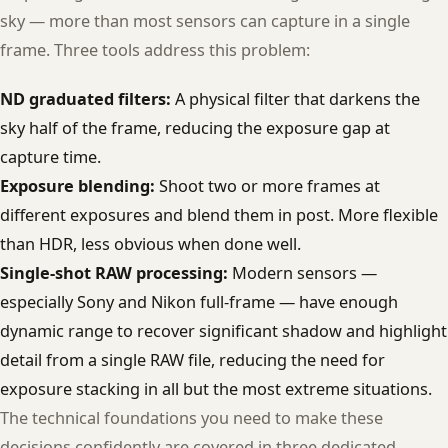
sky — more than most sensors can capture in a single
frame. Three tools address this problem:
ND graduated filters:
A physical filter that darkens the
sky half of the frame, reducing the exposure gap at
capture time.
Exposure blending:
Shoot two or more frames at
different exposures and blend them in post. More flexible
than HDR, less obvious when done well.
Single-shot RAW processing:
Modern sensors —
especially Sony and Nikon full-frame — have enough
dynamic range to recover significant shadow and highlight
detail from a single RAW file, reducing the need for
exposure stacking in all but the most extreme situations.
The technical foundations you need to make these
decisions confidently are covered in three dedicated