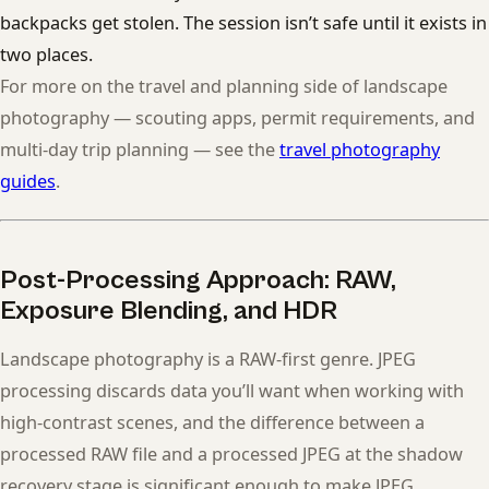
backpacks get stolen. The session isn’t safe until it exists in
two places.
For more on the travel and planning side of landscape
photography — scouting apps, permit requirements, and
multi-day trip planning — see the
travel photography
guides
.
Post-Processing Approach: RAW,
Exposure Blending, and HDR
Landscape photography is a RAW-first genre. JPEG
processing discards data you’ll want when working with
high-contrast scenes, and the difference between a
processed RAW file and a processed JPEG at the shadow
recovery stage is significant enough to make JPEG