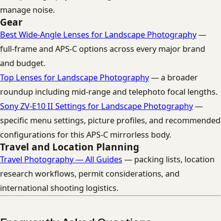
manage noise.
Gear
Best Wide-Angle Lenses for Landscape Photography
—
full-frame and APS-C options across every major brand
and budget.
Top Lenses for Landscape Photography
— a broader
roundup including mid-range and telephoto focal lengths.
Sony ZV-E10 II Settings for Landscape Photography
—
specific menu settings, picture profiles, and recommended
configurations for this APS-C mirrorless body.
Travel and Location Planning
Travel Photography — All Guides
— packing lists, location
research workflows, permit considerations, and
international shooting logistics.