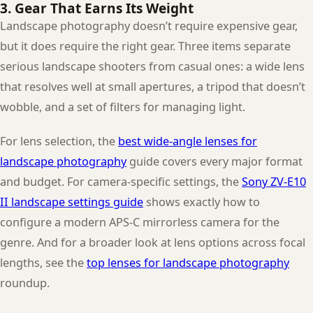
3. Gear That Earns Its Weight
Landscape photography doesn’t require expensive gear,
but it does require the right gear. Three items separate
serious landscape shooters from casual ones: a wide lens
that resolves well at small apertures, a tripod that doesn’t
wobble, and a set of filters for managing light.
For lens selection, the
best wide-angle lenses for
landscape photography
guide covers every major format
and budget. For camera-specific settings, the
Sony ZV-E10
II landscape settings guide
shows exactly how to
configure a modern APS-C mirrorless camera for the
genre. And for a broader look at lens options across focal
lengths, see the
top lenses for landscape photography
roundup.