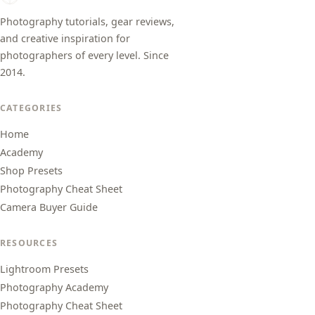
Photography tutorials, gear reviews,
and creative inspiration for
photographers of every level. Since
2014.
CATEGORIES
Home
Academy
Shop Presets
Photography Cheat Sheet
Camera Buyer Guide
RESOURCES
Lightroom Presets
Photography Academy
Photography Cheat Sheet