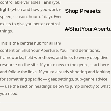
controllable variables:
land
(your compositional choices),
light
(when and how you work with it), and
time
(shutter
Shop Presets
speed, season, hour of day). Every technique in this guide
exists to give you better control over one of those three
#ShutYourApert
things.
This is the central hub for all landscape photography
content on Shut Your Aperture. You’ll find definitions,
frameworks, field workflows, and links to every deep-dive
resource on the site. If you’re new to the genre, start here
and follow the links. If you’re already shooting and looking
for something specific — gear, settings, sub-genre advice
— use the section headings below to jump directly to what
you need.