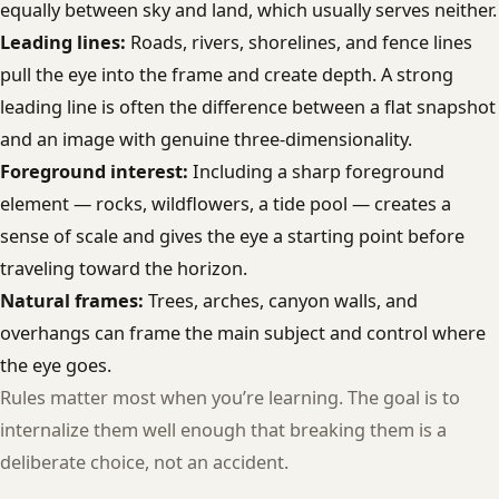
equally between sky and land, which usually serves neither.
Leading lines:
Roads, rivers, shorelines, and fence lines
pull the eye into the frame and create depth. A strong
leading line is often the difference between a flat snapshot
and an image with genuine three-dimensionality.
Foreground interest:
Including a sharp foreground
element — rocks, wildflowers, a tide pool — creates a
sense of scale and gives the eye a starting point before
traveling toward the horizon.
Natural frames:
Trees, arches, canyon walls, and
overhangs can frame the main subject and control where
the eye goes.
Rules matter most when you’re learning. The goal is to
internalize them well enough that breaking them is a
deliberate choice, not an accident.