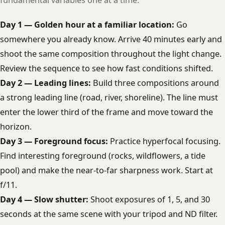
fundamental variables one at a time:
Day 1 — Golden hour at a familiar location:
Go
somewhere you already know. Arrive 40 minutes early and
shoot the same composition throughout the light change.
Review the sequence to see how fast conditions shifted.
Day 2 — Leading lines:
Build three compositions around
a strong leading line (road, river, shoreline). The line must
enter the lower third of the frame and move toward the
horizon.
Day 3 — Foreground focus:
Practice hyperfocal focusing.
Find interesting foreground (rocks, wildflowers, a tide
pool) and make the near-to-far sharpness work. Start at
f/11.
Day 4 — Slow shutter:
Shoot exposures of 1, 5, and 30
seconds at the same scene with your tripod and ND filter.