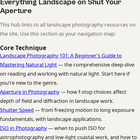
Everything Landscape on Shut Your
Aperture
This hub links to all landscape photography resources on
the site. Use this section as your navigation map:
Core Technique
Landscape Photography 101: A Beginner’s Guide to
Mastering Natural Light
— the comprehensive deep-dive
on reading and working with natural light. Start here if
you’re new to the genre.
Aperture in Photography
— how f-stop choices affect
depth of field and diffraction in landscape work.
Shutter Speed
— from freezing motion to long exposure
fundamentals, with landscape applications.
ISO in Photography
— when to push ISO for
astrophotography and low-light coastal work, and how to