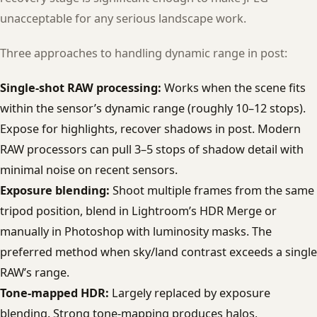
unacceptable for any serious landscape work.
Three approaches to handling dynamic range in post:
Single-shot RAW processing:
Works when the scene fits
within the sensor’s dynamic range (roughly 10–12 stops).
Expose for highlights, recover shadows in post. Modern
RAW processors can pull 3–5 stops of shadow detail with
minimal noise on recent sensors.
Exposure blending:
Shoot multiple frames from the same
tripod position, blend in Lightroom’s HDR Merge or
manually in Photoshop with luminosity masks. The
preferred method when sky/land contrast exceeds a single
RAW’s range.
Tone-mapped HDR:
Largely replaced by exposure
blending. Strong tone-mapping produces halos,