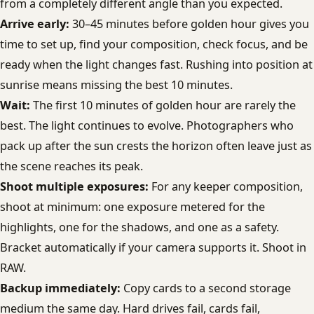
from a completely different angle than you expected.
Arrive early:
30–45 minutes before golden hour gives you
time to set up, find your composition, check focus, and be
ready when the light changes fast. Rushing into position at
sunrise means missing the best 10 minutes.
Wait:
The first 10 minutes of golden hour are rarely the
best. The light continues to evolve. Photographers who
pack up after the sun crests the horizon often leave just as
the scene reaches its peak.
Shoot multiple exposures:
For any keeper composition,
shoot at minimum: one exposure metered for the
highlights, one for the shadows, and one as a safety.
Bracket automatically if your camera supports it. Shoot in
RAW.
Backup immediately:
Copy cards to a second storage
medium the same day. Hard drives fail, cards fail,