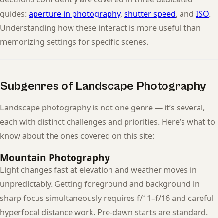
guides:
aperture in photography
,
shutter speed
, and
ISO
.
Understanding how these interact is more useful than
memorizing settings for specific scenes.
Subgenres of Landscape Photography
Landscape photography is not one genre — it’s several,
each with distinct challenges and priorities. Here’s what to
know about the ones covered on this site:
Mountain Photography
Light changes fast at elevation and weather moves in
unpredictably. Getting foreground and background in
sharp focus simultaneously requires f/11–f/16 and careful
hyperfocal distance work. Pre-dawn starts are standard.