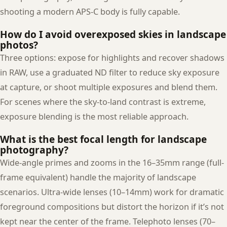
shooting a modern APS-C body is fully capable.
How do I avoid overexposed skies in landscape
photos?
Three options: expose for highlights and recover shadows
in RAW, use a graduated ND filter to reduce sky exposure
at capture, or shoot multiple exposures and blend them.
For scenes where the sky-to-land contrast is extreme,
exposure blending is the most reliable approach.
What is the best focal length for landscape
photography?
Wide-angle primes and zooms in the 16–35mm range (full-
frame equivalent) handle the majority of landscape
scenarios. Ultra-wide lenses (10–14mm) work for dramatic
foreground compositions but distort the horizon if it’s not
kept near the center of the frame. Telephoto lenses (70–