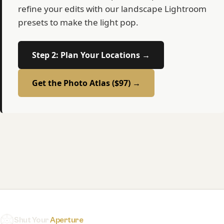
refine your edits with our landscape Lightroom
presets to make the light pop.
Step 2: Plan Your Locations →
Get the Photo Atlas ($97) →
Shut Your
Aperture