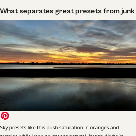
What separates great presets from junk
Sky presets like this push saturation in oranges and