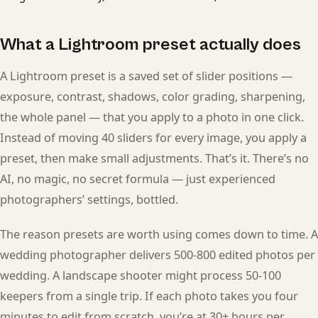
What a Lightroom preset actually does
A Lightroom preset is a saved set of slider positions —
exposure, contrast, shadows, color grading, sharpening,
the whole panel — that you apply to a photo in one click.
Instead of moving 40 sliders for every image, you apply a
preset, then make small adjustments. That’s it. There’s no
AI, no magic, no secret formula — just experienced
photographers’ settings, bottled.
The reason presets are worth using comes down to time. A
wedding photographer delivers 500-800 edited photos per
wedding. A landscape shooter might process 50-100
keepers from a single trip. If each photo takes you four
minutes to edit from scratch, you’re at 30+ hours per