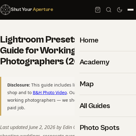
Shut Your
Aperture
Lightroom Presets: Complete
Home
Guide for Working
Photographers (2026)
Academy
Map
Disclosure:
This guide includes links to our own preset
shop and to
B&H Photo Video
. Our presets are made by
working photographers — we shoot with them on every
All Guides
paid job.
Photo Spots
Last updated June 2, 2026 by Edin Chavez — 15+ years