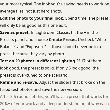
your most typical. The look you’re saving needs to work on
average files, not just hero shots.
Edit the photo to your final look.
Spend time. The preset
will only be as good as this one edit.
Save as preset.
In Lightroom Classic, hit the
+
in the
Presets panel and choose
Create Preset
. Uncheck “White
Balance” and “Exposure” — those should never be in a
preset because they vary by photo.
Test on 20 photos in different lighting.
If 17 of them
look good, the preset is solid. If only 5 look good, the
preset is over-tuned to one scenario.
Refine and re-save.
Adjust the sliders that broke on the
failed test photos and save the new version.
After 3-5 rounds of this, you’ll have a preset that works for
80%+ of your work and a deep understanding of why each