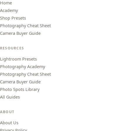
Home
Academy
Shop Presets
Photography Cheat Sheet
Camera Buyer Guide
RESOURCES
Lightroom Presets
Photography Academy
Photography Cheat Sheet
Camera Buyer Guide
Photo Spots Library
All Guides
ABOUT
About Us
Privacy Policy