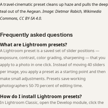
A travel-cinematic preset cleans up haze and pulls the deep
teal out of the Aegean.
Image: Dietmar Rabich, Wikimedia
Commons, CC BY-SA 4.0.
Frequently asked questions
What are Lightroom presets?
A Lightroom preset is a saved set of slider positions —
exposure, contrast, color grading, sharpening — that you
apply to a photo in one click. Instead of moving 40 sliders
per image, you apply a preset as a starting point and then
make small adjustments. Presets save working
photographers 50-70 percent of editing time.
How do I install Lightroom presets?
In Lightroom Classic, open the Develop module, click the