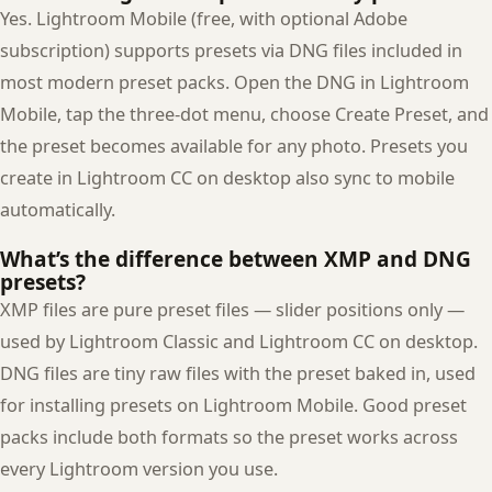
Yes. Lightroom Mobile (free, with optional Adobe
subscription) supports presets via DNG files included in
most modern preset packs. Open the DNG in Lightroom
Mobile, tap the three-dot menu, choose Create Preset, and
the preset becomes available for any photo. Presets you
create in Lightroom CC on desktop also sync to mobile
automatically.
What’s the difference between XMP and DNG
presets?
XMP files are pure preset files — slider positions only —
used by Lightroom Classic and Lightroom CC on desktop.
DNG files are tiny raw files with the preset baked in, used
for installing presets on Lightroom Mobile. Good preset
packs include both formats so the preset works across
every Lightroom version you use.