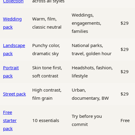
Collection
across all styles
Weddings,
Wedding
Warm, film,
engagements,
$29
pack
classic neutral
families
Landscape
Punchy color,
National parks,
$29
pack
dramatic sky
travel, golden hour
Portrait
Skin tone first,
Headshots, fashion,
$29
pack
soft contrast
lifestyle
High contrast,
Urban,
Street pack
$29
film grain
documentary, BW
Free
Try before you
starter
10 essentials
Free
commit
pack