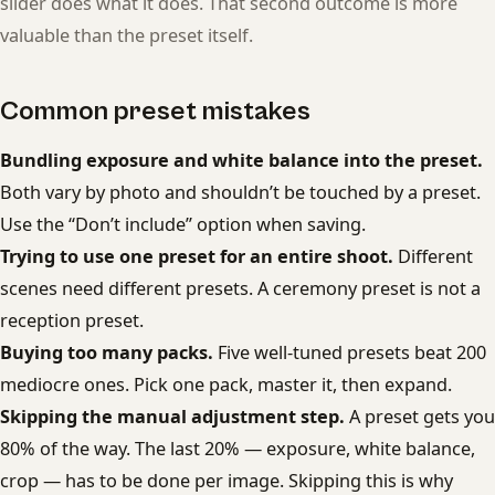
slider does what it does. That second outcome is more
valuable than the preset itself.
Common preset mistakes
Bundling exposure and white balance into the preset.
Both vary by photo and shouldn’t be touched by a preset.
Use the “Don’t include” option when saving.
Trying to use one preset for an entire shoot.
Different
scenes need different presets. A ceremony preset is not a
reception preset.
Buying too many packs.
Five well-tuned presets beat 200
mediocre ones. Pick one pack, master it, then expand.
Skipping the manual adjustment step.
A preset gets you
80% of the way. The last 20% — exposure, white balance,
crop — has to be done per image. Skipping this is why