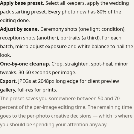
Apply base preset.
Select all keepers, apply the wedding
pack starting preset. Every photo now has 80% of the
editing done.
Adjust by scene.
Ceremony shots (one light condition),
reception shots (another), portraits (a third). For each
batch, micro-adjust exposure and white balance to nail the
look.
One-by-one cleanup.
Crop, straighten, spot-heal, minor
tweaks. 30-60 seconds per image.
Export.
JPEGs at 2048px long edge for client preview
gallery, full-res for prints.
The preset saves you somewhere between 50 and 70
percent of the per-image editing time. The remaining time
goes to the per-photo creative decisions — which is where
you should be spending your attention anyway.