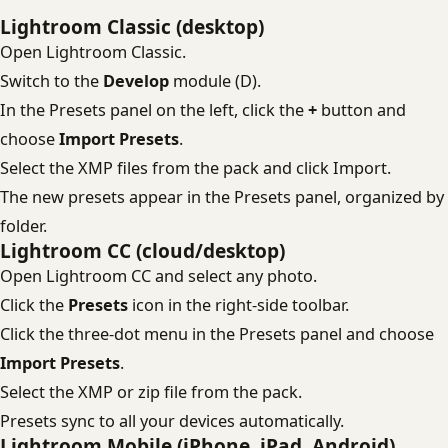
Lightroom Classic (desktop)
Open Lightroom Classic.
Switch to the
Develop
module (D).
In the Presets panel on the left, click the
+
button and
choose
Import Presets
.
Select the XMP files from the pack and click Import.
The new presets appear in the Presets panel, organized by
folder.
Lightroom CC (cloud/desktop)
Open Lightroom CC and select any photo.
Click the
Presets
icon in the right-side toolbar.
Click the three-dot menu in the Presets panel and choose
Import Presets
.
Select the XMP or zip file from the pack.
Presets sync to all your devices automatically.
Lightroom Mobile (iPhone, iPad, Android)