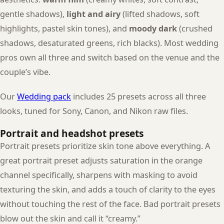
gentle shadows),
light and airy
(lifted shadows, soft
highlights, pastel skin tones), and
moody dark
(crushed
shadows, desaturated greens, rich blacks). Most wedding
pros own all three and switch based on the venue and the
couple’s vibe.
Our
Wedding pack
includes 25 presets across all three
looks, tuned for Sony, Canon, and Nikon raw files.
Portrait and headshot presets
Portrait presets prioritize skin tone above everything. A
great portrait preset adjusts saturation in the orange
channel specifically, sharpens with masking to avoid
texturing the skin, and adds a touch of clarity to the eyes
without touching the rest of the face. Bad portrait presets
blow out the skin and call it “creamy.”