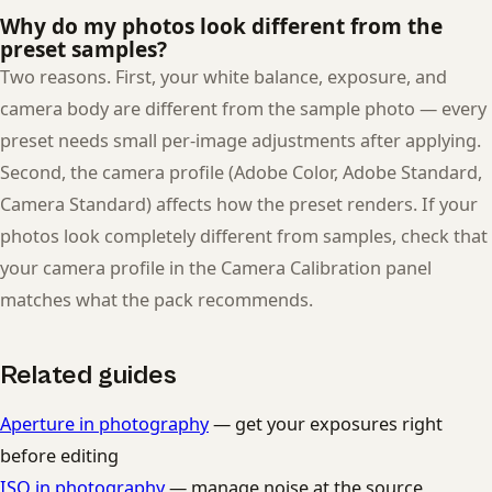
Why do my photos look different from the
preset samples?
Two reasons. First, your white balance, exposure, and
camera body are different from the sample photo — every
preset needs small per-image adjustments after applying.
Second, the camera profile (Adobe Color, Adobe Standard,
Camera Standard) affects how the preset renders. If your
photos look completely different from samples, check that
your camera profile in the Camera Calibration panel
matches what the pack recommends.
Related guides
Aperture in photography
— get your exposures right
before editing
ISO in photography
— manage noise at the source