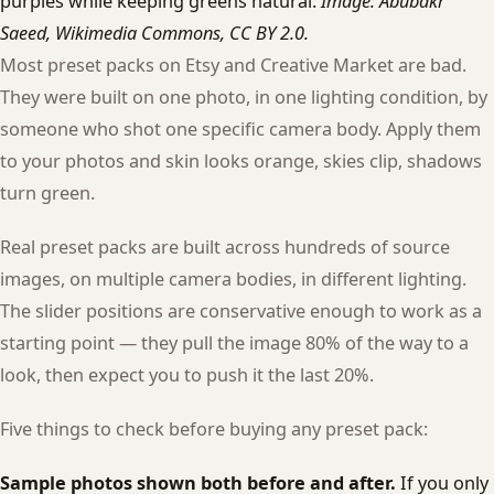
purples while keeping greens natural.
Image: Abubakr
Saeed, Wikimedia Commons, CC BY 2.0.
Most preset packs on Etsy and Creative Market are bad.
They were built on one photo, in one lighting condition, by
someone who shot one specific camera body. Apply them
to your photos and skin looks orange, skies clip, shadows
turn green.
Real preset packs are built across hundreds of source
images, on multiple camera bodies, in different lighting.
The slider positions are conservative enough to work as a
starting point — they pull the image 80% of the way to a
look, then expect you to push it the last 20%.
Five things to check before buying any preset pack:
Sample photos shown both before and after.
If you only