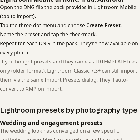
Open the DNG file the pack provides in Lightroom Mobile
(tap to import).
Tap the three-dot menu and choose
Create Preset
.
Name the preset and tap the checkmark.
Repeat for each DNG in the pack. They’re now available on
every photo.
If you bought presets and they came as LRTEMPLATE files
only (older format), Lightroom Classic 7.3+ can still import
them via the same Import Presets dialog. They’ll auto-
convert to XMP on import.
Lightroom presets by photography type
Wedding and engagement presets
The wedding look has converged on a few specific
aesthetics:
warm film
(creamy whites, soft contrast,