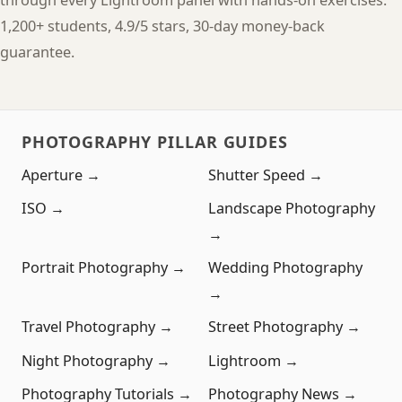
through every Lightroom panel with hands-on exercises.
1,200+ students, 4.9/5 stars, 30-day money-back
guarantee.
PHOTOGRAPHY PILLAR GUIDES
Aperture →
Shutter Speed →
ISO →
Landscape Photography
→
Portrait Photography →
Wedding Photography
→
Travel Photography →
Street Photography →
Night Photography →
Lightroom →
Photography Tutorials →
Photography News →