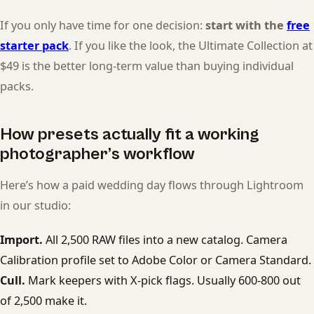
If you only have time for one decision:
start with the
free
starter pack
. If you like the look, the Ultimate Collection at
$49 is the better long-term value than buying individual
packs.
How presets actually fit a working
photographer’s workflow
Here’s how a paid wedding day flows through Lightroom
in our studio:
Import.
All 2,500 RAW files into a new catalog. Camera
Calibration profile set to Adobe Color or Camera Standard.
Cull.
Mark keepers with X-pick flags. Usually 600-800 out
of 2,500 make it.