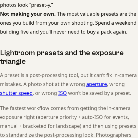
photos look “preset-y.”
Not making your own.
The most valuable presets are the
ones you build from your own shooting. Spend a weekend
building five and you’ll never need to buy a pack again.
Lightroom presets and the exposure
triangle
A preset is a post-processing tool, but it can’t fix in-camera
mistakes. A photo shot at the wrong
aperture
, wrong
shutter speed
, or wrong
ISO
won’t be saved by a preset.
The fastest workflow comes from getting the in-camera
exposure right (aperture priority + auto-ISO for events,
manual + bracketed for landscape) and then using presets
to standardize the post-processing look. Photographers