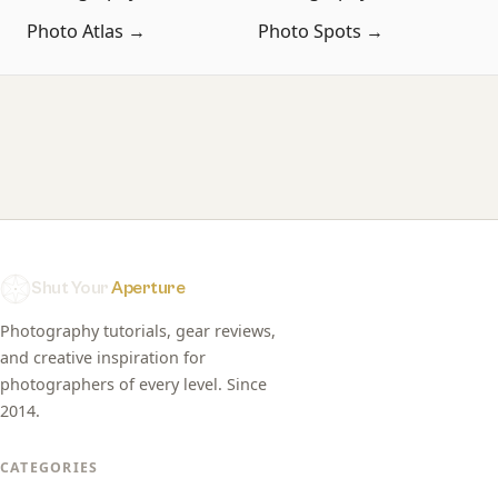
Photo Atlas →
Photo Spots →
Shut Your
Aperture
Photography tutorials, gear reviews,
and creative inspiration for
photographers of every level. Since
2014.
CATEGORIES