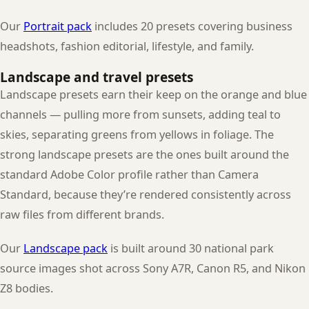
Our
Portrait pack
includes 20 presets covering business
headshots, fashion editorial, lifestyle, and family.
Landscape and travel presets
Landscape presets earn their keep on the orange and blue
channels — pulling more from sunsets, adding teal to
skies, separating greens from yellows in foliage. The
strong landscape presets are the ones built around the
standard Adobe Color profile rather than Camera
Standard, because they’re rendered consistently across
raw files from different brands.
Our
Landscape pack
is built around 30 national park
source images shot across Sony A7R, Canon R5, and Nikon
Z8 bodies.