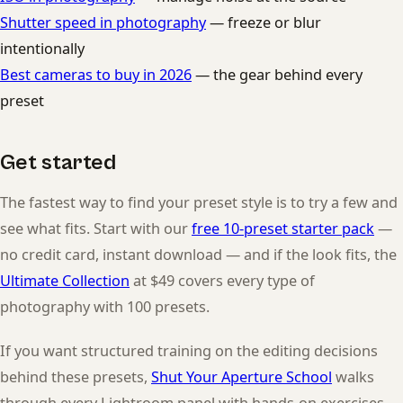
Shutter speed in photography
— freeze or blur
intentionally
Best cameras to buy in 2026
— the gear behind every
preset
Get started
The fastest way to find your preset style is to try a few and
see what fits. Start with our
free 10-preset starter pack
—
no credit card, instant download — and if the look fits, the
Ultimate Collection
at $49 covers every type of
photography with 100 presets.
If you want structured training on the editing decisions
behind these presets,
Shut Your Aperture School
walks