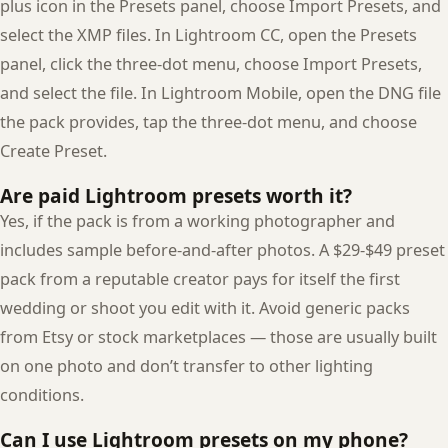
plus icon in the Presets panel, choose Import Presets, and
select the XMP files. In Lightroom CC, open the Presets
panel, click the three-dot menu, choose Import Presets,
and select the file. In Lightroom Mobile, open the DNG file
the pack provides, tap the three-dot menu, and choose
Create Preset.
Are paid Lightroom presets worth it?
Yes, if the pack is from a working photographer and
includes sample before-and-after photos. A $29-$49 preset
pack from a reputable creator pays for itself the first
wedding or shoot you edit with it. Avoid generic packs
from Etsy or stock marketplaces — those are usually built
on one photo and don’t transfer to other lighting
conditions.
Can I use Lightroom presets on my phone?