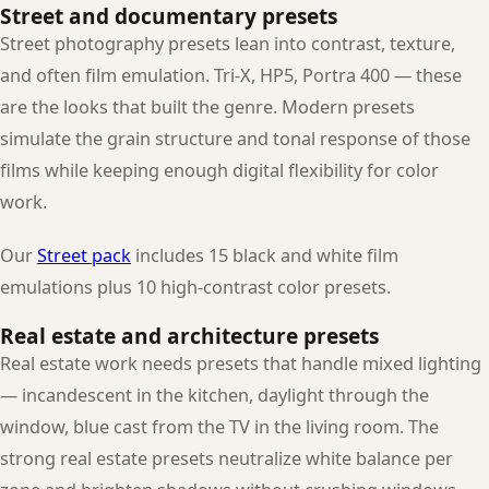
Street and documentary presets
Street photography presets lean into contrast, texture,
and often film emulation. Tri-X, HP5, Portra 400 — these
are the looks that built the genre. Modern presets
simulate the grain structure and tonal response of those
films while keeping enough digital flexibility for color
work.
Our
Street pack
includes 15 black and white film
emulations plus 10 high-contrast color presets.
Real estate and architecture presets
Real estate work needs presets that handle mixed lighting
— incandescent in the kitchen, daylight through the
window, blue cast from the TV in the living room. The
strong real estate presets neutralize white balance per