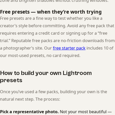
zone and brighten shadows without crushing windows.
Free presets — when they’re worth trying
Free presets are a fine way to test whether you like a
creator’s style before committing. Avoid any free pack that
requires entering a credit card or signing up for a “free
trial.” Reputable free packs are no-friction downloads from
a photographer’s site. Our
free starter pack
includes 10 of
our most-used presets, no card required.
How to build your own Lightroom
presets
Once you’ve used a few packs, building your own is the
natural next step. The process:
Pick a representative photo.
Not your most beautiful —