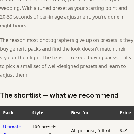
wedding. With a tuned preset as your starting point and
20-30 seconds of per-image adjustment, you’re done in
eight hours.
The reason most photographers give up on presets is they
buy generic packs and find the look doesn’t match their
style or their light. The fix isn’t to keep buying packs — it’s
to pick a small set of well-designed presets and learn to
adjust them.
The shortlist — what we recommend
Pack
Style
Best for
Price
Ultimate
100 presets
All-purpose, full kit
$49