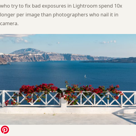
who try to fix bad exposures in Lightroom spend 10x
longer per image than photographers who nail it in
camera.