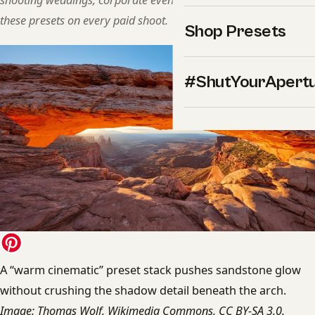
shooting weddings, corporate events, and landscapes. We use
these presets on every paid shoot.
Shop Presets
#ShutYourApert
A “warm cinematic” preset stack pushes sandstone glow
without crushing the shadow detail beneath the arch.
Image: Thomas Wolf, Wikimedia Commons, CC BY-SA 3.0.