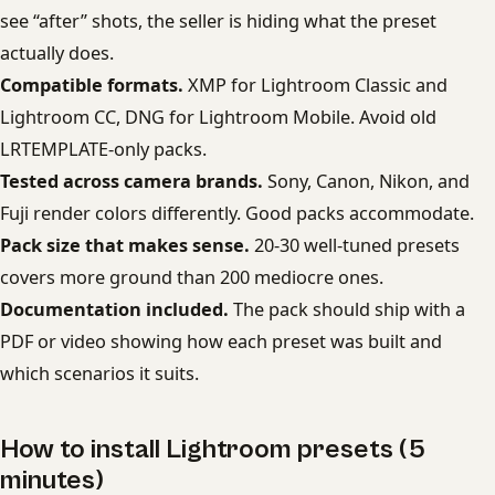
see “after” shots, the seller is hiding what the preset
actually does.
Compatible formats.
XMP for Lightroom Classic and
Lightroom CC, DNG for Lightroom Mobile. Avoid old
LRTEMPLATE-only packs.
Tested across camera brands.
Sony, Canon, Nikon, and
Fuji render colors differently. Good packs accommodate.
Pack size that makes sense.
20-30 well-tuned presets
covers more ground than 200 mediocre ones.
Documentation included.
The pack should ship with a
PDF or video showing how each preset was built and
which scenarios it suits.
How to install Lightroom presets (5
minutes)