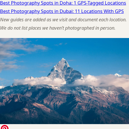
Best Photography Spots in Doha: 1 GPS-Tagged Locations
Best Photography Spots in Dubai: 11 Locations With GPS
New guides are added as we visit and document each location.
We do not list places we haven’t photographed in person.