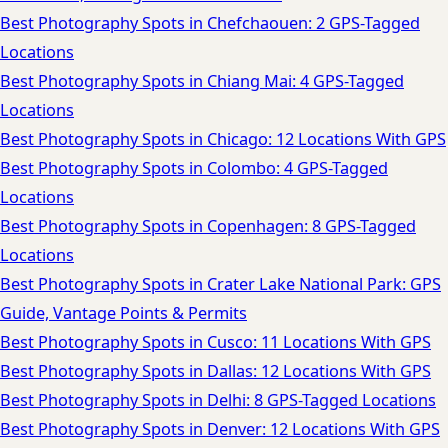
Best Photography Spots in Chefchaouen: 2 GPS-Tagged
Locations
Best Photography Spots in Chiang Mai: 4 GPS-Tagged
Locations
Best Photography Spots in Chicago: 12 Locations With GPS
Best Photography Spots in Colombo: 4 GPS-Tagged
Locations
Best Photography Spots in Copenhagen: 8 GPS-Tagged
Locations
Best Photography Spots in Crater Lake National Park: GPS
Guide, Vantage Points & Permits
Best Photography Spots in Cusco: 11 Locations With GPS
Best Photography Spots in Dallas: 12 Locations With GPS
Best Photography Spots in Delhi: 8 GPS-Tagged Locations
Best Photography Spots in Denver: 12 Locations With GPS