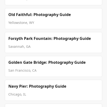
Old Faithful: Photography Guide
Yellowstone, WY
Forsyth Park Fountain: Photography Guide
Savannah, GA
Golden Gate Bridge: Photography Guide
San Francisco, CA
Navy Pier: Photography Guide
Chicago, IL