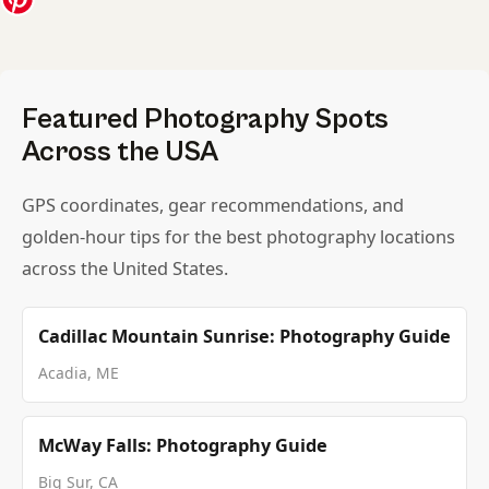
Featured Photography Spots
Across the USA
GPS coordinates, gear recommendations, and
golden-hour tips for the best photography locations
across the United States.
Cadillac Mountain Sunrise: Photography Guide
Acadia, ME
McWay Falls: Photography Guide
Big Sur, CA