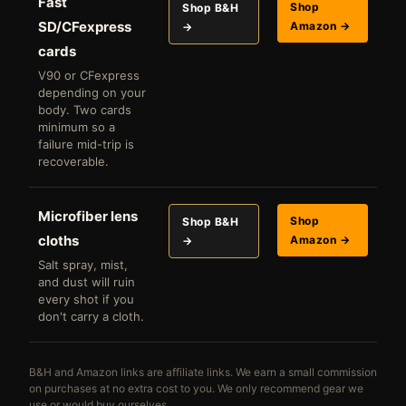
Fast
Shop
Shop B&H
SD/CFexpress
Amazon →
→
cards
V90 or CFexpress
depending on your
body. Two cards
minimum so a
failure mid-trip is
recoverable.
Microfiber lens
Shop
Shop B&H
cloths
Amazon →
→
Salt spray, mist,
and dust will ruin
every shot if you
don't carry a cloth.
B&H and Amazon links are affiliate links. We earn a small commission
on purchases at no extra cost to you. We only recommend gear we
use or would buy ourselves.