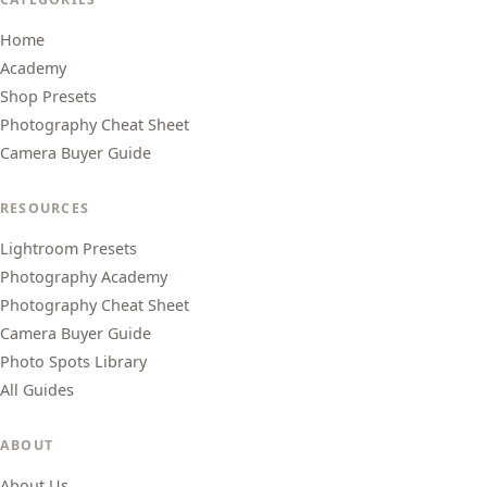
Home
Academy
Shop Presets
Photography Cheat Sheet
Camera Buyer Guide
RESOURCES
Lightroom Presets
Photography Academy
Photography Cheat Sheet
Camera Buyer Guide
Photo Spots Library
All Guides
ABOUT
About Us