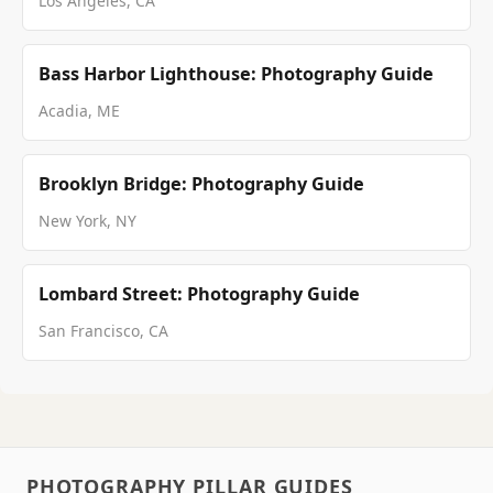
Los Angeles, CA
Bass Harbor Lighthouse: Photography Guide
Acadia, ME
Brooklyn Bridge: Photography Guide
New York, NY
Lombard Street: Photography Guide
San Francisco, CA
PHOTOGRAPHY PILLAR GUIDES