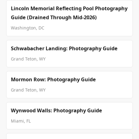
Lincoln Memorial Reflecting Pool Photography
Guide (Drained Through Mid-2026)
Washington, DC
Schwabacher Landing: Photography Guide
Grand Teton, WY
Mormon Row: Photography Guide
Grand Teton, WY
Wynwood Walls: Photography Guide
Miami, FL