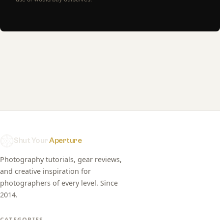
Shut Your
Aperture
Photography tutorials, gear reviews,
and creative inspiration for
photographers of every level. Since
2014.
CATEGORIES