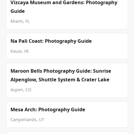
Vizcaya Museum and Gardens: Photography
Guide
Miami, FL
Na Pali Coast: Photography Guide
Kauai, HI
Maroon Bells Photography Guide: Sunrise
Alpenglow, Shuttle System & Crater Lake
Aspen, CO
Mesa Arch: Photography Guide
Canyonlands, UT