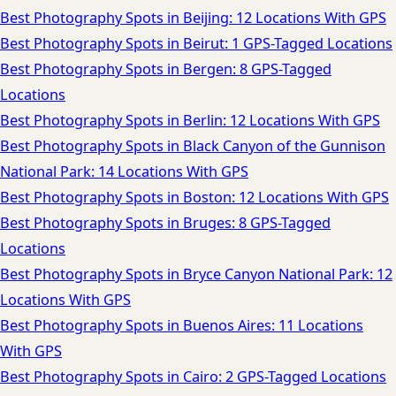
Best Photography Spots in Beijing: 12 Locations With GPS
Best Photography Spots in Beirut: 1 GPS-Tagged Locations
Best Photography Spots in Bergen: 8 GPS-Tagged
Locations
Best Photography Spots in Berlin: 12 Locations With GPS
Best Photography Spots in Black Canyon of the Gunnison
National Park: 14 Locations With GPS
Best Photography Spots in Boston: 12 Locations With GPS
Best Photography Spots in Bruges: 8 GPS-Tagged
Locations
Best Photography Spots in Bryce Canyon National Park: 12
Locations With GPS
Best Photography Spots in Buenos Aires: 11 Locations
With GPS
Best Photography Spots in Cairo: 2 GPS-Tagged Locations