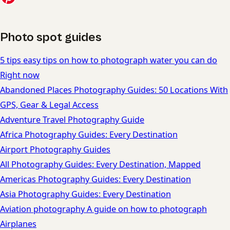
Photo spot guides
5 tips easy tips on how to photograph water you can do
Right now
Abandoned Places Photography Guides: 50 Locations With
GPS, Gear & Legal Access
Adventure Travel Photography Guide
Africa Photography Guides: Every Destination
Airport Photography Guides
All Photography Guides: Every Destination, Mapped
Americas Photography Guides: Every Destination
Asia Photography Guides: Every Destination
Aviation photography A guide on how to photograph
Airplanes