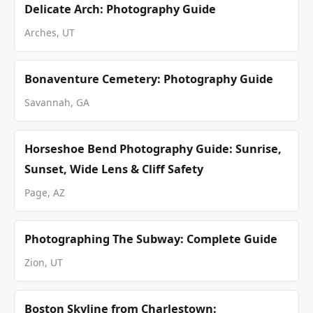
Delicate Arch: Photography Guide
Arches, UT
Bonaventure Cemetery: Photography Guide
Savannah, GA
Horseshoe Bend Photography Guide: Sunrise,
Sunset, Wide Lens & Cliff Safety
Page, AZ
Photographing The Subway: Complete Guide
Zion, UT
Boston Skyline from Charlestown: