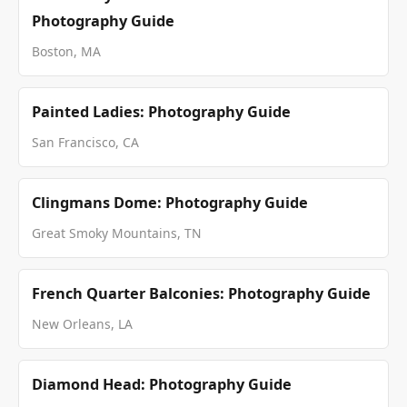
Photography Guide
Boston, MA
Painted Ladies: Photography Guide
San Francisco, CA
Clingmans Dome: Photography Guide
Great Smoky Mountains, TN
French Quarter Balconies: Photography Guide
New Orleans, LA
Diamond Head: Photography Guide