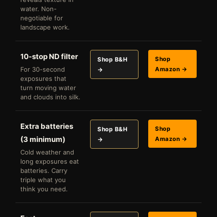
water. Non-
negotiable for
landscape work.
10-stop ND filter
Shop
Shop B&H
For 30-second
Amazon →
→
exposures that
turn moving water
and clouds into silk.
Extra batteries
Shop
Shop B&H
(3 minimum)
Amazon →
→
Cold weather and
long exposures eat
batteries. Carry
triple what you
think you need.