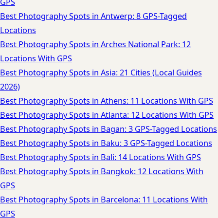
GPS
Best Photography Spots in Antwerp: 8 GPS-Tagged
Locations
Best Photography Spots in Arches National Park: 12
Locations With GPS
Best Photography Spots in Asia: 21 Cities (Local Guides
2026)
Best Photography Spots in Athens: 11 Locations With GPS
Best Photography Spots in Atlanta: 12 Locations With GPS
Best Photography Spots in Bagan: 3 GPS-Tagged Locations
Best Photography Spots in Baku: 3 GPS-Tagged Locations
Best Photography Spots in Bali: 14 Locations With GPS
Best Photography Spots in Bangkok: 12 Locations With
GPS
Best Photography Spots in Barcelona: 11 Locations With
GPS