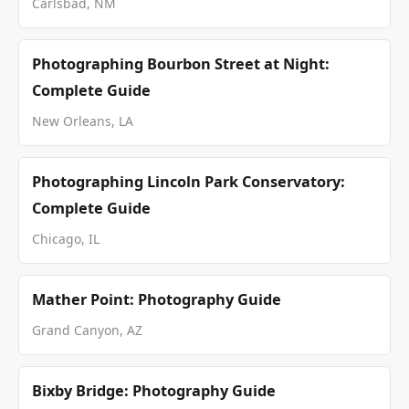
Carlsbad, NM
Photographing Bourbon Street at Night:
Complete Guide
New Orleans, LA
Photographing Lincoln Park Conservatory:
Complete Guide
Chicago, IL
Mather Point: Photography Guide
Grand Canyon, AZ
Bixby Bridge: Photography Guide