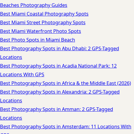
Beaches Photography Guides
Best Miami Coastal Photography Spots
Best Miami Street Photography Spots
Best Miami Waterfront Photo Spots
Best Photo Spots in Miami Beach
Best Photography Spots in Abu Dhabi: 2 GPS-Tagged
Locations
Best Photography Spots in Acadia National Park: 12
Locations With GPS
Best Photography Spots in Africa & the Middle East (2026)
Best Photography Spots in Alexandria: 2 GPS-Tagged
Locations
Best Photography Spots in Amman: 2 GPS-Tagged
Locations
Best Photography Spots in Amsterdam: 11 Locations With