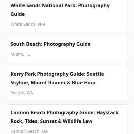
White Sands National Park: Photography
Guide
White Sands, NM
South Beach: Photography Guide
Miami, FL
Kerry Park Photography Guide: Seattle
Skyline, Mount Rainier & Blue Hour
Seattle, WA
Cannon Beach Photography Guide: Haystack
Rock, Tides, Sunset & Wildlife Law
Cannon Beach, OR