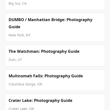
Big Sur, CA
DUMBO / Manhattan Bridge: Photography
Guide
New York, NY
The Watchman: Photography Guide
Zion, UT
Multnomah Falls: Photography Guide
Columbia Gorge, OR
Crater Lake: Photography Guide
Crater Lake, OR