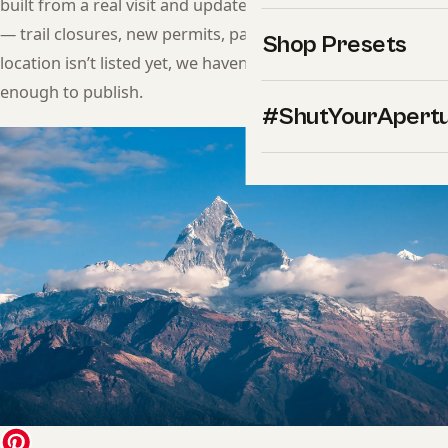
built from a real visit and updated when conditions change
— trail closures, new permits, parking changes, hours. If a
Shop Presets
location isn’t listed yet, we haven’t shot it in a way we trust
enough to publish.
#ShutYourApert