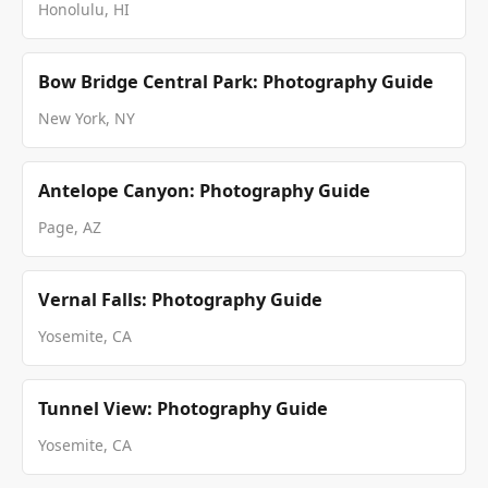
Honolulu, HI
Bow Bridge Central Park: Photography Guide
New York, NY
Antelope Canyon: Photography Guide
Page, AZ
Vernal Falls: Photography Guide
Yosemite, CA
Tunnel View: Photography Guide
Yosemite, CA