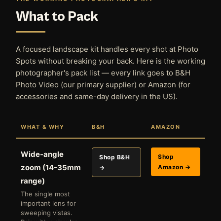
What to Pack
A focused landscape kit handles every shot at Photo
Spots without breaking your back. Here is the working
photographer's pack list — every link goes to B&H
Photo Video (our primary supplier) or Amazon (for
accessories and same-day delivery in the US).
WHAT & WHY
B&H
AMAZON
Wide-angle
Shop
Shop B&H
zoom (14-35mm
Amazon →
→
range)
The single most
important lens for
sweeping vistas.