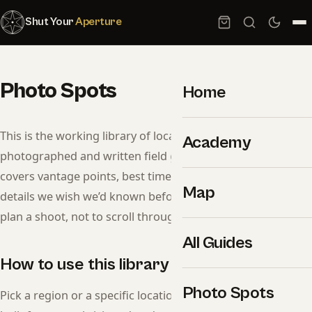
Shut Your
Aperture
Photo Spots
Home
This is the working library of locations we’ve
Academy
photographed and written field guides for. Each entry
covers vantage points, best times, gear notes, and access
Map
details we wish we’d known before showing up. Use it to
plan a shoot, not to scroll through generic listicles.
All Guides
How to use this library
Photo Spots
Pick a region or a specific location below. Each guide is