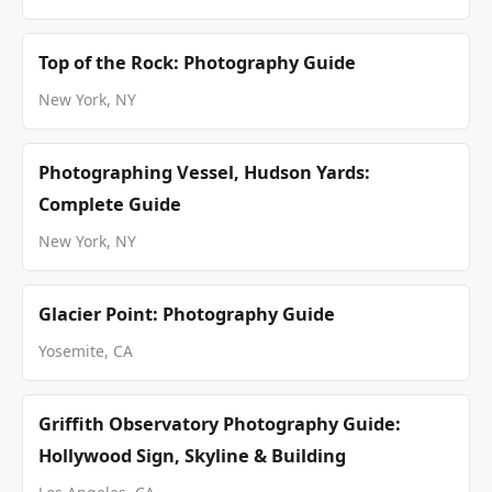
Top of the Rock: Photography Guide
New York, NY
Photographing Vessel, Hudson Yards:
Complete Guide
New York, NY
Glacier Point: Photography Guide
Yosemite, CA
Griffith Observatory Photography Guide:
Hollywood Sign, Skyline & Building