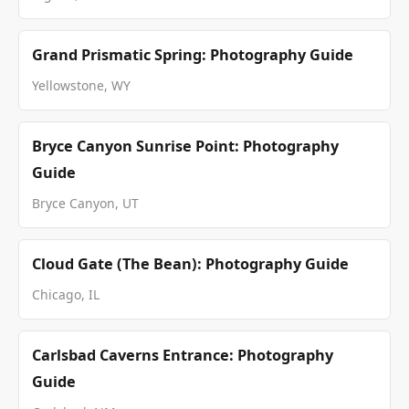
Grand Prismatic Spring: Photography Guide
Yellowstone, WY
Bryce Canyon Sunrise Point: Photography
Guide
Bryce Canyon, UT
Cloud Gate (The Bean): Photography Guide
Chicago, IL
Carlsbad Caverns Entrance: Photography
Guide