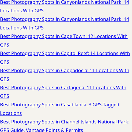
Best Photography Spots in Canyonlands National Park: 14
Locations With GPS
Best Photography Spots in Canyonlands National Park: 14
Locations With GPS
Best Photography Spots in Cape Town: 12 Locations With
GPS
Best Photography Spots in Capitol Reef: 14 Locations With
GPS
Best Photography Spots in Cappadocia: 11 Locations With
GPS
Best Photography Spots in Cartagena: 11 Locations With
GPS
Best Photography Spots in Casablanca: 3 GPS-Tagged
Locations
Best Photography Spots in Channel Islands National Park:
GPS Guide, Vantage Points & Permits