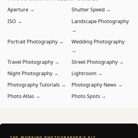
Aperture →
Shutter Speed →
ISO →
Landscape Photography
→
Portrait Photography →
Wedding Photography
→
Travel Photography →
Street Photography →
Night Photography →
Lightroom →
Photography Tutorials →
Photography News →
Photo Atlas →
Photo Spots →
THE WORKING PHOTOGRAPHER'S KIT