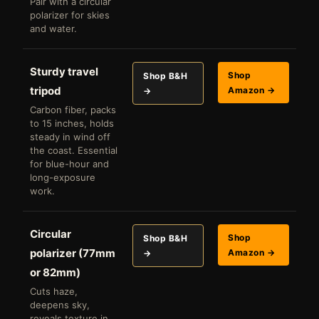
Pair with a circular
polarizer for skies
and water.
Sturdy travel
Shop
Shop B&H
tripod
Amazon →
→
Carbon fiber, packs
to 15 inches, holds
steady in wind off
the coast. Essential
for blue-hour and
long-exposure
work.
Circular
Shop
Shop B&H
polarizer (77mm
Amazon →
→
or 82mm)
Cuts haze,
deepens sky,
reveals texture in