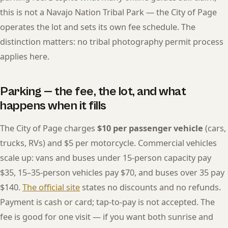
this is not a Navajo Nation Tribal Park — the City of Page
operates the lot and sets its own fee schedule. The
distinction matters: no tribal photography permit process
applies here.
Parking — the fee, the lot, and what
happens when it fills
The City of Page charges
$10 per passenger vehicle
(cars,
trucks, RVs) and $5 per motorcycle. Commercial vehicles
scale up: vans and buses under 15-person capacity pay
$35, 15–35-person vehicles pay $70, and buses over 35 pay
$140.
The official site
states no discounts and no refunds.
Payment is cash or card; tap-to-pay is not accepted. The
fee is good for one visit — if you want both sunrise and