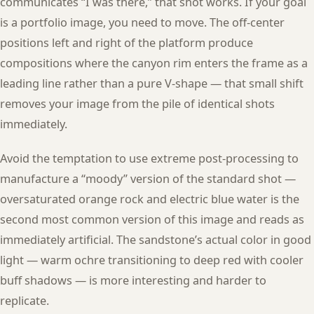
communicates “I was there,” that shot works. If your goal
is a portfolio image, you need to move. The off-center
positions left and right of the platform produce
compositions where the canyon rim enters the frame as a
leading line rather than a pure V-shape — that small shift
removes your image from the pile of identical shots
immediately.
Avoid the temptation to use extreme post-processing to
manufacture a “moody” version of the standard shot —
oversaturated orange rock and electric blue water is the
second most common version of this image and reads as
immediately artificial. The sandstone’s actual color in good
light — warm ochre transitioning to deep red with cooler
buff shadows — is more interesting and harder to
replicate.