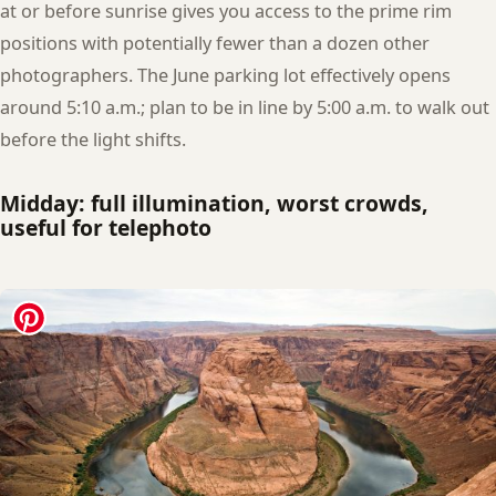
at or before sunrise gives you access to the prime rim
positions with potentially fewer than a dozen other
photographers. The June parking lot effectively opens
around 5:10 a.m.; plan to be in line by 5:00 a.m. to walk out
before the light shifts.
Midday: full illumination, worst crowds,
useful for telephoto