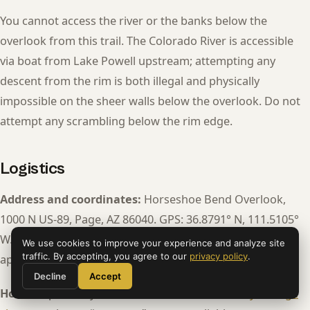
You cannot access the river or the banks below the
overlook from this trail. The Colorado River is accessible
via boat from Lake Powell upstream; attempting any
descent from the rim is both illegal and physically
impossible on the sheer walls below the overlook. Do not
attempt any scrambling below the rim edge.
Logistics
Address and coordinates:
Horseshoe Bend Overlook,
1000 N US-89, Page, AZ 86040. GPS: 36.8791° N, 111.5105°
W. The parking lot entrance is clearly signed on US-89
We use cookies to improve your experience and analyze site
traffic. By accepting, you agree to our
privacy policy
.
approximately 4 miles south of downtown Page.
Decline
Accept
Hours:
Open daily, sunrise to sunset.
Official City of Page