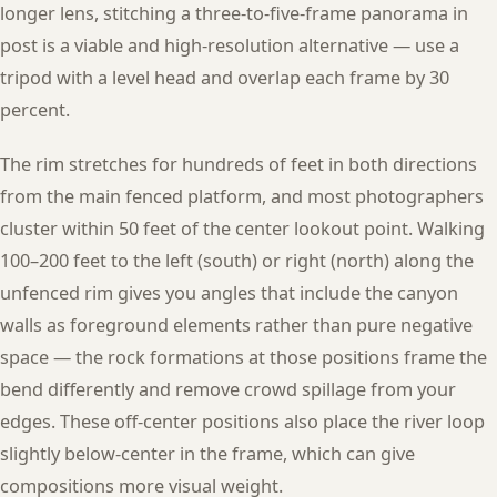
longer lens, stitching a three-to-five-frame panorama in
post is a viable and high-resolution alternative — use a
tripod with a level head and overlap each frame by 30
percent.
The rim stretches for hundreds of feet in both directions
from the main fenced platform, and most photographers
cluster within 50 feet of the center lookout point. Walking
100–200 feet to the left (south) or right (north) along the
unfenced rim gives you angles that include the canyon
walls as foreground elements rather than pure negative
space — the rock formations at those positions frame the
bend differently and remove crowd spillage from your
edges. These off-center positions also place the river loop
slightly below-center in the frame, which can give
compositions more visual weight.