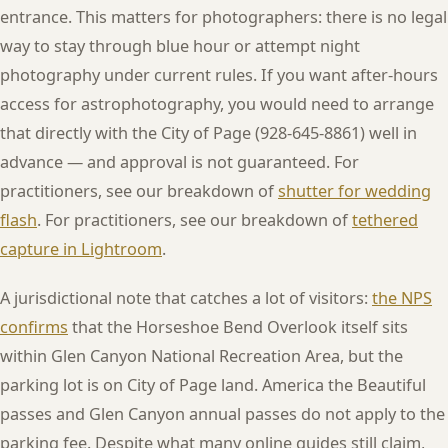
entrance. This matters for photographers: there is no legal
way to stay through blue hour or attempt night
photography under current rules. If you want after-hours
access for astrophotography, you would need to arrange
that directly with the City of Page (928-645-8861) well in
advance — and approval is not guaranteed. For
practitioners, see our breakdown of
shutter for wedding
flash
. For practitioners, see our breakdown of
tethered
capture in Lightroom
.
A jurisdictional note that catches a lot of visitors:
the NPS
confirms
that the Horseshoe Bend Overlook itself sits
within Glen Canyon National Recreation Area, but the
parking lot is on City of Page land. America the Beautiful
passes and Glen Canyon annual passes do not apply to the
parking fee. Despite what many online guides still claim,