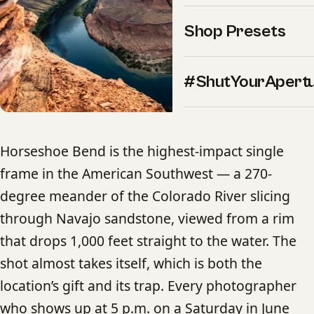
Shop Presets
#ShutYourApert
Horseshoe Bend is the highest-impact single
frame in the American Southwest — a 270-
degree meander of the Colorado River slicing
through Navajo sandstone, viewed from a rim
that drops 1,000 feet straight to the water. The
shot almost takes itself, which is both the
location’s gift and its trap. Every photographer
who shows up at 5 p.m. on a Saturday in June