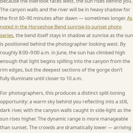
Because the overlook faces west, the sun rises behind you.
The canyon walls and the river will be in heavy shadow for
the first 60–90 minutes after dawn — sometimes longer.
As
noted in the Horseshoe Bend sunrise-to-sunset photo
series
, the bend itself stays in shadow at sunrise as the sun
is positioned behind the photographer looking west. By
roughly 8:00–9:00 a.m. in June, the sun has climbed high
enough that light begins spilling into the canyon from the
rim edges, but the deepest sections of the gorge don’t
fully illuminate until closer to 10 a.m.
For photographers, this produces a distinct split-toning
opportunity: a warm sky behind you reflecting into a still,
dark river, with the canyon walls caught in side-light as the
sun rises higher. The dynamic range is more manageable
than sunset. The crowds are dramatically lower — arriving