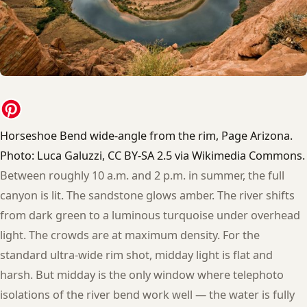
Horseshoe Bend wide-angle from the rim, Page Arizona.
Photo: Luca Galuzzi, CC BY-SA 2.5 via Wikimedia Commons.
Between roughly 10 a.m. and 2 p.m. in summer, the full
canyon is lit. The sandstone glows amber. The river shifts
from dark green to a luminous turquoise under overhead
light. The crowds are at maximum density. For the
standard ultra-wide rim shot, midday light is flat and
harsh. But midday is the only window where telephoto
isolations of the river bend work well — the water is fully