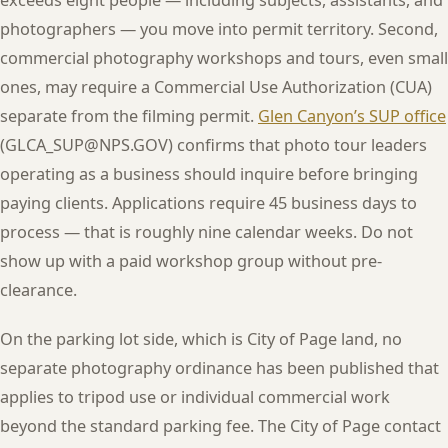
photographers — you move into permit territory. Second,
commercial photography workshops and tours, even small
ones, may require a Commercial Use Authorization (CUA)
separate from the filming permit.
Glen Canyon’s SUP office
(GLCA_SUP@NPS.GOV) confirms that photo tour leaders
operating as a business should inquire before bringing
paying clients. Applications require 45 business days to
process — that is roughly nine calendar weeks. Do not
show up with a paid workshop group without pre-
clearance.
On the parking lot side, which is City of Page land, no
separate photography ordinance has been published that
applies to tripod use or individual commercial work
beyond the standard parking fee. The City of Page contact