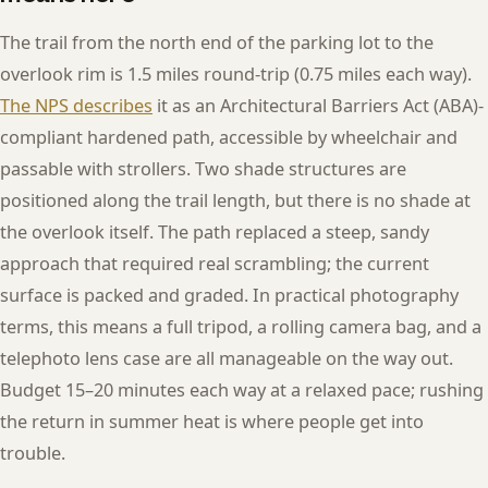
The trail from the north end of the parking lot to the
overlook rim is 1.5 miles round-trip (0.75 miles each way).
The NPS describes
it as an Architectural Barriers Act (ABA)-
compliant hardened path, accessible by wheelchair and
passable with strollers. Two shade structures are
positioned along the trail length, but there is no shade at
the overlook itself. The path replaced a steep, sandy
approach that required real scrambling; the current
surface is packed and graded. In practical photography
terms, this means a full tripod, a rolling camera bag, and a
telephoto lens case are all manageable on the way out.
Budget 15–20 minutes each way at a relaxed pace; rushing
the return in summer heat is where people get into
trouble.