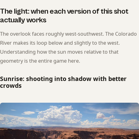
The light: when each version of this shot
actually works
The overlook faces roughly west-southwest. The Colorado
River makes its loop below and slightly to the west.
Understanding how the sun moves relative to that
geometry is the entire game here.
Sunrise: shooting into shadow with better
crowds