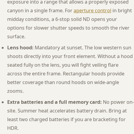
exposure into a range that allows a properly exposed
canyon in a single frame. For
aperture control
in bright
midday conditions, a 6-stop solid ND opens your
options for slower shutter speeds to smooth the river
surface.
Lens hood:
Mandatory at sunset. The low western sun
shoots directly into your front element. Without a hood
seated fully on the lens, you will fight veiling flare
across the entire frame. Rectangular hoods provide
better coverage than round hoods on wide-angle
zooms.
Extra batteries and a full memory card:
No power on-
site. Summer heat accelerates battery drain. Bring at
least two charged batteries if you are bracketing for
HDR.