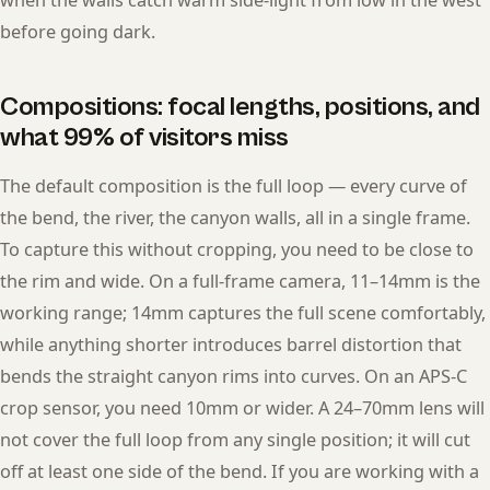
before going dark.
Compositions: focal lengths, positions, and
what 99% of visitors miss
The default composition is the full loop — every curve of
the bend, the river, the canyon walls, all in a single frame.
To capture this without cropping, you need to be close to
the rim and wide. On a full-frame camera, 11–14mm is the
working range; 14mm captures the full scene comfortably,
while anything shorter introduces barrel distortion that
bends the straight canyon rims into curves. On an APS-C
crop sensor, you need 10mm or wider. A 24–70mm lens will
not cover the full loop from any single position; it will cut
off at least one side of the bend. If you are working with a