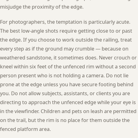
misjudge the proximity of the edge.
For photographers, the temptation is particularly acute.
The best low-angle shots require getting close to or past
the edge. If you choose to work outside the railing, treat
every step as if the ground may crumble — because on
weathered sandstone, it sometimes does. Never crouch or
kneel within six feet of the unfenced rim without a second
person present who is not holding a camera. Do not lie
prone at the edge unless you have secure footing behind
you. Do not allow subjects, assistants, or clients you are
directing to approach the unfenced edge while your eye is
in the viewfinder. Children and pets on leash are permitted
on the trail, but the rim is no place for them outside the
fenced platform area.