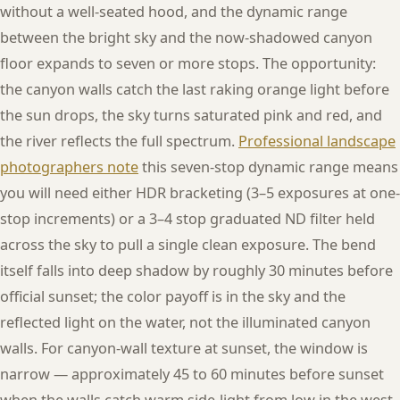
without a well-seated hood, and the dynamic range
between the bright sky and the now-shadowed canyon
floor expands to seven or more stops. The opportunity:
the canyon walls catch the last raking orange light before
the sun drops, the sky turns saturated pink and red, and
the river reflects the full spectrum.
Professional landscape
photographers note
this seven-stop dynamic range means
you will need either HDR bracketing (3–5 exposures at one-
stop increments) or a 3–4 stop graduated ND filter held
across the sky to pull a single clean exposure. The bend
itself falls into deep shadow by roughly 30 minutes before
official sunset; the color payoff is in the sky and the
reflected light on the water, not the illuminated canyon
walls. For canyon-wall texture at sunset, the window is
narrow — approximately 45 to 60 minutes before sunset
when the walls catch warm side-light from low in the west