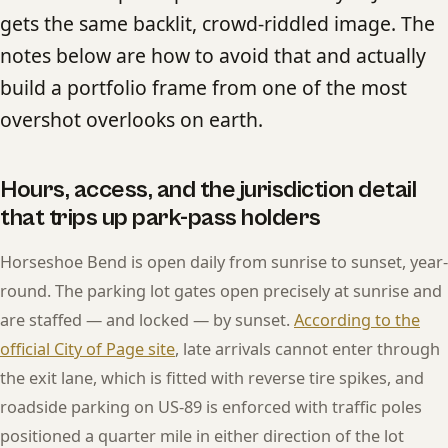
gets the same backlit, crowd-riddled image. The
notes below are how to avoid that and actually
build a portfolio frame from one of the most
overshot overlooks on earth.
Hours, access, and the jurisdiction detail
that trips up park-pass holders
Horseshoe Bend is open daily from sunrise to sunset, year-
round. The parking lot gates open precisely at sunrise and
are staffed — and locked — by sunset.
According to the
official City of Page site
, late arrivals cannot enter through
the exit lane, which is fitted with reverse tire spikes, and
roadside parking on US-89 is enforced with traffic poles
positioned a quarter mile in either direction of the lot