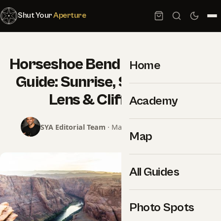
Shut Your
Aperture
Horseshoe Bend Photography
Home
Guide: Sunrise, Sunset, Wide
Lens & Cliff Safety
Academy
SYA Editorial Team
· May 29, 2026 · 19 min read
Map
All Guides
Photo Spots