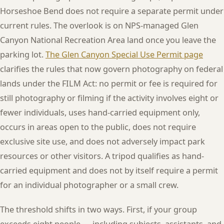
Horseshoe Bend does not require a separate permit under
current rules. The overlook is on NPS-managed Glen
Canyon National Recreation Area land once you leave the
parking lot.
The Glen Canyon Special Use Permit page
clarifies the rules that now govern photography on federal
lands under the FILM Act: no permit or fee is required for
still photography or filming if the activity involves eight or
fewer individuals, uses hand-carried equipment only,
occurs in areas open to the public, does not require
exclusive site use, and does not adversely impact park
resources or other visitors. A tripod qualifies as hand-
carried equipment and does not by itself require a permit
for an individual photographer or a small crew.
The threshold shifts in two ways. First, if your group
exceeds eight people — including subjects, assistants, and