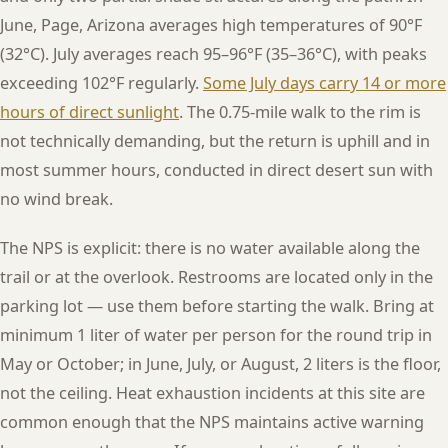
June, Page, Arizona averages high temperatures of 90°F
(32°C). July averages reach 95–96°F (35–36°C), with peaks
exceeding 102°F regularly.
Some July days carry 14 or more
hours of direct sunlight
. The 0.75-mile walk to the rim is
not technically demanding, but the return is uphill and in
most summer hours, conducted in direct desert sun with
no wind break.
The NPS is explicit: there is no water available along the
trail or at the overlook. Restrooms are located only in the
parking lot — use them before starting the walk. Bring at
minimum 1 liter of water per person for the round trip in
May or October; in June, July, or August, 2 liters is the floor,
not the ceiling. Heat exhaustion incidents at this site are
common enough that the NPS maintains active warning