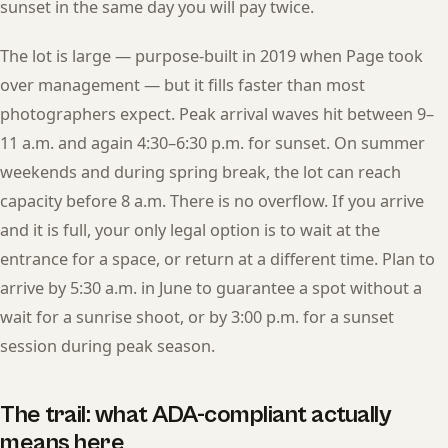
sunset in the same day you will pay twice.
The lot is large — purpose-built in 2019 when Page took
over management — but it fills faster than most
photographers expect. Peak arrival waves hit between 9–
11 a.m. and again 4:30–6:30 p.m. for sunset. On summer
weekends and during spring break, the lot can reach
capacity before 8 a.m. There is no overflow. If you arrive
and it is full, your only legal option is to wait at the
entrance for a space, or return at a different time. Plan to
arrive by 5:30 a.m. in June to guarantee a spot without a
wait for a sunrise shoot, or by 3:00 p.m. for a sunset
session during peak season.
The trail: what ADA-compliant actually
means here