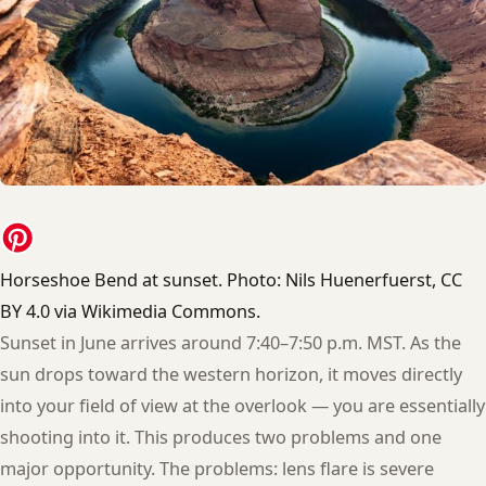
Horseshoe Bend at sunset. Photo: Nils Huenerfuerst, CC
BY 4.0 via Wikimedia Commons.
Sunset in June arrives around 7:40–7:50 p.m. MST. As the
sun drops toward the western horizon, it moves directly
into your field of view at the overlook — you are essentially
shooting into it. This produces two problems and one
major opportunity. The problems: lens flare is severe