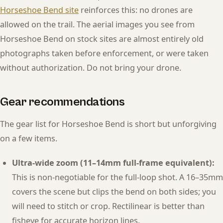
Horseshoe Bend site
reinforces this: no drones are
allowed on the trail. The aerial images you see from
Horseshoe Bend on stock sites are almost entirely old
photographs taken before enforcement, or were taken
without authorization. Do not bring your drone.
Gear recommendations
The gear list for Horseshoe Bend is short but unforgiving
on a few items.
Ultra-wide zoom (11–14mm full-frame equivalent):
This is non-negotiable for the full-loop shot. A 16–35mm
covers the scene but clips the bend on both sides; you
will need to stitch or crop. Rectilinear is better than
fisheye for accurate horizon lines.