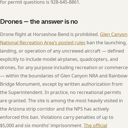
for permit questions is 928-645-8861.
Drones — the answer is no
Drone flight at Horseshoe Bend is prohibited.
Glen Canyon
National Recreation Area’s posted rules
ban the launching,
landing, or operation of any uncrewed aircraft — defined
explicitly to include model airplanes, quadcopters, and
drones, for any purpose including recreation or commerce
— within the boundaries of Glen Canyon NRA and Rainbow
Bridge Monument, except by written authorization from
the Superintendent. In practice, no recreational permits
are granted. The site is among the most heavily visited in
the Arizona strip corridor and the NPS has actively
enforced this ban. Violations carry penalties of up to
$5,000 and six months’ imprisonment.
The official