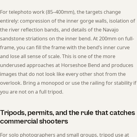
For telephoto work (85–400mm), the targets change
entirely: compression of the inner gorge walls, isolation of
the river reflection bands, and details of the Navajo
sandstone striations on the inner bend. At 200mm on full-
frame, you can fill the frame with the bend’s inner curve
and lose all sense of scale. This is one of the more
underused approaches at Horseshoe Bend and produces
images that do not look like every other shot from the
overlook. Bring a monopod or use the railing for stability if
you are not on a full tripod.
Tripods, permits, and the rule that catches
commercial shooters
For solo photographers and small groups, tripod use at