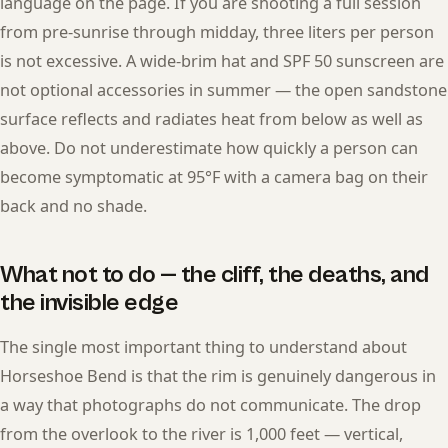
language on the page. If you are shooting a full session
from pre-sunrise through midday, three liters per person
is not excessive. A wide-brim hat and SPF 50 sunscreen are
not optional accessories in summer — the open sandstone
surface reflects and radiates heat from below as well as
above. Do not underestimate how quickly a person can
become symptomatic at 95°F with a camera bag on their
back and no shade.
What not to do — the cliff, the deaths, and
the invisible edge
The single most important thing to understand about
Horseshoe Bend is that the rim is genuinely dangerous in
a way that photographs do not communicate. The drop
from the overlook to the river is 1,000 feet — vertical,