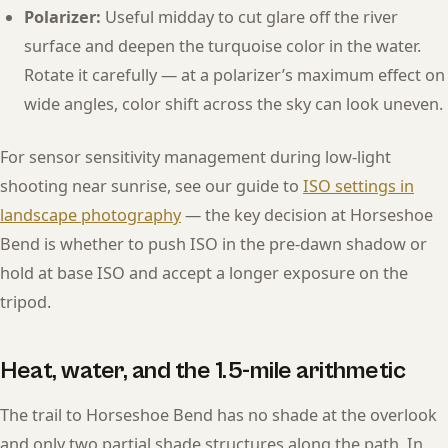
Polarizer:
Useful midday to cut glare off the river
surface and deepen the turquoise color in the water.
Rotate it carefully — at a polarizer’s maximum effect on
wide angles, color shift across the sky can look uneven.
For sensor sensitivity management during low-light
shooting near sunrise, see our guide to
ISO settings in
landscape photography
— the key decision at Horseshoe
Bend is whether to push ISO in the pre-dawn shadow or
hold at base ISO and accept a longer exposure on the
tripod.
Heat, water, and the 1.5-mile arithmetic
The trail to Horseshoe Bend has no shade at the overlook
and only two partial shade structures along the path. In