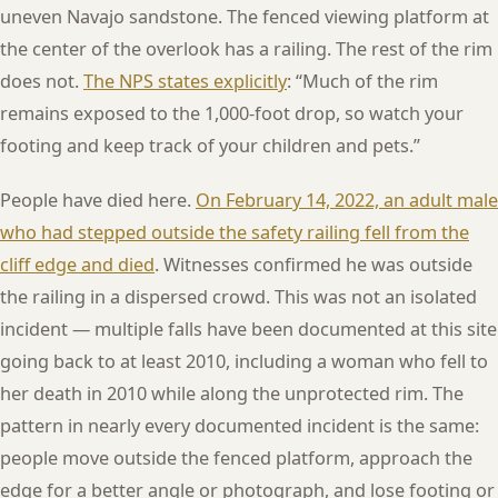
uneven Navajo sandstone. The fenced viewing platform at
the center of the overlook has a railing. The rest of the rim
does not.
The NPS states explicitly
: “Much of the rim
remains exposed to the 1,000-foot drop, so watch your
footing and keep track of your children and pets.”
People have died here.
On February 14, 2022, an adult male
who had stepped outside the safety railing fell from the
cliff edge and died
. Witnesses confirmed he was outside
the railing in a dispersed crowd. This was not an isolated
incident — multiple falls have been documented at this site
going back to at least 2010, including a woman who fell to
her death in 2010 while along the unprotected rim. The
pattern in nearly every documented incident is the same:
people move outside the fenced platform, approach the
edge for a better angle or photograph, and lose footing or