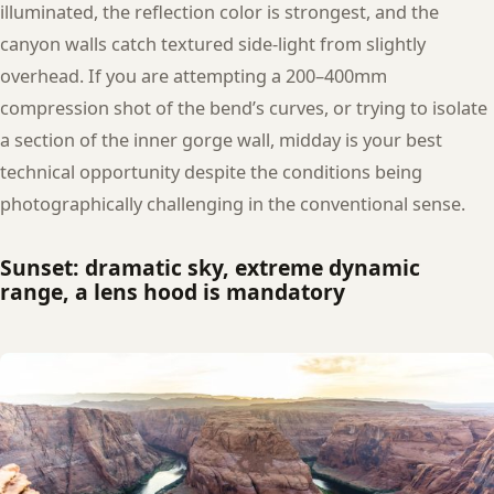
illuminated, the reflection color is strongest, and the
canyon walls catch textured side-light from slightly
overhead. If you are attempting a 200–400mm
compression shot of the bend’s curves, or trying to isolate
a section of the inner gorge wall, midday is your best
technical opportunity despite the conditions being
photographically challenging in the conventional sense.
Sunset: dramatic sky, extreme dynamic
range, a lens hood is mandatory