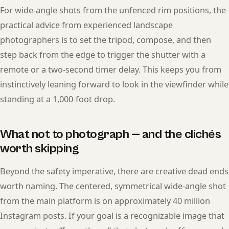
For wide-angle shots from the unfenced rim positions, the
practical advice from experienced landscape
photographers is to set the tripod, compose, and then
step back from the edge to trigger the shutter with a
remote or a two-second timer delay. This keeps you from
instinctively leaning forward to look in the viewfinder while
standing at a 1,000-foot drop.
What not to photograph — and the clichés
worth skipping
Beyond the safety imperative, there are creative dead ends
worth naming. The centered, symmetrical wide-angle shot
from the main platform is on approximately 40 million
Instagram posts. If your goal is a recognizable image that