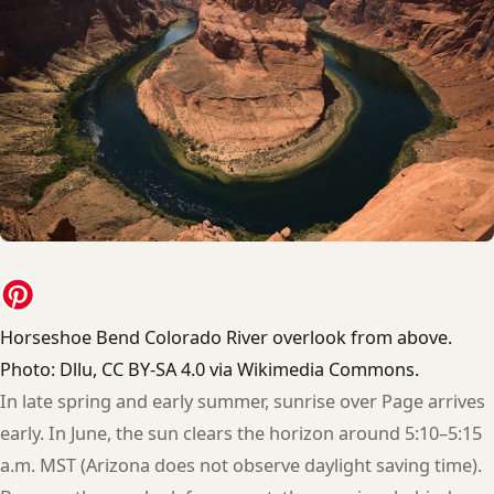
Horseshoe Bend Colorado River overlook from above.
Photo: Dllu, CC BY-SA 4.0 via Wikimedia Commons.
In late spring and early summer, sunrise over Page arrives
early. In June, the sun clears the horizon around 5:10–5:15
a.m. MST (Arizona does not observe daylight saving time).