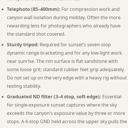
Telephoto (85–400mm):
For compression work and
canyon wall isolation during midday. Often the more
rewarding lens for photographers who already have
the standard shot covered.
Sturdy tripod:
Required for sunset’s seven-stop
dynamic range bracketing and for any low-light work
near sunrise. The rim surface is flat sandstone with
some loose grit; standard rubber feet grip adequately.
Do not set up on the very edge with a heavy rig without
testing stability.
Graduated ND filter (3–4 stop, soft edge):
Essential
for single-exposure sunset captures where the sky
exceeds the canyon’s exposure value by three or more
stops. A 4-stop GND held across the upper sky pulls the