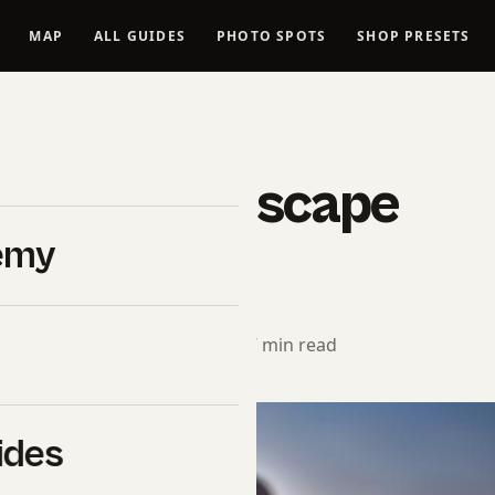
MAP
ALL GUIDES
PHOTO SPOTS
SHOP PRESETS
LANDSCAPES
unning Landscape
emy
ts
rial Team
· January 26, 2024 · 17 min read
ides