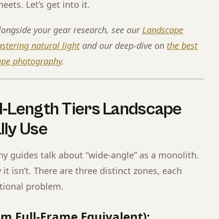
eets. Let’s get into it.
longside your gear research, see our
Landscape
tering natural light
and our deep-dive on
the best
cape photography
.
l-Length Tiers Landscape
lly Use
 guides talk about “wide-angle” as a monolith.
t isn’t. There are three distinct zones, each
itional problem.
m Full-Frame Equivalent):