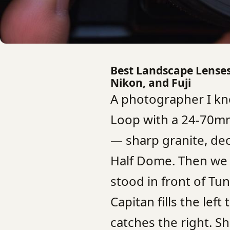
Best Landscape Lenses 
Nikon, and Fuji
A photographer I kn
Loop with a 24-70mm
— sharp granite, d
Half Dome. Then we 
stood in front of Tu
Capitan fills the left
catches the right. S