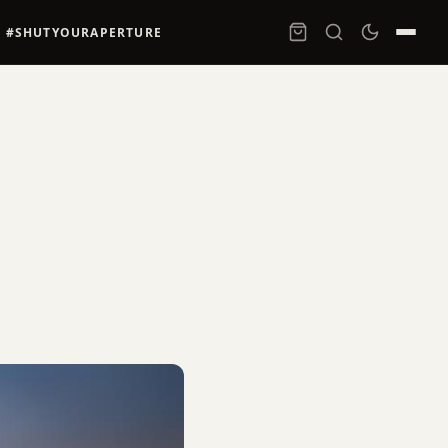
#SHUTYOURAPERTURE