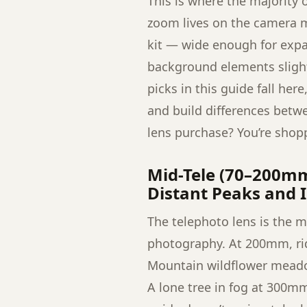
This is where the majority
zoom lives on the camera m
kit — wide enough for exp
background elements slightl
picks in this guide fall her
and build differences betw
lens purchase? You’re shoppi
Mid-Tele (70–200m
Distant Peaks and I
The telephoto lens is the 
photography. At 200mm, ridg
Mountain wildflower mead
A lone tree in fog at 300m