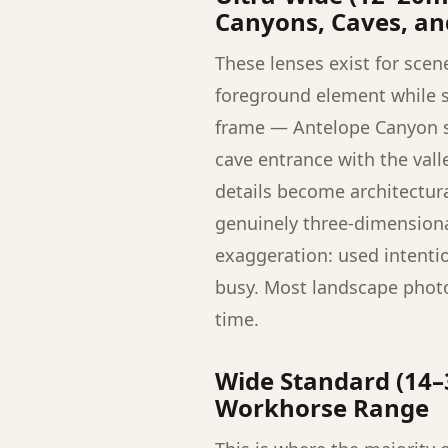
Canyons, Caves, a
These lenses exist for scen
foreground element while st
frame — Antelope Canyon slo
cave entrance with the val
details become architectur
genuinely three-dimensional
exaggeration: used intentio
busy. Most landscape photo
time.
Wide Standard (14–
Workhorse Range