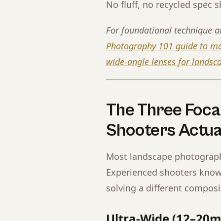
No fluff, no recycled spec sh
For foundational technique a
Photography 101 guide to mas
wide-angle lenses for lands
The Three Foca
Shooters Actua
Most landscape photography
Experienced shooters know i
solving a different compos
Ultra-Wide (12–20m