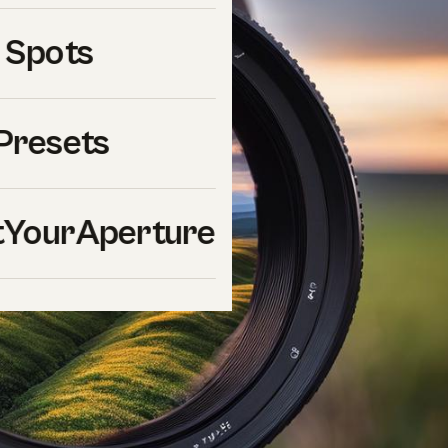
 Spots
Presets
YourAperture