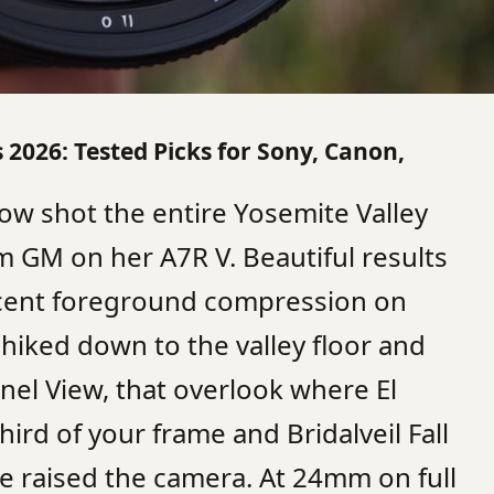
2026: Tested Picks for Sony, Canon,
ow shot the entire Yosemite Valley
 GM on her A7R V. Beautiful results
ecent foreground compression on
hiked down to the valley floor and
nnel View, that overlook where El
 third of your frame and Bridalveil Fall
he raised the camera. At 24mm on full