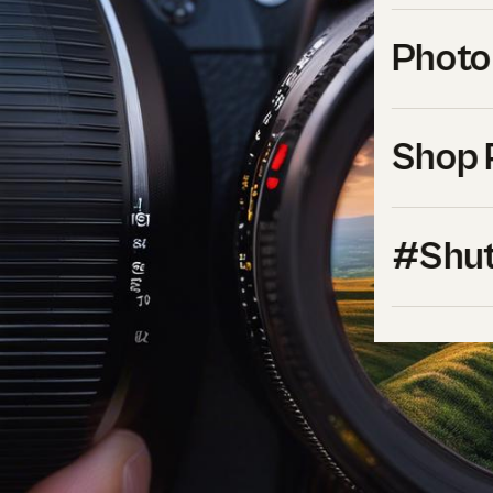
Photo
Shop 
#Shut