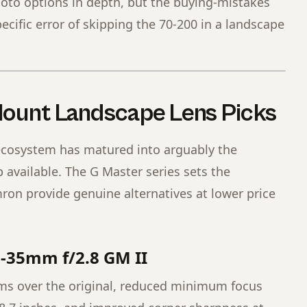
hoto options in depth, but the buying-mistakes
ecific error of skipping the 70-200 in a landscape
Mount Landscape Lens Picks
ecosystem has matured into arguably the
 available. The G Master series sets the
n provide genuine alternatives at lower price
6-35mm f/2.8 GM II
ms over the original, reduced minimum focus