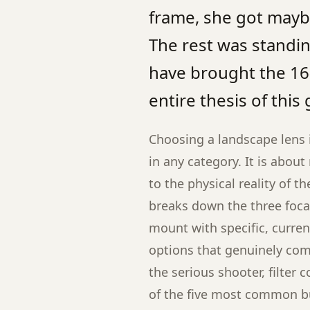
frame, she got maybe
The rest was standing
have brought the 16-
entire thesis of this 
Choosing a landscape lens 
in any category. It is abou
to the physical reality of t
breaks down the three foca
mount with specific, curre
options that genuinely compe
the serious shooter, filter 
of the five most common b