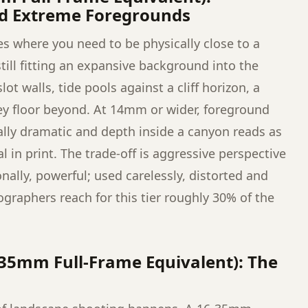
nd Extreme Foregrounds
es where you need to be physically close to a
ill fitting an expansive background into the
t walls, tide pools against a cliff horizon, a
ley floor beyond. At 14mm or wider, foreground
ally dramatic and depth inside a canyon reads as
 in print. The trade-off is aggressive perspective
nally, powerful; used carelessly, distorted and
graphers reach for this tier roughly 30% of the
35mm Full-Frame Equivalent): The