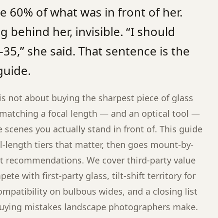
 60% of what was in front of her.
 behind her, invisible. “I should
35,” she said. That sentence is the
guide.
is not about buying the sharpest piece of glass
t matching a focal length — and an optical tool —
he scenes you actually stand in front of. This guide
l-length tiers that matter, then goes mount-by-
nt recommendations. We cover third-party value
te with first-party glass, tilt-shift territory for
compatibility on bulbous wides, and a closing list
uying mistakes landscape photographers make.