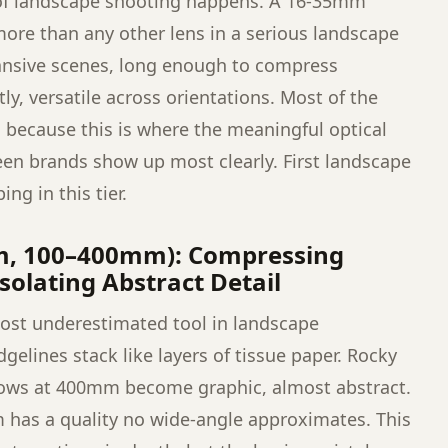
 of landscape shooting happens. A 16-35mm
ore than any other lens in a serious landscape
ansive scenes, long enough to compress
y, versatile across orientations. Most of the
e, because this is where the meaningful optical
een brands show up most clearly. First landscape
ng in this tier.
m, 100–400mm): Compressing
solating Abstract Detail
most underestimated tool in landscape
elines stack like layers of tissue paper. Rocky
ows at 400mm become graphic, almost abstract.
m has a quality no wide-angle approximates. This