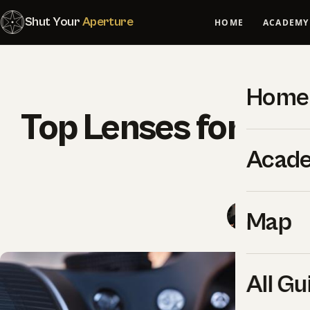
Shut Your
Aperture
HOME
ACADEMY
Home
Top Lenses for St
Acad
Sho
SYA Edito
Map
All Gu