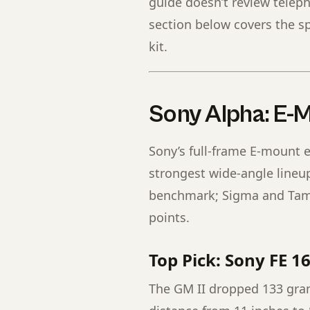
guide doesn’t review telep
section below covers the sp
kit.
Sony Alpha: E-
Sony’s full-frame E-mount 
strongest wide-angle lineup
benchmark; Sigma and Tamro
points.
Top Pick: Sony FE 1
The GM II dropped 133 gra