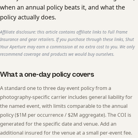
when an annual policy beats it, and what the
policy actually does.
Affiliate disclosure: this article contains affiliate links to Full Frame
Insurance and gear retailers. If you purchase through these links, Shut
Your Aperture may earn a commission at no extra cost to you. We only
recommend coverage and products we would buy ourselves.
What a one-day policy covers
A standard one to three day event policy from a
photography-specific carrier includes general liability for
the named event, with limits comparable to the annual
policy ($1M per occurrence / $2M aggregate). The COI is
generated for the specific date and venue. Add an
additional insured for the venue at a small per-event fee.