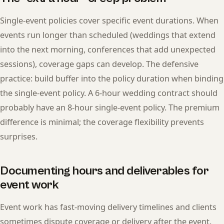
Single-event policies cover specific event durations. When
events run longer than scheduled (weddings that extend
into the next morning, conferences that add unexpected
sessions), coverage gaps can develop. The defensive
practice: build buffer into the policy duration when binding
the single-event policy. A 6-hour wedding contract should
probably have an 8-hour single-event policy. The premium
difference is minimal; the coverage flexibility prevents
surprises.
Documenting hours and deliverables for
event work
Event work has fast-moving delivery timelines and clients
sometimes dispute coverage or delivery after the event.