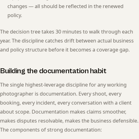
changes — all should be reflected in the renewed
policy.
The decision tree takes 30 minutes to walk through each
year. The discipline catches drift between actual business
and policy structure before it becomes a coverage gap.
Building the documentation habit
The single highest-leverage discipline for any working
photographer is documentation. Every shoot, every
booking, every incident, every conversation with a client
about scope. Documentation makes claims smoother,
makes disputes resolvable, makes the business defensible.
The components of strong documentation: