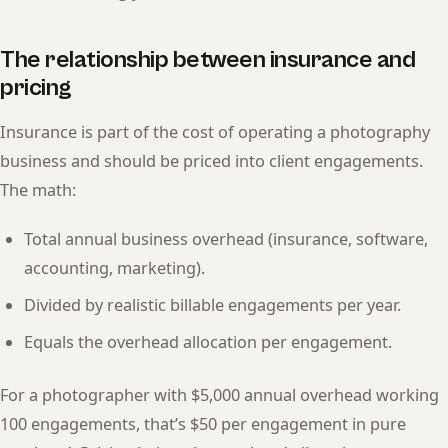
The relationship between insurance and
pricing
Insurance is part of the cost of operating a photography
business and should be priced into client engagements.
The math:
Total annual business overhead (insurance, software,
accounting, marketing).
Divided by realistic billable engagements per year.
Equals the overhead allocation per engagement.
For a photographer with $5,000 annual overhead working
100 engagements, that’s $50 per engagement in pure