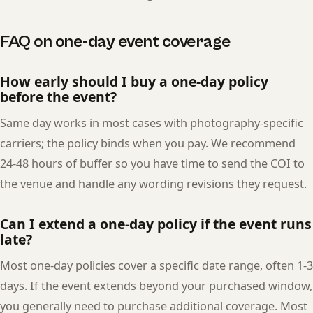
FAQ on one-day event coverage
How early should I buy a one-day policy
before the event?
Same day works in most cases with photography-specific
carriers; the policy binds when you pay. We recommend
24-48 hours of buffer so you have time to send the COI to
the venue and handle any wording revisions they request.
Can I extend a one-day policy if the event runs
late?
Most one-day policies cover a specific date range, often 1-3
days. If the event extends beyond your purchased window,
you generally need to purchase additional coverage. Most