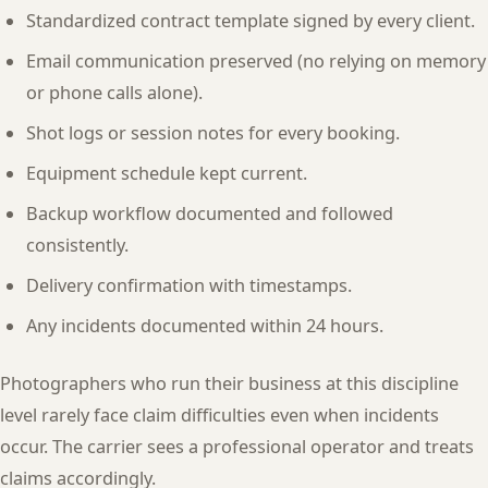
Standardized contract template signed by every client.
Email communication preserved (no relying on memory
or phone calls alone).
Shot logs or session notes for every booking.
Equipment schedule kept current.
Backup workflow documented and followed
consistently.
Delivery confirmation with timestamps.
Any incidents documented within 24 hours.
Photographers who run their business at this discipline
level rarely face claim difficulties even when incidents
occur. The carrier sees a professional operator and treats
claims accordingly.