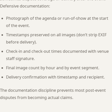
Defensive documentation:
Photograph of the agenda or run-of-show at the start
of the event.
Timestamps preserved on all images (don’t strip EXIF
before delivery).
Check-in and check-out times documented with venue
staff signature.
Final image count by hour and by event segment.
Delivery confirmation with timestamp and recipient.
The documentation discipline prevents most post-event
disputes from becoming actual claims.