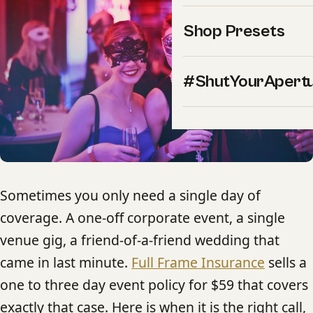
Shop Presets
#ShutYourApert
Sometimes you only need a single day of
coverage. A one-off corporate event, a single
venue gig, a friend-of-a-friend wedding that
came in last minute.
Full Frame Insurance
sells a
one to three day event policy for $59 that covers
exactly that case. Here is when it is the right call,