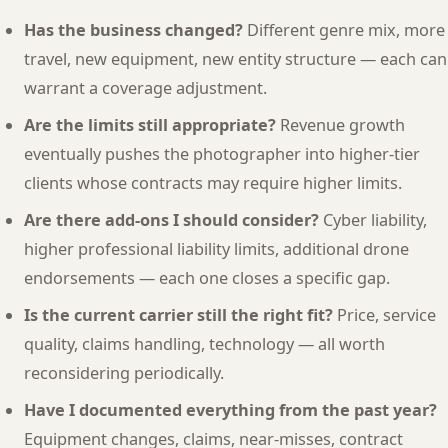
Has the business changed?
Different genre mix, more
travel, new equipment, new entity structure — each can
warrant a coverage adjustment.
Are the limits still appropriate?
Revenue growth
eventually pushes the photographer into higher-tier
clients whose contracts may require higher limits.
Are there add-ons I should consider?
Cyber liability,
higher professional liability limits, additional drone
endorsements — each one closes a specific gap.
Is the current carrier still the right fit?
Price, service
quality, claims handling, technology — all worth
reconsidering periodically.
Have I documented everything from the past year?
Equipment changes, claims, near-misses, contract