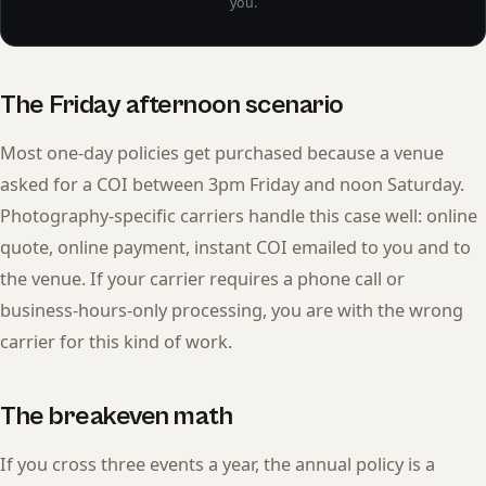
you.
The Friday afternoon scenario
Most one-day policies get purchased because a venue
asked for a COI between 3pm Friday and noon Saturday.
Photography-specific carriers handle this case well: online
quote, online payment, instant COI emailed to you and to
the venue. If your carrier requires a phone call or
business-hours-only processing, you are with the wrong
carrier for this kind of work.
The breakeven math
If you cross three events a year, the annual policy is a