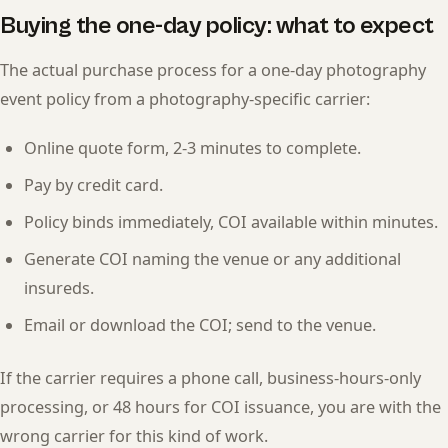
Buying the one-day policy: what to expect
The actual purchase process for a one-day photography
event policy from a photography-specific carrier:
Online quote form, 2-3 minutes to complete.
Pay by credit card.
Policy binds immediately, COI available within minutes.
Generate COI naming the venue or any additional
insureds.
Email or download the COI; send to the venue.
If the carrier requires a phone call, business-hours-only
processing, or 48 hours for COI issuance, you are with the
wrong carrier for this kind of work.