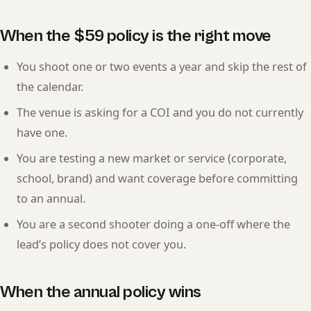
When the $59 policy is the right move
You shoot one or two events a year and skip the rest of
the calendar.
The venue is asking for a COI and you do not currently
have one.
You are testing a new market or service (corporate,
school, brand) and want coverage before committing
to an annual.
You are a second shooter doing a one-off where the
lead’s policy does not cover you.
When the annual policy wins