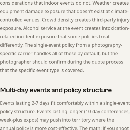
considerations that indoor events do not. Weather creates
equipment damage exposure that doesn’t exist at climate-
controlled venues. Crowd density creates third-party injury
exposure. Alcohol service at the event creates intoxication-
related incident exposure that some policies treat
differently. The single-event policy from a photography-
specific carrier handles all of these by default, but the
photographer should confirm during the quote process
that the specific event type is covered.
Multi-day events and policy structure
Events lasting 2-7 days fit comfortably within a single-event
policy structure. Events lasting longer (10-day conferences,
week-plus expos) may push into territory where the
annual policy is more cost-effective. The math: if you shoot