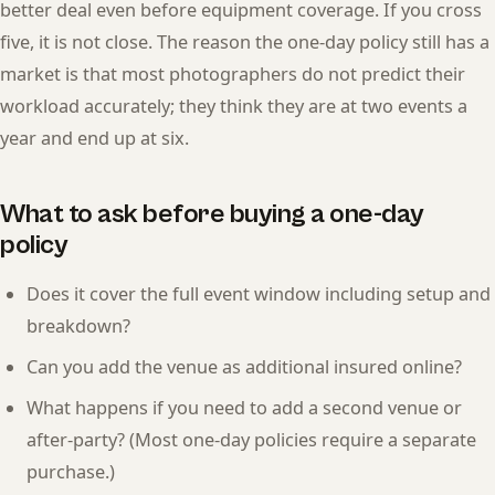
better deal even before equipment coverage. If you cross
five, it is not close. The reason the one-day policy still has a
market is that most photographers do not predict their
workload accurately; they think they are at two events a
year and end up at six.
What to ask before buying a one-day
policy
Does it cover the full event window including setup and
breakdown?
Can you add the venue as additional insured online?
What happens if you need to add a second venue or
after-party? (Most one-day policies require a separate
purchase.)