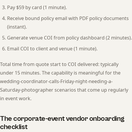
Pay $59 by card (1 minute).
Receive bound policy email with PDF policy documents
(instant).
Generate venue COI from policy dashboard (2 minutes).
Email COI to client and venue (1 minute).
Total time from quote start to COI delivered: typically
under 15 minutes. The capability is meaningful for the
wedding-coordinator-calls-Friday-night-needing-a-
Saturday-photographer scenarios that come up regularly
in event work.
The corporate-event vendor onboarding
checklist