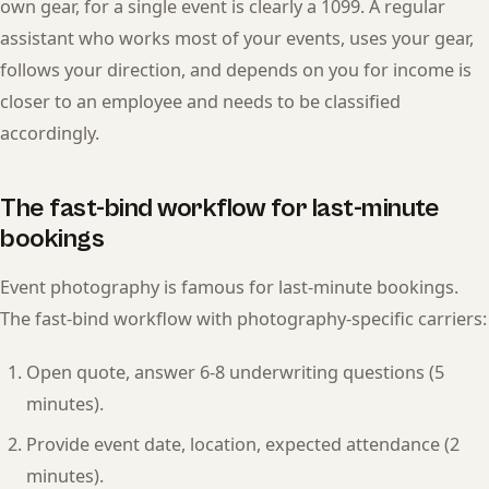
own gear, for a single event is clearly a 1099. A regular
assistant who works most of your events, uses your gear,
follows your direction, and depends on you for income is
closer to an employee and needs to be classified
accordingly.
The fast-bind workflow for last-minute
bookings
Event photography is famous for last-minute bookings.
The fast-bind workflow with photography-specific carriers:
Open quote, answer 6-8 underwriting questions (5
minutes).
Provide event date, location, expected attendance (2
minutes).