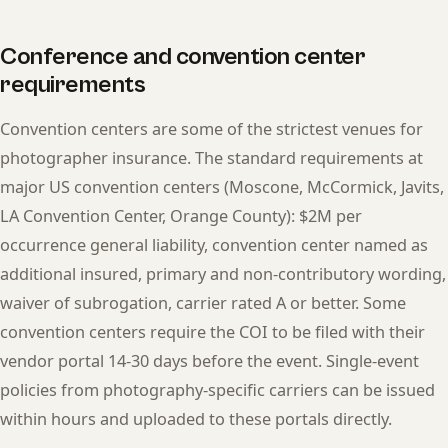
Conference and convention center
requirements
Convention centers are some of the strictest venues for
photographer insurance. The standard requirements at
major US convention centers (Moscone, McCormick, Javits,
LA Convention Center, Orange County): $2M per
occurrence general liability, convention center named as
additional insured, primary and non-contributory wording,
waiver of subrogation, carrier rated A or better. Some
convention centers require the COI to be filed with their
vendor portal 14-30 days before the event. Single-event
policies from photography-specific carriers can be issued
within hours and uploaded to these portals directly.