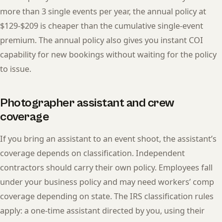
more than 3 single events per year, the annual policy at
$129-$209 is cheaper than the cumulative single-event
premium. The annual policy also gives you instant COI
capability for new bookings without waiting for the policy
to issue.
Photographer assistant and crew
coverage
If you bring an assistant to an event shoot, the assistant’s
coverage depends on classification. Independent
contractors should carry their own policy. Employees fall
under your business policy and may need workers’ comp
coverage depending on state. The IRS classification rules
apply: a one-time assistant directed by you, using their