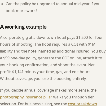
Can the policy be upgraded to annual mid-year if you
book more work?
A working example
A corporate gig at a downtown hotel pays $1,200 for four
hours of shooting. The hotel requires a COI with $1M
liability and the hotel named as additional insured. You buy
a $59 one-day policy, generate the COI online, attach it to
your booking confirmation, and shoot the event. Net
profit: $1,141 minus your time, gas, and edit hours.
Without coverage, you lose the booking entirely.
If you decide annual coverage makes more sense, the
photography insurance pillar
walks you through tier
selection. For business sizing, see the
cost breakdown
.