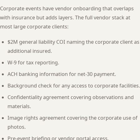
Corporate events have vendor onboarding that overlaps
with insurance but adds layers. The full vendor stack at
most large corporate clients:
$2M general liability COI naming the corporate client as
additional insured.
W-9 for tax reporting.
ACH banking information for net-30 payment.
Background check for any access to corporate facilities.
Confidentiality agreement covering observations and
materials.
Image rights agreement covering the corporate use of
photos.
Pre-event briefing or vendor portal access.