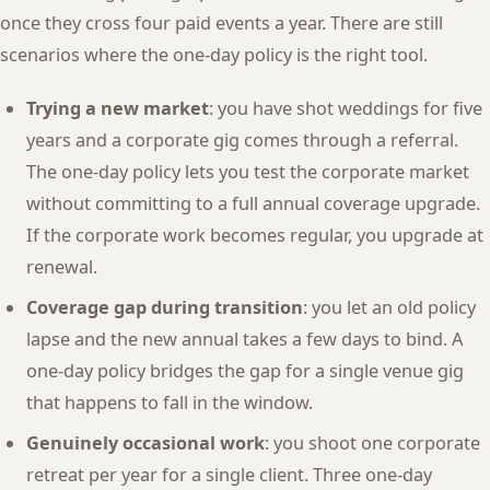
once they cross four paid events a year. There are still
scenarios where the one-day policy is the right tool.
Trying a new market
: you have shot weddings for five
years and a corporate gig comes through a referral.
The one-day policy lets you test the corporate market
without committing to a full annual coverage upgrade.
If the corporate work becomes regular, you upgrade at
renewal.
Coverage gap during transition
: you let an old policy
lapse and the new annual takes a few days to bind. A
one-day policy bridges the gap for a single venue gig
that happens to fall in the window.
Genuinely occasional work
: you shoot one corporate
retreat per year for a single client. Three one-day