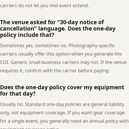
carriers do not let you mid-event extend.
The venue asked for “30-day notice of
cancellation” language. Does the one-day
policy include that?
Sometimes yes, sometimes no. Photography-specific
carriers usually offer this option when you generate the
COI. Generic small-business carriers may not. If the venue
requires it, confirm with the carrier before paying.
Does the one-day policy cover my equipment
for that day?
Usually no. Standard one-day policies are general liability
only, not equipment coverage. If you want gear coverage
for a single event, you generally need an annual policy with