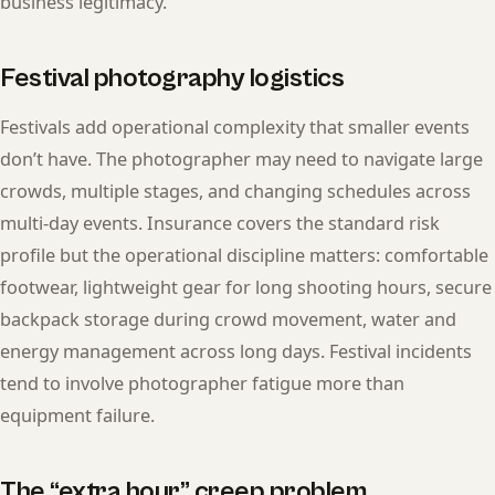
business legitimacy.
Festival photography logistics
Festivals add operational complexity that smaller events
don’t have. The photographer may need to navigate large
crowds, multiple stages, and changing schedules across
multi-day events. Insurance covers the standard risk
profile but the operational discipline matters: comfortable
footwear, lightweight gear for long shooting hours, secure
backpack storage during crowd movement, water and
energy management across long days. Festival incidents
tend to involve photographer fatigue more than
equipment failure.
The “extra hour” creep problem