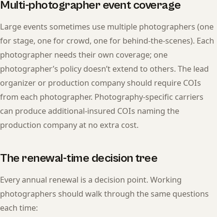
Multi-photographer event coverage
Large events sometimes use multiple photographers (one
for stage, one for crowd, one for behind-the-scenes). Each
photographer needs their own coverage; one
photographer’s policy doesn’t extend to others. The lead
organizer or production company should require COIs
from each photographer. Photography-specific carriers
can produce additional-insured COIs naming the
production company at no extra cost.
The renewal-time decision tree
Every annual renewal is a decision point. Working
photographers should walk through the same questions
each time: