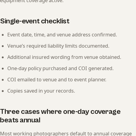
equipment coverage active.
Single-event checklist
Event date, time, and venue address confirmed.
Venue’s required liability limits documented.
Additional insured wording from venue obtained.
One-day policy purchased and COI generated.
COI emailed to venue and to event planner.
Copies saved in your records.
Three cases where one-day coverage
beats annual
Most working photographers default to annual coverage