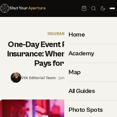
Shut Your
Aperture
Home
INSURANCE
One-Day Event Photography
Insurance: When a $59 Policy
Academy
Pays for Itself
Map
SYA Editorial Team
· June 18, 2026 · 15 min read
All Guides
Photo Spots