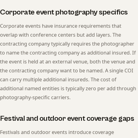
Corporate event photography specifics
Corporate events have insurance requirements that
overlap with conference centers but add layers. The
contracting company typically requires the photographer
to name the contracting company as additional insured. If
the event is held at an external venue, both the venue and
the contracting company want to be named. A single COI
can carry multiple additional insureds. The cost of
additional named entities is typically zero per add through
photography-specific carriers.
Festival and outdoor event coverage gaps
Festivals and outdoor events introduce coverage