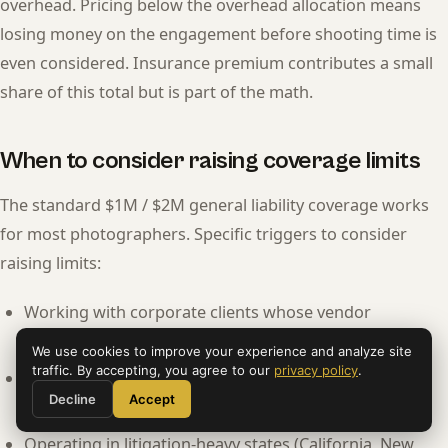
overhead. Pricing below the overhead allocation means
losing money on the engagement before shooting time is
even considered. Insurance premium contributes a small
share of this total but is part of the math.
When to consider raising coverage limits
The standard $1M / $2M general liability coverage works
for most photographers. Specific triggers to consider
raising limits:
Working with corporate clients whose vendor
agreements require $2M or higher.
We use cookies to improve your experience and analyze site
traffic. By accepting, you agree to our
privacy policy
.
Working at venues that require $2M coverage as a
Decline
Accept
standard.
Operating in litigation-heavy states (California, New