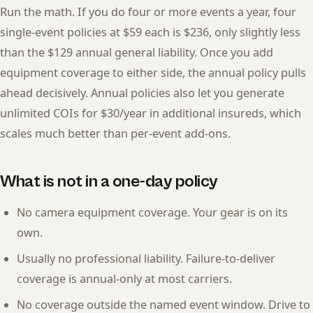
Run the math. If you do four or more events a year, four
single-event policies at $59 each is $236, only slightly less
than the $129 annual general liability. Once you add
equipment coverage to either side, the annual policy pulls
ahead decisively. Annual policies also let you generate
unlimited COIs for $30/year in additional insureds, which
scales much better than per-event add-ons.
What is not in a one-day policy
No camera equipment coverage. Your gear is on its
own.
Usually no professional liability. Failure-to-deliver
coverage is annual-only at most carriers.
No coverage outside the named event window. Drive to