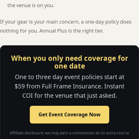
the venue is on you.
If your gear is your main concern, a one-day policy does
nothing for you. Annual Plus is the right tier.
When you only need coverage for
one date
One to three day event policies start at
$59 from Full Frame Insurance. Instant
COI for the venue that just asked.
Get Event Coverage Now
Affiliate disclosure: we may earn a commission at no extra cost to