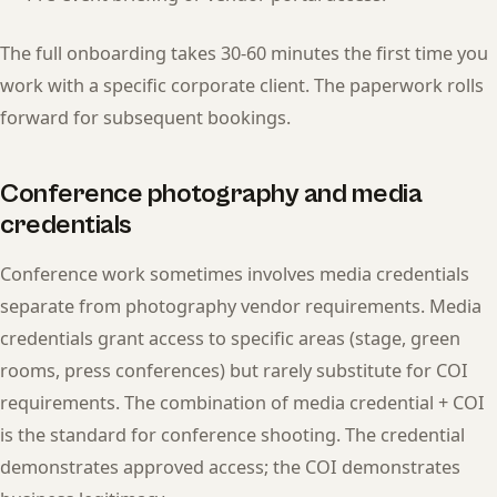
The full onboarding takes 30-60 minutes the first time you
work with a specific corporate client. The paperwork rolls
forward for subsequent bookings.
Conference photography and media
credentials
Conference work sometimes involves media credentials
separate from photography vendor requirements. Media
credentials grant access to specific areas (stage, green
rooms, press conferences) but rarely substitute for COI
requirements. The combination of media credential + COI
is the standard for conference shooting. The credential
demonstrates approved access; the COI demonstrates