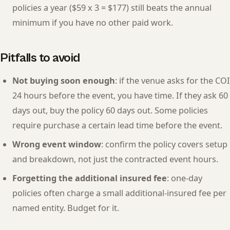
policies a year ($59 x 3 = $177) still beats the annual
minimum if you have no other paid work.
Pitfalls to avoid
Not buying soon enough
: if the venue asks for the COI
24 hours before the event, you have time. If they ask 60
days out, buy the policy 60 days out. Some policies
require purchase a certain lead time before the event.
Wrong event window
: confirm the policy covers setup
and breakdown, not just the contracted event hours.
Forgetting the additional insured fee
: one-day
policies often charge a small additional-insured fee per
named entity. Budget for it.