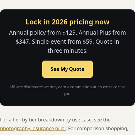
Lock in 2026 pricing now
Annual policy from $129. Annual Plus from
$347. Single-event from $59. Quote in
three minutes.
See My Quote
Affiliate disclosure: we may earn a commission at no extra cost to
you.
For a tier-by-tier breakdown by use case, see the
photography insurance pillar
. For comparison shopping,