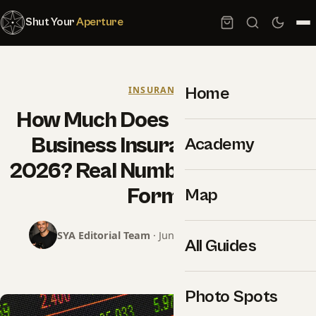
Shut Your
Aperture
Home
INSURANCE
How Much Does Photography
Business Insurance Cost in
Academy
2026? Real Numbers, No Quote
Forms
Map
SYA Editorial Team
· June 18, 2026 · 15 min read
All Guides
Photo Spots