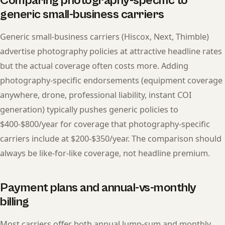
Comparing photography-specific to
generic small-business carriers
Generic small-business carriers (Hiscox, Next, Thimble)
advertise photography policies at attractive headline rates
but the actual coverage often costs more. Adding
photography-specific endorsements (equipment coverage
anywhere, drone, professional liability, instant COI
generation) typically pushes generic policies to
$400-$800/year for coverage that photography-specific
carriers include at $200-$350/year. The comparison should
always be like-for-like coverage, not headline premium.
Payment plans and annual-vs-monthly
billing
Most carriers offer both annual lump-sum and monthly