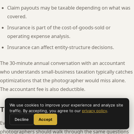
Claim payouts may be taxable depending on what was
covered.
Insurance is part of the cost-of-goods-sold or
operating expense analysis.
Insurance can affect entity-structure decisions.
The 30-minute annual conversation with an accountant
who understands small-business taxation typically catches
optimizations that the photographer would miss alone.
The accountant fee is also deductible.
We use cookies to improve your experience and analyze site
The renewal-time decision tree
traffic. By accepting, you agree to our
privacy policy
.
Decline
Accept
Every annual renewal is a decision point. Working
photographers should walk through the same questions