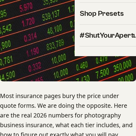
Shop Presets
#ShutYourApert
Most insurance pages bury the price under
quote forms. We are doing the opposite. Here
are the real 2026 numbers for photography
business insurance, what each tier includes, and
how to figure out exactly what you will pay