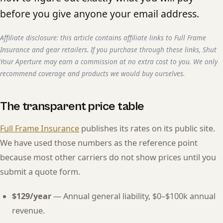
before you give anyone your email address.
Affiliate disclosure: this article contains affiliate links to Full Frame
Insurance and gear retailers. If you purchase through these links, Shut
Your Aperture may earn a commission at no extra cost to you. We only
recommend coverage and products we would buy ourselves.
The transparent price table
Full Frame Insurance
publishes its rates on its public site.
We have used those numbers as the reference point
because most other carriers do not show prices until you
submit a quote form.
$129/year
— Annual general liability, $0–$100k annual
revenue.