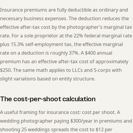
Insurance premiums are fully deductible as ordinary and
necessary business expenses. The deduction reduces the
effective after-tax cost by the photographer’s marginal tax
rate. For a sole proprietor at the 22% federal marginal rate
plus 15.3% self-employment tax, the effective marginal
rate on a deduction is roughly 37%. A $400 annual
premium has an effective after-tax cost of approximately
$250. The same math applies to LLCs and S-corps with
slight variations based on entity structure.
The cost-per-shoot calculation
A useful framing for insurance cost: cost per shoot. A
wedding photographer paying $300/year in premiums and
shooting 25 weddings spreads the cost to $12 per