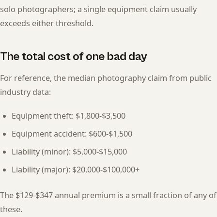
solo photographers; a single equipment claim usually
exceeds either threshold.
The total cost of one bad day
For reference, the median photography claim from public
industry data:
Equipment theft: $1,800-$3,500
Equipment accident: $600-$1,500
Liability (minor): $5,000-$15,000
Liability (major): $20,000-$100,000+
The $129-$347 annual premium is a small fraction of any of
these.