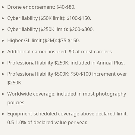
Drone endorsement: $40-$80.
Cyber liability ($50K limit): $100-$150.
Cyber liability ($250K limit): $200-$300.
Higher GL limit ($2M): $75-$150.
Additional named insured: $0 at most carriers.
Professional liability $250K: included in Annual Plus.
Professional liability $500K: $50-$100 increment over
$250K.
Worldwide coverage: included in most photography
policies.
Equipment scheduled coverage above declared limit:
0.5-1.0% of declared value per year.