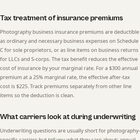
Tax treatment of insurance premiums
Photography business insurance premiums are deductible
as ordinary and necessary business expenses on Schedule
C for sole proprietors, or as line items on business returns
for LLCs and S-corps. The tax benefit reduces the effective
cost of insurance by your marginal rate. For a $300 annual
premium at a 25% marginal rate, the effective after-tax
cost is $225. Track premiums separately from other line
items so the deduction is clean.
What carriers look at during underwriting
Underwriting questions are usually short for photography-
specific carriers but tell you what they care about: annual