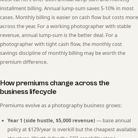
installment billing. Annual lump-sum saves 5-10% in most
cases. Monthly billing is easier on cash flow but costs more
across the year. For a working photographer with stable
revenue, annual lump-sum is the better deal. For a
photographer with tight cash flow, the monthly cost
savings discipline of monthly billing may be worth the
premium difference.
How premiums change across the
business lifecycle
Premiums evolve as a photography business grows:
Year 1 (side hustle, $5,000 revenue)
— base annual
policy at $129/year is overkill but the cheapest available