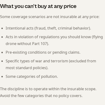
What you can’t buy at any price
Some coverage scenarios are not insurable at any price:
Intentional acts (fraud, theft, criminal behavior).
Acts in violation of regulations you should know (flying
drone without Part 107).
Pre-existing conditions or pending claims.
Specific types of war and terrorism (excluded from
most standard policies).
Some categories of pollution.
The discipline is to operate within the insurable scope.
Avoid the few categories that no policy covers.