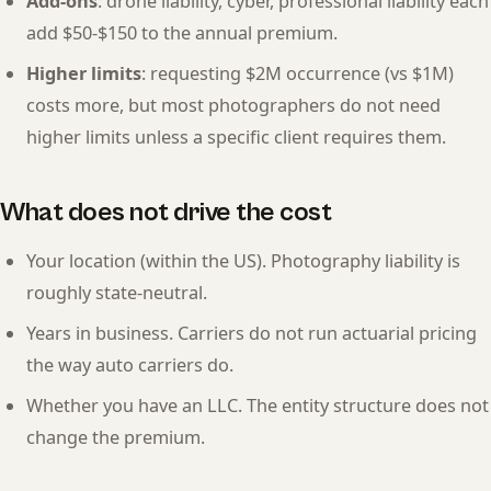
Add-ons
: drone liability, cyber, professional liability each
add $50-$150 to the annual premium.
Higher limits
: requesting $2M occurrence (vs $1M)
costs more, but most photographers do not need
higher limits unless a specific client requires them.
What does not drive the cost
Your location (within the US). Photography liability is
roughly state-neutral.
Years in business. Carriers do not run actuarial pricing
the way auto carriers do.
Whether you have an LLC. The entity structure does not
change the premium.