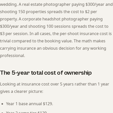
wedding. A real estate photographer paying $300/year and
shooting 150 properties spreads the cost to $2 per
property. A corporate headshot photographer paying
$300/year and shooting 100 sessions spreads the cost to
$3 per session. In all cases, the per-shoot insurance cost is
trivial compared to the booking value. The math makes
carrying insurance an obvious decision for any working
professional.
The 5-year total cost of ownership
Looking at insurance cost over 5 years rather than 1 year
gives a clearer picture:
Year 1 base annual $129.
Year 2 same tier $129.