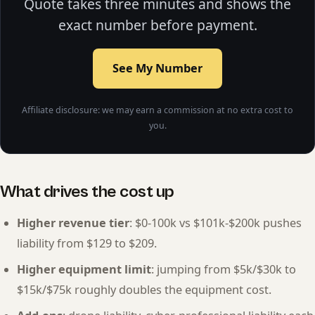
Quote takes three minutes and shows the
exact number before payment.
See My Number
Affiliate disclosure: we may earn a commission at no extra cost to
you.
What drives the cost up
Higher revenue tier
: $0-100k vs $101k-$200k pushes
liability from $129 to $209.
Higher equipment limit
: jumping from $5k/$30k to
$15k/$75k roughly doubles the equipment cost.