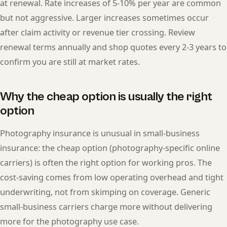
at renewal. Rate increases of 5-10% per year are common
but not aggressive. Larger increases sometimes occur
after claim activity or revenue tier crossing. Review
renewal terms annually and shop quotes every 2-3 years to
confirm you are still at market rates.
Why the cheap option is usually the right
option
Photography insurance is unusual in small-business
insurance: the cheap option (photography-specific online
carriers) is often the right option for working pros. The
cost-saving comes from low operating overhead and tight
underwriting, not from skimping on coverage. Generic
small-business carriers charge more without delivering
more for the photography use case.