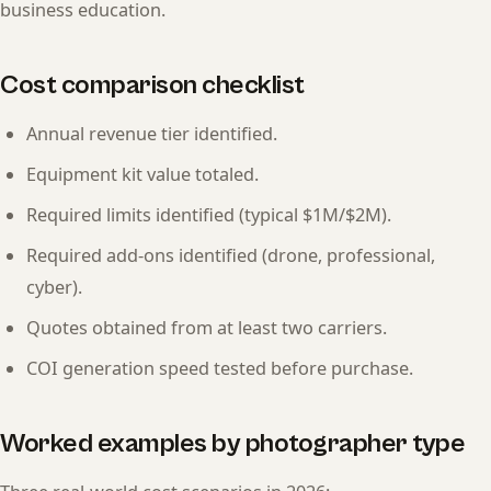
business education.
Cost comparison checklist
Annual revenue tier identified.
Equipment kit value totaled.
Required limits identified (typical $1M/$2M).
Required add-ons identified (drone, professional,
cyber).
Quotes obtained from at least two carriers.
COI generation speed tested before purchase.
Worked examples by photographer type