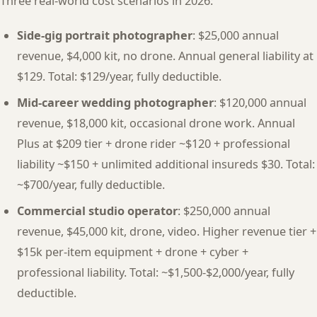
Three real-world cost scenarios in 2026:
Side-gig portrait photographer
: $25,000 annual
revenue, $4,000 kit, no drone. Annual general liability at
$129. Total: $129/year, fully deductible.
Mid-career wedding photographer
: $120,000 annual
revenue, $18,000 kit, occasional drone work. Annual
Plus at $209 tier + drone rider ~$120 + professional
liability ~$150 + unlimited additional insureds $30. Total:
~$700/year, fully deductible.
Commercial studio operator
: $250,000 annual
revenue, $45,000 kit, drone, video. Higher revenue tier +
$15k per-item equipment + drone + cyber +
professional liability. Total: ~$1,500-$2,000/year, fully
deductible.