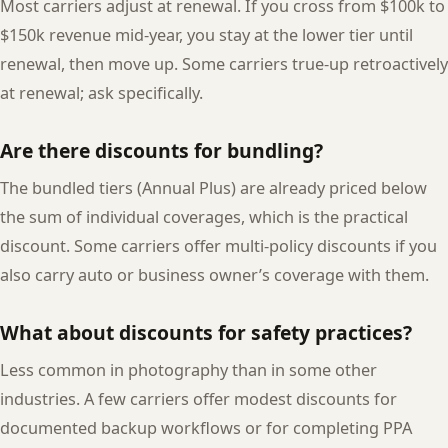
Most carriers adjust at renewal. If you cross from $100k to
$150k revenue mid-year, you stay at the lower tier until
renewal, then move up. Some carriers true-up retroactively
at renewal; ask specifically.
Are there discounts for bundling?
The bundled tiers (Annual Plus) are already priced below
the sum of individual coverages, which is the practical
discount. Some carriers offer multi-policy discounts if you
also carry auto or business owner’s coverage with them.
What about discounts for safety practices?
Less common in photography than in some other
industries. A few carriers offer modest discounts for
documented backup workflows or for completing PPA