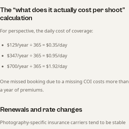
The “what does it actually cost per shoot”
calculation
For perspective, the daily cost of coverage:
$129/year ÷ 365 = $0.35/day
$347/year ÷ 365 = $0.95/day
$700/year ÷ 365 = $1.92/day
One missed booking due to a missing COI costs more than
a year of premiums.
Renewals and rate changes
Photography-specific insurance carriers tend to be stable