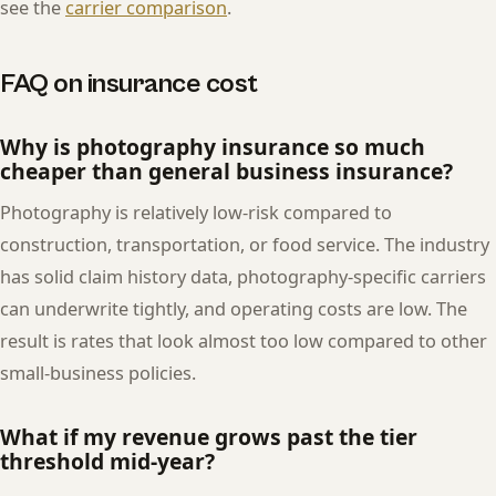
see the
carrier comparison
.
FAQ on insurance cost
Why is photography insurance so much
cheaper than general business insurance?
Photography is relatively low-risk compared to
construction, transportation, or food service. The industry
has solid claim history data, photography-specific carriers
can underwrite tightly, and operating costs are low. The
result is rates that look almost too low compared to other
small-business policies.
What if my revenue grows past the tier
threshold mid-year?