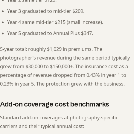
Year 3 graduated to mid-tier $209.
Year 4 same mid-tier $215 (small increase).
Year 5 graduated to Annual Plus $347.
5-year total: roughly $1,029 in premiums. The
photographer’s revenue during the same period typically
grew from $30,000 to $150,000+. The insurance cost as a
percentage of revenue dropped from 0.43% in year 1 to
0.23% in year 5. The protection grew with the business.
Add-on coverage cost benchmarks
Standard add-on coverages at photography-specific
carriers and their typical annual cost: