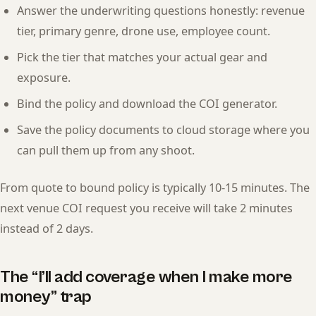
Answer the underwriting questions honestly: revenue
tier, primary genre, drone use, employee count.
Pick the tier that matches your actual gear and
exposure.
Bind the policy and download the COI generator.
Save the policy documents to cloud storage where you
can pull them up from any shoot.
From quote to bound policy is typically 10-15 minutes. The
next venue COI request you receive will take 2 minutes
instead of 2 days.
The “I’ll add coverage when I make more
money” trap