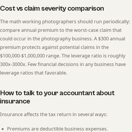
Cost vs claim severity comparison
The math working photographers should run periodically:
compare annual premium to the worst-case claim that
could occur in the photography business. A $300 annual
premium protects against potential claims in the
$100,000-$1,000,000 range. The leverage ratio is roughly
300x-3000x. Few financial decisions in any business have
leverage ratios that favorable.
How to talk to your accountant about
insurance
Insurance affects the tax return in several ways:
Premiums are deductible business expenses.