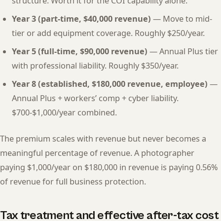
structure. Worth it for the COI capability alone.
Year 3 (part-time, $40,000 revenue)
— Move to mid-
tier or add equipment coverage. Roughly $250/year.
Year 5 (full-time, $90,000 revenue)
— Annual Plus tier
with professional liability. Roughly $350/year.
Year 8 (established, $180,000 revenue, employee)
—
Annual Plus + workers’ comp + cyber liability.
$700-$1,000/year combined.
The premium scales with revenue but never becomes a
meaningful percentage of revenue. A photographer
paying $1,000/year on $180,000 in revenue is paying 0.56%
of revenue for full business protection.
Tax treatment and effective after-tax cost