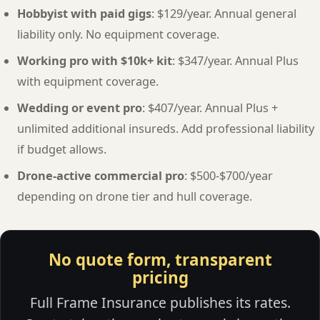
Hobbyist with paid gigs
: $129/year. Annual general
liability only. No equipment coverage.
Working pro with $10k+ kit
: $347/year. Annual Plus
with equipment coverage.
Wedding or event pro
: $407/year. Annual Plus +
unlimited additional insureds. Add professional liability
if budget allows.
Drone-active commercial pro
: $500-$700/year
depending on drone tier and hull coverage.
No quote form, transparent
pricing
Full Frame Insurance publishes its rates.