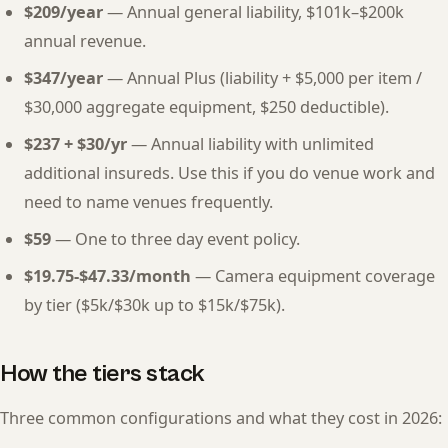
$209/year
— Annual general liability, $101k–$200k
annual revenue.
$347/year
— Annual Plus (liability + $5,000 per item /
$30,000 aggregate equipment, $250 deductible).
$237 + $30/yr
— Annual liability with unlimited
additional insureds. Use this if you do venue work and
need to name venues frequently.
$59
— One to three day event policy.
$19.75-$47.33/month
— Camera equipment coverage
by tier ($5k/$30k up to $15k/$75k).
How the tiers stack
Three common configurations and what they cost in 2026: