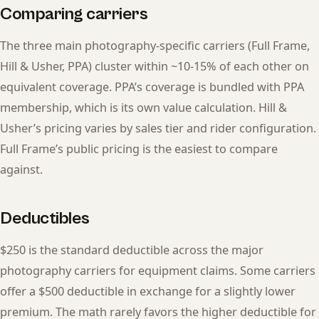
Comparing carriers
The three main photography-specific carriers (Full Frame,
Hill & Usher, PPA) cluster within ~10-15% of each other on
equivalent coverage. PPA’s coverage is bundled with PPA
membership, which is its own value calculation. Hill &
Usher’s pricing varies by sales tier and rider configuration.
Full Frame’s public pricing is the easiest to compare
against.
Deductibles
$250 is the standard deductible across the major
photography carriers for equipment claims. Some carriers
offer a $500 deductible in exchange for a slightly lower
premium. The math rarely favors the higher deductible for