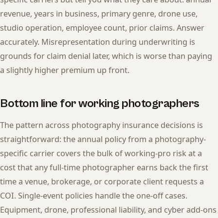
revenue, years in business, primary genre, drone use,
studio operation, employee count, prior claims. Answer
accurately. Misrepresentation during underwriting is
grounds for claim denial later, which is worse than paying
a slightly higher premium up front.
Bottom line for working photographers
The pattern across photography insurance decisions is
straightforward: the annual policy from a photography-
specific carrier covers the bulk of working-pro risk at a
cost that any full-time photographer earns back the first
time a venue, brokerage, or corporate client requests a
COI. Single-event policies handle the one-off cases.
Equipment, drone, professional liability, and cyber add-ons