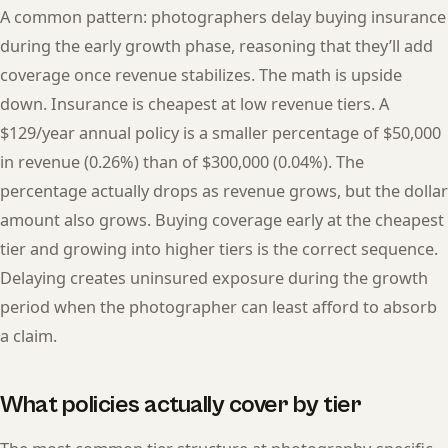
A common pattern: photographers delay buying insurance
during the early growth phase, reasoning that they’ll add
coverage once revenue stabilizes. The math is upside
down. Insurance is cheapest at low revenue tiers. A
$129/year annual policy is a smaller percentage of $50,000
in revenue (0.26%) than of $300,000 (0.04%). The
percentage actually drops as revenue grows, but the dollar
amount also grows. Buying coverage early at the cheapest
tier and growing into higher tiers is the correct sequence.
Delaying creates uninsured exposure during the growth
period when the photographer can least afford to absorb
a claim.
What policies actually cover by tier