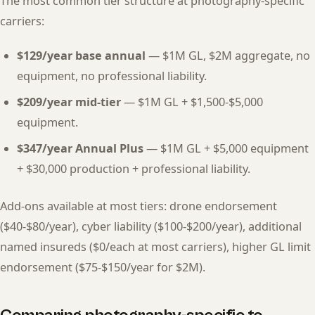
The most common tier structure at photography-specific
carriers:
$129/year base annual
— $1M GL, $2M aggregate, no
equipment, no professional liability.
$209/year mid-tier
— $1M GL + $1,500-$5,000
equipment.
$347/year Annual Plus
— $1M GL + $5,000 equipment
+ $30,000 production + professional liability.
Add-ons available at most tiers: drone endorsement
($40-$80/year), cyber liability ($100-$200/year), additional
named insureds ($0/each at most carriers), higher GL limit
endorsement ($75-$150/year for $2M).