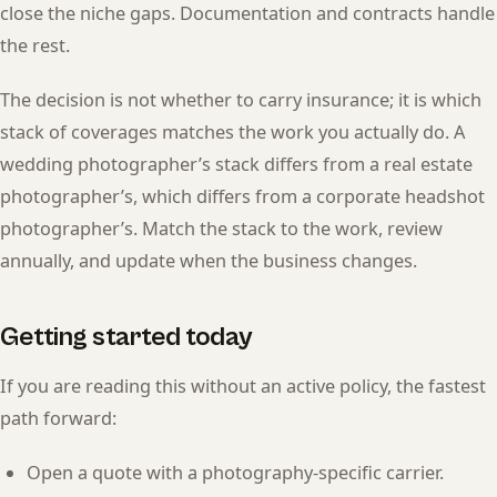
close the niche gaps. Documentation and contracts handle
the rest.
The decision is not whether to carry insurance; it is which
stack of coverages matches the work you actually do. A
wedding photographer’s stack differs from a real estate
photographer’s, which differs from a corporate headshot
photographer’s. Match the stack to the work, review
annually, and update when the business changes.
Getting started today
If you are reading this without an active policy, the fastest
path forward:
Open a quote with a photography-specific carrier.