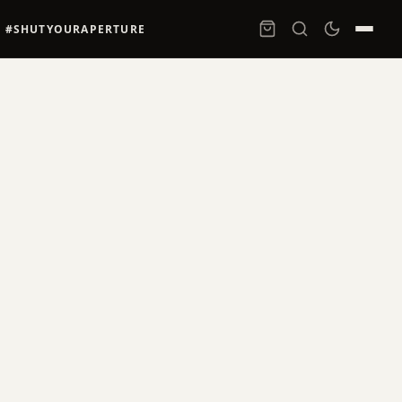
#SHUTYOURAPERTURE