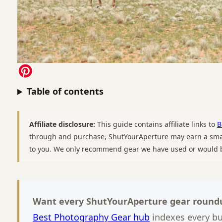
Table of contents
Affiliate disclosure:
This guide contains affiliate links to
B
through and purchase, ShutYourAperture may earn a smal
to you. We only recommend gear we have used or would b
Want every ShutYourAperture gear roundu
Best Photography Gear hub
indexes every b