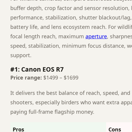
buffer depth, crop factor and sensor resolution, 
performance, stabilization, shutter blackout/lag,
battery life, and lens ecosystem reach. For wildl
focal length reach, maximum
aperture
, sharpne
speed, stabilization, minimum focus distance, w
support.
#1: Canon EOS R7
Price range:
$1499 – $1699
It delivers the best balance of reach, speed, and 
shooters, especially birders who want extra app
paying full-frame flagship money.
Pros
Cons