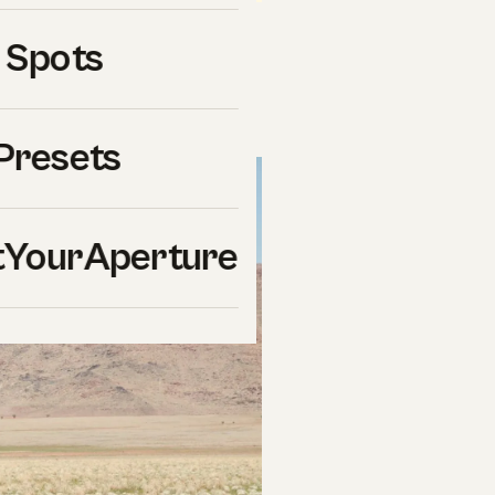
ra for wildlife photography
 Spots
ons, and a clear winner.
or current pricing.
Presets
YourAperture