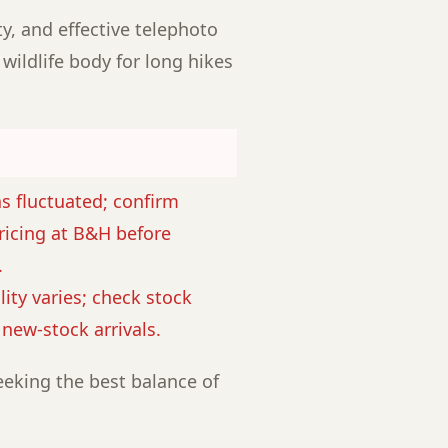
ty, and effective telephoto
 wildlife body for long hikes
as fluctuated; confirm
ricing at B&H before
.
lity varies; check stock
r new-stock arrivals.
eking the best balance of