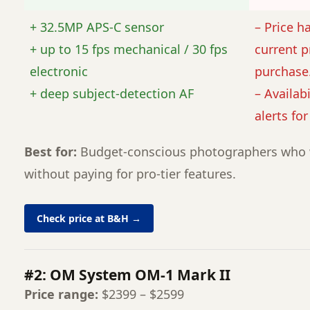
+ 32.5MP APS-C sensor
– Price h
+ up to 15 fps mechanical / 30 fps
current p
electronic
purchase
+ deep subject-detection AF
– Availabi
alerts fo
Best for:
Budget-conscious photographers who 
without paying for pro-tier features.
Check price at B&H →
#2: OM System OM-1 Mark II
Price range:
$2399 – $2599