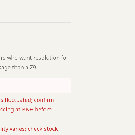
ers who want resolution for
kage than a Z9.
as fluctuated; confirm
ricing at B&H before
.
lity varies; check stock