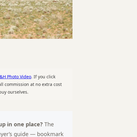
&H Photo Video
. If you click
l commission at no extra cost
uy ourselves.
p in one place?
The
uyer’s guide — bookmark