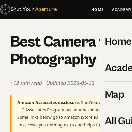
Shut Your
Aperture
HOME
ACADEMY
Best Camera for Wi
Home
Photography 202
Acad
~12 min read · Updated 2026-05-23
Map
Amazon Associates disclosure:
ShutYourAperture is a par
LLC Associates Program. As an Amazon Associate we earn
Some links below go to Amazon (Store ID
shutyourapert
All Gu
links costs you nothing extra and helps fund our free gui