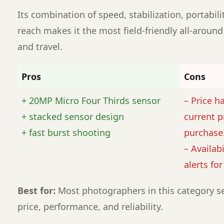
Its combination of speed, stabilization, portabili
reach makes it the most field-friendly all-around
and travel.
Pros
Cons
+ 20MP Micro Four Thirds sensor
– Price h
+ stacked sensor design
current p
+ fast burst shooting
purchase
– Availabi
alerts fo
Best for:
Most photographers in this category se
price, performance, and reliability.