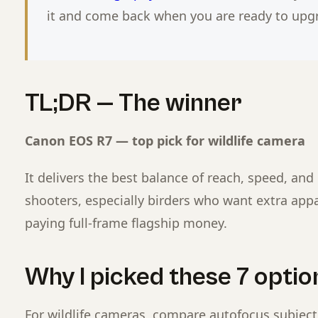
it and come back when you are ready to upg
TL;DR — The winner
Canon EOS R7 — top pick for wildlife camera
It delivers the best balance of reach, speed, and 
shooters, especially birders who want extra app
paying full-frame flagship money.
Why I picked these 7 option
For wildlife cameras, compare autofocus subject 