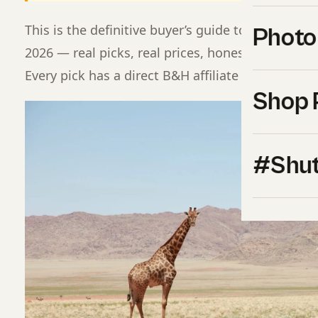
This is the definitive buyer’s guide to best came
Photo
2026 — real picks, real prices, honest pros and c
Every pick has a direct B&H affiliate buy button f
Shop 
#Shut