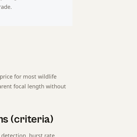
rade.
price for most wildlife
arent focal length without
s (criteria)
detection, burst rate,