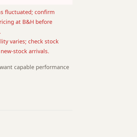
as fluctuated; confirm
ricing at B&H before
.
lity varies; check stock
r new-stock arrivals.
want capable performance