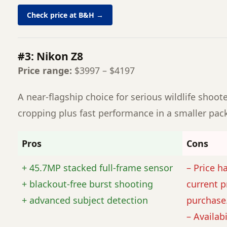
Check price at B&H →
#3: Nikon Z8
Price range:
$3997 – $4197
A near-flagship choice for serious wildlife shoot
cropping plus fast performance in a smaller pac
Pros
Cons
+ 45.7MP stacked full-frame sensor
– Price h
+ blackout-free burst shooting
current p
+ advanced subject detection
purchase
– Availabi