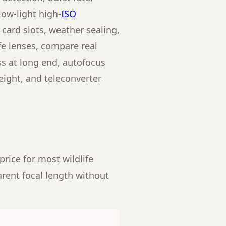
low-light high-
ISO
 card slots, weather sealing,
ife lenses, compare real
ss at long end, autofocus
eight, and teleconverter
price for most wildlife
arent focal length without