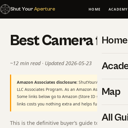
Shut Your
Aperture
HOME
ACADEMY
Best Camera for 
Home
~12 min read · Updated 2026-05-23
Acad
Amazon Associates disclosure:
ShutYourAperture is a par
Map
LLC Associates Program. As an Amazon Associate we earn
Some links below go to Amazon (Store ID
shutyourapert
links costs you nothing extra and helps fund our free gui
All Gu
This is the definitive buyer’s guide to best came