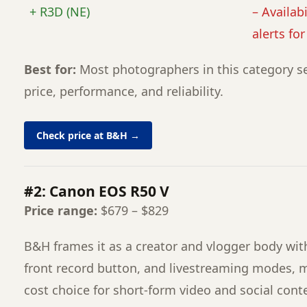
+ R3D (NE)
– Availabi
alerts fo
Best for:
Most photographers in this category se
price, performance, and reliability.
Check price at B&H →
#2: Canon EOS R50 V
Price range:
$679 – $829
B&H frames it as a creator and vlogger body with
front record button, and livestreaming modes, m
cost choice for short-form video and social cont