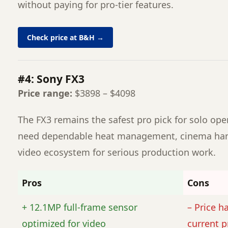
without paying for pro-tier features.
Check price at B&H →
#4: Sony FX3
Price range:
$3898 – $4098
The FX3 remains the safest pro pick for solo op
need dependable heat management, cinema hand
video ecosystem for serious production work.
Pros
Cons
+ 12.1MP full-frame sensor
– Price h
optimized for video
current p