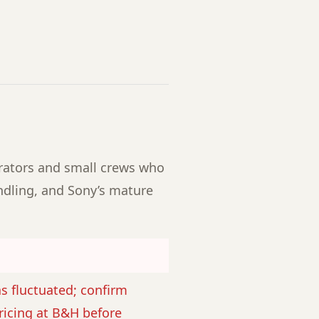
erators and small crews who
ling, and Sony’s mature
as fluctuated; confirm
ricing at B&H before