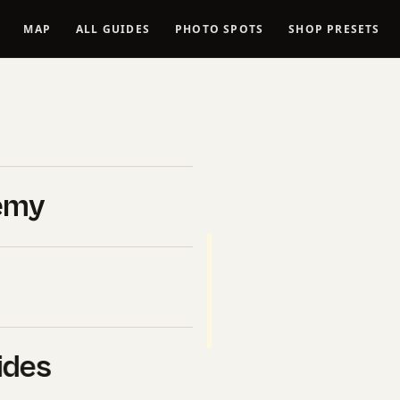
MAP
ALL GUIDES
PHOTO SPOTS
SHOP PRESETS
Video 2026
emy
ticipant in the Amazon Services
 from qualifying purchases.
). Buying through these
ure-20
des.
ides
ra for video 2026 — real