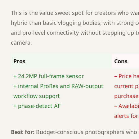
This is the value sweet spot for creators who w
hybrid than basic vlogging bodies, with strong co
and pro-level connectivity without stepping up 
camera.
Pros
Cons
+ 24.2MP full-frame sensor
– Price h
+ internal ProRes and RAW-output
current p
workflow support
purchase
+ phase-detect AF
– Availabi
alerts fo
Best for:
Budget-conscious photographers who 