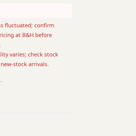
as fluctuated; confirm
ricing at B&H before
.
lity varies; check stock
r new-stock arrivals.
.