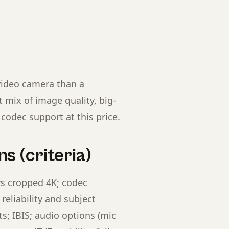
video camera than a
 mix of image quality, big-
codec support at this price.
s (criteria)
vs cropped 4K; codec
reliability and subject
; IBIS; audio options (mic