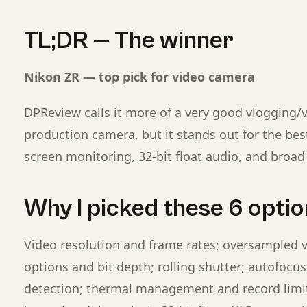
TL;DR — The winner
Nikon ZR — top pick for video camera
DPReview calls it more of a very good vlogging/
production camera, but it stands out for the best
screen monitoring, 32-bit float audio, and broad 
Why I picked these 6 option
Video resolution and frame rates; oversampled 
options and bit depth; rolling shutter; autofocus 
detection; thermal management and record limits