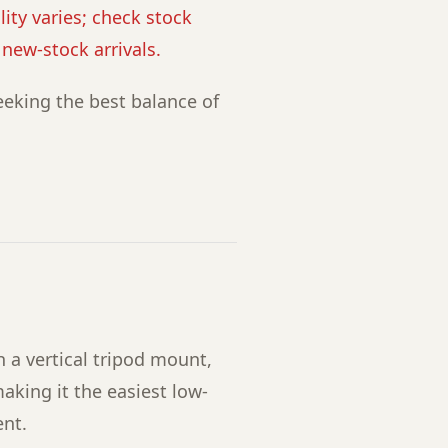
lity varies; check stock
r new-stock arrivals.
eking the best balance of
 a vertical tripod mount,
aking it the easiest low-
ent.