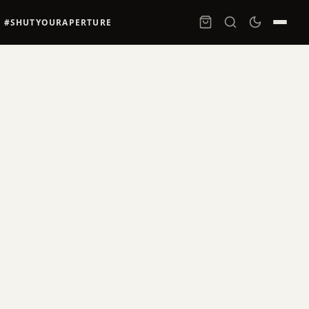
#SHUTYOURAPERTURE