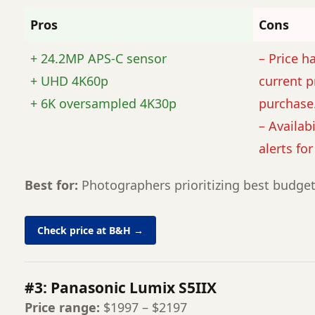
Pros
Cons
+ 24.2MP APS-C sensor
– Price h
+ UHD 4K60p
current p
+ 6K oversampled 4K30p
purchase
– Availabi
alerts fo
Best for:
Photographers prioritizing best budget
Check price at B&H →
#3: Panasonic Lumix S5IIX
Price range:
$1997 – $2197