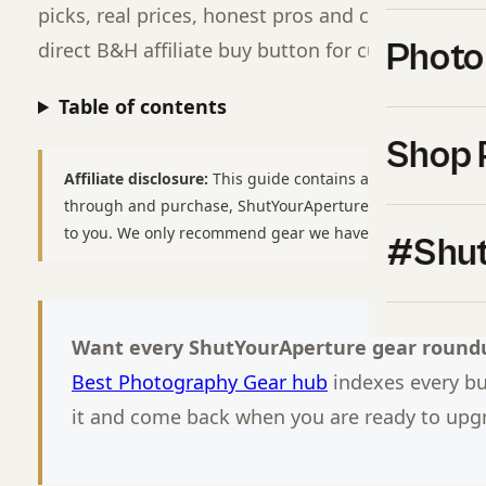
picks, real prices, honest pros and cons, and a cl
Photo
direct B&H affiliate buy button for current pricin
Table of contents
Shop 
Affiliate disclosure:
This guide contains affiliate links to
B
through and purchase, ShutYourAperture may earn a smal
to you. We only recommend gear we have used or would b
#Shut
Want every ShutYourAperture gear roundu
Best Photography Gear hub
indexes every b
it and come back when you are ready to upg