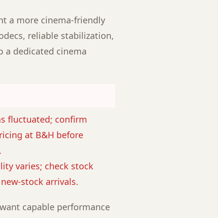
ant a more cinema-friendly
decs, reliable stabilization,
to a dedicated cinema
as fluctuated; confirm
ricing at B&H before
.
lity varies; check stock
r new-stock arrivals.
want capable performance