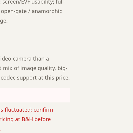
 screen/EVF usability; full-
; open-gate / anamorphic
ge.
video camera than a
 mix of image quality, big-
codec support at this price.
as fluctuated; confirm
ricing at B&H before
.