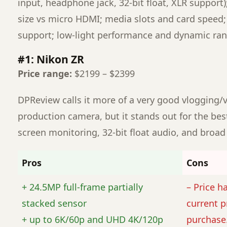
input, headphone jack, 32-bit float, XLR support);
size vs micro HDMI; media slots and card speed
support; low-light performance and dynamic ran
#1: Nikon ZR
Price range:
$2199 – $2399
DPReview calls it more of a very good vlogging/
production camera, but it stands out for the best
screen monitoring, 32-bit float audio, and broad 
Pros
Cons
+ 24.5MP full-frame partially
– Price h
stacked sensor
current p
+ up to 6K/60p and UHD 4K/120p
purchase