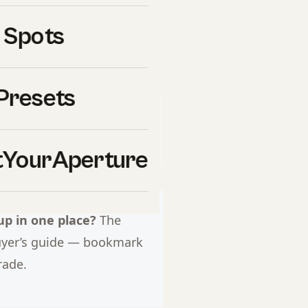
ear winner. Every pick has a
 Spots
g.
Presets
&H Photo Video
. If you click
l commission at no extra cost
uy ourselves.
YourAperture
p in one place?
The
uyer’s guide — bookmark
rade.