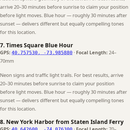
arrive 20–30 minutes before sunrise to claim your position
before light moves. Blue hour — roughly 30 minutes after
sunset — delivers different but equally compelling tones
for this location.
7. Times Square Blue Hour
GPS:
·
Focal Length:
24–
40.757530, -73.985880
70mm
Neon signs and traffic light trails. For best results, arrive
20–30 minutes before sunrise to claim your position
before light moves. Blue hour — roughly 30 minutes after
sunset — delivers different but equally compelling tones
for this location.
8. New York Harbor from Staten Island Ferry
GPS:
·
Focal Length:
70–
40.642600, -74.076300