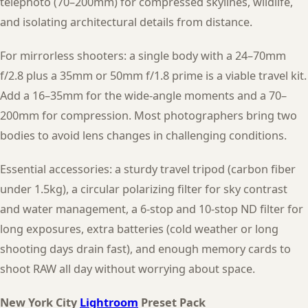
telephoto (70–200mm) for compressed skylines, wildlife,
and isolating architectural details from distance.
For mirrorless shooters: a single body with a 24–70mm
f/2.8 plus a 35mm or 50mm f/1.8 prime is a viable travel kit.
Add a 16–35mm for the wide-angle moments and a 70–
200mm for compression. Most photographers bring two
bodies to avoid lens changes in challenging conditions.
Essential accessories: a sturdy travel tripod (carbon fiber
under 1.5kg), a circular polarizing filter for sky contrast
and water management, a 6-stop and 10-stop ND filter for
long exposures, extra batteries (cold weather or long
shooting days drain fast), and enough memory cards to
shoot RAW all day without worrying about space.
New York City
Lightroom
Preset Pack