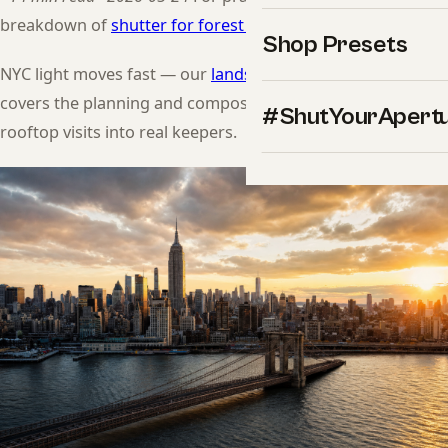
breakdown of
shutter for forest mist
.
Shop Presets
NYC light moves fast — our
landscape photography guide
covers the planning and composition habits that turn
#ShutYourApert
rooftop visits into real keepers.