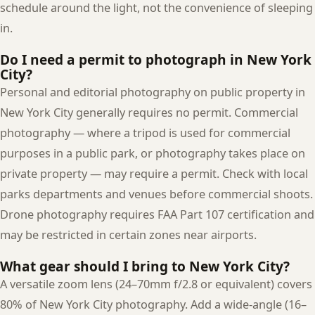
schedule around the light, not the convenience of sleeping
in.
Do I need a permit to photograph in New York
City?
Personal and editorial photography on public property in
New York City generally requires no permit. Commercial
photography — where a tripod is used for commercial
purposes in a public park, or photography takes place on
private property — may require a permit. Check with local
parks departments and venues before commercial shoots.
Drone photography requires FAA Part 107 certification and
may be restricted in certain zones near airports.
What gear should I bring to New York City?
A versatile zoom lens (24–70mm f/2.8 or equivalent) covers
80% of New York City photography. Add a wide-angle (16–