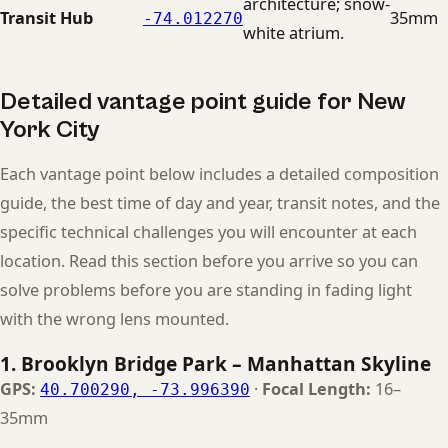
architecture; snow-
Transit Hub
35mm
-74.012270
white atrium.
Detailed vantage point guide for New
York City
Each vantage point below includes a detailed composition
guide, the best time of day and year, transit notes, and the
specific technical challenges you will encounter at each
location. Read this section before you arrive so you can
solve problems before you are standing in fading light
with the wrong lens mounted.
1. Brooklyn Bridge Park – Manhattan Skyline
GPS:
·
Focal Length:
16–
40.700290, -73.996390
35mm