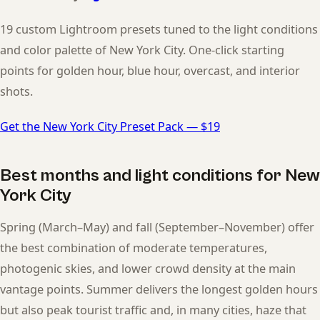
19 custom Lightroom presets tuned to the light conditions
and color palette of New York City. One-click starting
points for golden hour, blue hour, overcast, and interior
shots.
Get the New York City Preset Pack — $19
Best months and light conditions for New
York City
Spring (March–May) and fall (September–November) offer
the best combination of moderate temperatures,
photogenic skies, and lower crowd density at the main
vantage points. Summer delivers the longest golden hours
but also peak tourist traffic and, in many cities, haze that