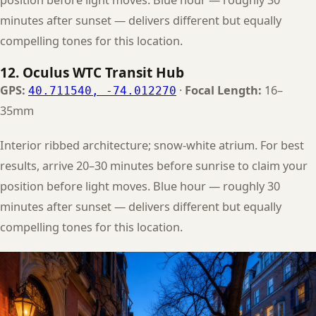
minutes after sunset — delivers different but equally
compelling tones for this location.
12. Oculus WTC Transit Hub
GPS:
·
Focal Length:
16–
40.711540, -74.012270
35mm
Interior ribbed architecture; snow-white atrium. For best
results, arrive 20–30 minutes before sunrise to claim your
position before light moves. Blue hour — roughly 30
minutes after sunset — delivers different but equally
compelling tones for this location.