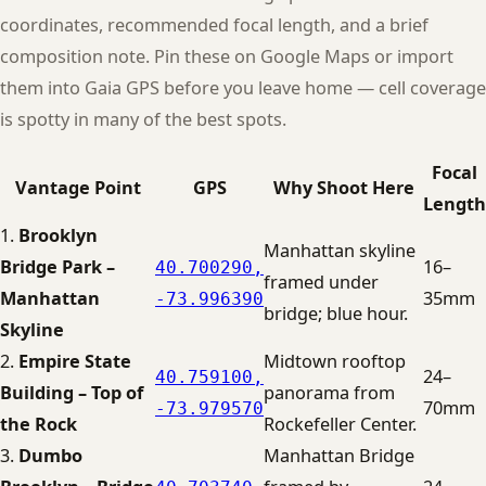
coordinates, recommended focal length, and a brief
composition note. Pin these on Google Maps or import
them into Gaia GPS before you leave home — cell coverage
is spotty in many of the best spots.
Focal
Vantage Point
GPS
Why Shoot Here
Length
1.
Brooklyn
Manhattan skyline
Bridge Park –
16–
40.700290,
framed under
Manhattan
35mm
-73.996390
bridge; blue hour.
Skyline
2.
Empire State
Midtown rooftop
24–
40.759100,
Building – Top of
panorama from
70mm
-73.979570
the Rock
Rockefeller Center.
3.
Dumbo
Manhattan Bridge