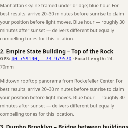
Manhattan skyline framed under bridge; blue hour. For
best results, arrive 20–30 minutes before sunrise to claim
your position before light moves. Blue hour — roughly 30
minutes after sunset — delivers different but equally
compelling tones for this location.
2. Empire State Building – Top of the Rock
GPS:
·
Focal Length:
24–
40.759100, -73.979570
70mm
Midtown rooftop panorama from Rockefeller Center. For
best results, arrive 20–30 minutes before sunrise to claim
your position before light moves. Blue hour — roughly 30
minutes after sunset — delivers different but equally
compelling tones for this location.
3. Dumbo Brooklyn – Bridge between buildings