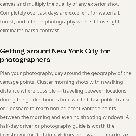
canvas and multiply the quality of any exterior shot.
Completely overcast days are excellent for waterfall,
forest, and interior photography where diffuse light
eliminates harsh contrast.
Getting around New York City for
photographers
Plan your photography day around the geography of the
vantage points. Cluster morning shots within walking
distance where possible — traveling between locations
during the golden hour is time wasted. Use public transit
or rideshare to reach non-adjacent vantage points
between the morning and evening shooting windows. A
half-day driver or photography guide is worth the
investment for first-time visitors who want to maximize