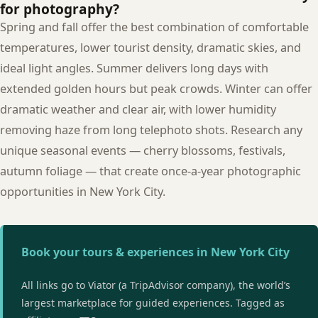
for photography?
Spring and fall offer the best combination of comfortable
temperatures, lower tourist density, dramatic skies, and
ideal light angles. Summer delivers long days with
extended golden hours but peak crowds. Winter can offer
dramatic weather and clear air, with lower humidity
removing haze from long telephoto shots. Research any
unique seasonal events — cherry blossoms, festivals,
autumn foliage — that create once-a-year photographic
opportunities in New York City.
Book your tours & experiences in New York City
All links go to Viator (a TripAdvisor company), the world’s
largest marketplace for guided experiences. Tagged as