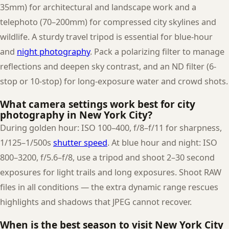
35mm) for architectural and landscape work and a
telephoto (70–200mm) for compressed city skylines and
wildlife. A sturdy travel tripod is essential for blue-hour
and
night photography
. Pack a polarizing filter to manage
reflections and deepen sky contrast, and an ND filter (6-
stop or 10-stop) for long-exposure water and crowd shots.
What camera settings work best for city
photography in New York City?
During golden hour: ISO 100–400, f/8–f/11 for sharpness,
1/125–1/500s
shutter speed
. At blue hour and night: ISO
800–3200, f/5.6–f/8, use a tripod and shoot 2–30 second
exposures for light trails and long exposures. Shoot RAW
files in all conditions — the extra dynamic range rescues
highlights and shadows that JPEG cannot recover.
When is the best season to visit New York City