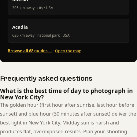
305 km away · city · USA
Acadia
620 km away · national park · USA
Browse all 68 guides →
·
Open the map
Frequently asked questions
What is the best time of day to photograph in
New York City?
The golden hour (first hour after sunrise, last hour before
sunset) and blue hour (30 minutes after sunset) deliver the
best light in New York City. Midday sun is harsh and
produces flat, overexposed results. Plan your shooting