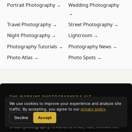
Portrait Photography →
Wedding Photography
→
Travel Photography →
Street Photography →
Night Photography →
Lightroom →
Photography Tutorials →
Photography News →
Photo Atlas →
Photo Spots →
THE WORKING PHOTOGRAPHER'S KIT
We use cookies to improve your experience and analyze site
What to Pack
traffic. By accepting, you agree to our
privacy policy
.
Decline
Accept
Urban photography rewards a small, fast, flexible kit.