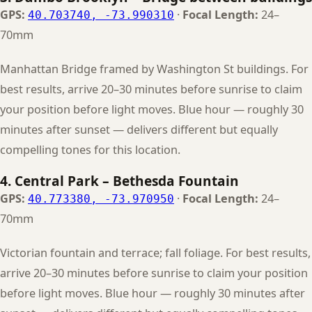
GPS:
·
Focal Length:
24–
40.703740, -73.990310
70mm
Manhattan Bridge framed by Washington St buildings. For
best results, arrive 20–30 minutes before sunrise to claim
your position before light moves. Blue hour — roughly 30
minutes after sunset — delivers different but equally
compelling tones for this location.
4. Central Park – Bethesda Fountain
GPS:
·
Focal Length:
24–
40.773380, -73.970950
70mm
Victorian fountain and terrace; fall foliage. For best results,
arrive 20–30 minutes before sunrise to claim your position
before light moves. Blue hour — roughly 30 minutes after