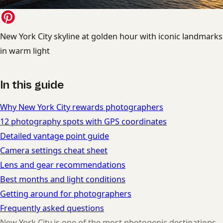
New York City skyline at golden hour with iconic landmarks
in warm light
In this guide
Why New York City rewards photographers
12 photography spots with GPS coordinates
Detailed vantage point guide
Camera settings cheat sheet
Lens and gear recommendations
Best months and light conditions
Getting around for photographers
Frequently asked questions
New York City is one of the most photogenic destinations