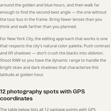
around the golden and blue hours, and then walk far
enough to find the second-best angle — the one without
the tour bus in the frame. Bring fewer lenses than you
think and walk farther than you planned.
For New York City, the editing approach that works is one
that respects the city’s natural color palette. Push contrast
and lift shadows — don’t crush the blacks into oblivion.
Shoot RAW so you have the dynamic range to handle the
bright skies and dark shadows that characterize this
latitude at golden hour.
12 photography spots with GPS
coordinates
The table below lists all 12 vantage points with GPS