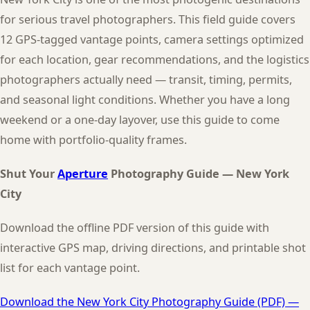
for serious travel photographers. This field guide covers
12 GPS-tagged vantage points, camera settings optimized
for each location, gear recommendations, and the logistics
photographers actually need — transit, timing, permits,
and seasonal light conditions. Whether you have a long
weekend or a one-day layover, use this guide to come
home with portfolio-quality frames.
Shut Your
Aperture
Photography Guide — New York
City
Download the offline PDF version of this guide with
interactive GPS map, driving directions, and printable shot
list for each vantage point.
Download the New York City Photography Guide (PDF) —