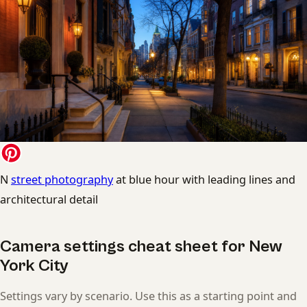
N
street photography
at blue hour with leading lines and
architectural detail
Camera settings cheat sheet for New
York City
Settings vary by scenario. Use this as a starting point and