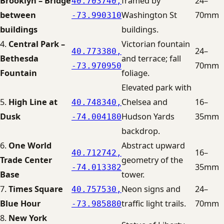
Brooklyn – Bridge
framed by
24–
40.703740,
between
Washington St
70mm
-73.990310
buildings
buildings.
4.
Central Park –
Victorian fountain
24–
40.773380,
Bethesda
and terrace; fall
70mm
-73.970950
Fountain
foliage.
Elevated park with
5.
High Line at
Chelsea and
16–
40.748340,
Dusk
Hudson Yards
35mm
-74.004180
backdrop.
6.
One World
Abstract upward
16–
40.712742,
Trade Center
geometry of the
35mm
-74.013382
Base
tower.
7.
Times Square
Neon signs and
24–
40.757530,
Blue Hour
traffic light trails.
70mm
-73.985880
8.
New York