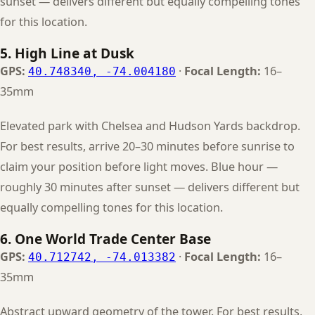
sunset — delivers different but equally compelling tones
for this location.
5. High Line at Dusk
GPS:
·
Focal Length:
16–
40.748340, -74.004180
35mm
Elevated park with Chelsea and Hudson Yards backdrop.
For best results, arrive 20–30 minutes before sunrise to
claim your position before light moves. Blue hour —
roughly 30 minutes after sunset — delivers different but
equally compelling tones for this location.
6. One World Trade Center Base
GPS:
·
Focal Length:
16–
40.712742, -74.013382
35mm
Abstract upward geometry of the tower. For best results,