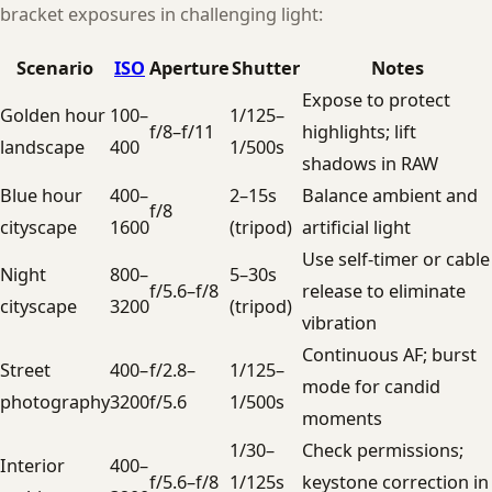
bracket exposures in challenging light:
Scenario
ISO
Aperture
Shutter
Notes
Expose to protect
Golden hour
100–
1/125–
f/8–f/11
highlights; lift
landscape
400
1/500s
shadows in RAW
Blue hour
400–
2–15s
Balance ambient and
f/8
cityscape
1600
(tripod)
artificial light
Use self-timer or cable
Night
800–
5–30s
f/5.6–f/8
release to eliminate
cityscape
3200
(tripod)
vibration
Continuous AF; burst
Street
400–
f/2.8–
1/125–
mode for candid
photography
3200
f/5.6
1/500s
moments
1/30–
Check permissions;
Interior
400–
f/5.6–f/8
1/125s
keystone correction in