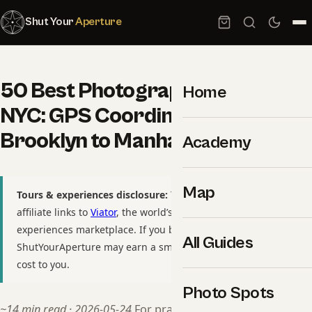
Shut Your
Aperture
50 Best Photography Spots in
Home
NYC: GPS Coordinates +
Brooklyn to Manhattan
Academy
Map
Tours & experiences disclosure:
This guide includes
affiliate links to
Viator
, the world’s largest tour and
experiences marketplace. If you book through these links,
All Guides
ShutYourAperture may earn a small commission at no extra
cost to you.
Photo Spots
~14 min read · 2026-05-24
For practitioners, see our