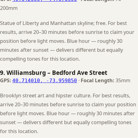
200mm
Statue of Liberty and Manhattan skyline; free. For best
results, arrive 20–30 minutes before sunrise to claim your
position before light moves. Blue hour — roughly 30
minutes after sunset — delivers different but equally
compelling tones for this location.
9. Williamsburg – Bedford Ave Street
GPS:
·
Focal Length:
35mm
40.714010, -73.959850
Brooklyn street art and hipster culture. For best results,
arrive 20–30 minutes before sunrise to claim your position
before light moves. Blue hour — roughly 30 minutes after
sunset — delivers different but equally compelling tones
for this location.