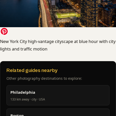
New York City high-vantage cityscape at blue hour with city
lights and traffic motion
Related guides nearby
Other photography destinations to explore:
Philadelphia
133 km away · city · USA
Boston