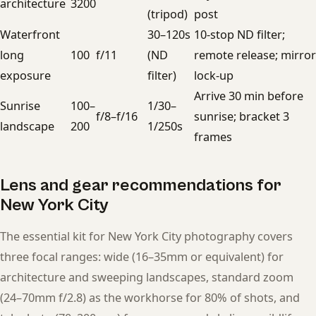
architecture
3200
(tripod)
post
Waterfront
30–120s
10-stop ND filter;
long
100
f/11
(ND
remote release; mirror
exposure
filter)
lock-up
Arrive 30 min before
Sunrise
100–
1/30–
f/8–f/16
sunrise; bracket 3
landscape
200
1/250s
frames
Lens and gear recommendations for
New York City
The essential kit for New York City photography covers
three focal ranges: wide (16–35mm or equivalent) for
architecture and sweeping landscapes, standard zoom
(24–70mm f/2.8) as the workhorse for 80% of shots, and