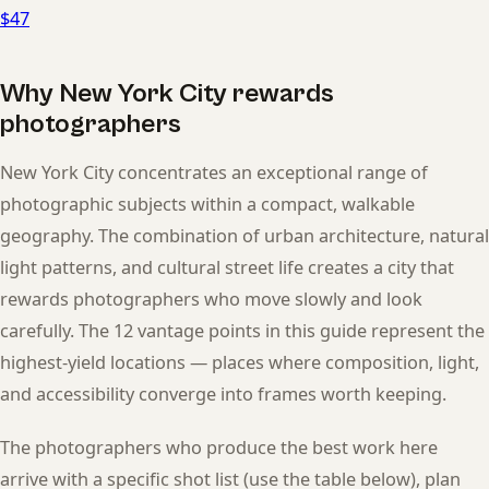
$47
Why New York City rewards
photographers
New York City concentrates an exceptional range of
photographic subjects within a compact, walkable
geography. The combination of urban architecture, natural
light patterns, and cultural street life creates a city that
rewards photographers who move slowly and look
carefully. The 12 vantage points in this guide represent the
highest-yield locations — places where composition, light,
and accessibility converge into frames worth keeping.
The photographers who produce the best work here
arrive with a specific shot list (use the table below), plan