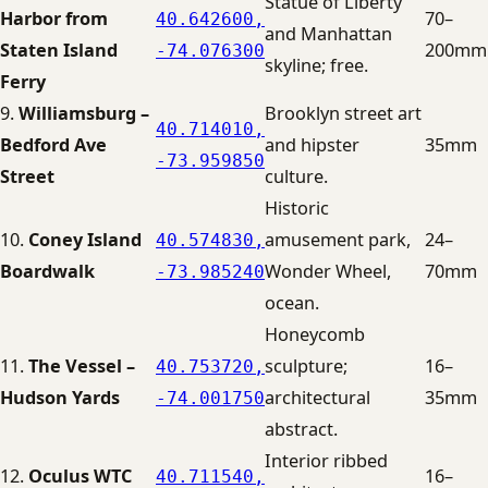
Statue of Liberty
Harbor from
70–
40.642600,
and Manhattan
Staten Island
200mm
-74.076300
skyline; free.
Ferry
9.
Williamsburg –
Brooklyn street art
40.714010,
Bedford Ave
and hipster
35mm
-73.959850
Street
culture.
Historic
10.
Coney Island
amusement park,
24–
40.574830,
Boardwalk
Wonder Wheel,
70mm
-73.985240
ocean.
Honeycomb
11.
The Vessel –
sculpture;
16–
40.753720,
Hudson Yards
architectural
35mm
-74.001750
abstract.
Interior ribbed
12.
Oculus WTC
16–
40.711540,