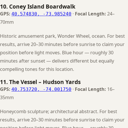
10. Coney Island Boardwalk
GPS:
·
Focal Length:
24–
40.574830, -73.985240
70mm
Historic amusement park, Wonder Wheel, ocean. For best
results, arrive 20–30 minutes before sunrise to claim your
position before light moves. Blue hour — roughly 30
minutes after sunset — delivers different but equally
compelling tones for this location.
11. The Vessel – Hudson Yards
GPS:
·
Focal Length:
16–
40.753720, -74.001750
35mm
Honeycomb sculpture; architectural abstract. For best
results, arrive 20–30 minutes before sunrise to claim your
position before light moves. Blue hour — roughly 30