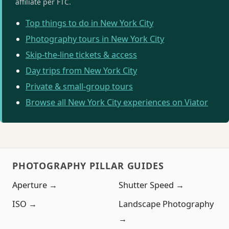
affiliate per FTC.
Top things to do in New York City
Photography tours in New York City
Skip-the-line tickets & access
Day trips from New York City
Private & small-group tours
Browse all New York City experiences on Viator
PHOTOGRAPHY PILLAR GUIDES
Aperture →
Shutter Speed →
ISO →
Landscape Photography
→