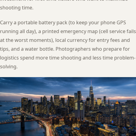
shooting time.
Carry a portable battery pack (to keep your phone GPS
running all day), a printed emergency map (cell service fails
at the worst moments), local currency for entry fees and
tips, and a water bottle. Photographers who prepare for
logistics spend more time shooting and less time problem-
solving.