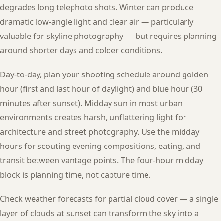
degrades long telephoto shots. Winter can produce
dramatic low-angle light and clear air — particularly
valuable for skyline photography — but requires planning
around shorter days and colder conditions.
Day-to-day, plan your shooting schedule around golden
hour (first and last hour of daylight) and blue hour (30
minutes after sunset). Midday sun in most urban
environments creates harsh, unflattering light for
architecture and street photography. Use the midday
hours for scouting evening compositions, eating, and
transit between vantage points. The four-hour midday
block is planning time, not capture time.
Check weather forecasts for partial cloud cover — a single
layer of clouds at sunset can transform the sky into a