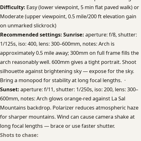
Difficulty:
Easy (lower viewpoint, 5 min flat paved walk) or
Moderate (upper viewpoint, 0.5 mile/200 ft elevation gain
on unmarked slickrock)
Recommended settings:
Sunrise:
aperture: f/8, shutter:
1/125s, iso: 400, lens: 300–600mm, notes: Arch is
approximately 0.5 mile away; 300mm on full frame fills the
arch reasonably well. 600mm gives a tight portrait. Shoot
silhouette against brightening sky — expose for the sky.
Bring a monopod for stability at long focal lengths. ·
Sunset:
aperture: f/11, shutter: 1/250s, iso: 200, lens: 300–
600mm, notes: Arch glows orange-red against La Sal
Mountains backdrop. Polarizer reduces atmospheric haze
for sharper mountains. Wind can cause camera shake at
long focal lengths — brace or use faster shutter.
Shots to chase: