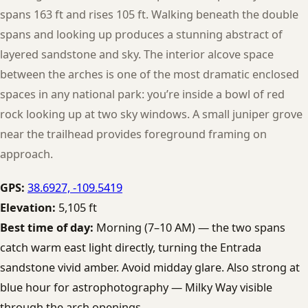
spans 163 ft and rises 105 ft. Walking beneath the double
spans and looking up produces a stunning abstract of
layered sandstone and sky. The interior alcove space
between the arches is one of the most dramatic enclosed
spaces in any national park: you’re inside a bowl of red
rock looking up at two sky windows. A small juniper grove
near the trailhead provides foreground framing on
approach.
GPS:
38.6927, -109.5419
Elevation:
5,105 ft
Best time of day:
Morning (7–10 AM) — the two spans
catch warm east light directly, turning the Entrada
sandstone vivid amber. Avoid midday glare. Also strong at
blue hour for astrophotography — Milky Way visible
through the arch openings.