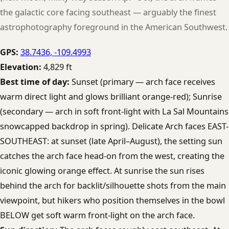
the galactic core facing southeast — arguably the finest
astrophotography foreground in the American Southwest.
GPS:
38.7436, -109.4993
Elevation:
4,829 ft
Best time of day:
Sunset (primary — arch face receives
warm direct light and glows brilliant orange-red); Sunrise
(secondary — arch in soft front-light with La Sal Mountains
snowcapped backdrop in spring). Delicate Arch faces EAST-
SOUTHEAST: at sunset (late April–August), the setting sun
catches the arch face head-on from the west, creating the
iconic glowing orange effect. At sunrise the sun rises
behind the arch for backlit/silhouette shots from the main
viewpoint, but hikers who position themselves in the bowl
BELOW get soft warm front-light on the arch face.