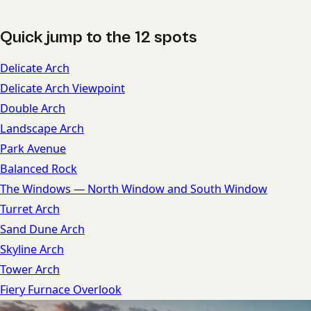
Quick jump to the 12 spots
Delicate Arch
Delicate Arch Viewpoint
Double Arch
Landscape Arch
Park Avenue
Balanced Rock
The Windows — North Window and South Window
Turret Arch
Sand Dune Arch
Skyline Arch
Tower Arch
Fiery Furnace Overlook