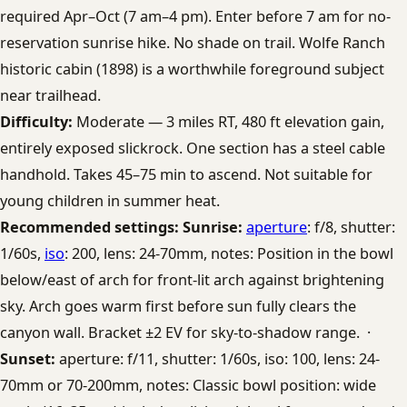
required Apr–Oct (7 am–4 pm). Enter before 7 am for no-
reservation sunrise hike. No shade on trail. Wolfe Ranch
historic cabin (1898) is a worthwhile foreground subject
near trailhead.
Difficulty:
Moderate — 3 miles RT, 480 ft elevation gain,
entirely exposed slickrock. One section has a steel cable
handhold. Takes 45–75 min to ascend. Not suitable for
young children in summer heat.
Recommended settings:
Sunrise:
aperture
: f/8, shutter:
1/60s,
iso
: 200, lens: 24-70mm, notes: Position in the bowl
below/east of arch for front-lit arch against brightening
sky. Arch goes warm first before sun fully clears the
canyon wall. Bracket ±2 EV for sky-to-shadow range. ·
Sunset:
aperture: f/11, shutter: 1/60s, iso: 100, lens: 24-
70mm or 70-200mm, notes: Classic bowl position: wide