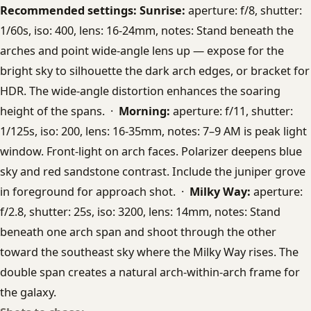
Recommended settings:
Sunrise:
aperture: f/8, shutter:
1/60s, iso: 400, lens: 16-24mm, notes: Stand beneath the
arches and point wide-angle lens up — expose for the
bright sky to silhouette the dark arch edges, or bracket for
HDR. The wide-angle distortion enhances the soaring
height of the spans. ·
Morning:
aperture: f/11, shutter:
1/125s, iso: 200, lens: 16-35mm, notes: 7–9 AM is peak light
window. Front-light on arch faces. Polarizer deepens blue
sky and red sandstone contrast. Include the juniper grove
in foreground for approach shot. ·
Milky Way:
aperture:
f/2.8, shutter: 25s, iso: 3200, lens: 14mm, notes: Stand
beneath one arch span and shoot through the other
toward the southeast sky where the Milky Way rises. The
double span creates a natural arch-within-arch frame for
the galaxy.