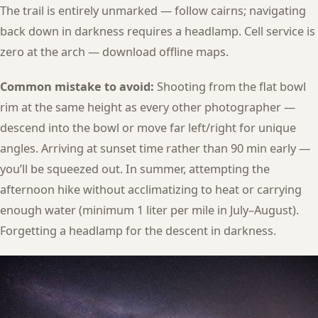
The trail is entirely unmarked — follow cairns; navigating
back down in darkness requires a headlamp. Cell service is
zero at the arch — download offline maps.
Common mistake to avoid:
Shooting from the flat bowl
rim at the same height as every other photographer —
descend into the bowl or move far left/right for unique
angles. Arriving at sunset time rather than 90 min early —
you’ll be squeezed out. In summer, attempting the
afternoon hike without acclimatizing to heat or carrying
enough water (minimum 1 liter per mile in July–August).
Forgetting a headlamp for the descent in darkness.