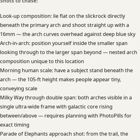
Shots to chase:
Look-up composition: lie flat on the slickrock directly
beneath the primary arch and shoot straight up with a
16mm — the arch curves overhead against deep blue sky
Arch-in-arch: position yourself inside the smaller span
looking through to the larger span beyond — nested arch
composition unique to this location
Morning human scale: have a subject stand beneath the
arch — the 105-ft height makes people appear tiny,
conveying scale
Milky Way through double span: both arches visible in a
single ultra-wide frame with galactic core rising
between/above — requires planning with PhotoPills for
exact timing
Parade of Elephants approach shot: from the trail, the