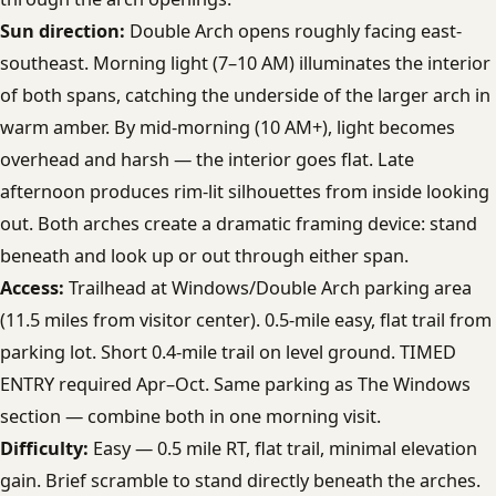
Sun direction:
Double Arch opens roughly facing east-
southeast. Morning light (7–10 AM) illuminates the interior
of both spans, catching the underside of the larger arch in
warm amber. By mid-morning (10 AM+), light becomes
overhead and harsh — the interior goes flat. Late
afternoon produces rim-lit silhouettes from inside looking
out. Both arches create a dramatic framing device: stand
beneath and look up or out through either span.
Access:
Trailhead at Windows/Double Arch parking area
(11.5 miles from visitor center). 0.5-mile easy, flat trail from
parking lot. Short 0.4-mile trail on level ground. TIMED
ENTRY required Apr–Oct. Same parking as The Windows
section — combine both in one morning visit.
Difficulty:
Easy — 0.5 mile RT, flat trail, minimal elevation
gain. Brief scramble to stand directly beneath the arches.