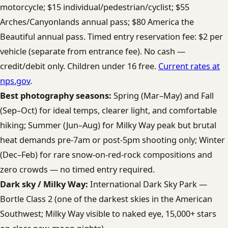
motorcycle; $15 individual/pedestrian/cyclist; $55
Arches/Canyonlands annual pass; $80 America the
Beautiful annual pass. Timed entry reservation fee: $2 per
vehicle (separate from entrance fee). No cash —
credit/debit only. Children under 16 free.
Current rates at
nps.gov
.
Best photography seasons:
Spring (Mar–May) and Fall
(Sep–Oct) for ideal temps, clearer light, and comfortable
hiking; Summer (Jun–Aug) for Milky Way peak but brutal
heat demands pre-7am or post-5pm shooting only; Winter
(Dec–Feb) for rare snow-on-red-rock compositions and
zero crowds — no timed entry required.
Dark sky / Milky Way:
International Dark Sky Park —
Bortle Class 2 (one of the darkest skies in the American
Southwest; Milky Way visible to naked eye, 15,000+ stars