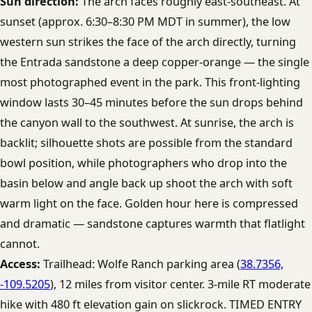
Sun direction:
The arch faces roughly east-southeast. At
sunset (approx. 6:30–8:30 PM MDT in summer), the low
western sun strikes the face of the arch directly, turning
the Entrada sandstone a deep copper-orange — the single
most photographed event in the park. This front-lighting
window lasts 30–45 minutes before the sun drops behind
the canyon wall to the southwest. At sunrise, the arch is
backlit; silhouette shots are possible from the standard
bowl position, while photographers who drop into the
basin below and angle back up shoot the arch with soft
warm light on the face. Golden hour here is compressed
and dramatic — sandstone captures warmth that flatlight
cannot.
Access:
Trailhead: Wolfe Ranch parking area (
38.7356,
-109.5205
), 12 miles from visitor center. 3-mile RT moderate
hike with 480 ft elevation gain on slickrock. TIMED ENTRY