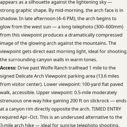
appears as a silhouette against the lightening sky —
strong graphic shape. By mid-morning, the arch face is in
shadow. In late afternoon (4–6 PM), the arch begins to
glow from the west sun — a long telephoto (300–600mm)
from this viewpoint produces a dramatically compressed
image of the glowing arch against the mountains. The
viewpoint gets direct east morning light, ideal for shooting
the surrounding canyon walls in warm tones.
Access:
Drive past Wolfe Ranch trailhead 1 mile to the
signed Delicate Arch Viewpoint parking area (13.6 miles
from visitor center). Lower viewpoint: 100-yard flat paved
walk, accessible. Upper viewpoint: 0.5-mile moderately
strenuous one-way hike gaining 200 ft on slickrock — ends
at a canyon rim directly opposite the arch. TIMED ENTRY
required Apr–Oct. This is an underused alternative to the
3-mile arch hike — ideal for sunrise telephoto shooting.