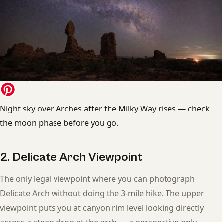
Night sky over Arches after the Milky Way rises — check
the moon phase before you go.
2. Delicate Arch Viewpoint
The only legal viewpoint where you can photograph
Delicate Arch without doing the 3-mile hike. The upper
viewpoint puts you at canyon rim level looking directly
across a steep drop at the arch — a perspective only