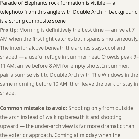
Parade of Elephants rock formation is visible — a
telephoto from this angle with Double Arch in background
is a strong composite scene
Pro tip:
Morning is definitively the best time — arrive at 7
AM when the first light catches both spans simultaneously.
The interior alcove beneath the arches stays cool and
shaded — a useful refuge in summer heat. Crowds peak 9–
11 AM; arrive before 8 AM for empty shots. In summer:
pair a sunrise visit to Double Arch with The Windows in the
same morning before 10 AM, then leave the park or stay in
shade.
Common mistake to avoid:
Shooting only from outside
the arch instead of walking beneath it and shooting
upward — the under-arch view is far more dramatic than
the exterior approach. Coming at midday when the