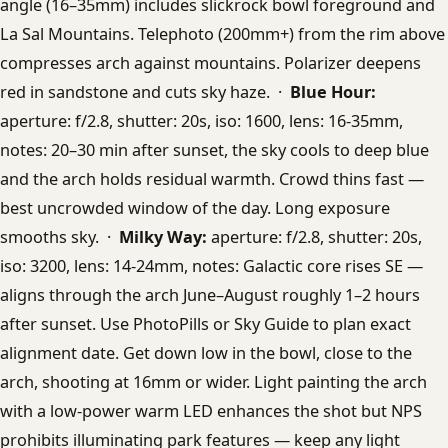
angle (16–35mm) includes slickrock bowl foreground and
La Sal Mountains. Telephoto (200mm+) from the rim above
compresses arch against mountains. Polarizer deepens
red in sandstone and cuts sky haze. ·
Blue Hour:
aperture: f/2.8, shutter: 20s, iso: 1600, lens: 16-35mm,
notes: 20–30 min after sunset, the sky cools to deep blue
and the arch holds residual warmth. Crowd thins fast —
best uncrowded window of the day. Long exposure
smooths sky. ·
Milky Way:
aperture: f/2.8, shutter: 20s,
iso: 3200, lens: 14-24mm, notes: Galactic core rises SE —
aligns through the arch June–August roughly 1–2 hours
after sunset. Use PhotoPills or Sky Guide to plan exact
alignment date. Get down low in the bowl, close to the
arch, shooting at 16mm or wider. Light painting the arch
with a low-power warm LED enhances the shot but NPS
prohibits illuminating park features — keep any light