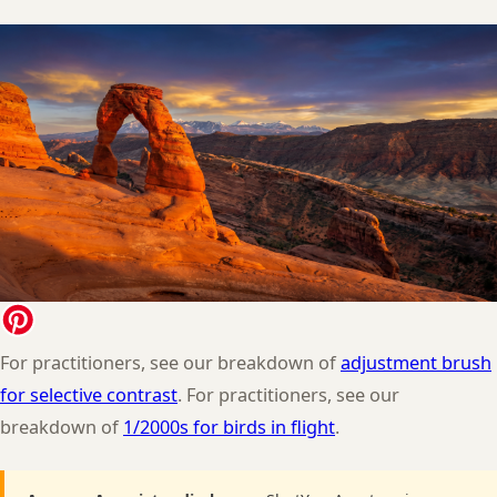
For practitioners, see our breakdown of
adjustment brush
for selective contrast
. For practitioners, see our
breakdown of
1/2000s for birds in flight
.