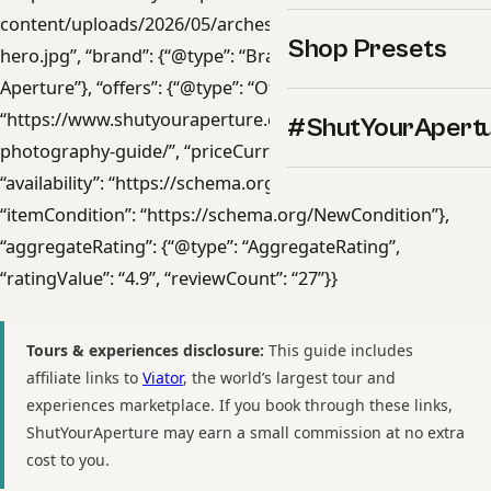
content/uploads/2026/05/arches-photography-guide-
Shop Presets
hero.jpg”, “brand”: {“@type”: “Brand”, “name”: “Shut Your
Aperture”}, “offers”: {“@type”: “Offer”, “url”:
“https://www.shutyouraperture.com/downloads/arches-
#ShutYourApert
photography-guide/”, “priceCurrency”: “USD”, “price”: “47”,
“availability”: “https://schema.org/InStock”,
“itemCondition”: “https://schema.org/NewCondition”},
“aggregateRating”: {“@type”: “AggregateRating”,
“ratingValue”: “4.9”, “reviewCount”: “27”}}
Tours & experiences disclosure:
This guide includes
affiliate links to
Viator
, the world’s largest tour and
experiences marketplace. If you book through these links,
ShutYourAperture may earn a small commission at no extra
cost to you.