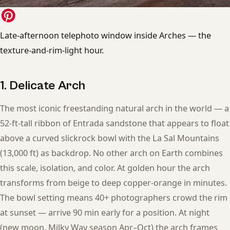
Late-afternoon telephoto window inside Arches — the
texture-and-rim-light hour.
1. Delicate Arch
The most iconic freestanding natural arch in the world — a
52-ft-tall ribbon of Entrada sandstone that appears to float
above a curved slickrock bowl with the La Sal Mountains
(13,000 ft) as backdrop. No other arch on Earth combines
this scale, isolation, and color. At golden hour the arch
transforms from beige to deep copper-orange in minutes.
The bowl setting means 40+ photographers crowd the rim
at sunset — arrive 90 min early for a position. At night
(new moon, Milky Way season Apr–Oct) the arch frames