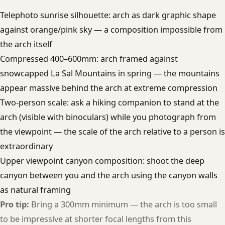
Telephoto sunrise silhouette: arch as dark graphic shape
against orange/pink sky — a composition impossible from
the arch itself
Compressed 400–600mm: arch framed against
snowcapped La Sal Mountains in spring — the mountains
appear massive behind the arch at extreme compression
Two-person scale: ask a hiking companion to stand at the
arch (visible with binoculars) while you photograph from
the viewpoint — the scale of the arch relative to a person is
extraordinary
Upper viewpoint canyon composition: shoot the deep
canyon between you and the arch using the canyon walls
as natural framing
Pro tip:
Bring a 300mm minimum — the arch is too small
to be impressive at shorter focal lengths from this