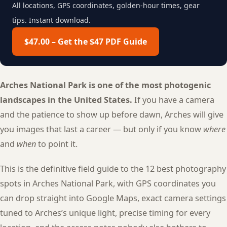
All locations, GPS coordinates, golden-hour times, gear
tips. Instant download.
$47.00 – Get the $47 PDF Guide
Arches National Park is one of the most photogenic
landscapes in the United States.
If you have a camera
and the patience to show up before dawn, Arches will give
you images that last a career — but only if you know
where
and
when
to point it.
This is the definitive field guide to the 12 best photography
spots in Arches National Park, with GPS coordinates you
can drop straight into Google Maps, exact camera settings
tuned to Arches’s unique light, precise timing for every