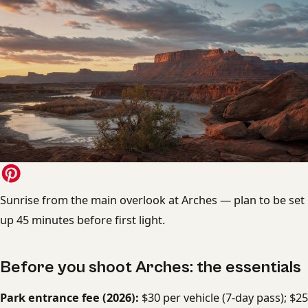
Sunrise from the main overlook at Arches — plan to be set
up 45 minutes before first light.
Before you shoot Arches: the essentials
Park entrance fee (2026):
$30 per vehicle (7-day pass); $25