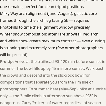
one remains, perfect for clean tripod positions
Milky Way arch alignment (June–August): galactic core
frames through the arch leg facing SE — requires
PhotoPills to time the alignment window precisely
Winter snow composition: after rare snowfall, red arch
and white snow create maximum contrast — even dusting
is stunning and extremely rare (few other photographers
will be present)
Pro tip:
Arrive at the trailhead 90–120 min before sunset in
summer. The bowl fills up by 45 min pre-sunset. Walk past
the crowd and descend into the slickrock bowl for
compositions that separate you from the rim line of
photographers. In summer heat (May–Sep), hike at sunrise
only — the 3-mile climb in afternoon sun above 95°F is
dangerous. Carry 2+ liters of water regardless of season.