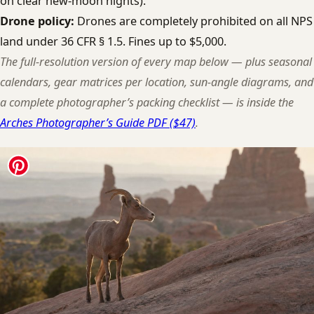
on clear new-moon nights).
Drone policy:
Drones are completely prohibited on all NPS
land under 36 CFR § 1.5. Fines up to $5,000.
The full-resolution version of every map below — plus seasonal
calendars, gear matrices per location, sun-angle diagrams, and
a complete photographer’s packing checklist — is inside the
Arches Photographer’s Guide PDF ($47)
.