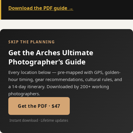
Download the PDF guide →
SKIP THE PLANNING
Get the Arches Ultimate
Photographer’s Guide
Every location below — pre-mapped with GPS, golden-
hour timing, gear recommendations, cultural rules, and
a 14-day itinerary. Downloaded by 200+ working
photographers.
Get the PDF · $47
Instant download · Lifetime updates