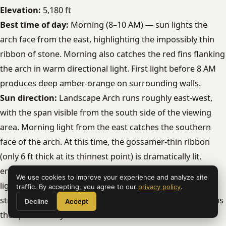
Elevation:
5,180 ft
Best time of day:
Morning (8–10 AM) — sun lights the
arch face from the east, highlighting the impossibly thin
ribbon of stone. Morning also catches the red fins flanking
the arch in warm directional light. First light before 8 AM
produces deep amber-orange on surrounding walls.
Sun direction:
Landscape Arch runs roughly east-west,
with the span visible from the south side of the viewing
area. Morning light from the east catches the southern
face of the arch. At this time, the gossamer-thin ribbon
(only 6 ft thick at its thinnest point) is dramatically lit,
emphasizing its fragile profile against the sky. Afternoon
We use cookies to improve your experience and analyze site
light comes from the west and backlights the arch —
traffic. By accepting, you agree to our
privacy policy
.
strong silhouette potential. Midday overhead light flattens
Decline
Accept
the span entirely.