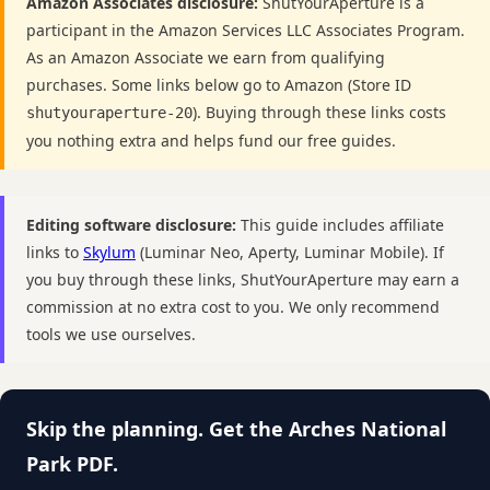
Amazon Associates disclosure:
ShutYourAperture is a
participant in the Amazon Services LLC Associates Program.
As an Amazon Associate we earn from qualifying
purchases. Some links below go to Amazon (Store ID
). Buying through these links costs
shutyouraperture-20
you nothing extra and helps fund our free guides.
Editing software disclosure:
This guide includes affiliate
links to
Skylum
(Luminar Neo, Aperty, Luminar Mobile). If
you buy through these links, ShutYourAperture may earn a
commission at no extra cost to you. We only recommend
tools we use ourselves.
Skip the planning. Get the Arches National
Park PDF.