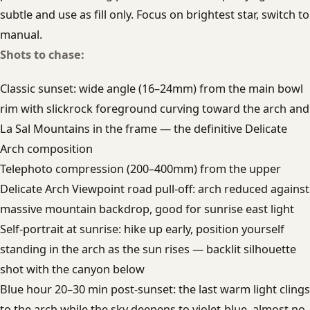
subtle and use as fill only. Focus on brightest star, switch to
manual.
Shots to chase:
Classic sunset: wide angle (16–24mm) from the main bowl
rim with slickrock foreground curving toward the arch and
La Sal Mountains in the frame — the definitive Delicate
Arch composition
Telephoto compression (200–400mm) from the upper
Delicate Arch Viewpoint road pull-off: arch reduced against
massive mountain backdrop, good for sunrise east light
Self-portrait at sunrise: hike up early, position yourself
standing in the arch as the sun rises — backlit silhouette
shot with the canyon below
Blue hour 20–30 min post-sunset: the last warm light clings
to the arch while the sky deepens to violet-blue, almost no