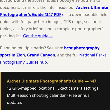
location, and the access notes nobody else bothers to
document. It mirrors the intel inside our
Arches Ultimate
Photographer’s Guide ($47 PDF)
— a downloadable field
guide with full-page hero images, GPS maps, seasonal
tables, a safety briefing, and a complete photographer’s
packing list.
Get the guide →
Planning multiple parks? See also:
best photography
spots in Zion
,
Grand Canyon
, and the full
National Parks
Photography Guides hub
.
Arches Ultimate Photographer’s Guide — $47
12 GPS-mapped locations · Exact camera settings ·
Multi-season shooting calendar · Free annual
updates