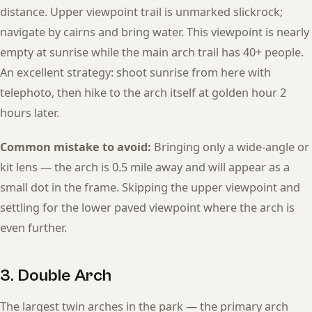
distance. Upper viewpoint trail is unmarked slickrock;
navigate by cairns and bring water. This viewpoint is nearly
empty at sunrise while the main arch trail has 40+ people.
An excellent strategy: shoot sunrise from here with
telephoto, then hike to the arch itself at golden hour 2
hours later.
Common mistake to avoid:
Bringing only a wide-angle or
kit lens — the arch is 0.5 mile away and will appear as a
small dot in the frame. Skipping the upper viewpoint and
settling for the lower paved viewpoint where the arch is
even further.
3. Double Arch
The largest twin arches in the park — the primary arch