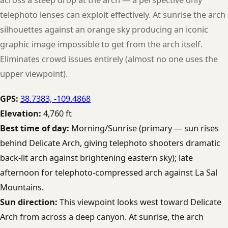
telephoto lenses can exploit effectively. At sunrise the arch
silhouettes against an orange sky producing an iconic
graphic image impossible to get from the arch itself.
Eliminates crowd issues entirely (almost no one uses the
upper viewpoint).
GPS:
38.7383, -109.4868
Elevation:
4,760 ft
Best time of day:
Morning/Sunrise (primary — sun rises
behind Delicate Arch, giving telephoto shooters dramatic
back-lit arch against brightening eastern sky); late
afternoon for telephoto-compressed arch against La Sal
Mountains.
Sun direction:
This viewpoint looks west toward Delicate
Arch from across a deep canyon. At sunrise, the arch