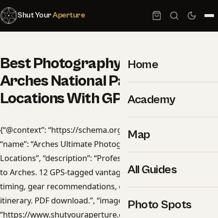
Shut Your
Aperture
Best Photography Spots in
Home
Arches National Park: 12
Locations With GPS
Academy
{“@context”: “https://schema.org”, “@type”: “Product”,
Map
“name”: “Arches Ultimate Photographer’s Guide — 12
Locations”, “description”: “Professional photography guide
All Guides
to Arches. 12 GPS-tagged vantage points, golden-hour
timing, gear recommendations, cultural rules, and 14-day
itinerary. PDF download.”, “image”:
Photo Spots
“https://www.shutyouraperture.com/wp-