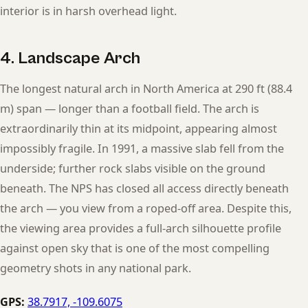
interior is in harsh overhead light.
4. Landscape Arch
The longest natural arch in North America at 290 ft (88.4
m) span — longer than a football field. The arch is
extraordinarily thin at its midpoint, appearing almost
impossibly fragile. In 1991, a massive slab fell from the
underside; further rock slabs visible on the ground
beneath. The NPS has closed all access directly beneath
the arch — you view from a roped-off area. Despite this,
the viewing area provides a full-arch silhouette profile
against open sky that is one of the most compelling
geometry shots in any national park.
GPS:
38.7917, -109.6075