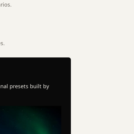
rios.
s.
nal presets built by