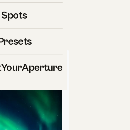
 Spots
f the most important areas
rything you need to know.
Presets
 Your
Aperture
School
YourAperture