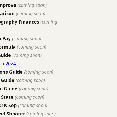
Improve
(coming soon)
arison
(coming soon)
ography Finances
(coming
o Pay
(coming soon)
Formula
(coming soon)
Guide
(coming soon)
on 2024
ions Guide
(coming soon)
 Guide
(coming soon)
l Guide
(coming soon)
 State
(coming soon)
01K Sep
(coming soon)
nd Shooter
(coming soon)