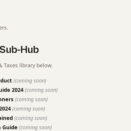
ers.
s Sub-Hub
 Taxes library below.
educt
(coming soon)
ide 2024
(coming soon)
nners
(coming soon)
2024
(coming soon)
ained
(coming soon)
n Guide
(coming soon)