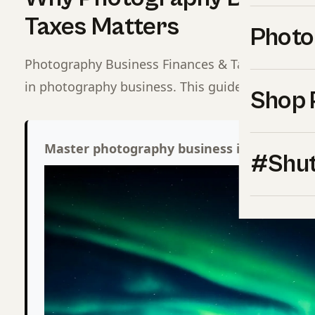
Taxes Matters
Photo
Photography Business Finances & Taxes is one o
in photography business. This guide covers eve
Shop 
Master photography business inside Shut
#Shut