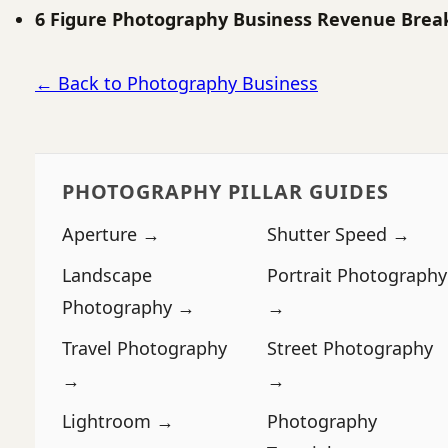
6 Figure Photography Business Revenue Bre
← Back to Photography Business
PHOTOGRAPHY PILLAR GUIDES
Aperture →
Shutter Speed →
Landscape
Portrait Photography
Photography →
→
Travel Photography
Street Photography
→
→
Lightroom →
Photography