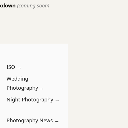
akdown
(coming soon)
ISO →
Wedding
Photography →
Night Photography →
Photography News →