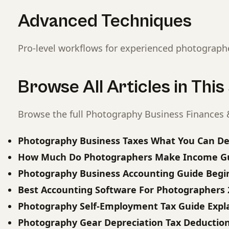
Advanced Techniques
Pro-level workflows for experienced photograph
Browse All Articles in Thi
Browse the full Photography Business Finances &
Photography Business Taxes What You Can D
How Much Do Photographers Make Income Gu
Photography Business Accounting Guide Begi
Best Accounting Software For Photographers 
Photography Self-Employment Tax Guide Expl
Photography Gear Depreciation Tax Deductio