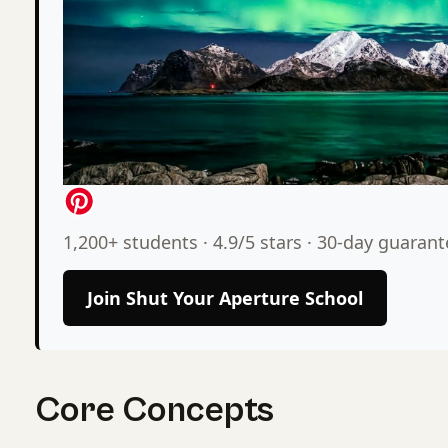
1,200+ students · 4.9/5 stars · 30-day guaran
Join Shut Your Aperture School
Core Concepts