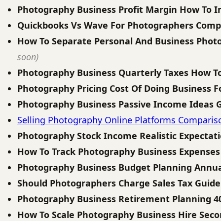
Photography Business Profit Margin How To 
Quickbooks Vs Wave For Photographers Comp
How To Separate Personal And Business Phot
soon)
Photography Business Quarterly Taxes How T
Photography Pricing Cost Of Doing Business 
Photography Business Passive Income Ideas 
Selling Photography Online Platforms Comparis
Photography Stock Income Realistic Expectat
How To Track Photography Business Expenses
Photography Business Budget Planning Annua
Should Photographers Charge Sales Tax Guide
Photography Business Retirement Planning 4
How To Scale Photography Business Hire Seco