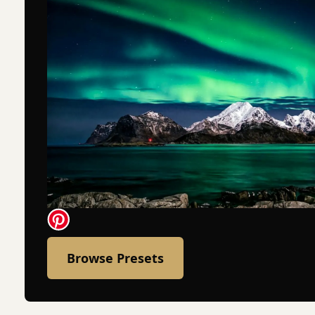
Browse Presets