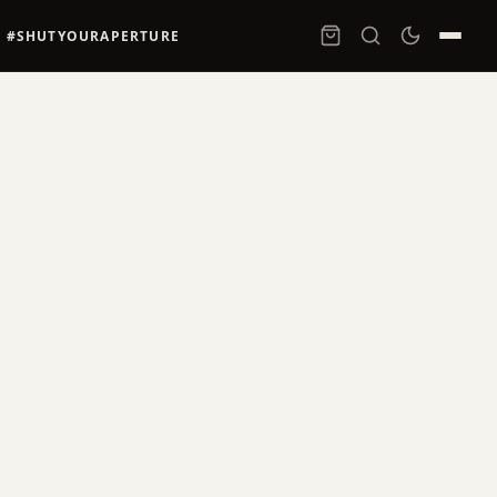
#SHUTYOURAPERTURE