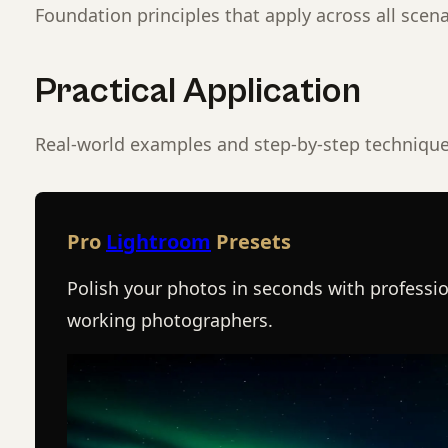
Foundation principles that apply across all scena
Practical Application
Real-world examples and step-by-step technique
Pro
Lightroom
Presets
Polish your photos in seconds with professio
working photographers.