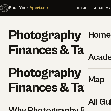
Shut Your
Aperture
HOME
ACADEMY
Photography Busi
Home
Finances & Taxes
Acad
Photography Busi
Map
Finances & Taxes
All Gu
Why Photography Busines