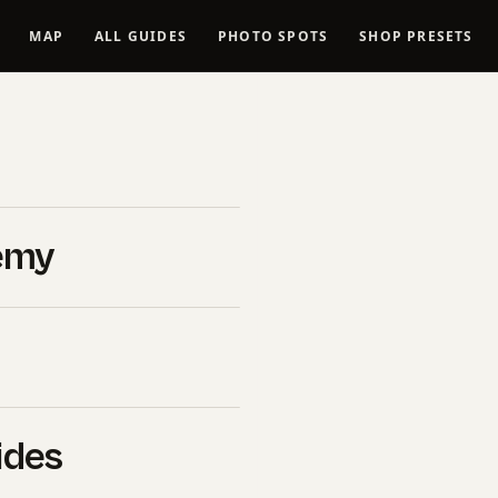
MAP
ALL GUIDES
PHOTO SPOTS
SHOP PRESETS
ness
emy
ness
ides
s Finances &