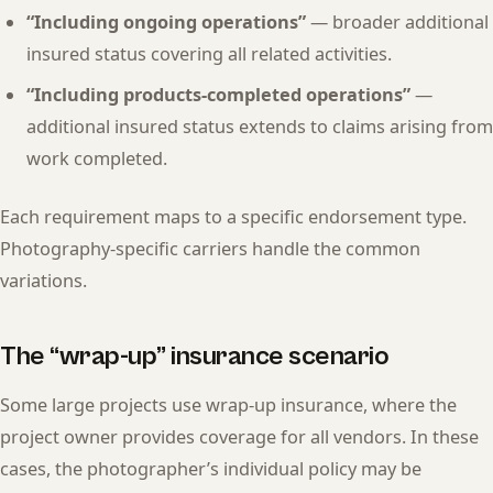
“Including ongoing operations”
— broader additional
insured status covering all related activities.
“Including products-completed operations”
—
additional insured status extends to claims arising from
work completed.
Each requirement maps to a specific endorsement type.
Photography-specific carriers handle the common
variations.
The “wrap-up” insurance scenario
Some large projects use wrap-up insurance, where the
project owner provides coverage for all vendors. In these
cases, the photographer’s individual policy may be