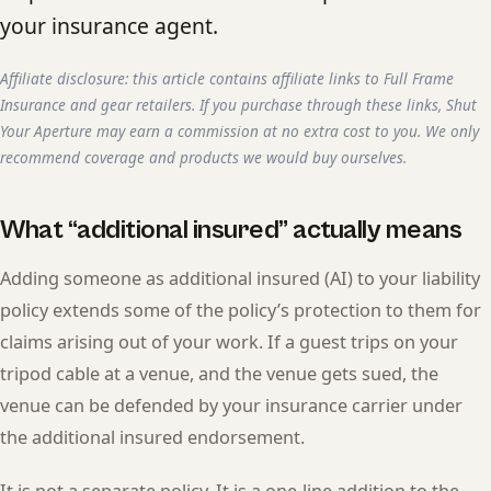
your insurance agent.
Affiliate disclosure: this article contains affiliate links to Full Frame
Insurance and gear retailers. If you purchase through these links, Shut
Your Aperture may earn a commission at no extra cost to you. We only
recommend coverage and products we would buy ourselves.
What “additional insured” actually means
Adding someone as additional insured (AI) to your liability
policy extends some of the policy’s protection to them for
claims arising out of your work. If a guest trips on your
tripod cable at a venue, and the venue gets sued, the
venue can be defended by your insurance carrier under
the additional insured endorsement.