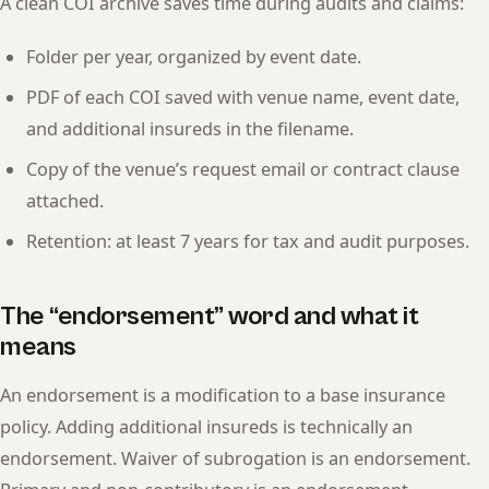
A clean COI archive saves time during audits and claims:
Folder per year, organized by event date.
PDF of each COI saved with venue name, event date,
and additional insureds in the filename.
Copy of the venue’s request email or contract clause
attached.
Retention: at least 7 years for tax and audit purposes.
The “endorsement” word and what it
means
An endorsement is a modification to a base insurance
policy. Adding additional insureds is technically an
endorsement. Waiver of subrogation is an endorsement.