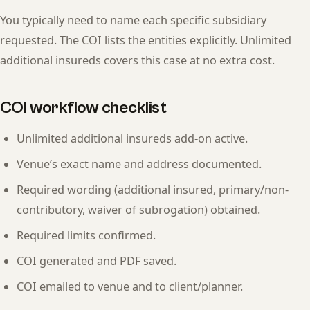
You typically need to name each specific subsidiary
requested. The COI lists the entities explicitly. Unlimited
additional insureds covers this case at no extra cost.
COI workflow checklist
Unlimited additional insureds add-on active.
Venue’s exact name and address documented.
Required wording (additional insured, primary/non-
contributory, waiver of subrogation) obtained.
Required limits confirmed.
COI generated and PDF saved.
COI emailed to venue and to client/planner.