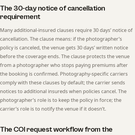
The 30-day notice of cancellation
requirement
Many additional-insured clauses require 30 days’ notice of
cancellation. The clause means: if the photographer’s
policy is canceled, the venue gets 30 days’ written notice
before the coverage ends. The clause protects the venue
from a photographer who stops paying premiums after
the booking is confirmed. Photography-specific carriers
comply with these clauses by default; the carrier sends
notices to additional insureds when policies cancel. The
photographer’s role is to keep the policy in force; the
carrier’s role is to notify the venue if it doesn’t.
The COI request workflow from the