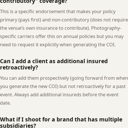
contributory” coverage?
This is a specific endorsement that makes your policy
primary (pays first) and non-contributory (does not require
the venue’s own insurance to contribute). Photography-
specific carriers offer this on annual policies but you may
need to request it explicitly when generating the COI.
Can I add a client as additional insured
retroactively?
You can add them prospectively (going forward from when
you generate the new COI) but not retroactively for a past
event. Always add additional insureds before the event
date.
What if I shoot for a brand that has multiple
subsidiaries?