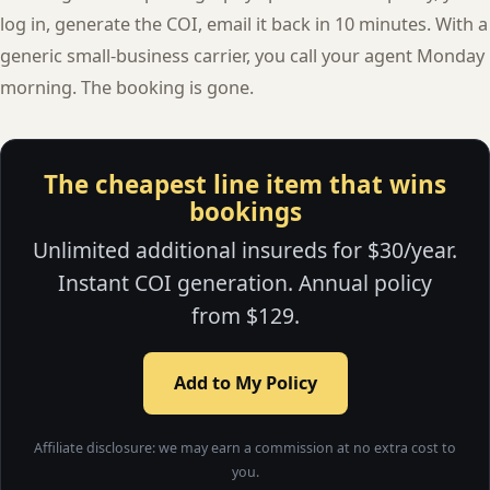
log in, generate the COI, email it back in 10 minutes. With a
generic small-business carrier, you call your agent Monday
morning. The booking is gone.
The cheapest line item that wins
bookings
Unlimited additional insureds for $30/year.
Instant COI generation. Annual policy
from $129.
Add to My Policy
Affiliate disclosure: we may earn a commission at no extra cost to
you.