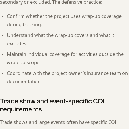
secondary or excluded. The defensive practice:
Confirm whether the project uses wrap-up coverage
during booking.
Understand what the wrap-up covers and what it
excludes.
Maintain individual coverage for activities outside the
wrap-up scope.
Coordinate with the project owner’s insurance team on
documentation.
Trade show and event-specific COI
requirements
Trade shows and large events often have specific COI