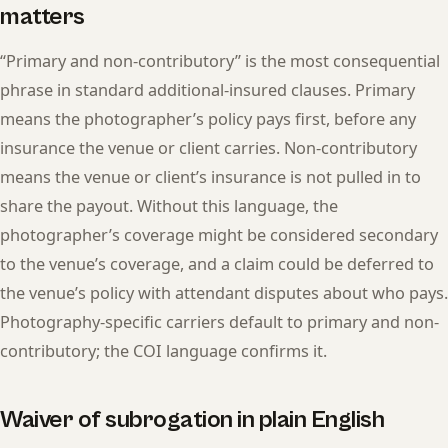
matters
“Primary and non-contributory” is the most consequential
phrase in standard additional-insured clauses. Primary
means the photographer’s policy pays first, before any
insurance the venue or client carries. Non-contributory
means the venue or client’s insurance is not pulled in to
share the payout. Without this language, the
photographer’s coverage might be considered secondary
to the venue’s coverage, and a claim could be deferred to
the venue’s policy with attendant disputes about who pays.
Photography-specific carriers default to primary and non-
contributory; the COI language confirms it.
Waiver of subrogation in plain English