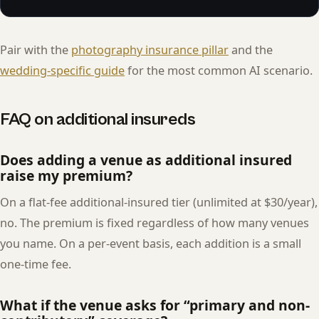
Pair with the
photography insurance pillar
and the
wedding-specific guide
for the most common AI scenario.
FAQ on additional insureds
Does adding a venue as additional insured
raise my premium?
On a flat-fee additional-insured tier (unlimited at $30/year),
no. The premium is fixed regardless of how many venues
you name. On a per-event basis, each addition is a small
one-time fee.
What if the venue asks for “primary and non-