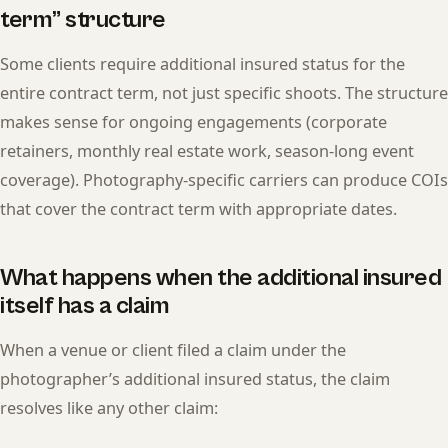
term” structure
Some clients require additional insured status for the
entire contract term, not just specific shoots. The structure
makes sense for ongoing engagements (corporate
retainers, monthly real estate work, season-long event
coverage). Photography-specific carriers can produce COIs
that cover the contract term with appropriate dates.
What happens when the additional insured
itself has a claim
When a venue or client filed a claim under the
photographer’s additional insured status, the claim
resolves like any other claim: