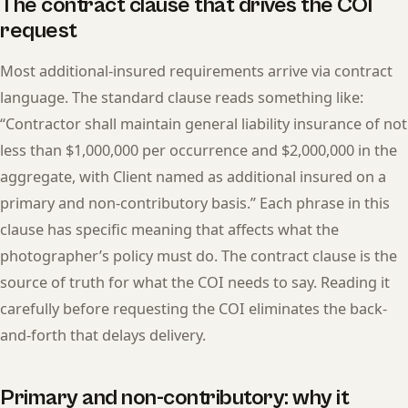
The contract clause that drives the COI
request
Most additional-insured requirements arrive via contract
language. The standard clause reads something like:
“Contractor shall maintain general liability insurance of not
less than $1,000,000 per occurrence and $2,000,000 in the
aggregate, with Client named as additional insured on a
primary and non-contributory basis.” Each phrase in this
clause has specific meaning that affects what the
photographer’s policy must do. The contract clause is the
source of truth for what the COI needs to say. Reading it
carefully before requesting the COI eliminates the back-
and-forth that delays delivery.
Primary and non-contributory: why it