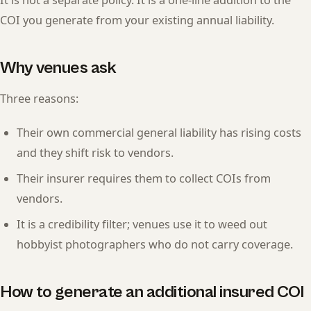
It is not a separate policy. It is a one-line addition to the
COI you generate from your existing annual liability.
Why venues ask
Three reasons:
Their own commercial general liability has rising costs
and they shift risk to vendors.
Their insurer requires them to collect COIs from
vendors.
It is a credibility filter; venues use it to weed out
hobbyist photographers who do not carry coverage.
How to generate an additional insured COI