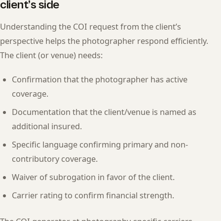
client’s side
Understanding the COI request from the client’s
perspective helps the photographer respond efficiently.
The client (or venue) needs:
Confirmation that the photographer has active
coverage.
Documentation that the client/venue is named as
additional insured.
Specific language confirming primary and non-
contributory coverage.
Waiver of subrogation in favor of the client.
Carrier rating to confirm financial strength.