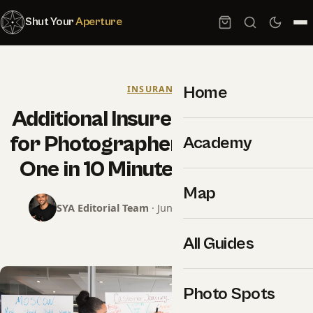
Shut Your
Aperture
Home
INSURANCE
Additional Insured Certificates
for Photographers: How to Get
Academy
One in 10 Minutes for a Venue
Map
SYA Editorial Team
· June 18, 2026 · 15 min read
All Guides
Photo Spots