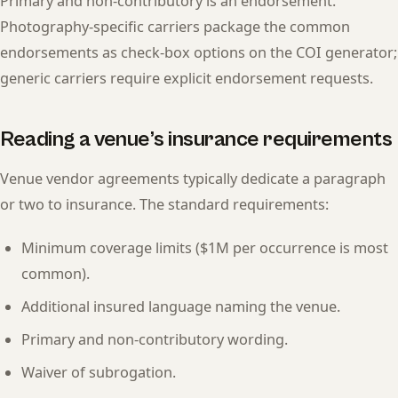
Primary and non-contributory is an endorsement.
Photography-specific carriers package the common
endorsements as check-box options on the COI generator;
generic carriers require explicit endorsement requests.
Reading a venue’s insurance requirements
Venue vendor agreements typically dedicate a paragraph
or two to insurance. The standard requirements:
Minimum coverage limits ($1M per occurrence is most
common).
Additional insured language naming the venue.
Primary and non-contributory wording.
Waiver of subrogation.