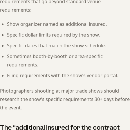
requirements that go beyond standard venue
requirements:
Show organizer named as additional insured.
Specific dollar limits required by the show.
Specific dates that match the show schedule.
Sometimes booth-by-booth or area-specific
requirements.
Filing requirements with the show’s vendor portal.
Photographers shooting at major trade shows should
research the show’s specific requirements 30+ days before
the event.
The “additional insured for the contract