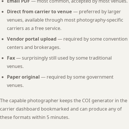
Email PDF
— most common, accepted by most venues.
Direct from carrier to venue
— preferred by larger
venues, available through most photography-specific
carriers as a free service.
Vendor portal upload
— required by some convention
centers and brokerages.
Fax
— surprisingly still used by some traditional
venues.
Paper original
— required by some government
venues.
The capable photographer keeps the COI generator in the
carrier dashboard bookmarked and can produce any of
these formats within 5 minutes.