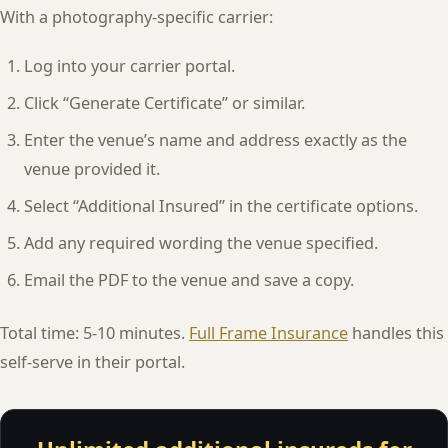
With a photography-specific carrier:
Log into your carrier portal.
Click “Generate Certificate” or similar.
Enter the venue’s name and address exactly as the
venue provided it.
Select “Additional Insured” in the certificate options.
Add any required wording the venue specified.
Email the PDF to the venue and save a copy.
Total time: 5-10 minutes.
Full Frame Insurance
handles this
self-serve in their portal.