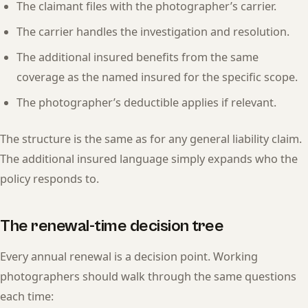
The claimant files with the photographer’s carrier.
The carrier handles the investigation and resolution.
The additional insured benefits from the same
coverage as the named insured for the specific scope.
The photographer’s deductible applies if relevant.
The structure is the same as for any general liability claim.
The additional insured language simply expands who the
policy responds to.
The renewal-time decision tree
Every annual renewal is a decision point. Working
photographers should walk through the same questions
each time: