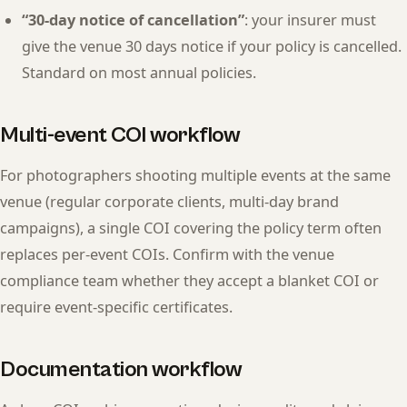
“30-day notice of cancellation”
: your insurer must
give the venue 30 days notice if your policy is cancelled.
Standard on most annual policies.
Multi-event COI workflow
For photographers shooting multiple events at the same
venue (regular corporate clients, multi-day brand
campaigns), a single COI covering the policy term often
replaces per-event COIs. Confirm with the venue
compliance team whether they accept a blanket COI or
require event-specific certificates.
Documentation workflow