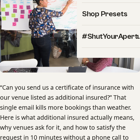
Shop Presets
#ShutYourApert
“Can you send us a certificate of insurance with
our venue listed as additional insured?” That
single email kills more bookings than weather.
Here is what additional insured actually means,
why venues ask for it, and how to satisfy the
request in 10 minutes without a phone call to