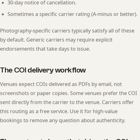
30-day notice of cancellation.
Sometimes a specific carrier rating (A-minus or better).
Photography-specific carriers typically satisfy all of these
by default. Generic carriers may require explicit
endorsements that take days to issue.
The COI delivery workflow
Venues expect COIs delivered as PDFs by email, not
screenshots or paper copies. Some venues prefer the COI
sent directly from the carrier to the venue. Carriers offer
this routing as a free service. Use it for high-value
bookings to remove any question about authenticity.