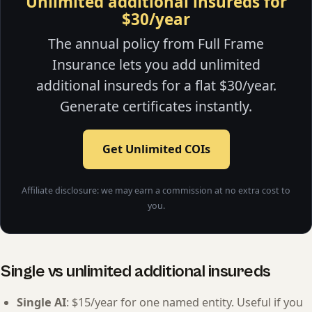
Unlimited additional insureds for
$30/year
The annual policy from Full Frame
Insurance lets you add unlimited
additional insureds for a flat $30/year.
Generate certificates instantly.
Get Unlimited COIs
Affiliate disclosure: we may earn a commission at no extra cost to
you.
Single vs unlimited additional insureds
Single AI
: $15/year for one named entity. Useful if you