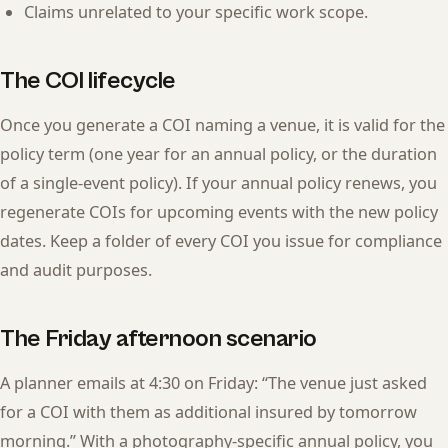
Claims unrelated to your specific work scope.
The COI lifecycle
Once you generate a COI naming a venue, it is valid for the
policy term (one year for an annual policy, or the duration
of a single-event policy). If your annual policy renews, you
regenerate COIs for upcoming events with the new policy
dates. Keep a folder of every COI you issue for compliance
and audit purposes.
The Friday afternoon scenario
A planner emails at 4:30 on Friday: “The venue just asked
for a COI with them as additional insured by tomorrow
morning.” With a photography-specific annual policy, you