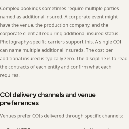
Complex bookings sometimes require multiple parties
named as additional insured. A corporate event might
have the venue, the production company, and the
corporate client all requiring additional-insured status.
Photography-specific carriers support this. A single COI
can name multiple additional insureds. The cost per
additional insured is typically zero. The discipline is to read
the contracts of each entity and confirm what each
requires.
COI delivery channels and venue
preferences
Venues prefer COIs delivered through specific channels: