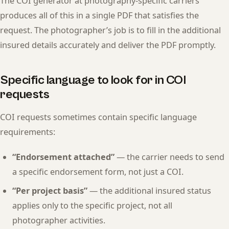
The COI generator at photography-specific carriers
produces all of this in a single PDF that satisfies the
request. The photographer’s job is to fill in the additional
insured details accurately and deliver the PDF promptly.
Specific language to look for in COI
requests
COI requests sometimes contain specific language
requirements:
“Endorsement attached”
— the carrier needs to send
a specific endorsement form, not just a COI.
“Per project basis”
— the additional insured status
applies only to the specific project, not all
photographer activities.