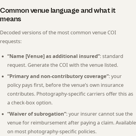
Common venue language and what it
means
Decoded versions of the most common venue COI
requests:
“Name [Venue] as additional insured”
: standard
request. Generate the COI with the venue listed.
“Primary and non-contributory coverage”
: your
policy pays first, before the venue’s own insurance
contributes. Photography-specific carriers offer this as
a check-box option.
“Waiver of subrogation”
: your insurer cannot sue the
venue for reimbursement after paying a claim. Available
on most photography-specific policies.