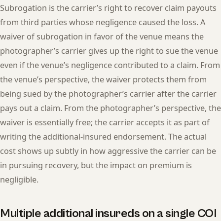
Subrogation is the carrier’s right to recover claim payouts
from third parties whose negligence caused the loss. A
waiver of subrogation in favor of the venue means the
photographer’s carrier gives up the right to sue the venue
even if the venue’s negligence contributed to a claim. From
the venue’s perspective, the waiver protects them from
being sued by the photographer’s carrier after the carrier
pays out a claim. From the photographer’s perspective, the
waiver is essentially free; the carrier accepts it as part of
writing the additional-insured endorsement. The actual
cost shows up subtly in how aggressive the carrier can be
in pursuing recovery, but the impact on premium is
negligible.
Multiple additional insureds on a single COI