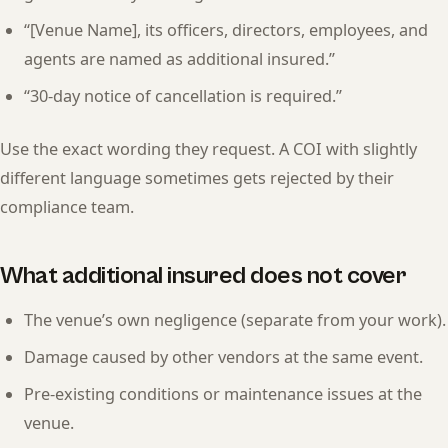
“[Venue Name], its officers, directors, employees, and
agents are named as additional insured.”
“30-day notice of cancellation is required.”
Use the exact wording they request. A COI with slightly
different language sometimes gets rejected by their
compliance team.
What additional insured does not cover
The venue’s own negligence (separate from your work).
Damage caused by other vendors at the same event.
Pre-existing conditions or maintenance issues at the
venue.