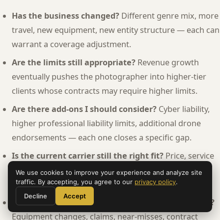
Has the business changed?
Different genre mix, more
travel, new equipment, new entity structure — each can
warrant a coverage adjustment.
Are the limits still appropriate?
Revenue growth
eventually pushes the photographer into higher-tier
clients whose contracts may require higher limits.
Are there add-ons I should consider?
Cyber liability,
higher professional liability limits, additional drone
endorsements — each one closes a specific gap.
Is the current carrier still the right fit?
Price, service
quality, claims handling, technology — all worth
We use cookies to improve your experience and analyze site
traffic. By accepting, you agree to our
privacy policy
.
reconsidering periodically.
Decline
Accept
Have I documented everything from the past year?
Equipment changes, claims, near-misses, contract