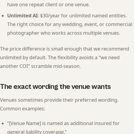
have one repeat client or one venue.
Unlimited AI
: $30/year for unlimited named entities.
The right choice for any wedding, event, or commercial
photographer who works across multiple venues.
The price difference is small enough that we recommend
unlimited by default. The flexibility avoids a “we need
another COI” scramble mid-season.
The exact wording the venue wants
Venues sometimes provide their preferred wording.
Common examples:
“[Venue Name] is named as additional insured for
general liability coverage.”