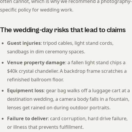
often cannot, which is why we recommend a photography-
specific policy for wedding work.
The wedding-day risks that lead to claims
Guest injuries
: tripod cables, light stand cords,
sandbags in dim ceremony spaces.
Venue property damage
: a fallen light stand chips a
$40k crystal chandelier. A backdrop frame scratches a
refinished ballroom floor.
Equipment loss
: gear bag walks off a luggage cart at a
destination wedding, a camera body falls in a fountain,
lenses get rained on during outdoor portraits.
Failure to deliver
: card corruption, hard drive failure,
or illness that prevents fulfillment.