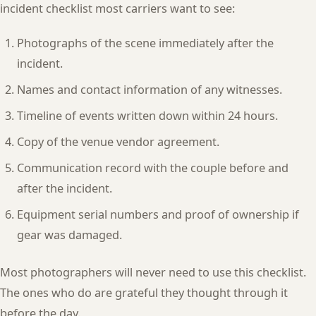
incident checklist most carriers want to see:
Photographs of the scene immediately after the
incident.
Names and contact information of any witnesses.
Timeline of events written down within 24 hours.
Copy of the venue vendor agreement.
Communication record with the couple before and
after the incident.
Equipment serial numbers and proof of ownership if
gear was damaged.
Most photographers will never need to use this checklist.
The ones who do are grateful they thought through it
before the day.