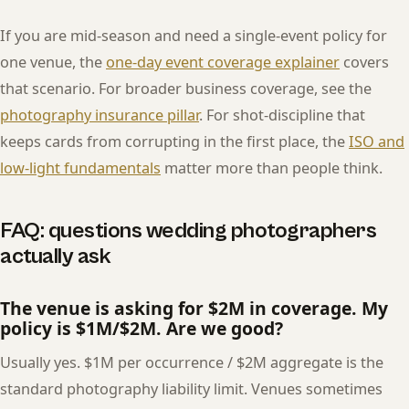
If you are mid-season and need a single-event policy for
one venue, the
one-day event coverage explainer
covers
that scenario. For broader business coverage, see the
photography insurance pillar
. For shot-discipline that
keeps cards from corrupting in the first place, the
ISO and
low-light fundamentals
matter more than people think.
FAQ: questions wedding photographers
actually ask
The venue is asking for $2M in coverage. My
policy is $1M/$2M. Are we good?
Usually yes. $1M per occurrence / $2M aggregate is the
standard photography liability limit. Venues sometimes