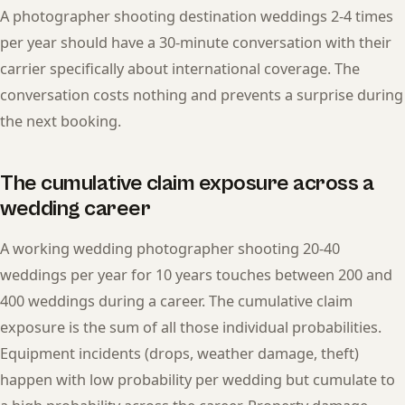
A photographer shooting destination weddings 2-4 times
per year should have a 30-minute conversation with their
carrier specifically about international coverage. The
conversation costs nothing and prevents a surprise during
the next booking.
The cumulative claim exposure across a
wedding career
A working wedding photographer shooting 20-40
weddings per year for 10 years touches between 200 and
400 weddings during a career. The cumulative claim
exposure is the sum of all those individual probabilities.
Equipment incidents (drops, weather damage, theft)
happen with low probability per wedding but cumulate to