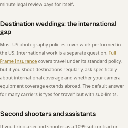
minute legal review pays for itself.
Destination weddings: the international
gap
Most US photography policies cover work performed in
the US. International work is a separate question.
Full
Frame Insurance
covers travel under its standard policy,
but if you shoot destinations regularly, ask specifically
about international coverage and whether your camera
equipment coverage extends abroad. The default answer
for many carriers is “yes for travel” but with sub-limits.
Second shooters and assistants
If you bring a second shooter as a 1099 subcontractor,