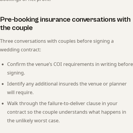
Pre-booking insurance conversations with
the couple
Three conversations with couples before signing a
wedding contract:
Confirm the venue’s COI requirements in writing before
signing.
Identify any additional insureds the venue or planner
will require.
Walk through the failure-to-deliver clause in your
contract so the couple understands what happens in
the unlikely worst case.