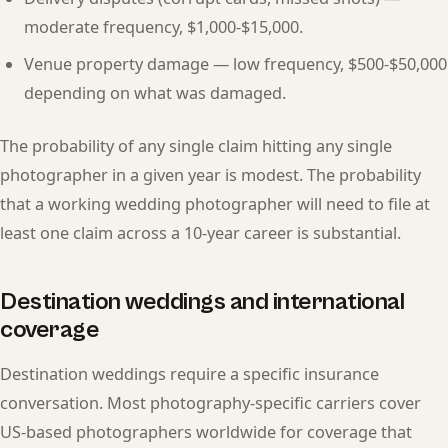
moderate frequency, $1,000-$15,000.
Venue property damage — low frequency, $500-$50,000
depending on what was damaged.
The probability of any single claim hitting any single
photographer in a given year is modest. The probability
that a working wedding photographer will need to file at
least one claim across a 10-year career is substantial.
Destination weddings and international
coverage
Destination weddings require a specific insurance
conversation. Most photography-specific carriers cover
US-based photographers worldwide for coverage that