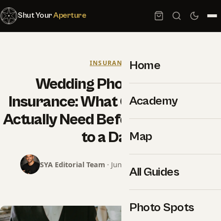
Shut Your
Aperture
Home
INSURANCE
Wedding Photography
Insurance: What Coverage You
Academy
Actually Need Before Saying Yes
to a Date
Map
SYA Editorial Team
· June 18, 2026 · 16 min read
All Guides
Photo Spots