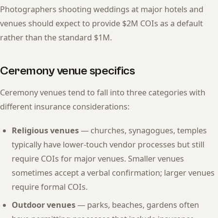
Photographers shooting weddings at major hotels and
venues should expect to provide $2M COIs as a default
rather than the standard $1M.
Ceremony venue specifics
Ceremony venues tend to fall into three categories with
different insurance considerations:
Religious venues
— churches, synagogues, temples
typically have lower-touch vendor processes but still
require COIs for major venues. Smaller venues
sometimes accept a verbal confirmation; larger venues
require formal COIs.
Outdoor venues
— parks, beaches, gardens often