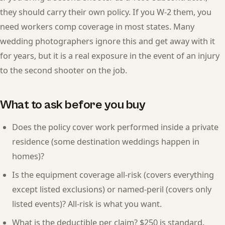
they should carry their own policy. If you W-2 them, you
need workers comp coverage in most states. Many
wedding photographers ignore this and get away with it
for years, but it is a real exposure in the event of an injury
to the second shooter on the job.
What to ask before you buy
Does the policy cover work performed inside a private
residence (some destination weddings happen in
homes)?
Is the equipment coverage all-risk (covers everything
except listed exclusions) or named-peril (covers only
listed events)? All-risk is what you want.
What is the deductible per claim? $250 is standard.