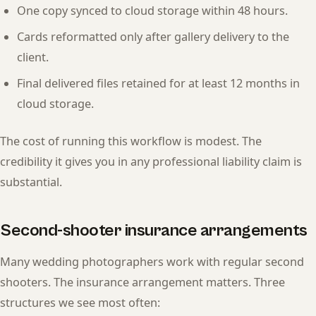
One copy synced to cloud storage within 48 hours.
Cards reformatted only after gallery delivery to the
client.
Final delivered files retained for at least 12 months in
cloud storage.
The cost of running this workflow is modest. The
credibility it gives you in any professional liability claim is
substantial.
Second-shooter insurance arrangements
Many wedding photographers work with regular second
shooters. The insurance arrangement matters. Three
structures we see most often: