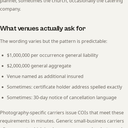
planner, sometimes the church, occasionally the catering
company.
What venues actually ask for
The wording varies but the pattern is predictable:
$1,000,000 per occurrence general liability
$2,000,000 general aggregate
Venue named as additional insured
Sometimes: certificate holder address spelled exactly
Sometimes: 30-day notice of cancellation language
Photography-specific carriers issue COIs that meet these
requirements in minutes. Generic small-business carriers