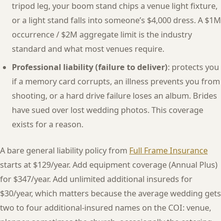
tripod leg, your boom stand chips a venue light fixture,
or a light stand falls into someone’s $4,000 dress. A $1M
occurrence / $2M aggregate limit is the industry
standard and what most venues require.
Professional liability (failure to deliver)
: protects you
if a memory card corrupts, an illness prevents you from
shooting, or a hard drive failure loses an album. Brides
have sued over lost wedding photos. This coverage
exists for a reason.
A bare general liability policy from
Full Frame Insurance
starts at $129/year. Add equipment coverage (Annual Plus)
for $347/year. Add unlimited additional insureds for
$30/year, which matters because the average wedding gets
two to four additional-insured names on the COI: venue,