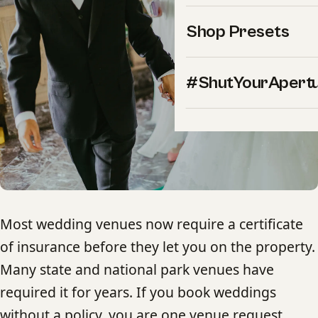
Shop Presets
#ShutYourApert
Most wedding venues now require a certificate
of insurance before they let you on the property.
Many state and national park venues have
required it for years. If you book weddings
without a policy, you are one venue request