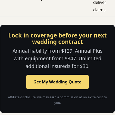
deliver
claims.
Lock in coverage before your next
wedding contract
Annual liability from $129. Annual Plus
with equipment from $347. Unlimited
additional insureds for $30.
Get My Wedding Quote
Affiliate disclosure: we may earn a commission at no extra cost to
you.