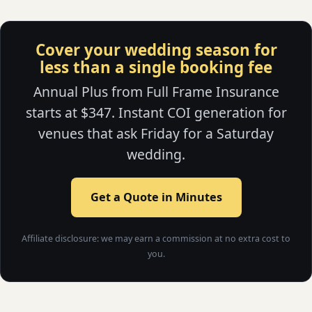
Cover your wedding season for
less than a single booking fee
Annual Plus from Full Frame Insurance
starts at $347. Instant COI generation for
venues that ask Friday for a Saturday
wedding.
Get a Quote in Minutes
Affiliate disclosure: we may earn a commission at no extra cost to
you.