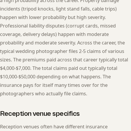
a high probability across the career. Property damage
incidents (tripod knocks, light stand falls, cable trips)
happen with lower probability but high severity.
Professional liability disputes (corrupt cards, missed
coverage, delivery delays) happen with moderate
probability and moderate severity. Across the career, the
typical wedding photographer files 2-5 claims of various
sizes. The premiums paid across that career typically total
$4,000-$7,000. The total claims paid out typically total
$10,000-$50,000 depending on what happens. The
insurance pays for itself many times over for the
photographers who actually file claims.
Reception venue specifics
Reception venues often have different insurance