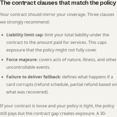
The contract clauses that match the policy
Your contract should mirror your coverage. Three clauses
we strongly recommend:
Liability limit cap
: limit your total liability under the
contract to the amount paid for services. This caps
exposure that the policy might not fully cover.
Force majeure
: covers acts of nature, illness, and other
uncontrollable events.
Failure to deliver fallback
: defines what happens if a
card corrupts (refund schedule, partial refund based on
what was recovered).
If your contract is loose and your policy is tight, the policy
still pays but the contract gap creates exposure. A 30-