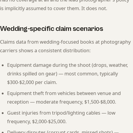
is implicitly assumed to cover them. It does not.
Wedding-specific claim scenarios
Claims data from wedding-focused books at photography
carriers shows a consistent distribution:
Equipment damage during the shoot (drops, weather,
drinks spilled on gear) — most common, typically
$300-$2,000 per claim.
Equipment theft from vehicles between venue and
reception — moderate frequency, $1,500-$8,000.
Guest injuries from tripod/lighting cables — low
frequency, $2,000-$25,000.
Delivery disputes (corrupt cards, missed shots) —