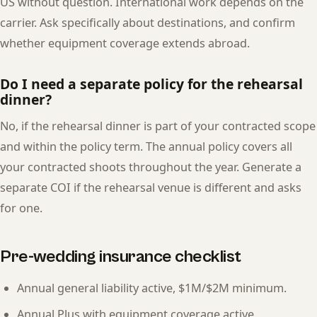
US without question. International work depends on the
carrier. Ask specifically about destinations, and confirm
whether equipment coverage extends abroad.
Do I need a separate policy for the rehearsal
dinner?
No, if the rehearsal dinner is part of your contracted scope
and within the policy term. The annual policy covers all
your contracted shoots throughout the year. Generate a
separate COI if the rehearsal venue is different and asks
for one.
Pre-wedding insurance checklist
Annual general liability active, $1M/$2M minimum.
Annual Plus with equipment coverage active.