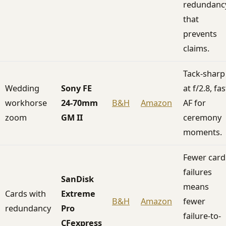
redundanc
that
prevents
claims.
Tack-sharp
Wedding
Sony FE
at f/2.8, fas
workhorse
24-70mm
B&H
Amazon
AF for
zoom
GM II
ceremony
moments.
Fewer card
failures
SanDisk
means
Cards with
Extreme
B&H
Amazon
fewer
redundancy
Pro
failure-to-
CFexpress