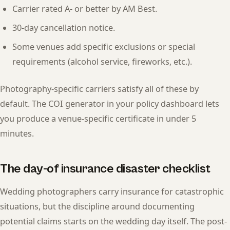
Carrier rated A- or better by AM Best.
30-day cancellation notice.
Some venues add specific exclusions or special
requirements (alcohol service, fireworks, etc.).
Photography-specific carriers satisfy all of these by
default. The COI generator in your policy dashboard lets
you produce a venue-specific certificate in under 5
minutes.
The day-of insurance disaster checklist
Wedding photographers carry insurance for catastrophic
situations, but the discipline around documenting
potential claims starts on the wedding day itself. The post-