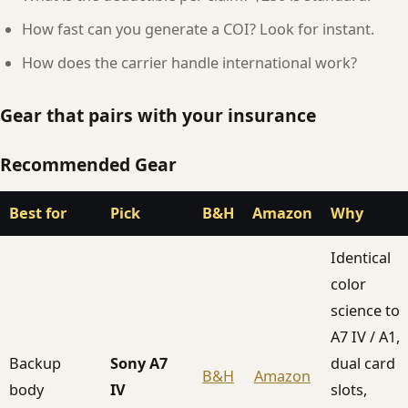
How fast can you generate a COI? Look for instant.
How does the carrier handle international work?
Gear that pairs with your insurance
Recommended Gear
Best for
Pick
B&H
Amazon
Why
Identical
color
science to
A7 IV / A1,
Backup
Sony A7
dual card
B&H
Amazon
body
IV
slots,