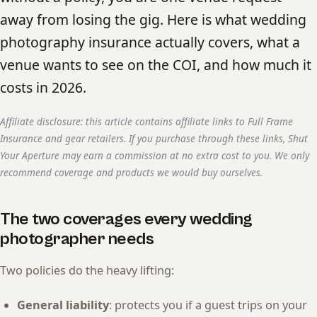
away from losing the gig. Here is what wedding
photography insurance actually covers, what a
venue wants to see on the COI, and how much it
costs in 2026.
Affiliate disclosure: this article contains affiliate links to Full Frame
Insurance and gear retailers. If you purchase through these links, Shut
Your Aperture may earn a commission at no extra cost to you. We only
recommend coverage and products we would buy ourselves.
The two coverages every wedding
photographer needs
Two policies do the heavy lifting:
General liability
: protects you if a guest trips on your