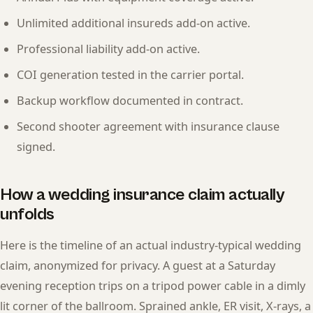
Unlimited additional insureds add-on active.
Professional liability add-on active.
COI generation tested in the carrier portal.
Backup workflow documented in contract.
Second shooter agreement with insurance clause
signed.
How a wedding insurance claim actually
unfolds
Here is the timeline of an actual industry-typical wedding
claim, anonymized for privacy. A guest at a Saturday
evening reception trips on a tripod power cable in a dimly
lit corner of the ballroom. Sprained ankle, ER visit, X-rays, a