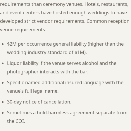
requirements than ceremony venues. Hotels, restaurants,
and event centers have hosted enough weddings to have
developed strict vendor requirements. Common reception
venue requirements:
$2M per occurrence general liability (higher than the
wedding-industry standard of $1M).
Liquor liability if the venue serves alcohol and the
photographer interacts with the bar.
Specific named additional insured language with the
venue’s full legal name.
30-day notice of cancellation.
Sometimes a hold-harmless agreement separate from
the COI.