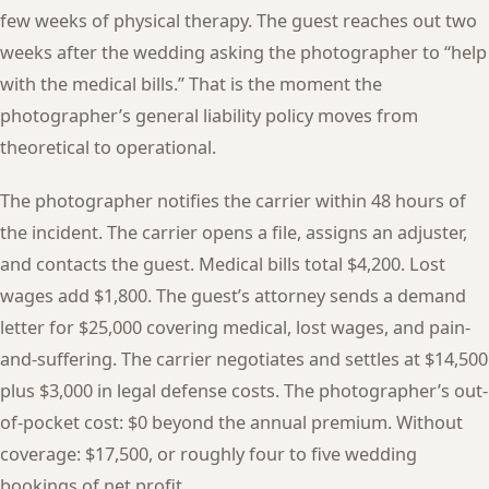
few weeks of physical therapy. The guest reaches out two
weeks after the wedding asking the photographer to “help
with the medical bills.” That is the moment the
photographer’s general liability policy moves from
theoretical to operational.
The photographer notifies the carrier within 48 hours of
the incident. The carrier opens a file, assigns an adjuster,
and contacts the guest. Medical bills total $4,200. Lost
wages add $1,800. The guest’s attorney sends a demand
letter for $25,000 covering medical, lost wages, and pain-
and-suffering. The carrier negotiates and settles at $14,500
plus $3,000 in legal defense costs. The photographer’s out-
of-pocket cost: $0 beyond the annual premium. Without
coverage: $17,500, or roughly four to five wedding
bookings of net profit.