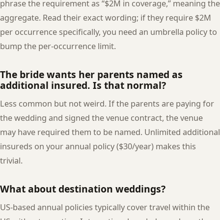
phrase the requirement as “$2M in coverage,” meaning the
aggregate. Read their exact wording; if they require $2M
per occurrence specifically, you need an umbrella policy to
bump the per-occurrence limit.
The bride wants her parents named as
additional insured. Is that normal?
Less common but not weird. If the parents are paying for
the wedding and signed the venue contract, the venue
may have required them to be named. Unlimited additional
insureds on your annual policy ($30/year) makes this
trivial.
What about destination weddings?
US-based annual policies typically cover travel within the