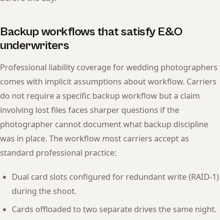
Backup workflows that satisfy E&O
underwriters
Professional liability coverage for wedding photographers
comes with implicit assumptions about workflow. Carriers
do not require a specific backup workflow but a claim
involving lost files faces sharper questions if the
photographer cannot document what backup discipline
was in place. The workflow most carriers accept as
standard professional practice:
Dual card slots configured for redundant write (RAID-1)
during the shoot.
Cards offloaded to two separate drives the same night.