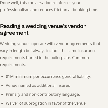
Done well, this conversation reinforces your
professionalism and reduces friction at booking time.
Reading a wedding venue’s vendor
agreement
Wedding venues operate with vendor agreements that
vary in length but always include the same insurance
requirements buried in the boilerplate. Common
requirements:
$1M minimum per occurrence general liability.
Venue named as additional insured.
Primary and non-contributory language.
Waiver of subrogation in favor of the venue.