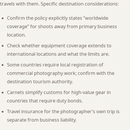
travels with them. Specific destination considerations:
Confirm the policy explicitly states “worldwide
coverage” for shoots away from primary business
location.
Check whether equipment coverage extends to
international locations and what the limits are.
Some countries require local registration of
commercial photography work; confirm with the
destination tourism authority.
Carnets simplify customs for high-value gear in
countries that require duty bonds.
Travel insurance for the photographer’s own trip is
separate from business liability.