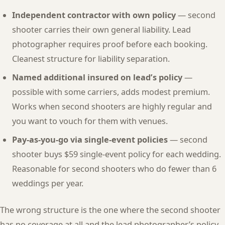
Independent contractor with own policy
— second
shooter carries their own general liability. Lead
photographer requires proof before each booking.
Cleanest structure for liability separation.
Named additional insured on lead’s policy
—
possible with some carriers, adds modest premium.
Works when second shooters are highly regular and
you want to vouch for them with venues.
Pay-as-you-go via single-event policies
— second
shooter buys $59 single-event policy for each wedding.
Reasonable for second shooters who do fewer than 6
weddings per year.
The wrong structure is the one where the second shooter
has no coverage at all and the lead photographer’s policy