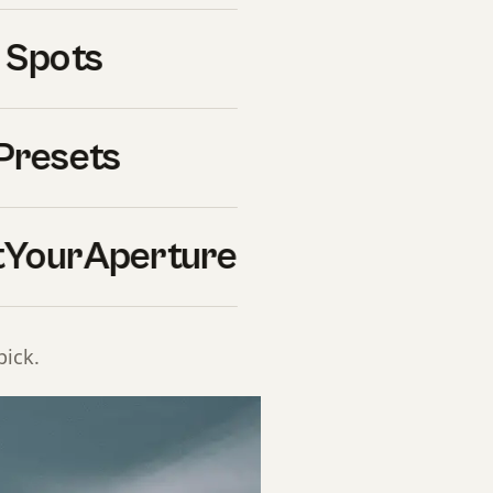
t of features that general-
ent, fast recycle times for
 Spots
 for outdoor fill-flash
dly changing mixed-light
cifically for wedding use
Presets
YourAperture
down
n, with pros, cons, best
pick.