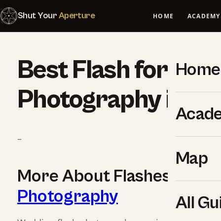
Shut Your
Aperture
HOME
ACADEMY
Best Flash for We
Home
Photography in 2
Acad
–
Map
More About Flashes For
W
Photography
All Gu