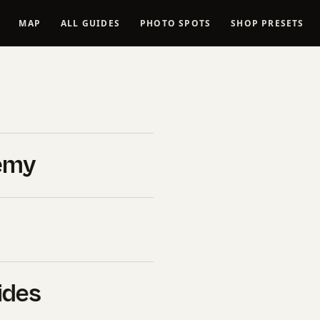
MAP
ALL GUIDES
PHOTO SPOTS
SHOP PRESETS
dding
026
emy
edding
ides