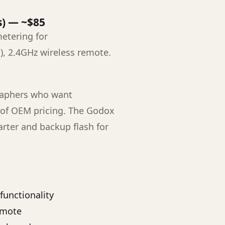
s) — ~$85
etering for
), 2.4GHz wireless remote.
aphers who want
on of OEM pricing. The Godox
rter and backup flash for
functionality
emote