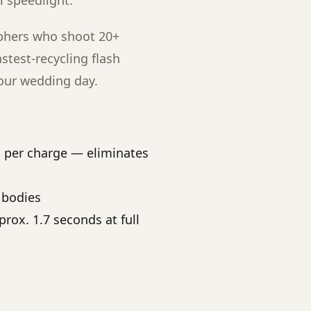
l speedlight.
phers who shoot 20+
stest-recycling flash
hour wedding day.
s per charge — eliminates
 bodies
rox. 1.7 seconds at full