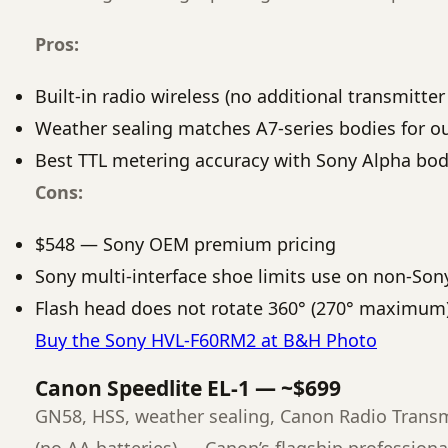
Pros:
Built-in radio wireless (no additional transmitte
Weather sealing matches A7-series bodies for 
Best TTL metering accuracy with Sony Alpha bod
Cons:
$548 — Sony OEM premium pricing
Sony multi-interface shoe limits use on non-Son
Flash head does not rotate 360° (270° maximum
Buy the Sony HVL-F60RM2 at B&H Photo
Canon Speedlite EL-1 — ~$699
GN58, HSS, weather sealing, Canon Radio Transmi