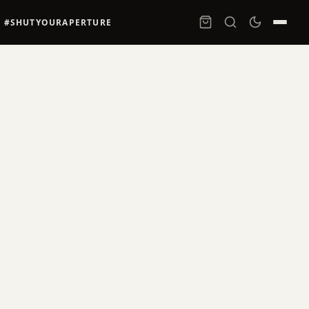
#SHUTYOURAPERTURE