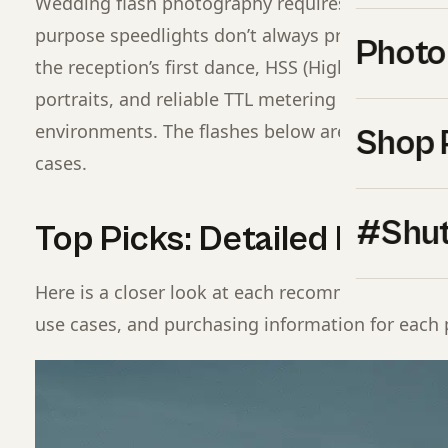
Wedding flash photography requires a specific se
purpose speedlights don’t always provide: consist
Photo
the reception’s first dance, HSS (High Speed Sync)
portraits, and reliable TTL metering across rapi
environments. The flashes below are selected spe
Shop 
cases.
#Shut
Top Picks: Detailed Break
Here is a closer look at each recommended optio
use cases, and purchasing information for each 