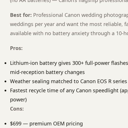
(no AA batteries) — Canon’s flagship professiona
Best for:
Professional Canon wedding photogra
weddings per year and want the most reliable, fa
available with no battery anxiety through a 10-
Pros:
Lithium-ion battery gives 300+ full-power flashe
mid-reception battery changes
Weather sealing matched to Canon EOS R series
Fastest recycle time of any Canon speedlight (app
power)
Cons:
$699 — premium OEM pricing