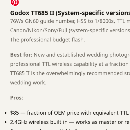
Godox TT685 II (System-specific version
76Ws GN60 guide number, HSS to 1/8000s, TTL m
Canon/Nikon/Sony/Fuji (system-specific versions
The professional budget flash.
Best for:
New and established wedding photogr
professional TTL wireless capability at a fracti
TT685 II is the overwhelmingly recommended sta
wedding work.
Pros:
$85 — fraction of OEM price with equivalent TTL 
2.4GHz wireless built in — works as master or r