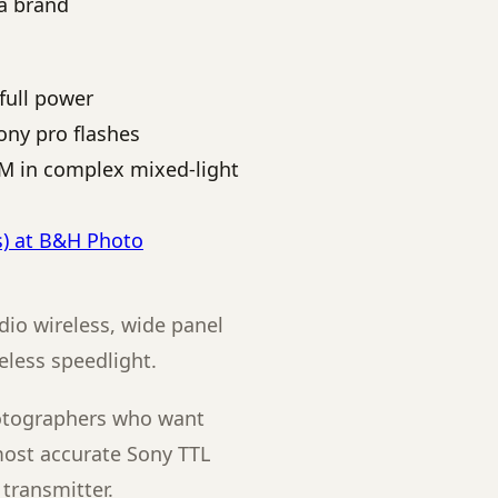
ra brand
full power
ony pro flashes
EM in complex mixed-light
s) at B&H Photo
dio wireless, wide panel
reless speedlight.
otographers who want
most accurate Sony TTL
transmitter.