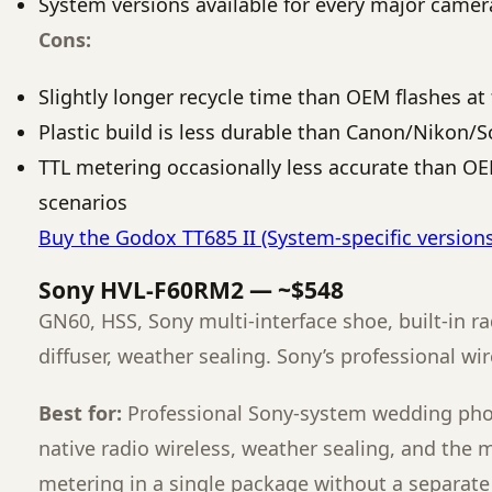
System versions available for every major came
Cons:
Slightly longer recycle time than OEM flashes at 
Plastic build is less durable than Canon/Nikon/S
TTL metering occasionally less accurate than O
scenarios
Buy the Godox TT685 II (System-specific version
Sony HVL-F60RM2 — ~$548
GN60, HSS, Sony multi-interface shoe, built-in ra
diffuser, weather sealing. Sony’s professional wi
Best for:
Professional Sony-system wedding ph
native radio wireless, weather sealing, and the 
metering in a single package without a separate 