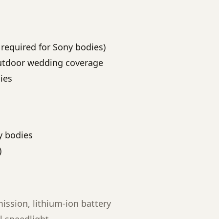
r required for Sony bodies)
outdoor wedding coverage
ies
y bodies
)
ssion, lithium-ion battery