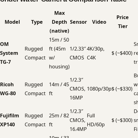
Max
Price
Model
Type
Depth
Sensor
Video
Tier
(native)
15m / 50
OM
S
Rugged
ft (45m
1/2.33″
4K/30p,
System
$ (~$400)
r
Compact
w/
CMOS
C4K
TG-7
t
housing)
B
1/2.3″
Ricoh
Rugged
14m / 45
w
CMOS,
1080p/30p
$ (~$330)
WG-80
Compact
ft
c
16MP
s
1/2.3″
D
Fujifilm
Rugged
25m / 82
Full
CMOS,
$ (~$300)
s
XP140
Compact
ft
HD/60p
16.4MP
F