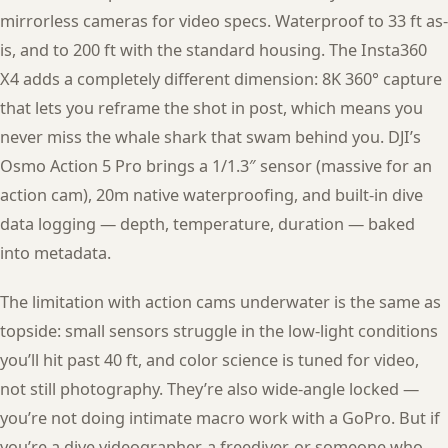
mirrorless cameras for video specs. Waterproof to 33 ft as-
is, and to 200 ft with the standard housing. The Insta360
X4 adds a completely different dimension: 8K 360° capture
that lets you reframe the shot in post, which means you
never miss the whale shark that swam behind you. DJI’s
Osmo Action 5 Pro brings a 1/1.3″ sensor (massive for an
action cam), 20m native waterproofing, and built-in dive
data logging — depth, temperature, duration — baked
into metadata.
The limitation with action cams underwater is the same as
topside: small sensors struggle in the low-light conditions
you’ll hit past 40 ft, and color science is tuned for video,
not still photography. They’re also wide-angle locked —
you’re not doing intimate macro work with a GoPro. But if
you’re a dive videographer, a freediver, or someone who