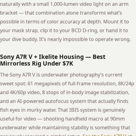
naturally with a small 1,000-lumen video light on an arm
bracket — that combination alone transforms what’s
possible in terms of color accuracy at depth. Mount it to
your mask strap, clip it to your BCD D-ring, or hand it to
your dive buddy. It’s nearly impossible to operate wrong.
Sony A7R V + Ikelite Housing — Best
Mirrorless Rig Under $7K
The Sony A7R V is underwater photography’s current
sweet spot: 61 megapixels of full-frame resolution, 8K/24p
and 4K/60p video, 8 stops of in-body image stabilization,
and an AI-powered autofocus system that actually finds
fish eyes in murky water. That IBIS system is genuinely
useful for video — shooting handheld macro at 90mm
underwater while maintaining stability is something that