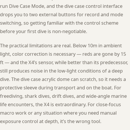
run Dive Case Mode, and the dive case control interface
drops you to two external buttons for record and mode
switching, so getting familiar with the control scheme
before your first dive is non-negotiable.
The practical limitations are real. Below 10m in ambient
light, color correction is necessary — reds are gone by 15
ft — and the X4’s sensor, while better than its predecessor,
still produces noise in the low-light conditions of a deep
dive. The dive case acrylic dome can scratch, so it needs a
protective sleeve during transport and on the boat. For
freediving, shark dives, drift dives, and wide-angle marine
life encounters, the X4 is extraordinary. For close-focus
macro work or any situation where you need manual
exposure control at depth, it’s the wrong tool.