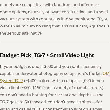
models are competitive with Nauticam and offer glass
dome options, neutrally buoyant construction, and a solid
vacuum system with continuous in-dive monitoring. If you
want an aluminum housing that isn’t Nauticam, Aquatica is
the serious alternative.
Budget Pick: TG-7 + Small Video Light
If your budget is under $600 and you want a genuinely
capable underwater photography setup, here’s the kit:
OM
System TG-7
(~$400) paired with a compact 1,000-lumen
video light (~$60–$150 from a variety of manufacturers).
You don’t need a housing for recreational depths — the
TG-7 goes to 50 ft sealed. You don’t need strobes — for
video and casual stills, a constant video light on a small