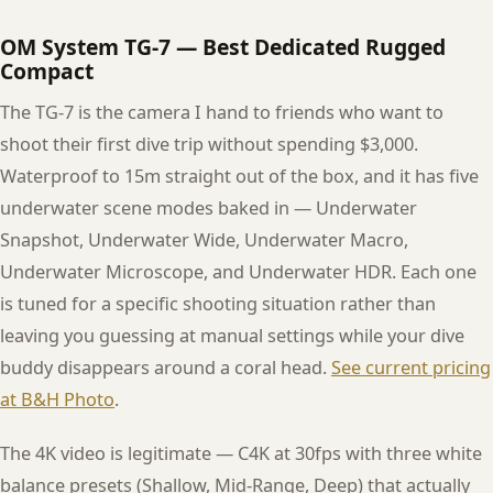
OM System TG-7 — Best Dedicated Rugged
Compact
The TG-7 is the camera I hand to friends who want to
shoot their first dive trip without spending $3,000.
Waterproof to 15m straight out of the box, and it has five
underwater scene modes baked in — Underwater
Snapshot, Underwater Wide, Underwater Macro,
Underwater Microscope, and Underwater HDR. Each one
is tuned for a specific shooting situation rather than
leaving you guessing at manual settings while your dive
buddy disappears around a coral head.
See current pricing
at B&H Photo
.
The 4K video is legitimate — C4K at 30fps with three white
balance presets (Shallow, Mid-Range, Deep) that actually