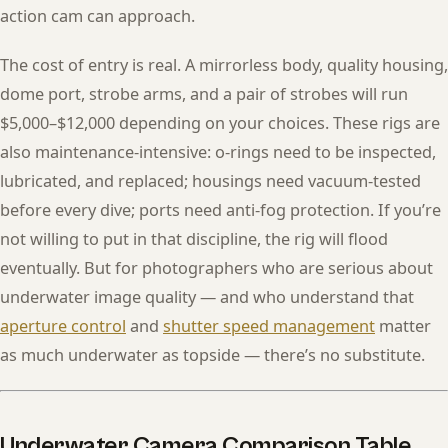
action cam can approach.
The cost of entry is real. A mirrorless body, quality housing,
dome port, strobe arms, and a pair of strobes will run
$5,000–$12,000 depending on your choices. These rigs are
also maintenance-intensive: o-rings need to be inspected,
lubricated, and replaced; housings need vacuum-tested
before every dive; ports need anti-fog protection. If you’re
not willing to put in that discipline, the rig will flood
eventually. But for photographers who are serious about
underwater image quality — and who understand that
aperture control
and
shutter speed management
matter
as much underwater as topside — there’s no substitute.
Underwater Camera Comparison Table