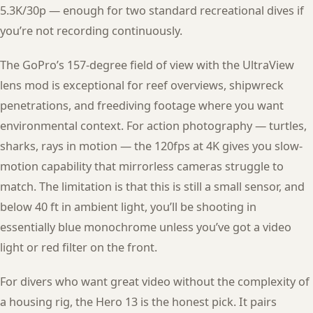
5.3K/30p — enough for two standard recreational dives if
you’re not recording continuously.
The GoPro’s 157-degree field of view with the UltraView
lens mod is exceptional for reef overviews, shipwreck
penetrations, and freediving footage where you want
environmental context. For action photography — turtles,
sharks, rays in motion — the 120fps at 4K gives you slow-
motion capability that mirrorless cameras struggle to
match. The limitation is that this is still a small sensor, and
below 40 ft in ambient light, you’ll be shooting in
essentially blue monochrome unless you’ve got a video
light or red filter on the front.
For divers who want great video without the complexity of
a housing rig, the Hero 13 is the honest pick. It pairs