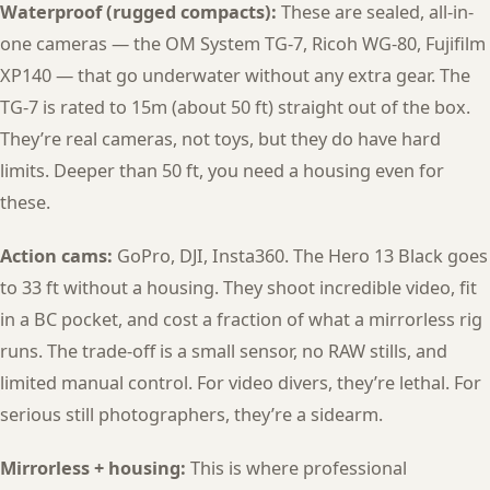
Waterproof (rugged compacts):
These are sealed, all-in-
one cameras — the OM System TG-7, Ricoh WG-80, Fujifilm
XP140 — that go underwater without any extra gear. The
TG-7 is rated to 15m (about 50 ft) straight out of the box.
They’re real cameras, not toys, but they do have hard
limits. Deeper than 50 ft, you need a housing even for
these.
Action cams:
GoPro, DJI, Insta360. The Hero 13 Black goes
to 33 ft without a housing. They shoot incredible video, fit
in a BC pocket, and cost a fraction of what a mirrorless rig
runs. The trade-off is a small sensor, no RAW stills, and
limited manual control. For video divers, they’re lethal. For
serious still photographers, they’re a sidearm.
Mirrorless + housing:
This is where professional