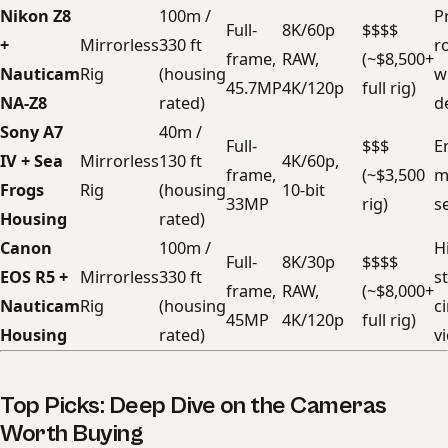
Nikon Z8
100m /
Pr
Full-
8K/60p
$$$$
+
Mirrorless
330 ft
r
frame,
RAW,
(~$8,500+
Nauticam
Rig
(housing
wi
45.7MP
4K/120p
full rig)
NA-Z8
rated)
d
Sony A7
40m /
Full-
$$$
E
IV + Sea
Mirrorless
130 ft
4K/60p,
frame,
(~$3,500
m
Frogs
Rig
(housing
10-bit
33MP
rig)
s
Housing
rated)
Canon
100m /
H
Full-
8K/30p
$$$$
EOS R5 +
Mirrorless
330 ft
st
frame,
RAW,
(~$8,000+
Nauticam
Rig
(housing
c
45MP
4K/120p
full rig)
Housing
rated)
v
Top Picks: Deep Dive on the Cameras
Worth Buying