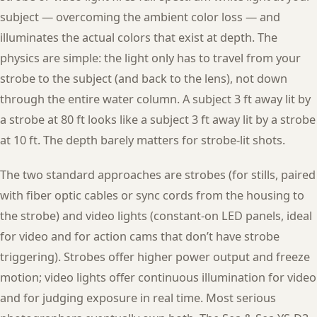
subject — overcoming the ambient color loss — and
illuminates the actual colors that exist at depth. The
physics are simple: the light only has to travel from your
strobe to the subject (and back to the lens), not down
through the entire water column. A subject 3 ft away lit by
a strobe at 80 ft looks like a subject 3 ft away lit by a strobe
at 10 ft. The depth barely matters for strobe-lit shots.
The two standard approaches are strobes (for stills, paired
with fiber optic cables or sync cords from the housing to
the strobe) and video lights (constant-on LED panels, ideal
for video and for action cams that don’t have strobe
triggering). Strobes offer higher power output and freeze
motion; video lights offer continuous illumination for video
and for judging exposure in real time. Most serious