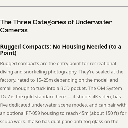
The Three Categories of Underwater
Cameras
Rugged Compacts: No Housing Needed (to a
Point)
Rugged compacts are the entry point for recreational
diving and snorkeling photography. They’re sealed at the
factory, rated to 15–25m depending on the model, and
small enough to tuck into a BCD pocket. The OM System
TG-7 is the gold standard here — it shoots 4K video, has
five dedicated underwater scene modes, and can pair with
an optional PT-059 housing to reach 45m (about 150 ft) for
scuba work. It also has dual-pane anti-fog glass on the