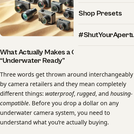
Shop Presets
#ShutYourApert
What Actually Makes a Camera
“Underwater Ready”
Three words get thrown around interchangeably
by camera retailers and they mean completely
different things:
waterproof
,
rugged
, and
housing-
compatible
. Before you drop a dollar on any
underwater camera system, you need to
understand what you’re actually buying.