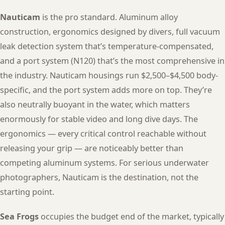
Nauticam
is the pro standard. Aluminum alloy
construction, ergonomics designed by divers, full vacuum
leak detection system that’s temperature-compensated,
and a port system (N120) that’s the most comprehensive in
the industry. Nauticam housings run $2,500–$4,500 body-
specific, and the port system adds more on top. They’re
also neutrally buoyant in the water, which matters
enormously for stable video and long dive days. The
ergonomics — every critical control reachable without
releasing your grip — are noticeably better than
competing aluminum systems. For serious underwater
photographers, Nauticam is the destination, not the
starting point.
Sea Frogs
occupies the budget end of the market, typically