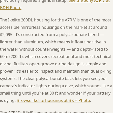
previously required a gimbal setup.
See the Sony A7R V at
B&H Photo
.
The Ikelite 200DL housing for the A7R V is one of the most
accessible mirrorless housings on the market at around
$2,095. It’s constructed from a polycarbonate blend —
lighter than aluminum, which means it floats positive in
the water without counterweights — and depth-rated to
60m (200 ft), which covers recreational and most technical
diving. Ikelite’s open-groove o-ring design is simple and
proven; it’s easier to inspect and maintain than dual o-ring
systems. The clear polycarbonate back lets you see your
camera’s indicator lights during a dive, which sounds like a
small thing until you’re at 80 ft and wonder if your battery
is dying.
Browse Ikelite housings at B&H Photo
.
The A7R V’s 61MP sensor underwater means you’re not