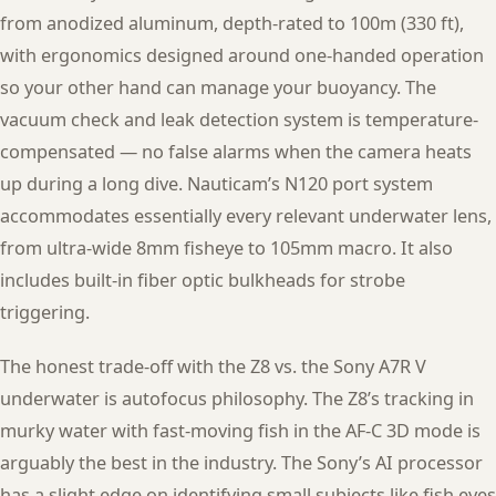
from anodized aluminum, depth-rated to 100m (330 ft),
with ergonomics designed around one-handed operation
so your other hand can manage your buoyancy. The
vacuum check and leak detection system is temperature-
compensated — no false alarms when the camera heats
up during a long dive. Nauticam’s N120 port system
accommodates essentially every relevant underwater lens,
from ultra-wide 8mm fisheye to 105mm macro. It also
includes built-in fiber optic bulkheads for strobe
triggering.
The honest trade-off with the Z8 vs. the Sony A7R V
underwater is autofocus philosophy. The Z8’s tracking in
murky water with fast-moving fish in the AF-C 3D mode is
arguably the best in the industry. The Sony’s AI processor
has a slight edge on identifying small subjects like fish eyes