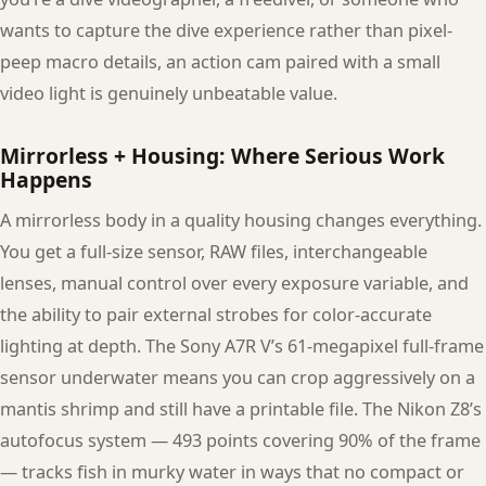
wants to capture the dive experience rather than pixel-
peep macro details, an action cam paired with a small
video light is genuinely unbeatable value.
Mirrorless + Housing: Where Serious Work
Happens
A mirrorless body in a quality housing changes everything.
You get a full-size sensor, RAW files, interchangeable
lenses, manual control over every exposure variable, and
the ability to pair external strobes for color-accurate
lighting at depth. The Sony A7R V’s 61-megapixel full-frame
sensor underwater means you can crop aggressively on a
mantis shrimp and still have a printable file. The Nikon Z8’s
autofocus system — 493 points covering 90% of the frame
— tracks fish in murky water in ways that no compact or