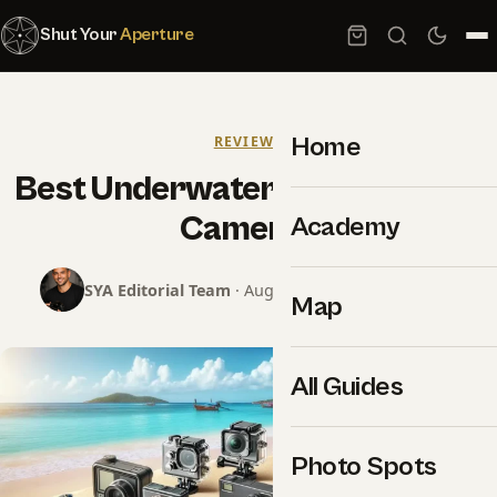
Shut Your
Aperture
Home
REVIEWS
Best Underwater Photography
Cameras
Academy
SYA Editorial Team
· August 7, 2024 · 22 min read
Map
All Guides
Photo Spots