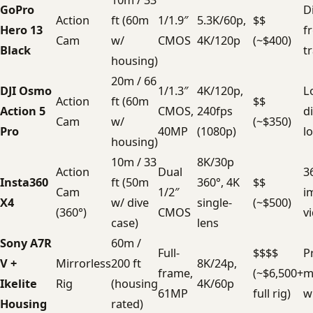
10m / 33
GoPro
D
Action
ft (60m
1/1.9″
5.3K/60p,
$$
Hero 13
f
Cam
w/
CMOS
4K/120p
(~$400)
Black
t
housing)
20m / 66
DJI Osmo
1/1.3″
4K/120p,
L
Action
ft (60m
$$
Action 5
CMOS,
240fps
d
Cam
w/
(~$350)
Pro
40MP
(1080p)
l
housing)
10m / 33
8K/30p
Action
Dual
3
Insta360
ft (50m
360°, 4K
$$
Cam
1/2″
i
X4
w/ dive
single-
(~$500)
(360°)
CMOS
v
case)
lens
Sony A7R
60m /
Full-
$$$$
Pr
V +
Mirrorless
200 ft
8K/24p,
frame,
(~$6,500+
m
Ikelite
Rig
(housing
4K/60p
61MP
full rig)
w
Housing
rated)