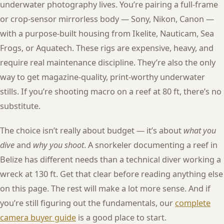
underwater photography lives. You’re pairing a full-frame
or crop-sensor mirrorless body — Sony, Nikon, Canon —
with a purpose-built housing from Ikelite, Nauticam, Sea
Frogs, or Aquatech. These rigs are expensive, heavy, and
require real maintenance discipline. They’re also the only
way to get magazine-quality, print-worthy underwater
stills. If you’re shooting macro on a reef at 80 ft, there’s no
substitute.
The choice isn’t really about budget — it’s about
what you
dive
and
why you shoot
. A snorkeler documenting a reef in
Belize has different needs than a technical diver working a
wreck at 130 ft. Get that clear before reading anything else
on this page. The rest will make a lot more sense. And if
you’re still figuring out the fundamentals, our
complete
camera buyer guide
is a good place to start.