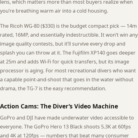
lens, which matters more than most buyers realize when
you’re breathing warm air into a cold housing.
The Ricoh WG-80 ($330) is the budget compact pick — 14m
rated, 16MP, and essentially indestructible. It won’t win any
image quality contests, but it’ll survive every drop and
splash you can throw at it. The Fujifilm XP140 goes deeper
at 25m and adds Wi-Fi for quick transfers, but its image
processor is aging. For most recreational divers who want
a capable point-and-shoot that goes in the water without
drama, the TG-7 is the easy recommendation.
Action Cams: The Diver’s Video Machine
GoPro and DJI have made underwater video accessible to
everyone. The GoPro Hero 13 Black shoots 5.3K at 60fps
and 4K at 120fps — numbers that beat many consumer