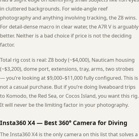
in cluttered backgrounds. For wide-angle reef
photography and anything involving tracking, the Z8 wins.
For detail-dense macro in clear water, the A7R V is arguably
better. Neither is a bad choice if price is not the deciding
factor.
Total rig cost is real: Z8 body (~$4,000), Nauticam housing
(~$3,200), dome port, extensions, tray, arms, two strobes
— you’re looking at $9,000–$11,000 fully configured. This is
not a casual purchase. But if you’re doing liveaboard trips
to Komodo, the Red Sea, or Cocos Island, you want this rig.
It will never be the limiting factor in your photography.
Insta360 X4 — Best 360° Camera for Diving
The Insta360 X4 is the only camera on this list that solves a