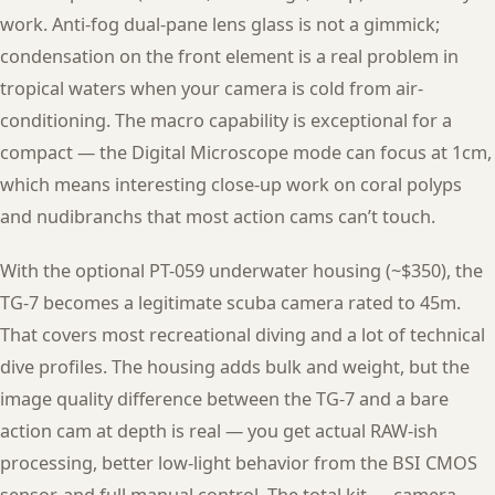
work. Anti-fog dual-pane lens glass is not a gimmick;
condensation on the front element is a real problem in
tropical waters when your camera is cold from air-
conditioning. The macro capability is exceptional for a
compact — the Digital Microscope mode can focus at 1cm,
which means interesting close-up work on coral polyps
and nudibranchs that most action cams can’t touch.
With the optional PT-059 underwater housing (~$350), the
TG-7 becomes a legitimate scuba camera rated to 45m.
That covers most recreational diving and a lot of technical
dive profiles. The housing adds bulk and weight, but the
image quality difference between the TG-7 and a bare
action cam at depth is real — you get actual RAW-ish
processing, better low-light behavior from the BSI CMOS