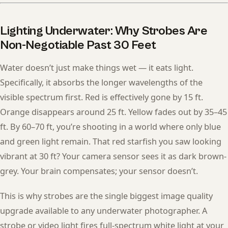
Lighting Underwater: Why Strobes Are
Non-Negotiable Past 30 Feet
Water doesn’t just make things wet — it eats light.
Specifically, it absorbs the longer wavelengths of the
visible spectrum first. Red is effectively gone by 15 ft.
Orange disappears around 25 ft. Yellow fades out by 35–45
ft. By 60–70 ft, you’re shooting in a world where only blue
and green light remain. That red starfish you saw looking
vibrant at 30 ft? Your camera sensor sees it as dark brown-
grey. Your brain compensates; your sensor doesn’t.
This is why strobes are the single biggest image quality
upgrade available to any underwater photographer. A
strobe or video light fires full-spectrum white light at your