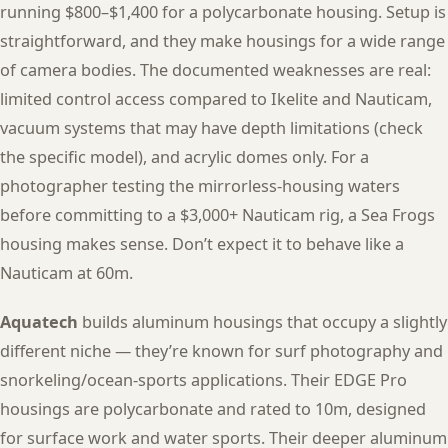
running $800–$1,400 for a polycarbonate housing. Setup is
straightforward, and they make housings for a wide range
of camera bodies. The documented weaknesses are real:
limited control access compared to Ikelite and Nauticam,
vacuum systems that may have depth limitations (check
the specific model), and acrylic domes only. For a
photographer testing the mirrorless-housing waters
before committing to a $3,000+ Nauticam rig, a Sea Frogs
housing makes sense. Don’t expect it to behave like a
Nauticam at 60m.
Aquatech
builds aluminum housings that occupy a slightly
different niche — they’re known for surf photography and
snorkeling/ocean-sports applications. Their EDGE Pro
housings are polycarbonate and rated to 10m, designed
for surface work and water sports. Their deeper aluminum