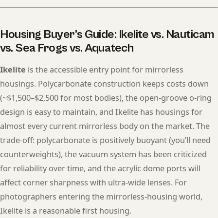
Housing Buyer’s Guide: Ikelite vs. Nauticam
vs. Sea Frogs vs. Aquatech
Ikelite
is the accessible entry point for mirrorless
housings. Polycarbonate construction keeps costs down
(~$1,500–$2,500 for most bodies), the open-groove o-ring
design is easy to maintain, and Ikelite has housings for
almost every current mirrorless body on the market. The
trade-off: polycarbonate is positively buoyant (you’ll need
counterweights), the vacuum system has been criticized
for reliability over time, and the acrylic dome ports will
affect corner sharpness with ultra-wide lenses. For
photographers entering the mirrorless-housing world,
Ikelite is a reasonable first housing.