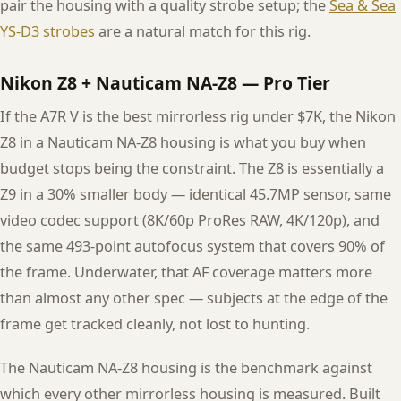
pair the housing with a quality strobe setup; the
Sea & Sea
YS-D3 strobes
are a natural match for this rig.
Nikon Z8 + Nauticam NA-Z8 — Pro Tier
If the A7R V is the best mirrorless rig under $7K, the Nikon
Z8 in a Nauticam NA-Z8 housing is what you buy when
budget stops being the constraint. The Z8 is essentially a
Z9 in a 30% smaller body — identical 45.7MP sensor, same
video codec support (8K/60p ProRes RAW, 4K/120p), and
the same 493-point autofocus system that covers 90% of
the frame. Underwater, that AF coverage matters more
than almost any other spec — subjects at the edge of the
frame get tracked cleanly, not lost to hunting.
The Nauticam NA-Z8 housing is the benchmark against
which every other mirrorless housing is measured. Built