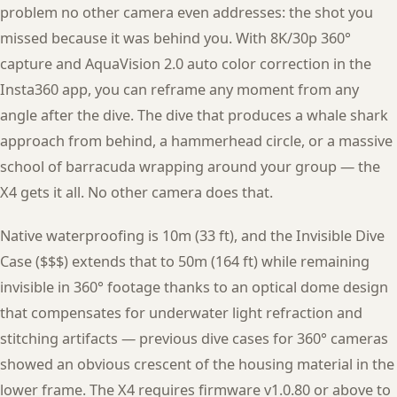
problem no other camera even addresses: the shot you
missed because it was behind you. With 8K/30p 360°
capture and AquaVision 2.0 auto color correction in the
Insta360 app, you can reframe any moment from any
angle after the dive. The dive that produces a whale shark
approach from behind, a hammerhead circle, or a massive
school of barracuda wrapping around your group — the
X4 gets it all. No other camera does that.
Native waterproofing is 10m (33 ft), and the Invisible Dive
Case ($$$) extends that to 50m (164 ft) while remaining
invisible in 360° footage thanks to an optical dome design
that compensates for underwater light refraction and
stitching artifacts — previous dive cases for 360° cameras
showed an obvious crescent of the housing material in the
lower frame. The X4 requires firmware v1.0.80 or above to