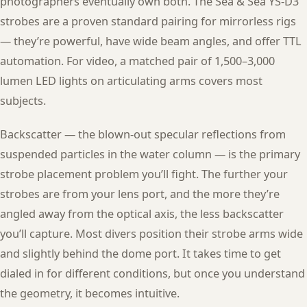
photographers eventually own both. The Sea & Sea YS-D3
strobes are a proven standard pairing for mirrorless rigs
— they’re powerful, have wide beam angles, and offer TTL
automation. For video, a matched pair of 1,500–3,000
lumen LED lights on articulating arms covers most
subjects.
Backscatter — the blown-out specular reflections from
suspended particles in the water column — is the primary
strobe placement problem you’ll fight. The further your
strobes are from your lens port, and the more they’re
angled away from the optical axis, the less backscatter
you’ll capture. Most divers position their strobe arms wide
and slightly behind the dome port. It takes time to get
dialed in for different conditions, but once you understand
the geometry, it becomes intuitive.