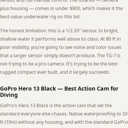
sensor, and full manual control. The total kit — camera
plus housing — comes in under $800, which makes it the
best-value underwater rig on this list.
The honest limitation: this is a 1/2.33″ sensor. In bright,
shallow water it performs well above its class. At 80 ft in
poor visibility, you’re going to see noise and color issues
that a larger sensor simply doesn’t produce. The TG-7 is
not trying to be a pro camera. It’s trying to be the best
rugged compact ever built, and it largely succeeds.
GoPro Hero 13 Black — Best Action Cam for
Diving
GoPro’s Hero 13 Black is the action cam that set the
standard everyone else chases. Native waterproofing to 33
ft (10m) without any housing, and with the standard GoPro