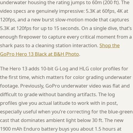
underwater housing the rating jumps to 60m (200 ft). The
video specs are genuinely impressive: 5.3K at 60fps, 4K at
120fps, and a new burst slow-motion mode that captures
5.3K at 120fps for up to 15 seconds. On a single dive, that’s
enough firepower to capture every critical moment from a
shark pass to a cleaning station interaction.
Shop the
GoPro Hero 13 Black at B&H Photo
.
The Hero 13 adds 10-bit G-Log and HLG color profiles for
the first time, which matters for color grading underwater
footage. Previously, GoPro underwater video was flat and
difficult to grade without banding artifacts. The log
profiles give you actual latitude to work with in post,
especially useful when you’re correcting for the blue-green
cast that dominates ambient light below 30 ft. The new
1900 mAh Enduro battery buys you about 1.5 hours at