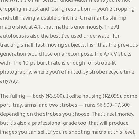
cropping in post and losing resolution — you’re cropping
and still having a usable print file. On a mantis shrimp
macro shot at 4:1, that matters enormously. The AI
autofocus is also the best I’ve used underwater for
tracking small, fast-moving subjects. Fish that the previous
generation would lose on a recompose, the A7R V sticks
with. The 10fps burst rate is enough for strobe-lit
photography, where you’re limited by strobe recycle time
anyway.
The full rig — body ($3,500), Ikelite housing ($2,095), dome
port, tray, arms, and two strobes — runs $6,500–$7,500
depending on the strobes you choose. That’s real money,
but it’s also a professional-grade tool that will produce
images you can sell. If you’re shooting macro at this level,