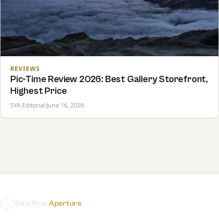
REVIEWS
Pic-Time Review 2026: Best Gallery Storefront,
Highest Price
SYA Editorial
·
June 16, 2026
Shut Your
Aperture