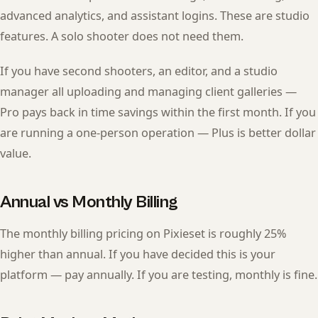
advanced analytics, and assistant logins. These are studio
features. A solo shooter does not need them.
If you have second shooters, an editor, and a studio
manager all uploading and managing client galleries —
Pro pays back in time savings within the first month. If you
are running a one-person operation — Plus is better dollar
value.
Annual vs Monthly Billing
The monthly billing pricing on Pixieset is roughly 25%
higher than annual. If you have decided this is your
platform — pay annually. If you are testing, monthly is fine.