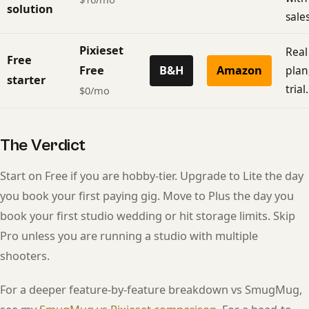
solution
sales
Pixieset
Real
Free
Free
B&H
Amazon
plan
starter
trial.
$0/mo
The Verdict
Start on Free if you are hobby-tier. Upgrade to Lite the day
you book your first paying gig. Move to Plus the day you
book your first studio wedding or hit storage limits. Skip
Pro unless you are running a studio with multiple
shooters.
For a deeper feature-by-feature breakdown vs SmugMug,