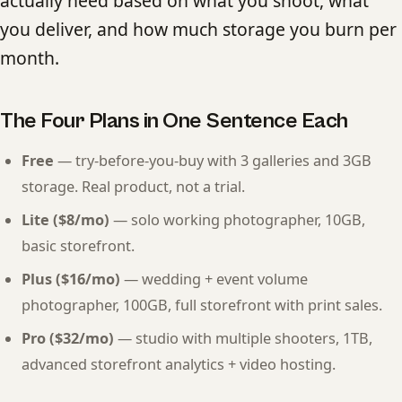
actually need based on what you shoot, what
you deliver, and how much storage you burn per
month.
The Four Plans in One Sentence Each
Free
— try-before-you-buy with 3 galleries and 3GB
storage. Real product, not a trial.
Lite ($8/mo)
— solo working photographer, 10GB,
basic storefront.
Plus ($16/mo)
— wedding + event volume
photographer, 100GB, full storefront with print sales.
Pro ($32/mo)
— studio with multiple shooters, 1TB,
advanced storefront analytics + video hosting.