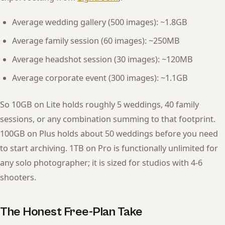
Average wedding gallery (500 images): ~1.8GB
Average family session (60 images): ~250MB
Average headshot session (30 images): ~120MB
Average corporate event (300 images): ~1.1GB
So 10GB on Lite holds roughly 5 weddings, 40 family
sessions, or any combination summing to that footprint.
100GB on Plus holds about 50 weddings before you need
to start archiving. 1TB on Pro is functionally unlimited for
any solo photographer; it is sized for studios with 4-6
shooters.
The Honest Free-Plan Take