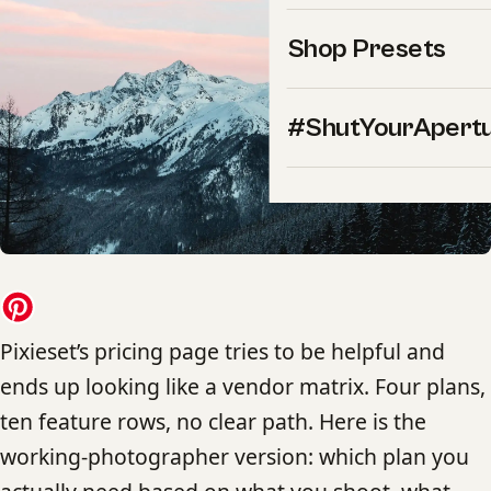
Shop Presets
#ShutYourApert
Pixieset’s pricing page tries to be helpful and
ends up looking like a vendor matrix. Four plans,
ten feature rows, no clear path. Here is the
working-photographer version: which plan you