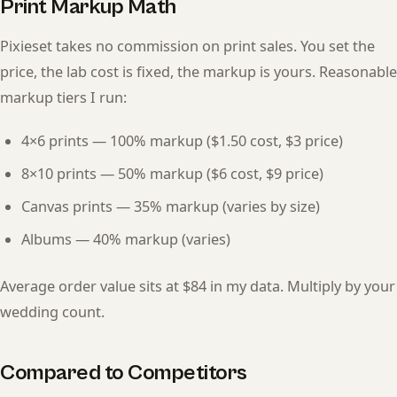
Print Markup Math
Pixieset takes no commission on print sales. You set the
price, the lab cost is fixed, the markup is yours. Reasonable
markup tiers I run:
4×6 prints — 100% markup ($1.50 cost, $3 price)
8×10 prints — 50% markup ($6 cost, $9 price)
Canvas prints — 35% markup (varies by size)
Albums — 40% markup (varies)
Average order value sits at $84 in my data. Multiply by your
wedding count.
Compared to Competitors