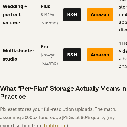
Wedding +
Plus
stor
portrait
B&H
Amazon
mob
$192/yr
app
volume
($16/mo)
clie
1TB
Pro
Multi-shooter
vid
B&H
Amazon
$384/yr
adv
studio
($32/mo)
anal
What “Per-Plan” Storage Actually Means in
Practice
Pixieset stores your full-resolution uploads. The math,
assuming 3000px-long-edge JPEGs at 80% quality (my
export setting from
Lightroom
):