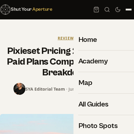
Shut Your
Aperture
Home
REVIEWS
Pixieset Pricing 2026: Free vs
Paid Plans Compared (Honest
Academy
Breakdown)
Map
SYA Editorial Team
· June 16, 2026 · 4 min read
All Guides
Photo Spots