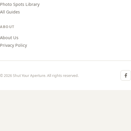
Photo Spots Library
All Guides
ABOUT
About Us
Privacy Policy
© 2026 Shut Your Aperture. All rights reserved.