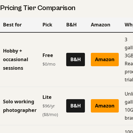
Pricing Tier Comparison
Best for
Pick
B&H
Amazon
Wh
3
gall
Hobby +
Free
3GB
occasional
B&H
Amazon
Rea
$0/mo
sessions
pro
trial
Unl
Lite
Solo working
gall
B&H
Amazon
$96/yr
10G
photographer
($8/mo)
bra
100