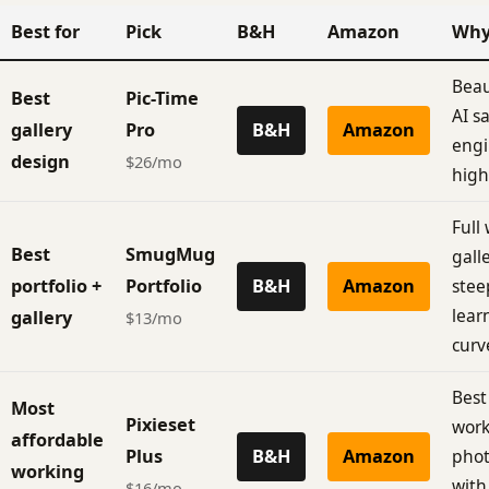
Best for
Pick
B&H
Amazon
Wh
Beau
Best
Pic-Time
AI s
gallery
Pro
B&H
Amazon
engi
design
$26/mo
high
Full
Best
SmugMug
galle
portfolio +
Portfolio
B&H
Amazon
stee
lear
gallery
$13/mo
curv
Best
Most
Pixieset
work
affordable
Plus
B&H
Amazon
pho
working
with
$16/mo