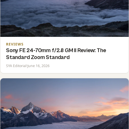
REVIEWS
Sony FE 24-70mm f/2.8 GM II Review: The
Standard Zoom Standard
SYA Editorial
·
June 16, 2026