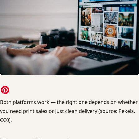
Both platforms work — the right one depends on whether
you need print sales or just clean delivery (source: Pexels,
CC0).