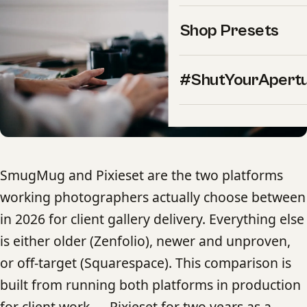
Shop Presets
#ShutYourApert
SmugMug and Pixieset are the two platforms
working photographers actually choose between
in 2026 for client gallery delivery. Everything else
is either older (Zenfolio), newer and unproven,
or off-target (Squarespace). This comparison is
built from running both platforms in production
for client work — Pixieset for two years as a