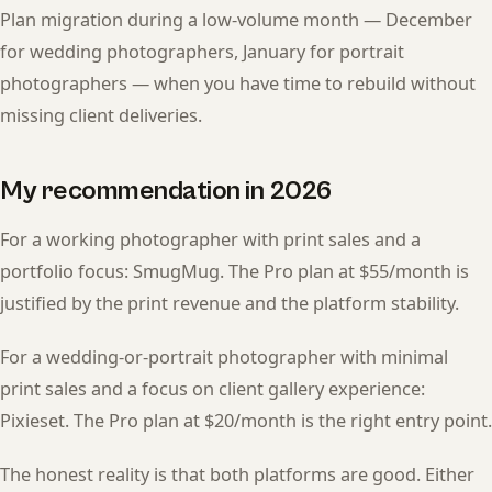
Plan migration during a low-volume month — December
for wedding photographers, January for portrait
photographers — when you have time to rebuild without
missing client deliveries.
My recommendation in 2026
For a working photographer with print sales and a
portfolio focus: SmugMug. The Pro plan at $55/month is
justified by the print revenue and the platform stability.
For a wedding-or-portrait photographer with minimal
print sales and a focus on client gallery experience:
Pixieset. The Pro plan at $20/month is the right entry point.
The honest reality is that both platforms are good. Either