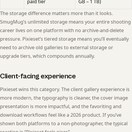
paid tier
GB – 1 TB)
The storage difference matters more than it looks.
SmugMug’s unlimited storage means your entire shooting
career lives on one platform with no archive-and-delete
pressure. Pixieset’s tiered storage means you’ll eventually
need to archive old galleries to external storage or
upgrade tiers, which compounds annually.
Client-facing experience
Pixieset wins this category. The client gallery experience is
more modern, the typography is cleaner, the cover image
presentation is more impactful, and the favoriting and
download workflows feel like a 2026 product. If you’ve
shown both platforms to a non-photographer, the typical
reaction is “Pixieset feels nicer.”