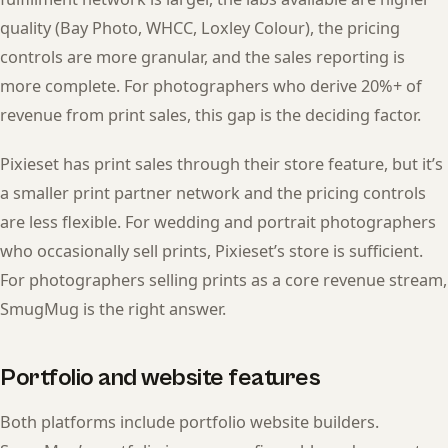
quality (Bay Photo, WHCC, Loxley Colour), the pricing
controls are more granular, and the sales reporting is
more complete. For photographers who derive 20%+ of
revenue from print sales, this gap is the deciding factor.
Pixieset has print sales through their store feature, but it’s
a smaller print partner network and the pricing controls
are less flexible. For wedding and portrait photographers
who occasionally sell prints, Pixieset’s store is sufficient.
For photographers selling prints as a core revenue stream,
SmugMug is the right answer.
Portfolio and website features
Both platforms include portfolio website builders.