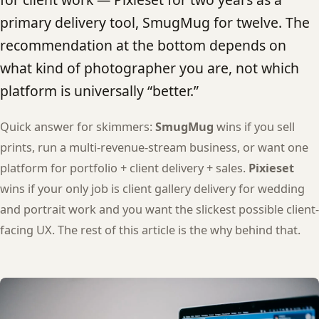
primary delivery tool, SmugMug for twelve. The
recommendation at the bottom depends on
what kind of photographer you are, not which
platform is universally “better.”
Quick answer for skimmers:
SmugMug
wins if you sell
prints, run a multi-revenue-stream business, or want one
platform for portfolio + client delivery + sales.
Pixieset
wins if your only job is client gallery delivery for wedding
and portrait work and you want the slickest possible client-
facing UX. The rest of this article is the why behind that.