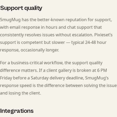
Support quality
SmugMug has the better-known reputation for support,
with email response in hours and chat support that
consistently resolves issues without escalation. Pixieset’s
support is competent but slower — typical 24-48 hour
response, occasionally longer.
For a business-critical workflow, the support quality
difference matters. If a client gallery is broken at 6 PM
Friday before a Saturday delivery deadline, SmugMug’s
response speed is the difference between solving the issue
and losing the client.
Integrations