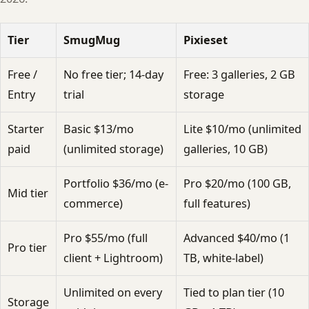
Tier
SmugMug
Pixieset
Free /
No free tier; 14-day
Free: 3 galleries, 2 GB
Entry
trial
storage
Starter
Basic $13/mo
Lite $10/mo (unlimited
paid
(unlimited storage)
galleries, 10 GB)
Portfolio $36/mo (e-
Pro $20/mo (100 GB,
Mid tier
commerce)
full features)
Pro $55/mo (full
Advanced $40/mo (1
Pro tier
client + Lightroom)
TB, white-label)
Unlimited on every
Tied to plan tier (10
Storage