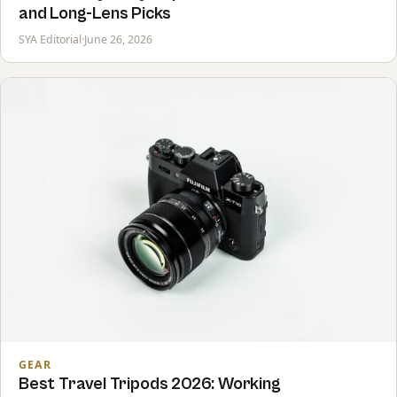
and Long-Lens Picks
SYA Editorial
·
June 26, 2026
GEAR
Best Travel Tripods 2026: Working