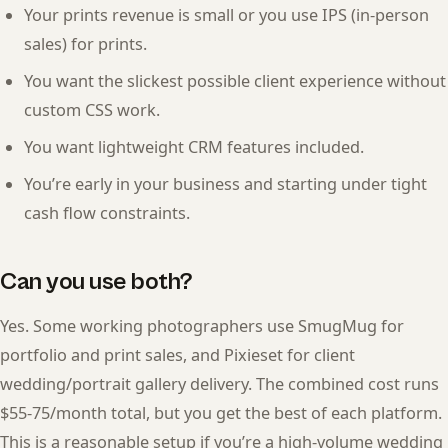
Your prints revenue is small or you use IPS (in-person
sales) for prints.
You want the slickest possible client experience without
custom CSS work.
You want lightweight CRM features included.
You’re early in your business and starting under tight
cash flow constraints.
Can you use both?
Yes. Some working photographers use SmugMug for
portfolio and print sales, and Pixieset for client
wedding/portrait gallery delivery. The combined cost runs
$55-75/month total, but you get the best of each platform.
This is a reasonable setup if you’re a high-volume wedding