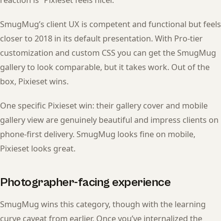
SmugMug’s client UX is competent and functional but feels
closer to 2018 in its default presentation. With Pro-tier
customization and custom CSS you can get the SmugMug
gallery to look comparable, but it takes work. Out of the
box, Pixieset wins.
One specific Pixieset win: their gallery cover and mobile
gallery view are genuinely beautiful and impress clients on
phone-first delivery. SmugMug looks fine on mobile,
Pixieset looks great.
Photographer-facing experience
SmugMug wins this category, though with the learning
curve caveat from earlier. Once you’ve internalized the