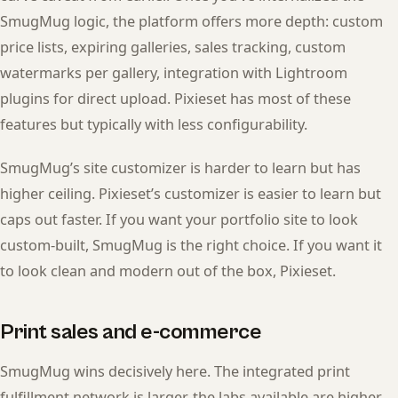
SmugMug logic, the platform offers more depth: custom
price lists, expiring galleries, sales tracking, custom
watermarks per gallery, integration with Lightroom
plugins for direct upload. Pixieset has most of these
features but typically with less configurability.
SmugMug’s site customizer is harder to learn but has
higher ceiling. Pixieset’s customizer is easier to learn but
caps out faster. If you want your portfolio site to look
custom-built, SmugMug is the right choice. If you want it
to look clean and modern out of the box, Pixieset.
Print sales and e-commerce
SmugMug wins decisively here. The integrated print
fulfillment network is larger, the labs available are higher