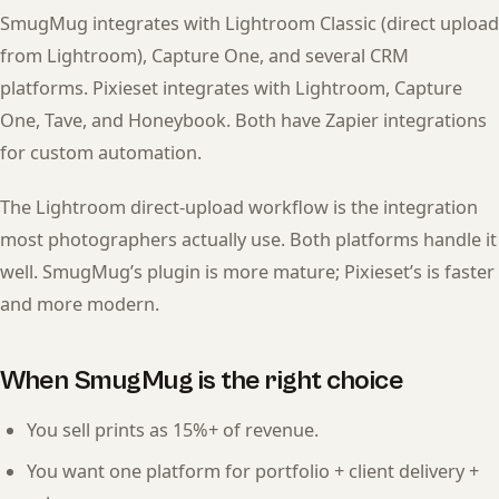
SmugMug integrates with Lightroom Classic (direct upload
from Lightroom), Capture One, and several CRM
platforms. Pixieset integrates with Lightroom, Capture
One, Tave, and Honeybook. Both have Zapier integrations
for custom automation.
The Lightroom direct-upload workflow is the integration
most photographers actually use. Both platforms handle it
well. SmugMug’s plugin is more mature; Pixieset’s is faster
and more modern.
When SmugMug is the right choice
You sell prints as 15%+ of revenue.
You want one platform for portfolio + client delivery +