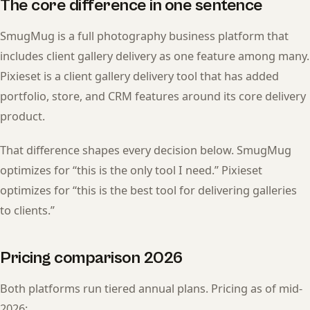
The core difference in one sentence
SmugMug is a full photography business platform that
includes client gallery delivery as one feature among many.
Pixieset is a client gallery delivery tool that has added
portfolio, store, and CRM features around its core delivery
product.
That difference shapes every decision below. SmugMug
optimizes for “this is the only tool I need.” Pixieset
optimizes for “this is the best tool for delivering galleries
to clients.”
Pricing comparison 2026
Both platforms run tiered annual plans. Pricing as of mid-
2026: