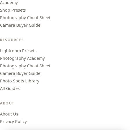
Academy
Shop Presets
Photography Cheat Sheet
Camera Buyer Guide
RESOURCES
Lightroom Presets
Photography Academy
Photography Cheat Sheet
Camera Buyer Guide
Photo Spots Library
All Guides
ABOUT
About Us
Privacy Policy