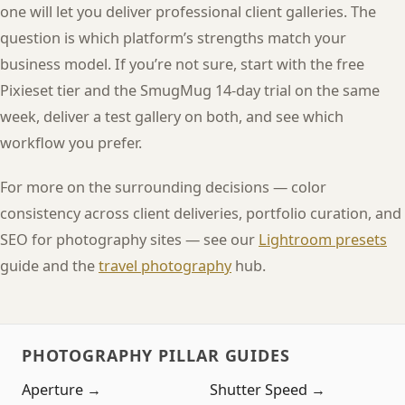
one will let you deliver professional client galleries. The
question is which platform’s strengths match your
business model. If you’re not sure, start with the free
Pixieset tier and the SmugMug 14-day trial on the same
week, deliver a test gallery on both, and see which
workflow you prefer.
For more on the surrounding decisions — color
consistency across client deliveries, portfolio curation, and
SEO for photography sites — see our
Lightroom presets
guide and the
travel photography
hub.
PHOTOGRAPHY PILLAR GUIDES
Aperture →
Shutter Speed →