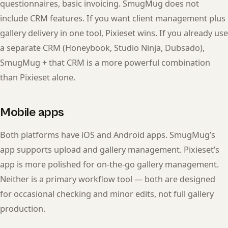
questionnaires, basic invoicing. SmugMug does not
include CRM features. If you want client management plus
gallery delivery in one tool, Pixieset wins. If you already use
a separate CRM (Honeybook, Studio Ninja, Dubsado),
SmugMug + that CRM is a more powerful combination
than Pixieset alone.
Mobile apps
Both platforms have iOS and Android apps. SmugMug’s
app supports upload and gallery management. Pixieset’s
app is more polished for on-the-go gallery management.
Neither is a primary workflow tool — both are designed
for occasional checking and minor edits, not full gallery
production.