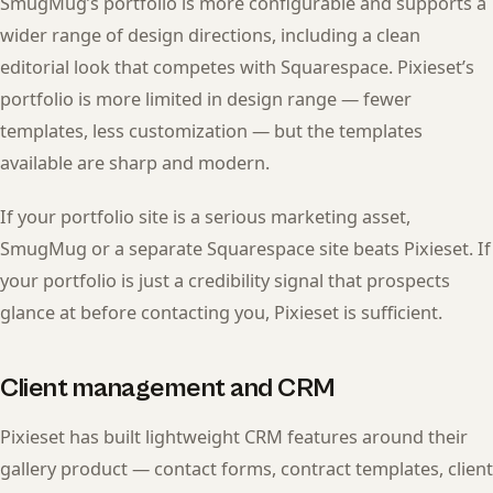
SmugMug’s portfolio is more configurable and supports a
wider range of design directions, including a clean
editorial look that competes with Squarespace. Pixieset’s
portfolio is more limited in design range — fewer
templates, less customization — but the templates
available are sharp and modern.
If your portfolio site is a serious marketing asset,
SmugMug or a separate Squarespace site beats Pixieset. If
your portfolio is just a credibility signal that prospects
glance at before contacting you, Pixieset is sufficient.
Client management and CRM
Pixieset has built lightweight CRM features around their
gallery product — contact forms, contract templates, client