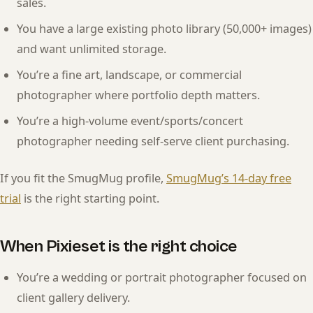
sales.
You have a large existing photo library (50,000+ images)
and want unlimited storage.
You’re a fine art, landscape, or commercial
photographer where portfolio depth matters.
You’re a high-volume event/sports/concert
photographer needing self-serve client purchasing.
If you fit the SmugMug profile,
SmugMug’s 14-day free
trial
is the right starting point.
When Pixieset is the right choice
You’re a wedding or portrait photographer focused on
client gallery delivery.