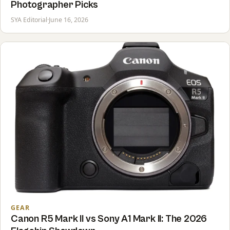
Photographer Picks
SYA Editorial
·
June 16, 2026
GEAR
Canon R5 Mark II vs Sony A1 Mark II: The 2026