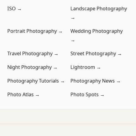
ISO →
Landscape Photography
→
Portrait Photography →
Wedding Photography
→
Travel Photography →
Street Photography →
Night Photography →
Lightroom →
Photography Tutorials →
Photography News →
Photo Atlas →
Photo Spots →