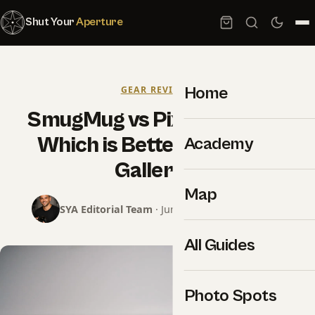
Shut Your
Aperture
Home
GEAR REVIEWS
SmugMug vs Pixieset 2026:
Which is Better for Client
Academy
Galleries
Map
SYA Editorial Team
· June 13, 2026 · 7 min read
All Guides
Photo Spots