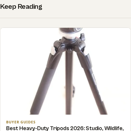
Keep Reading
BUYER GUIDES
Best Heavy-Duty Tripods 2026: Studio, Wildlife,