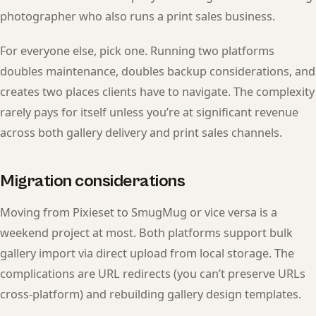
photographer who also runs a print sales business.
For everyone else, pick one. Running two platforms
doubles maintenance, doubles backup considerations, and
creates two places clients have to navigate. The complexity
rarely pays for itself unless you’re at significant revenue
across both gallery delivery and print sales channels.
Migration considerations
Moving from Pixieset to SmugMug or vice versa is a
weekend project at most. Both platforms support bulk
gallery import via direct upload from local storage. The
complications are URL redirects (you can’t preserve URLs
cross-platform) and rebuilding gallery design templates.