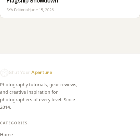
Flagship Showdown
SYA Editorial
·
June 15, 2026
Shut Your
Aperture
Photography tutorials, gear reviews,
and creative inspiration for
photographers of every level. Since
2014.
CATEGORIES
Home