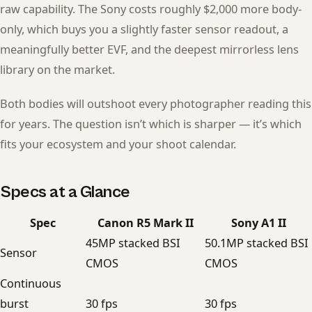
raw capability. The Sony costs roughly $2,000 more body-
only, which buys you a slightly faster sensor readout, a
meaningfully better EVF, and the deepest mirrorless lens
library on the market.
Both bodies will outshoot every photographer reading this
for years. The question isn’t which is sharper — it’s which
fits your ecosystem and your shoot calendar.
Specs at a Glance
Spec
Canon R5 Mark II
Sony A1 II
45MP stacked BSI
50.1MP stacked BSI
Sensor
CMOS
CMOS
Continuous
burst
30 fps
30 fps