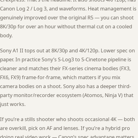
Canon Log 2 / Log 3, and waveforms. Heat management is
genuinely improved over the original R5 — you can shoot
8K/30p for over an hour without thermal cut on a cooled
body.
Sony A1 II tops out at 8K/30p and 4K/120p. Lower spec on
paper. In practice Sony’s S-Log3 to S-Cinetone pipeline is
cleaner and matches their FX-series cinema bodies (FX3,
FX6, FX9) frame-for-frame, which matters if you mix
camera bodies on a shoot. Sony also has a deeper third-
party monitor/recorder ecosystem (Atomos, Ninja V) that
just works.
If you’re a stills shooter who shoots occasional 4K — both
are overkill, pick on AF and lenses. If you’re a hybrid pro
doing real video work — Canon’s spec advantage matters.