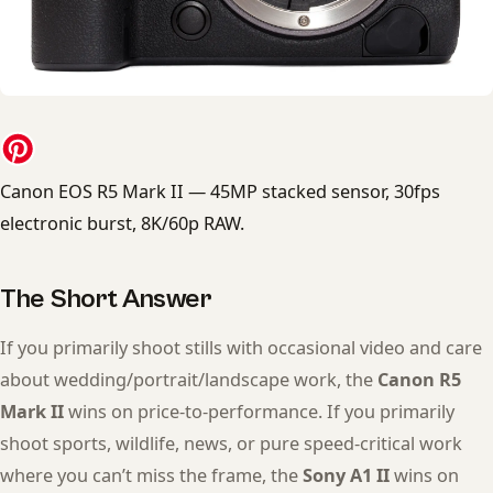
Canon EOS R5 Mark II — 45MP stacked sensor, 30fps
electronic burst, 8K/60p RAW.
The Short Answer
If you primarily shoot stills with occasional video and care
about wedding/portrait/landscape work, the
Canon R5
Mark II
wins on price-to-performance. If you primarily
shoot sports, wildlife, news, or pure speed-critical work
where you can’t miss the frame, the
Sony A1 II
wins on