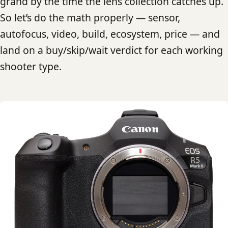
grand by the time the lens collection catches up.
So let’s do the math properly — sensor,
autofocus, video, build, ecosystem, price — and
land on a buy/skip/wait verdict for each working
shooter type.