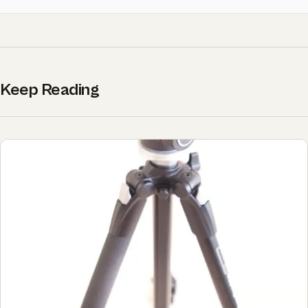
Keep Reading