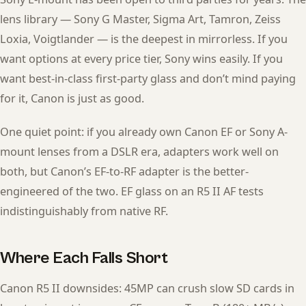
lens library — Sony G Master, Sigma Art, Tamron, Zeiss
Loxia, Voigtlander — is the deepest in mirrorless. If you
want options at every price tier, Sony wins easily. If you
want best-in-class first-party glass and don’t mind paying
for it, Canon is just as good.
One quiet point: if you already own Canon EF or Sony A-
mount lenses from a DSLR era, adapters work well on
both, but Canon’s EF-to-RF adapter is the better-
engineered of the two. EF glass on an R5 II AF tests
indistinguishably from native RF.
Where Each Falls Short
Canon R5 II downsides: 45MP can crush slow SD cards in