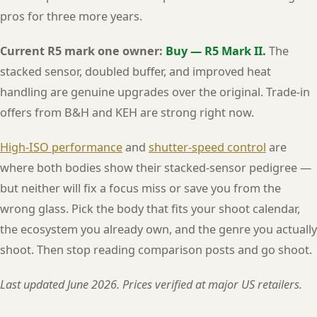
pros for three more years.
Current R5 mark one owner:
Buy — R5 Mark II.
The
stacked sensor, doubled buffer, and improved heat
handling are genuine upgrades over the original. Trade-in
offers from B&H and KEH are strong right now.
High-ISO performance
and
shutter-speed control
are
where both bodies show their stacked-sensor pedigree —
but neither will fix a focus miss or save you from the
wrong glass. Pick the body that fits your shoot calendar,
the ecosystem you already own, and the genre you actually
shoot. Then stop reading comparison posts and go shoot.
Last updated June 2026. Prices verified at major US retailers.