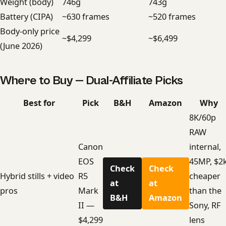
Weight (body)
746g
743g
Battery (CIPA)
~630 frames
~520 frames
Body-only price
~$4,299
~$6,499
(June 2026)
Where to Buy — Dual-Affiliate Picks
Best for
Pick
B&H
Amazon
Why
8K/60p
RAW
Canon
internal,
EOS
45MP, $2
Check
Check
Hybrid stills + video
R5
cheaper
at
at
pros
Mark
than the
B&H
Amazon
II —
Sony, RF
$4,299
lens