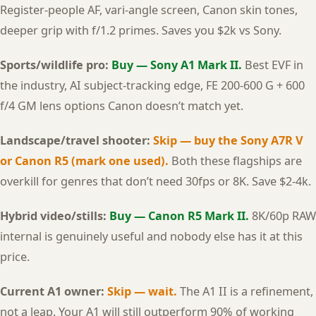
Register-people AF, vari-angle screen, Canon skin tones,
deeper grip with f/1.2 primes. Saves you $2k vs Sony.
Sports/wildlife pro:
Buy — Sony A1 Mark II.
Best EVF in
the industry, AI subject-tracking edge, FE 200-600 G + 600
f/4 GM lens options Canon doesn’t match yet.
Landscape/travel shooter:
Skip — buy the Sony A7R V
or Canon R5 (mark one used).
Both these flagships are
overkill for genres that don’t need 30fps or 8K. Save $2-4k.
Hybrid video/stills:
Buy — Canon R5 Mark II.
8K/60p RAW
internal is genuinely useful and nobody else has it at this
price.
Current A1 owner:
Skip — wait.
The A1 II is a refinement,
not a leap. Your A1 will still outperform 90% of working