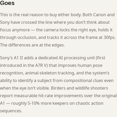
Goes
This is the real reason to buy either body. Both Canon and
Sony have crossed the line where you don’t think about
focus anymore — the camera locks the right eye, holds it
through occlusion, and tracks it across the frame at 30fps.
The differences are at the edges.
Sony’s A1 II adds a dedicated AI processing unit (first
introduced in the A7R V) that improves human pose
recognition, animal-skeleton tracking, and the system’s
ability to identify a subject from compositional clues even
when the eye isn’t visible. Birders and wildlife shooters
report measurable hit-rate improvements over the original
A1 — roughly 5-10% more keepers on chaotic action
sequences.