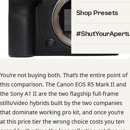
Shop Presets
#ShutYourApert
You’re not buying both. That’s the entire point of
this comparison. The Canon EOS R5 Mark II and
the Sony A1 II are the two flagship full-frame
stills/video hybrids built by the two companies
that dominate working pro kit, and once you’re
at this price tier the wrong choice costs you ten