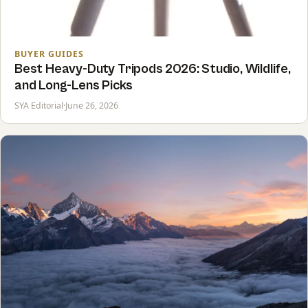
BUYER GUIDES
Best Heavy-Duty Tripods 2026: Studio, Wildlife,
and Long-Lens Picks
SYA Editorial
·
June 26, 2026