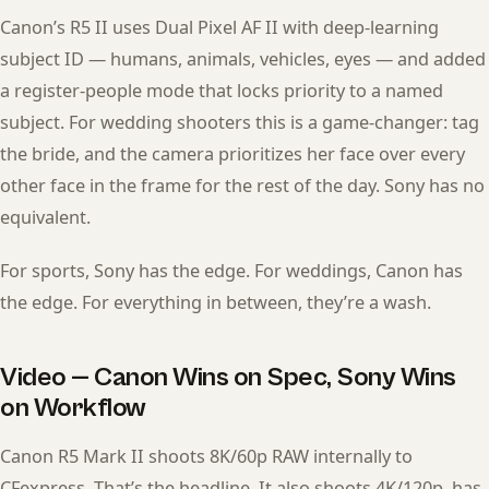
Canon’s R5 II uses Dual Pixel AF II with deep-learning
subject ID — humans, animals, vehicles, eyes — and added
a register-people mode that locks priority to a named
subject. For wedding shooters this is a game-changer: tag
the bride, and the camera prioritizes her face over every
other face in the frame for the rest of the day. Sony has no
equivalent.
For sports, Sony has the edge. For weddings, Canon has
the edge. For everything in between, they’re a wash.
Video — Canon Wins on Spec, Sony Wins
on Workflow
Canon R5 Mark II shoots 8K/60p RAW internally to
CFexpress. That’s the headline. It also shoots 4K/120p, has