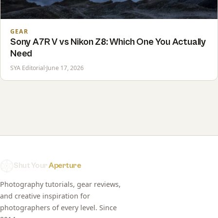
GEAR
Sony A7R V vs Nikon Z8: Which One You Actually
Need
SYA Editorial
·
June 17, 2026
Shut Your
Aperture
Photography tutorials, gear reviews,
and creative inspiration for
photographers of every level. Since