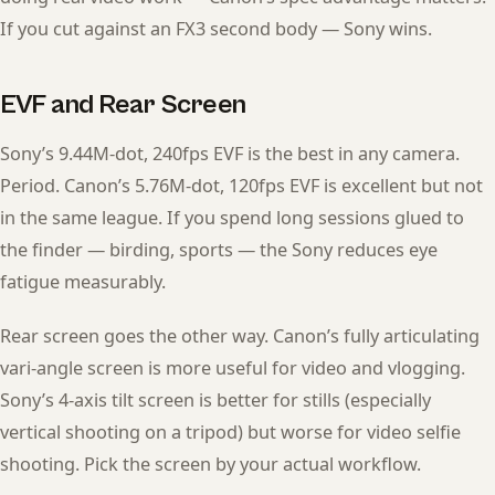
If you cut against an FX3 second body — Sony wins.
EVF and Rear Screen
Sony’s 9.44M-dot, 240fps EVF is the best in any camera.
Period. Canon’s 5.76M-dot, 120fps EVF is excellent but not
in the same league. If you spend long sessions glued to
the finder — birding, sports — the Sony reduces eye
fatigue measurably.
Rear screen goes the other way. Canon’s fully articulating
vari-angle screen is more useful for video and vlogging.
Sony’s 4-axis tilt screen is better for stills (especially
vertical shooting on a tripod) but worse for video selfie
shooting. Pick the screen by your actual workflow.