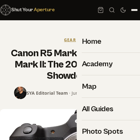
Shut Your
Aperture
Home
GEAR
Canon R5 Mark II vs Sony A1
Mark II: The 2026 Flagship
Academy
Showdown
Map
SYA Editorial Team
· June 15, 2026 · 9 min read
All Guides
Photo Spots