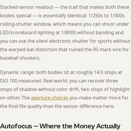
Stacked-sensor readout — the trait that makes both these
bodies special — is essentially identical: 1/250s to 1/300s
rolling-shutter window, which means you can shoot under
LED/scoreboard lighting at 1/8000 without banding and
you can use the silent electronic shutter for sports without
the warped-bat distortion that ruined the R5 mark one for
baseball shooters.
Dynamic range: both bodies sit at roughly 14.5 stops at
ISO 100 measured. Real-world: you can recover three
stops of shadow without color drift, two stops of highlight
on either. The
aperture choices
you make matter more for
the final file quality than the sensor difference here.
Autofocus — Where the Money Actually