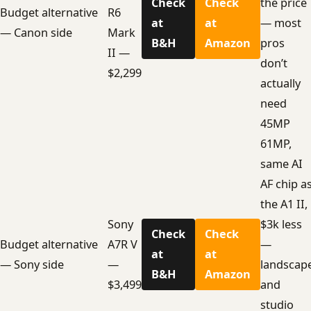
Check
Check
the price
Budget alternative
R6
at
at
— most
— Canon side
Mark
B&H
Amazon
pros
II —
don’t
$2,299
actually
need
45MP
61MP,
same AI
AF chip a
the A1 II,
Sony
$3k less
Check
Check
Budget alternative
A7R V
—
at
at
— Sony side
—
landscap
B&H
Amazon
$3,499
and
studio