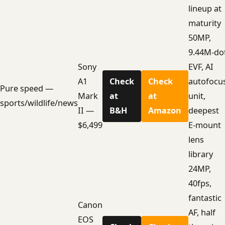
lineup at
maturity
50MP,
9.44M-do
Sony
EVF, AI
A1
Check
Check
autofocu
Pure speed —
Mark
at
at
unit,
sports/wildlife/news
II —
B&H
Amazon
deepest
$6,499
E-mount
lens
library
24MP,
40fps,
fantastic
Canon
AF, half
EOS