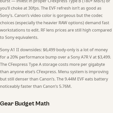
burst — invest in proper CFexpress Type B (180+ MB/s) or
you’ll choke at 30fps. The EVF refresh isn’t as good as
Sony’s. Canon’s video color is gorgeous but the codec
choices (especially the heavier RAW options) demand fast
workstations to edit. RF lens prices are still high compared
to Sony equivalents.
Sony A1 II downsides: $6,499 body-only is a lot of money
for a 20% performance bump over a Sony A7R V at $3,499.
The CFexpress Type A storage costs more per gigabyte
than anyone else’s CFexpress. Menu system is improving
but still denser than Canon’s. The 9.44M EVF eats battery
noticeably faster than Canon’s 5.76M.
Gear Budget Math