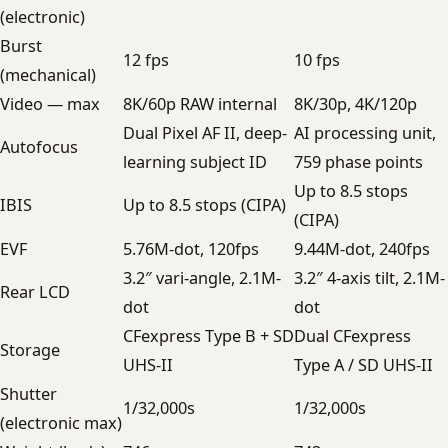
(electronic)
Burst
12 fps
10 fps
(mechanical)
Video — max
8K/60p RAW internal
8K/30p, 4K/120p
Dual Pixel AF II, deep-
AI processing unit,
Autofocus
learning subject ID
759 phase points
Up to 8.5 stops
IBIS
Up to 8.5 stops (CIPA)
(CIPA)
EVF
5.76M-dot, 120fps
9.44M-dot, 240fps
3.2″ vari-angle, 2.1M-
3.2″ 4-axis tilt, 2.1M-
Rear LCD
dot
dot
CFexpress Type B + SD
Dual CFexpress
Storage
UHS-II
Type A / SD UHS-II
Shutter
1/32,000s
1/32,000s
(electronic max)