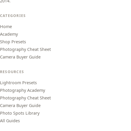
2014.
CATEGORIES
Home
Academy
Shop Presets
Photography Cheat Sheet
Camera Buyer Guide
RESOURCES
Lightroom Presets
Photography Academy
Photography Cheat Sheet
Camera Buyer Guide
Photo Spots Library
All Guides