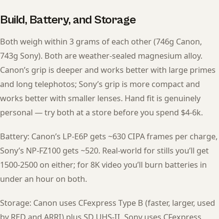
Build, Battery, and Storage
Both weigh within 3 grams of each other (746g Canon,
743g Sony). Both are weather-sealed magnesium alloy.
Canon’s grip is deeper and works better with large primes
and long telephotos; Sony’s grip is more compact and
works better with smaller lenses. Hand fit is genuinely
personal — try both at a store before you spend $4-6k.
Battery: Canon’s LP-E6P gets ~630 CIPA frames per charge,
Sony’s NP-FZ100 gets ~520. Real-world for stills you’ll get
1500-2500 on either; for 8K video you’ll burn batteries in
under an hour on both.
Storage: Canon uses CFexpress Type B (faster, larger, used
by RED and ARRI) plus SD UHS-II. Sony uses CFexpress