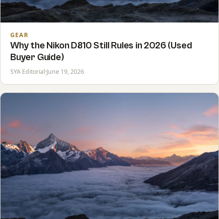
GEAR
Why the Nikon D810 Still Rules in 2026 (Used
Buyer Guide)
SYA Editorial
·
June 19, 2026