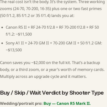
The real cost isn’t the body. It’s the system. Three working
zooms (24-70, 70-200, 16-35) plus one or two fast primes
(50 f/1.2, 85 f/1.2 or 35 f/1.4) lands you at:
Canon R5 II + RF 24-70 f/2.8 + RF 70-200 f/2.8 + RF 50
f/1.2: ~$11,500
Sony A1 II + 24-70 GM II + 70-200 GM II + 50 f/1.2 GM:
~$13,500
Canon saves you ~$2,000 on the full kit. That’s a backup
body, or a third zoom, or a year’s worth of memory cards.
Multiply across an upgrade cycle and it matters.
Buy / Skip / Wait Verdict by Shooter Type
Wedding/portrait pro:
Buy — Canon R5 Mark II.