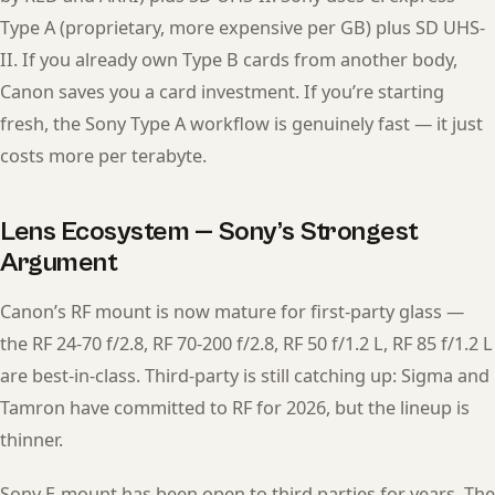
Type A (proprietary, more expensive per GB) plus SD UHS-
II. If you already own Type B cards from another body,
Canon saves you a card investment. If you’re starting
fresh, the Sony Type A workflow is genuinely fast — it just
costs more per terabyte.
Lens Ecosystem — Sony’s Strongest
Argument
Canon’s RF mount is now mature for first-party glass —
the RF 24-70 f/2.8, RF 70-200 f/2.8, RF 50 f/1.2 L, RF 85 f/1.2 L
are best-in-class. Third-party is still catching up: Sigma and
Tamron have committed to RF for 2026, but the lineup is
thinner.
Sony E-mount has been open to third parties for years. The