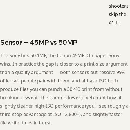
shooters
skip the
A1 II
Sensor — 45MP vs 50MP
The Sony hits 50.1MP, the Canon 45MP. On paper Sony
wins. In practice the gap is closer to a print-size argument
than a quality argument — both sensors out-resolve 99%
of lenses people pair with them, and at base ISO both
produce files you can punch a 30×40 print from without
breaking a sweat. The Canon’s lower pixel count buys it
slightly cleaner high-ISO performance (you’ll see roughly a
third-stop advantage at ISO 12,800+), and slightly faster
file write times in burst.