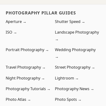
PHOTOGRAPHY PILLAR GUIDES
Aperture →
Shutter Speed →
ISO →
Landscape Photography
→
Portrait Photography →
Wedding Photography
→
Travel Photography →
Street Photography →
Night Photography →
Lightroom →
Photography Tutorials →
Photography News →
Photo Atlas →
Photo Spots →