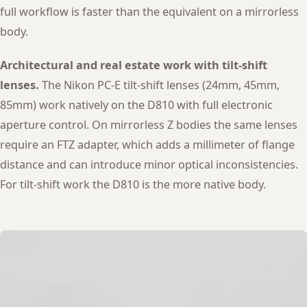
full workflow is faster than the equivalent on a mirrorless
body.
Architectural and real estate work with tilt-shift
lenses.
The Nikon PC-E tilt-shift lenses (24mm, 45mm,
85mm) work natively on the D810 with full electronic
aperture control. On mirrorless Z bodies the same lenses
require an FTZ adapter, which adds a millimeter of flange
distance and can introduce minor optical inconsistencies.
For tilt-shift work the D810 is the more native body.