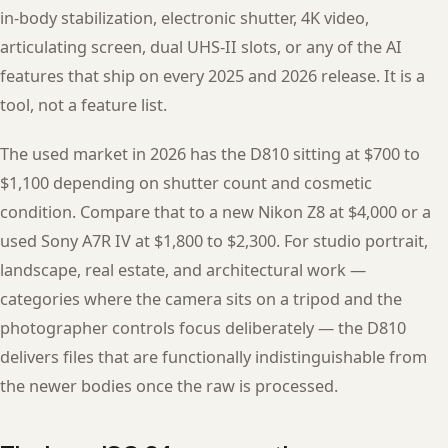
in-body stabilization, electronic shutter, 4K video,
articulating screen, dual UHS-II slots, or any of the AI
features that ship on every 2025 and 2026 release. It is a
tool, not a feature list.
The used market in 2026 has the D810 sitting at $700 to
$1,100 depending on shutter count and cosmetic
condition. Compare that to a new Nikon Z8 at $4,000 or a
used Sony A7R IV at $1,800 to $2,300. For studio portrait,
landscape, real estate, and architectural work —
categories where the camera sits on a tripod and the
photographer controls focus deliberately — the D810
delivers files that are functionally indistinguishable from
the newer bodies once the raw is processed.