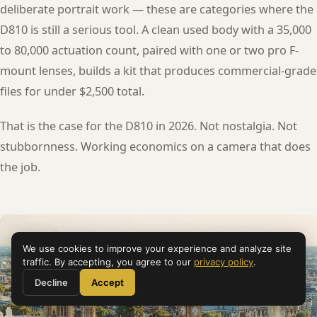
deliberate portrait work — these are categories where the
D810 is still a serious tool. A clean used body with a 35,000
to 80,000 actuation count, paired with one or two pro F-
mount lenses, builds a kit that produces commercial-grade
files for under $2,500 total.
That is the case for the D810 in 2026. Not nostalgia. Not
stubbornness. Working economics on a camera that does
the job.
We use cookies to improve your experience and analyze site
traffic. By accepting, you agree to our
privacy policy
.
Decline
Accept