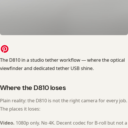
The D810 in a studio tether workflow — where the optical
viewfinder and dedicated tether USB shine.
Where the D810 loses
Plain reality: the D810 is not the right camera for every job.
The places it loses:
Video.
1080p only. No 4K. Decent codec for B-roll but not a