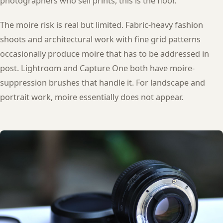
photographers who sell prints, this is the floor.
The moire risk is real but limited. Fabric-heavy fashion
shoots and architectural work with fine grid patterns
occasionally produce moire that has to be addressed in
post. Lightroom and Capture One both have moire-
suppression brushes that handle it. For landscape and
portrait work, moire essentially does not appear.