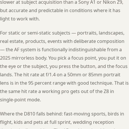
slower at subject acquisition than a Sony A1 or Nikon Z9,
but accurate and predictable in conditions where it has
light to work with.
For static or semi-static subjects — portraits, landscapes,
real estate, products, events with deliberate composition
— the AF system is functionally indistinguishable from a
2025 mirrorless body. You pick a focus point, you put it on
the eye or the subject, you press the button, and the focus
lands. The hit rate at f/1.4 on a 50mm or 85mm portrait
lens is in the 95 percent range with good technique. That is
the same hit rate a working pro gets out of the Z8 in
single-point mode.
Where the D810 falls behind: fast-moving sports, birds in
flight, kids and pets at full sprint, wedding reception