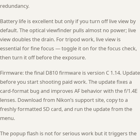
redundancy.
Battery life is excellent but only if you turn off live view by
default. The optical viewfinder pulls almost no power; live
view doubles the drain. For tripod work, live view is
essential for fine focus — toggle it on for the focus check,
then turn it off before the exposure.
Firmware: the final D810 firmware is version C 1.14. Update
before you start shooting paid work. The update fixes a
card-format bug and improves AF behavior with the f/1.4E
lenses. Download from Nikon’s support site, copy to a
freshly formatted SD card, and run the update from the
menu.
The popup flash is not for serious work but it triggers the