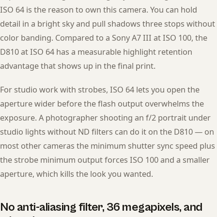
ISO 64 is the reason to own this camera. You can hold
detail in a bright sky and pull shadows three stops without
color banding. Compared to a Sony A7 III at ISO 100, the
D810 at ISO 64 has a measurable highlight retention
advantage that shows up in the final print.
For studio work with strobes, ISO 64 lets you open the
aperture wider before the flash output overwhelms the
exposure. A photographer shooting an f/2 portrait under
studio lights without ND filters can do it on the D810 — on
most other cameras the minimum shutter sync speed plus
the strobe minimum output forces ISO 100 and a smaller
aperture, which kills the look you wanted.
No anti-aliasing filter, 36 megapixels, and