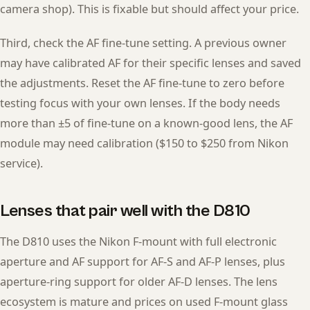
camera shop). This is fixable but should affect your price.
Third, check the AF fine-tune setting. A previous owner
may have calibrated AF for their specific lenses and saved
the adjustments. Reset the AF fine-tune to zero before
testing focus with your own lenses. If the body needs
more than ±5 of fine-tune on a known-good lens, the AF
module may need calibration ($150 to $250 from Nikon
service).
Lenses that pair well with the D810
The D810 uses the Nikon F-mount with full electronic
aperture and AF support for AF-S and AF-P lenses, plus
aperture-ring support for older AF-D lenses. The lens
ecosystem is mature and prices on used F-mount glass