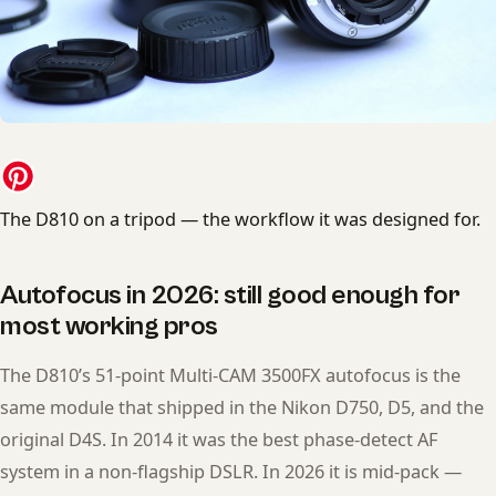
The D810 on a tripod — the workflow it was designed for.
Autofocus in 2026: still good enough for
most working pros
The D810’s 51-point Multi-CAM 3500FX autofocus is the
same module that shipped in the Nikon D750, D5, and the
original D4S. In 2014 it was the best phase-detect AF
system in a non-flagship DSLR. In 2026 it is mid-pack —