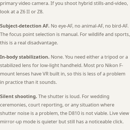
primary video camera. If you shoot hybrid stills-and-video,
look at a Z6 II or Z8.
Subject-detection AF.
No eye-AF, no animal-AF, no bird-AF.
The focus point selection is manual. For wildlife and sports,
this is a real disadvantage.
In-body stabilization.
None. You need either a tripod or a
stabilized lens for low-light handheld. Most pro Nikon F-
mount lenses have VR built in, so this is less of a problem
in practice than it sounds.
Silent shooting.
The shutter is loud. For wedding
ceremonies, court reporting, or any situation where
shutter noise is a problem, the D810 is not viable. Live view
mirror-up mode is quieter but still has a noticeable click.