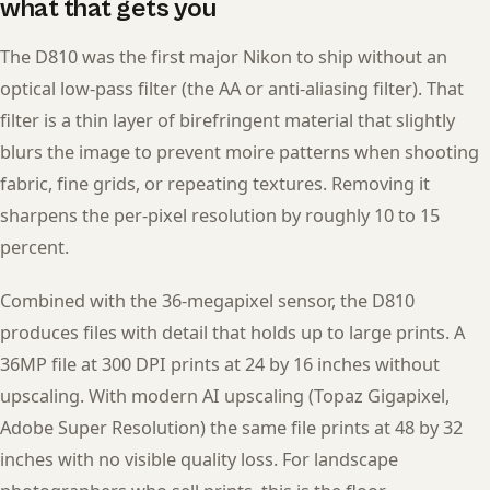
what that gets you
The D810 was the first major Nikon to ship without an
optical low-pass filter (the AA or anti-aliasing filter). That
filter is a thin layer of birefringent material that slightly
blurs the image to prevent moire patterns when shooting
fabric, fine grids, or repeating textures. Removing it
sharpens the per-pixel resolution by roughly 10 to 15
percent.
Combined with the 36-megapixel sensor, the D810
produces files with detail that holds up to large prints. A
36MP file at 300 DPI prints at 24 by 16 inches without
upscaling. With modern AI upscaling (Topaz Gigapixel,
Adobe Super Resolution) the same file prints at 48 by 32
inches with no visible quality loss. For landscape