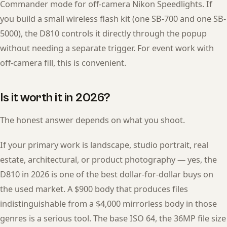
Commander mode for off-camera Nikon Speedlights. If
you build a small wireless flash kit (one SB-700 and one SB-
5000), the D810 controls it directly through the popup
without needing a separate trigger. For event work with
off-camera fill, this is convenient.
Is it worth it in 2026?
The honest answer depends on what you shoot.
If your primary work is landscape, studio portrait, real
estate, architectural, or product photography — yes, the
D810 in 2026 is one of the best dollar-for-dollar buys on
the used market. A $900 body that produces files
indistinguishable from a $4,000 mirrorless body in those
genres is a serious tool. The base ISO 64, the 36MP file size