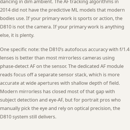
dancing in dim ambient. The AF tracking algorithms in
2014 did not have the predictive ML models that modern
bodies use. If your primary work is sports or action, the
D810 is not the camera. If your primary work is anything
else, it is plenty.
One specific note: the D810’s autofocus accuracy with f/1.4
lenses is better than most mirrorless cameras using
phase-detect AF on the sensor. The dedicated AF module
reads focus off a separate sensor stack, which is more
accurate at wide apertures with shallow depth of field.
Modern mirrorless has closed most of that gap with
subject detection and eye-AF, but for portrait pros who
manually pick the eye and rely on optical precision, the
D810 system still delivers.