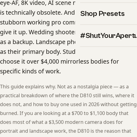
eye-AF, 8K video, AI scene modes — the camera
is technically obsolete. And yet in 2026 there is a
Shop Presets
stubborn working pro community that refuses to
give it up. Wedding shooters keep one in the bag
#ShutYourApert
as a backup. Landscape photographers still use it
as their primary body. Studio portrait pros
choose it over $4,000 mirrorless bodies for
specific kinds of work.
This guide explains why. Not as a nostalgia piece — as a
practical breakdown of where the D810 still wins, where it
does not, and how to buy one used in 2026 without getting
burned. If you are looking at a $700 to $1,100 body that
does most of what a $3,500 modern camera does for
portrait and landscape work, the D810 is the reason that