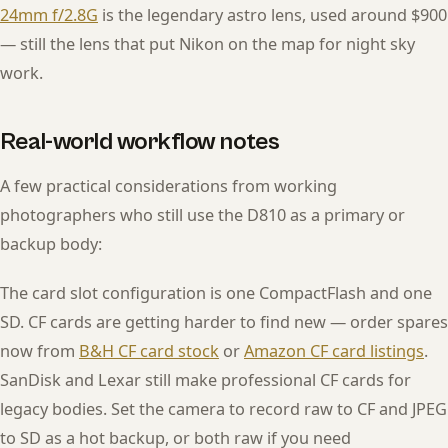
24mm f/2.8G
is the legendary astro lens, used around $900
— still the lens that put Nikon on the map for night sky
work.
Real-world workflow notes
A few practical considerations from working
photographers who still use the D810 as a primary or
backup body:
The card slot configuration is one CompactFlash and one
SD. CF cards are getting harder to find new — order spares
now from
B&H CF card stock
or
Amazon CF card listings
.
SanDisk and Lexar still make professional CF cards for
legacy bodies. Set the camera to record raw to CF and JPEG
to SD as a hot backup, or both raw if you need