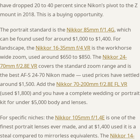
have dropped 20 to 40 percent since Nikon’s pivot to the Z
mount in 2018. This is a buying opportunity.
The portrait standard is the
Nikkor 85mm f/1.4G
, which
can be found used for around $1,000 to $1,400. For
landscape, the
Nikkor 16-35mm f/4 VR
is the workhorse
wide zoom, used around $650 to $850. The
Nikkor 24-
70mm f/2.8E VR
covers the standard zoom range and is
the best AF-S 24-70 Nikon made — used prices have settled
around $1,500. Add the
Nikkor 70-200mm f/2.8E FL VR
(used $1,800) and you have a complete wedding or portrait
kit for under $5,000 body and lenses.
For specific niches: the
Nikkor 105mm f/1.4E
is one of the
finest portrait lenses ever made, and at $1,400 used it is a
steal compared to mirrorless equivalents. The
Nikkor 14-