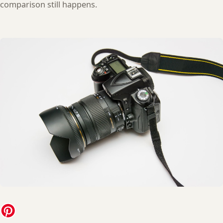
comparison still happens.