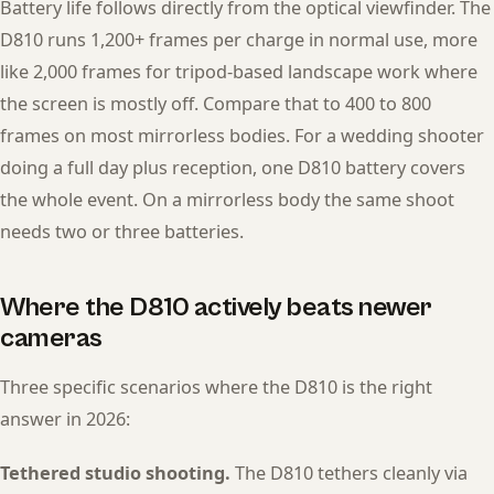
Battery life follows directly from the optical viewfinder. The
D810 runs 1,200+ frames per charge in normal use, more
like 2,000 frames for tripod-based landscape work where
the screen is mostly off. Compare that to 400 to 800
frames on most mirrorless bodies. For a wedding shooter
doing a full day plus reception, one D810 battery covers
the whole event. On a mirrorless body the same shoot
needs two or three batteries.
Where the D810 actively beats newer
cameras
Three specific scenarios where the D810 is the right
answer in 2026:
Tethered studio shooting.
The D810 tethers cleanly via