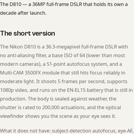
The D810 — a 36MP full-frame DSLR that holds its own a
decade after launch.
The short version
The Nikon D810 is a 36.3-megapixel full-frame DSLR with
no anti-aliasing filter, a base ISO of 64 (lower than most
modern cameras), a 51-point autofocus system, and a
Multi-CAM 3500FX module that still hits focus reliably in
moderate light. It shoots 5 frames per second, supports
1080p video, and runs on the EN-EL15 battery that is still in
production. The body is sealed against weather, the
shutter is rated to 200,000 actuations, and the optical
viewfinder shows you the scene as your eye sees it.
What it does not have: subject-detection autofocus, eye-AF,