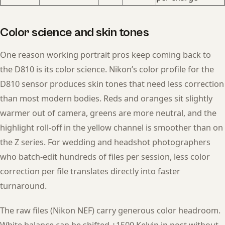
Color science and skin tones
One reason working portrait pros keep coming back to
the D810 is its color science. Nikon’s color profile for the
D810 sensor produces skin tones that need less correction
than most modern bodies. Reds and oranges sit slightly
warmer out of camera, greens are more neutral, and the
highlight roll-off in the yellow channel is smoother than on
the Z series. For wedding and headshot photographers
who batch-edit hundreds of files per session, less color
correction per file translates directly into faster
turnaround.
The raw files (Nikon NEF) carry generous color headroom.