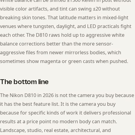
White balance can be shifted ±1500 Kelvin in post without
visible color artifacts, and tint can swing ±20 without
breaking skin tones. That latitude matters in mixed-light
venues where tungsten, daylight, and LED practicals fight
each other. The D810 raws hold up to aggressive white
balance corrections better than the more sensor-
aggressive files from newer mirrorless bodies, which
sometimes show magenta or green casts when pushed.
The bottom line
The Nikon D810 in 2026 is not the camera you buy because
it has the best feature list. It is the camera you buy
because for specific kinds of work it delivers professional
results at a price point no modern body can match.
Landscape, studio, real estate, architectural, and