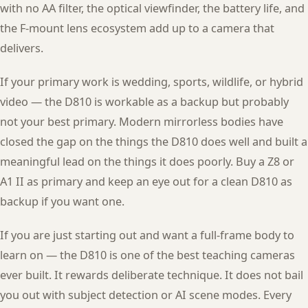
with no AA filter, the optical viewfinder, the battery life, and
the F-mount lens ecosystem add up to a camera that
delivers.
If your primary work is wedding, sports, wildlife, or hybrid
video — the D810 is workable as a backup but probably
not your best primary. Modern mirrorless bodies have
closed the gap on the things the D810 does well and built a
meaningful lead on the things it does poorly. Buy a Z8 or
A1 II as primary and keep an eye out for a clean D810 as
backup if you want one.
If you are just starting out and want a full-frame body to
learn on — the D810 is one of the best teaching cameras
ever built. It rewards deliberate technique. It does not bail
you out with subject detection or AI scene modes. Every