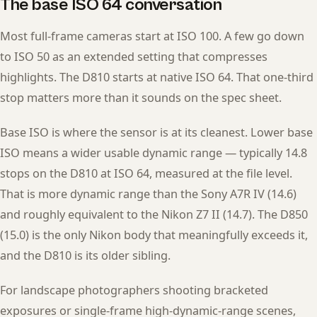
The base ISO 64 conversation
Most full-frame cameras start at ISO 100. A few go down
to ISO 50 as an extended setting that compresses
highlights. The D810 starts at native ISO 64. That one-third
stop matters more than it sounds on the spec sheet.
Base ISO is where the sensor is at its cleanest. Lower base
ISO means a wider usable dynamic range — typically 14.8
stops on the D810 at ISO 64, measured at the file level.
That is more dynamic range than the Sony A7R IV (14.6)
and roughly equivalent to the Nikon Z7 II (14.7). The D850
(15.0) is the only Nikon body that meaningfully exceeds it,
and the D810 is its older sibling.
For landscape photographers shooting bracketed
exposures or single-frame high-dynamic-range scenes,