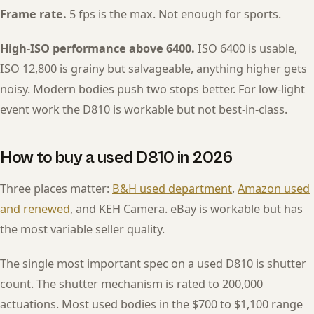
Frame rate.
5 fps is the max. Not enough for sports.
High-ISO performance above 6400.
ISO 6400 is usable,
ISO 12,800 is grainy but salvageable, anything higher gets
noisy. Modern bodies push two stops better. For low-light
event work the D810 is workable but not best-in-class.
How to buy a used D810 in 2026
Three places matter:
B&H used department
,
Amazon used
and renewed
, and KEH Camera. eBay is workable but has
the most variable seller quality.
The single most important spec on a used D810 is shutter
count. The shutter mechanism is rated to 200,000
actuations. Most used bodies in the $700 to $1,100 range