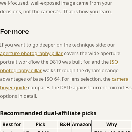
well-focused, well-exposed image came from your
decisions, not the camera’s. That is how you learn.
For more
If you want to go deeper on the technique side: our
aperture photography pillar
covers the wide-aperture
portrait workflow the D810 was built for, and the
ISO
photography pillar
walks through the dynamic range
advantages of base ISO 64. For lens selection, the
camera
buyer guide
compares the D810 against current mirrorless
options in detail.
Recommended dual-affiliate picks
Best for
Pick
B&H
Amazon
Why