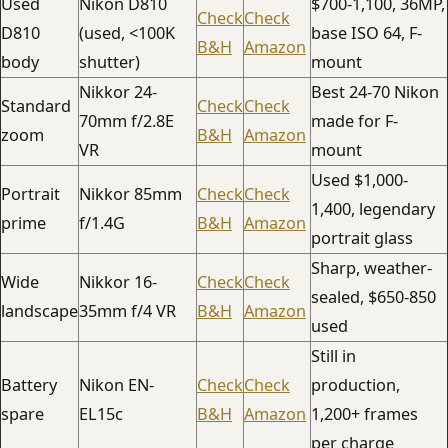
Used
Nikon D810
$700-1,100, 36MP,
Check
Check
D810
(used, <100K
base ISO 64, F-
B&H
Amazon
body
shutter)
mount
Nikkor 24-
Best 24-70 Nikon
Standard
Check
Check
70mm f/2.8E
made for F-
zoom
B&H
Amazon
VR
mount
Used $1,000-
Portrait
Nikkor 85mm
Check
Check
1,400, legendary
prime
f/1.4G
B&H
Amazon
portrait glass
Sharp, weather-
Wide
Nikkor 16-
Check
Check
sealed, $650-850
landscape
35mm f/4 VR
B&H
Amazon
used
Still in
Battery
Nikon EN-
Check
Check
production,
spare
EL15c
B&H
Amazon
1,200+ frames
per charge