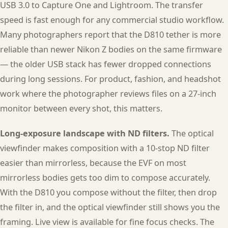
USB 3.0 to Capture One and Lightroom. The transfer
speed is fast enough for any commercial studio workflow.
Many photographers report that the D810 tether is more
reliable than newer Nikon Z bodies on the same firmware
— the older USB stack has fewer dropped connections
during long sessions. For product, fashion, and headshot
work where the photographer reviews files on a 27-inch
monitor between every shot, this matters.
Long-exposure landscape with ND filters.
The optical
viewfinder makes composition with a 10-stop ND filter
easier than mirrorless, because the EVF on most
mirrorless bodies gets too dim to compose accurately.
With the D810 you compose without the filter, then drop
the filter in, and the optical viewfinder still shows you the
framing. Live view is available for fine focus checks. The