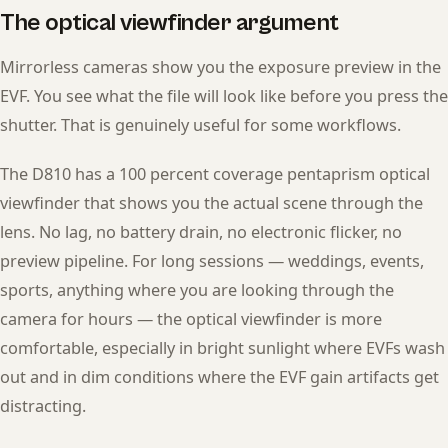
The optical viewfinder argument
Mirrorless cameras show you the exposure preview in the
EVF. You see what the file will look like before you press the
shutter. That is genuinely useful for some workflows.
The D810 has a 100 percent coverage pentaprism optical
viewfinder that shows you the actual scene through the
lens. No lag, no battery drain, no electronic flicker, no
preview pipeline. For long sessions — weddings, events,
sports, anything where you are looking through the
camera for hours — the optical viewfinder is more
comfortable, especially in bright sunlight where EVFs wash
out and in dim conditions where the EVF gain artifacts get
distracting.