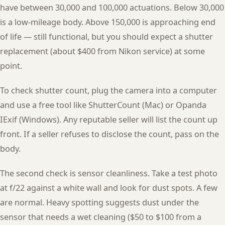
have between 30,000 and 100,000 actuations. Below 30,000
is a low-mileage body. Above 150,000 is approaching end
of life — still functional, but you should expect a shutter
replacement (about $400 from Nikon service) at some
point.
To check shutter count, plug the camera into a computer
and use a free tool like ShutterCount (Mac) or Opanda
IExif (Windows). Any reputable seller will list the count up
front. If a seller refuses to disclose the count, pass on the
body.
The second check is sensor cleanliness. Take a test photo
at f/22 against a white wall and look for dust spots. A few
are normal. Heavy spotting suggests dust under the
sensor that needs a wet cleaning ($50 to $100 from a