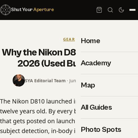
Shut Your
Aperture
Home
GEAR
Why the Nikon D810 Still Rules in
2026 (Used Buyer Guide)
Academy
SYA Editorial Team
· June 19, 2026 · 15 min read
Map
The Nikon D810 launched in June 2014. It is now
All Guides
twelve years old. By every benchmark spec sheet
that gets posted on launch day — autofocus
Photo Spots
subject detection, in-body image stabilization,