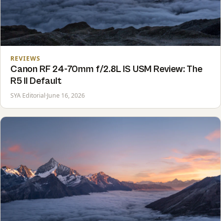
REVIEWS
Canon RF 24-70mm f/2.8L IS USM Review: The
R5 II Default
SYA Editorial
·
June 16, 2026