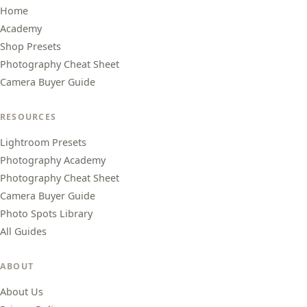
Home
Academy
Shop Presets
Photography Cheat Sheet
Camera Buyer Guide
RESOURCES
Lightroom Presets
Photography Academy
Photography Cheat Sheet
Camera Buyer Guide
Photo Spots Library
All Guides
ABOUT
About Us