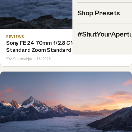
Shop Presets
#ShutYourApert
REVIEWS
Sony FE 24-70mm f/2.8 GM II Review: The
Standard Zoom Standard
SYA Editorial
·
June 16, 2026