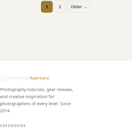
1
2
Older →
Posts
pagination
Shut Your
Aperture
Photography tutorials, gear reviews,
and creative inspiration for
photographers of every level. Since
2014.
CATEGORIES