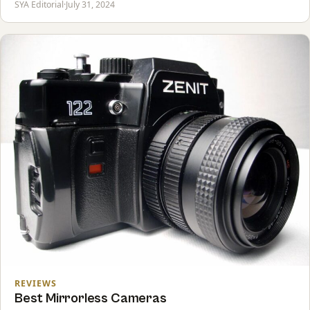
SYA Editorial
·
July 31, 2024
REVIEWS
Best Mirrorless Cameras