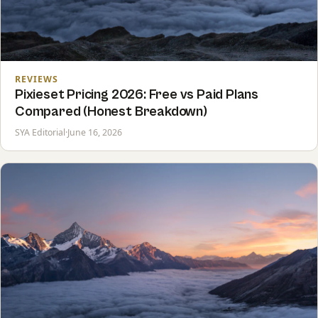
REVIEWS
Pixieset Pricing 2026: Free vs Paid Plans
Compared (Honest Breakdown)
SYA Editorial
·
June 16, 2026