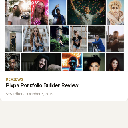
REVIEWS
Pixpa Portfolio Builder Review
SYA Editorial
·
October 5, 2019