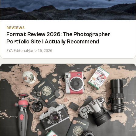
REVIEWS
Format Review 2026: The Photographer
Portfolio Site I Actually Recommend
SYA Editorial
·
June 16, 2026