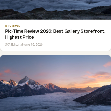
REVIEWS
Pic-Time Review 2026: Best Gallery Storefront,
Highest Price
SYA Editorial
·
June 16, 2026