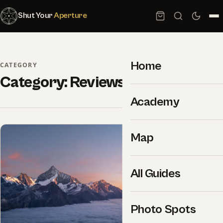
Shut Your
Aperture
Home
CATEGORY
Category:
Reviews
Academy
Map
All Guides
Photo Spots