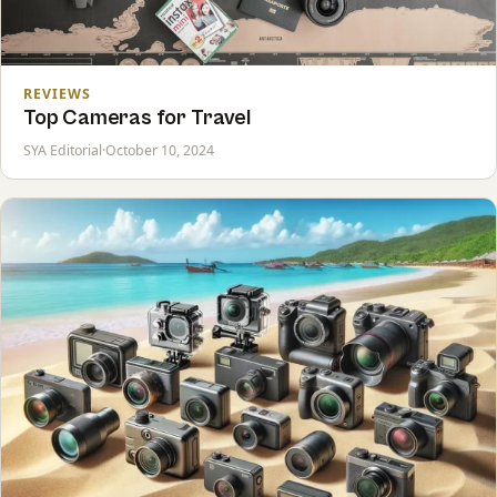
REVIEWS
Top Cameras for Travel
SYA Editorial
·
October 10, 2024