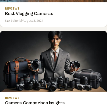
REVIEWS
Best Vlogging Cameras
SYA Editorial
·
August 3, 2024
REVIEWS
Camera Comparison Insights