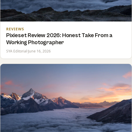
REVIEWS
Pixieset Review 2026: Honest Take From a
Working Photographer
SYA Editorial
·
June 16, 2026