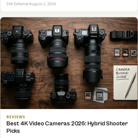
SYA Editorial
·
August 2, 2024
REVIEWS
Best 4K Video Cameras 2026: Hybrid Shooter
Picks