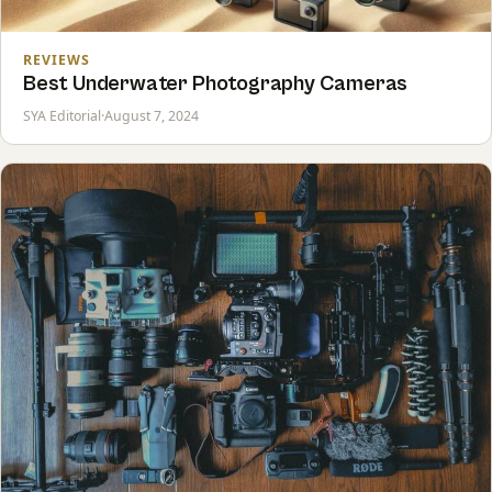
REVIEWS
Best Underwater Photography Cameras
SYA Editorial
·
August 7, 2024