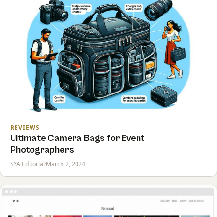
REVIEWS
Ultimate Camera Bags for Event
Photographers
SYA Editorial
·
March 2, 2024