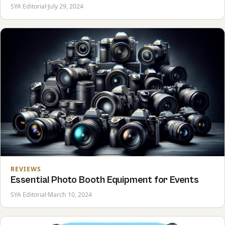
SYA Editorial
·
July 29, 2024
REVIEWS
Essential Photo Booth Equipment for Events
SYA Editorial
·
March 10, 2024