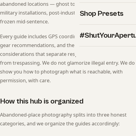
abandoned locations — ghost towns, decommissioned
Shop Presets
military installations, post-industrial ruins, and entire cities
frozen mid-sentence.
#ShutYourApert
Every guide includes GPS coordinates, legal access status,
gear recommendations, and the ethical and safety
considerations that separate respectful documentation
from trespassing. We do not glamorize illegal entry. We do
show you how to photograph what is reachable, with
permission, with care.
How this hub is organized
Abandoned-place photography splits into three honest
categories, and we organize the guides accordingly: