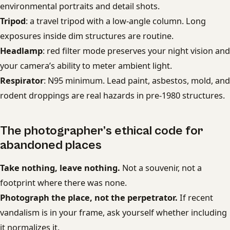
environmental portraits and detail shots.
Tripod
: a travel tripod with a low-angle column. Long
exposures inside dim structures are routine.
Headlamp
: red filter mode preserves your night vision and
your camera’s ability to meter ambient light.
Respirator
: N95 minimum. Lead paint, asbestos, mold, and
rodent droppings are real hazards in pre-1980 structures.
The photographer’s ethical code for
abandoned places
Take nothing, leave nothing.
Not a souvenir, not a
footprint where there was none.
Photograph the place, not the perpetrator.
If recent
vandalism is in your frame, ask yourself whether including
it normalizes it.