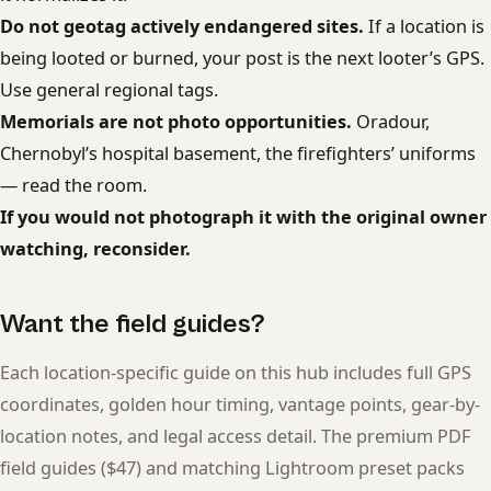
Do not geotag actively endangered sites.
If a location is
being looted or burned, your post is the next looter’s GPS.
Use general regional tags.
Memorials are not photo opportunities.
Oradour,
Chernobyl’s hospital basement, the firefighters’ uniforms
— read the room.
If you would not photograph it with the original owner
watching, reconsider.
Want the field guides?
Each location-specific guide on this hub includes full GPS
coordinates, golden hour timing, vantage points, gear-by-
location notes, and legal access detail. The premium PDF
field guides ($47) and matching Lightroom preset packs