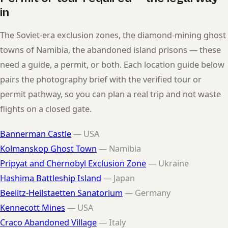
in
The Soviet-era exclusion zones, the diamond-mining ghost
towns of Namibia, the abandoned island prisons — these
need a guide, a permit, or both. Each location guide below
pairs the photography brief with the verified tour or
permit pathway, so you can plan a real trip and not waste
flights on a closed gate.
Bannerman Castle
— USA
Kolmanskop Ghost Town
— Namibia
Pripyat and Chernobyl Exclusion Zone
— Ukraine
Hashima Battleship Island
— Japan
Beelitz-Heilstaetten Sanatorium
— Germany
Kennecott Mines
— USA
Craco Abandoned Village
— Italy