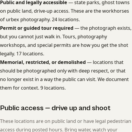
Public and legally accessible
— state parks, ghost towns
on public land, drive-up access. These are the workhorses
of urbex photography. 24 locations.
Permit or guided tour required
— the photograph exists,
but you cannot just walk in. Tours, photography
workshops, and special permits are how you get the shot
legally. 17 locations.
Memorial, restricted, or demolished
— locations that
should be photographed only with deep respect, or that
no longer exist in a way the public can visit. We document
them for context. 9 locations.
Public access — drive up and shoot
These locations are on public land or have legal pedestrian
access during posted hours. Bring water, watch your