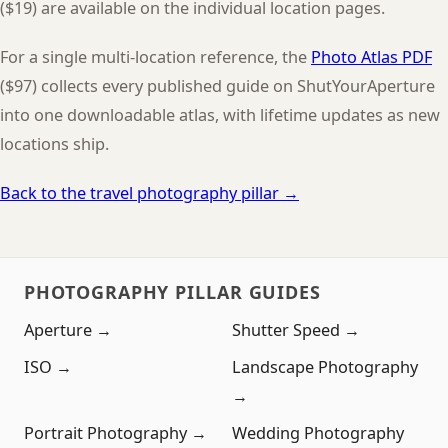
($19) are available on the individual location pages.
For a single multi-location reference, the
Photo Atlas PDF
($97) collects every published guide on ShutYourAperture
into one downloadable atlas, with lifetime updates as new
locations ship.
Back to the travel photography pillar →
PHOTOGRAPHY PILLAR GUIDES
Aperture →
Shutter Speed →
ISO →
Landscape Photography
→
Portrait Photography →
Wedding Photography