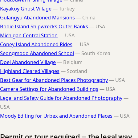
Kayakoy Ghost Village
— Turkey
Gulangyu Abandoned Mansions
— China
Bodie Island Shipwrecks Outer Banks
— USA
Michigan Central Station
— USA
Coney Island Abandoned Rides
— USA
Seongmodo Abandoned School
— South Korea
Doel Abandoned Village
— Belgium
Highland Cleared Villages
— Scotland
Best Gear for Abandoned Places Photography
— USA
Camera Settings for Abandoned Buildings
— USA
Legal and Safety Guide for Abandoned Photography
—
USA
Moody Editing for Urbex and Abandoned Places
— USA
Permit or tour required — the legal way