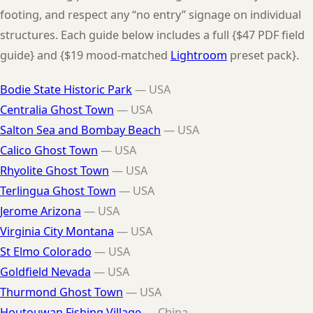
footing, and respect any “no entry” signage on individual
structures. Each guide below includes a full {$47 PDF field
guide} and {$19 mood-matched
Lightroom
preset pack}.
Bodie State Historic Park
— USA
Centralia Ghost Town
— USA
Salton Sea and Bombay Beach
— USA
Calico Ghost Town
— USA
Rhyolite Ghost Town
— USA
Terlingua Ghost Town
— USA
Jerome Arizona
— USA
Virginia City Montana
— USA
St Elmo Colorado
— USA
Goldfield Nevada
— USA
Thurmond Ghost Town
— USA
Houtouwan Fishing Village
— China