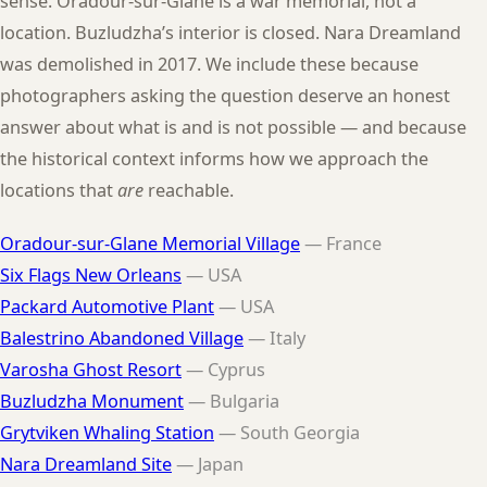
sense. Oradour-sur-Glane is a war memorial, not a
location. Buzludzha’s interior is closed. Nara Dreamland
was demolished in 2017. We include these because
photographers asking the question deserve an honest
answer about what is and is not possible — and because
the historical context informs how we approach the
locations that
are
reachable.
Oradour-sur-Glane Memorial Village
— France
Six Flags New Orleans
— USA
Packard Automotive Plant
— USA
Balestrino Abandoned Village
— Italy
Varosha Ghost Resort
— Cyprus
Buzludzha Monument
— Bulgaria
Grytviken Whaling Station
— South Georgia
Nara Dreamland Site
— Japan