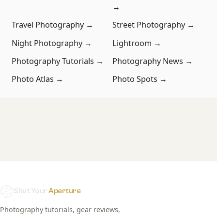
→
Travel Photography →
Street Photography →
Night Photography →
Lightroom →
Photography Tutorials →
Photography News →
Photo Atlas →
Photo Spots →
Shut Your
Aperture
Photography tutorials, gear reviews,