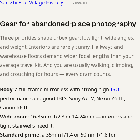
San Zhi Pod Village History
— Taiwan
Gear for abandoned-place photography
Three priorities shape urbex gear: low light, wide angles,
and weight. Interiors are rarely sunny. Hallways and
warehouse floors demand wider focal lengths than your
average travel kit. And you are usually walking, climbing,
and crouching for hours — every gram counts.
Body
: a full-frame mirrorless with strong high-
ISO
performance and good IBIS. Sony A7 IV, Nikon Z6 III,
Canon R6 II.
Wide zoom
: 16-35mm f/2.8 or 14-24mm — interiors and
tight stairwells need it.
Standard prime
: a 35mm f/1.4 or 50mm f/1.8 for