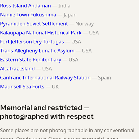
Ross Island Andaman
— India
Namie Town Fukushima
— Japan
Pyramiden Soviet Settlement
— Norway
Kalaupapa National Historical Park
— USA
Fort Jefferson Dry Tortugas
— USA
Trans-Allegheny Lunatic Asylum
— USA
Eastern State Penitentiary
— USA
Alcatraz Island
— USA
Canfranc International Railway Station
— Spain
Maunsell Sea Forts
— UK
Memorial and restricted —
photographed with respect
Some places are not photographable in any conventional