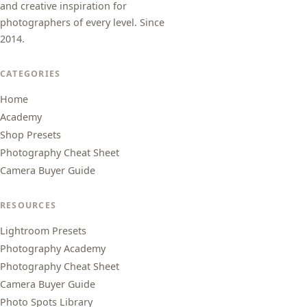
and creative inspiration for
photographers of every level. Since
2014.
CATEGORIES
Home
Academy
Shop Presets
Photography Cheat Sheet
Camera Buyer Guide
RESOURCES
Lightroom Presets
Photography Academy
Photography Cheat Sheet
Camera Buyer Guide
Photo Spots Library