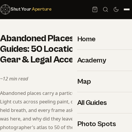
Shut Your
Aperture
Abandoned Places Photography
Home
Guides: 50 Locations With GPS,
Gear & Legal Access
Academy
~12 min read
Map
Abandoned places carry a particular weight in the camera.
Light cuts across peeling paint, dust hangs in the air like a
All Guides
held breath, and every frame asks the same question: who
was here, and why did they leave? This hub is the
Photo Spots
photographer’s atlas to 50 of the world’s most photogenic