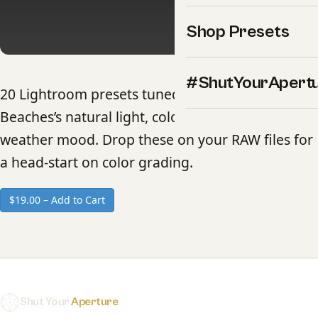
Shop Presets
#ShutYourApert
20 Lightroom presets tuned to Maldives
Beaches’s natural light, color palette, and
weather mood. Drop these on your RAW files for
a head-start on color grading.
$19.00 – Add to Cart
Shut Your
Aperture