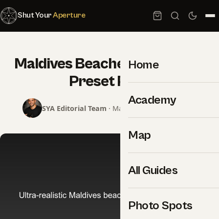
Shut Your
Aperture
Maldives Beaches Lightroom
Home
Preset Pack
Academy
SYA Editorial Team
· May 23, 2026 · 1 min read
Map
All Guides
Photo Spots