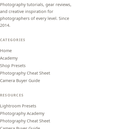
Photography tutorials, gear reviews,
and creative inspiration for
photographers of every level. Since
2014.
CATEGORIES
Home
Academy
Shop Presets
Photography Cheat Sheet
Camera Buyer Guide
RESOURCES
Lightroom Presets
Photography Academy
Photography Cheat Sheet
Camera Buyer Guide