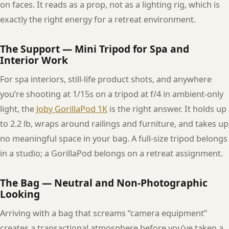
on faces. It reads as a prop, not as a lighting rig, which is
exactly the right energy for a retreat environment.
The Support — Mini Tripod for Spa and
Interior Work
For spa interiors, still-life product shots, and anywhere
you’re shooting at 1/15s on a tripod at f/4 in ambient-only
light, the
Joby GorillaPod 1K
is the right answer. It holds up
to 2.2 lb, wraps around railings and furniture, and takes up
no meaningful space in your bag. A full-size tripod belongs
in a studio; a GorillaPod belongs on a retreat assignment.
The Bag — Neutral and Non-Photographic
Looking
Arriving with a bag that screams “camera equipment”
creates a transactional atmosphere before you’ve taken a