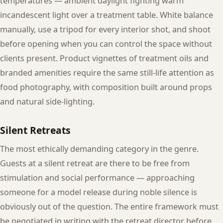
temperatures — ambient daylight fighting warm
incandescent light over a treatment table. White balance
manually, use a tripod for every interior shot, and shoot
before opening when you can control the space without
clients present. Product vignettes of treatment oils and
branded amenities require the same still-life attention as
food photography, with composition built around props
and natural side-lighting.
Silent Retreats
The most ethically demanding category in the genre.
Guests at a silent retreat are there to be free from
stimulation and social performance — approaching
someone for a model release during noble silence is
obviously out of the question. The entire framework must
be negotiated in writing with the retreat director before