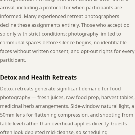
arrival, including a protocol for when participants are
informed. Many experienced retreat photographers
decline these assignments entirely. Those who accept do
so only with strict conditions: photography limited to
communal spaces before silence begins, no identifiable
faces without written consent, and opt-out rights for every
participant.
Detox and Health Retreats
Detox retreats generate significant demand for food
photography — fresh juices, raw food prep, harvest tables,
medicinal herb arrangements. Side-window natural light, a
50mm lens for flattening compression, and shooting from
table level rather than overhead applies directly. Guests
often look depleted mid-cleanse, so scheduling