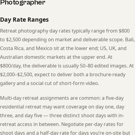
Photographer
Day Rate Ranges
Retreat photography day rates typically range from $800
to $2,500 depending on market and deliverable scope. Bali,
Costa Rica, and Mexico sit at the lower end; US, UK, and
Australian domestic markets at the upper end. At
$800/day, the deliverable is usually 50–80 edited images. At
$2,000–$2,500, expect to deliver both a brochure-ready
gallery and a social cut of short-form video.
Multi-day retreat assignments are common: a five-day
residential retreat may want coverage on day one, day
three, and day five — three distinct shoot days with in-
retreat access in between. Negotiate per-day rates for
shoot days and a half-day rate for days you’re on-site but