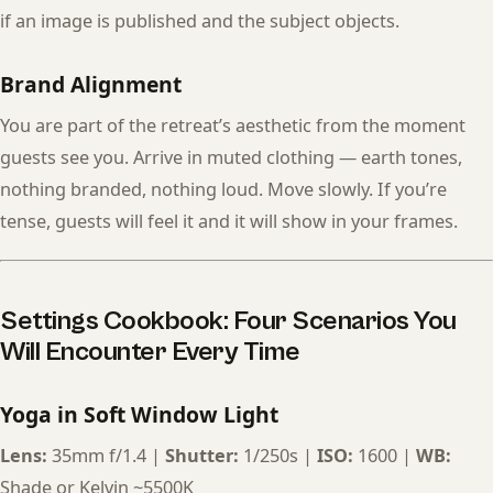
if an image is published and the subject objects.
Brand Alignment
You are part of the retreat’s aesthetic from the moment
guests see you. Arrive in muted clothing — earth tones,
nothing branded, nothing loud. Move slowly. If you’re
tense, guests will feel it and it will show in your frames.
Settings Cookbook: Four Scenarios You
Will Encounter Every Time
Yoga in Soft Window Light
Lens:
35mm f/1.4 |
Shutter:
1/250s |
ISO:
1600 |
WB:
Shade or Kelvin ~5500K