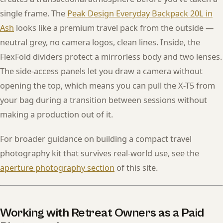
single frame. The
Peak Design Everyday Backpack 20L in
Ash
looks like a premium travel pack from the outside —
neutral grey, no camera logos, clean lines. Inside, the
FlexFold dividers protect a mirrorless body and two lenses.
The side-access panels let you draw a camera without
opening the top, which means you can pull the X-T5 from
your bag during a transition between sessions without
making a production out of it.
For broader guidance on building a compact travel
photography kit that survives real-world use, see the
aperture photography section
of this site.
Working with Retreat Owners as a Paid