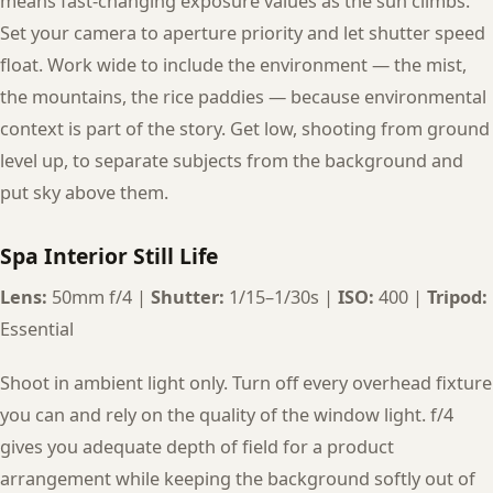
means fast-changing exposure values as the sun climbs.
Set your camera to aperture priority and let shutter speed
float. Work wide to include the environment — the mist,
the mountains, the rice paddies — because environmental
context is part of the story. Get low, shooting from ground
level up, to separate subjects from the background and
put sky above them.
Spa Interior Still Life
Lens:
50mm f/4 |
Shutter:
1/15–1/30s |
ISO:
400 |
Tripod:
Essential
Shoot in ambient light only. Turn off every overhead fixture
you can and rely on the quality of the window light. f/4
gives you adequate depth of field for a product
arrangement while keeping the background softly out of