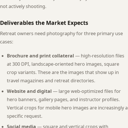
not actively shooting.
Deliverables the Market Expects
Retreat owners need photography for three primary use
cases:
Brochure and print collateral
— high-resolution files
at 300 DPI, landscape-oriented hero images, square
crop variants. These are the images that show up in
travel magazines and retreat directories.
Website and digital
— large web-optimized files for
hero banners, gallery pages, and instructor profiles.
Vertical crops for mobile hero images are increasingly a
specific request.
Social media
— square and vertical crops with