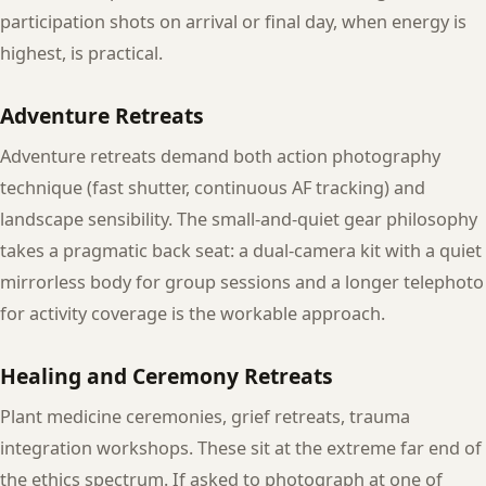
participation shots on arrival or final day, when energy is
highest, is practical.
Adventure Retreats
Adventure retreats demand both action photography
technique (fast shutter, continuous AF tracking) and
landscape sensibility. The small-and-quiet gear philosophy
takes a pragmatic back seat: a dual-camera kit with a quiet
mirrorless body for group sessions and a longer telephoto
for activity coverage is the workable approach.
Healing and Ceremony Retreats
Plant medicine ceremonies, grief retreats, trauma
integration workshops. These sit at the extreme far end of
the ethics spectrum. If asked to photograph at one of