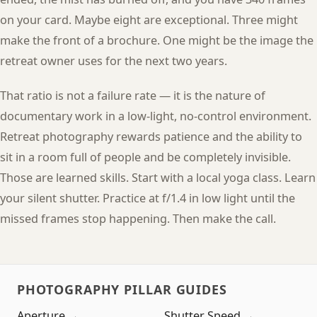
on your card. Maybe eight are exceptional. Three might
make the front of a brochure. One might be the image the
retreat owner uses for the next two years.
That ratio is not a failure rate — it is the nature of
documentary work in a low-light, no-control environment.
Retreat photography rewards patience and the ability to
sit in a room full of people and be completely invisible.
Those are learned skills. Start with a local yoga class. Learn
your silent shutter. Practice at f/1.4 in low light until the
missed frames stop happening. Then make the call.
PHOTOGRAPHY PILLAR GUIDES
Aperture →
Shutter Speed →