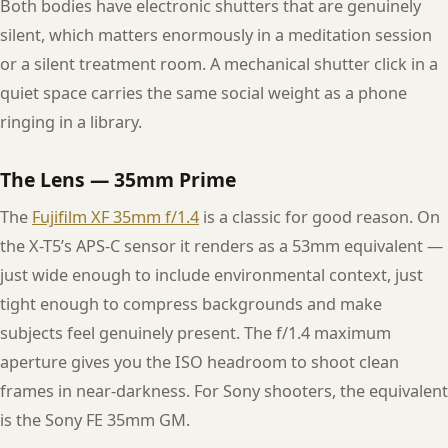
Both bodies have electronic shutters that are genuinely
silent, which matters enormously in a meditation session
or a silent treatment room. A mechanical shutter click in a
quiet space carries the same social weight as a phone
ringing in a library.
The Lens — 35mm Prime
The
Fujifilm XF 35mm f/1.4
is a classic for good reason. On
the X-T5’s APS-C sensor it renders as a 53mm equivalent —
just wide enough to include environmental context, just
tight enough to compress backgrounds and make
subjects feel genuinely present. The f/1.4 maximum
aperture gives you the ISO headroom to shoot clean
frames in near-darkness. For Sony shooters, the equivalent
is the Sony FE 35mm GM.