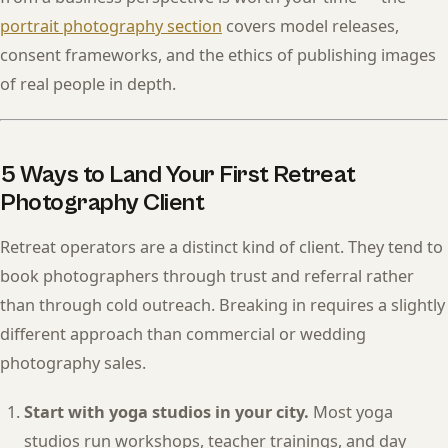
portrait photography section
covers model releases,
consent frameworks, and the ethics of publishing images
of real people in depth.
5 Ways to Land Your First Retreat
Photography Client
Retreat operators are a distinct kind of client. They tend to
book photographers through trust and referral rather
than through cold outreach. Breaking in requires a slightly
different approach than commercial or wedding
photography sales.
Start with yoga studios in your city.
Most yoga
studios run workshops, teacher trainings, and day