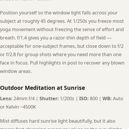
Position yourself so the window light falls across your
subject at roughly 45 degrees. At 1/250s you freeze most
yoga movement without freezing the sense of effort and
breath. f/1.4 gives you a razor-thin depth of field —
acceptable for one-subject frames, but close down to f/2
or f/2.8 for group shots where you need more than one
face in focus. Pull highlights in post to recover any blown
window areas.
Outdoor Meditation at Sunrise
Lens:
24mm f/4 |
Shutter:
1/200s |
ISO:
800 |
WB:
Auto
or Kelvin ~4500K
Mist diffuses hard sunrise light beautifully, but it also