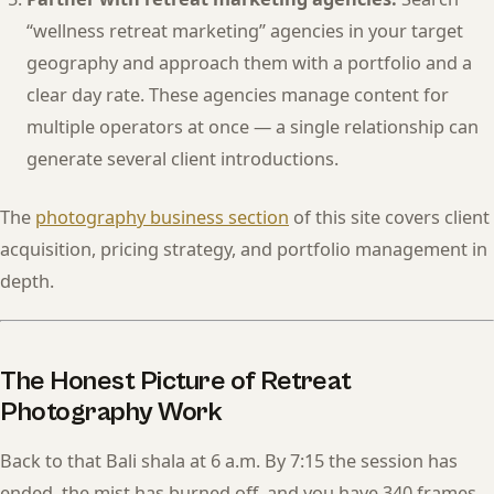
“wellness retreat marketing” agencies in your target
geography and approach them with a portfolio and a
clear day rate. These agencies manage content for
multiple operators at once — a single relationship can
generate several client introductions.
The
photography business section
of this site covers client
acquisition, pricing strategy, and portfolio management in
depth.
The Honest Picture of Retreat
Photography Work
Back to that Bali shala at 6 a.m. By 7:15 the session has
ended, the mist has burned off, and you have 340 frames