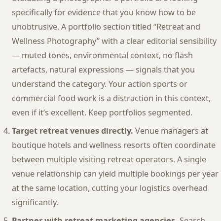
specifically for evidence that you know how to be
unobtrusive. A portfolio section titled “Retreat and
Wellness Photography” with a clear editorial sensibility
— muted tones, environmental context, no flash
artefacts, natural expressions — signals that you
understand the category. Your action sports or
commercial food work is a distraction in this context,
even if it’s excellent. Keep portfolios segmented.
Target retreat venues directly.
Venue managers at
boutique hotels and wellness resorts often coordinate
between multiple visiting retreat operators. A single
venue relationship can yield multiple bookings per year
at the same location, cutting your logistics overhead
significantly.
Partner with retreat marketing agencies.
Search