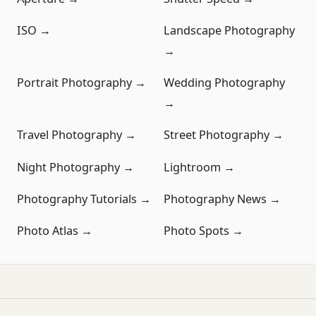
ISO →
Landscape Photography
→
Portrait Photography →
Wedding Photography
→
Travel Photography →
Street Photography →
Night Photography →
Lightroom →
Photography Tutorials →
Photography News →
Photo Atlas →
Photo Spots →