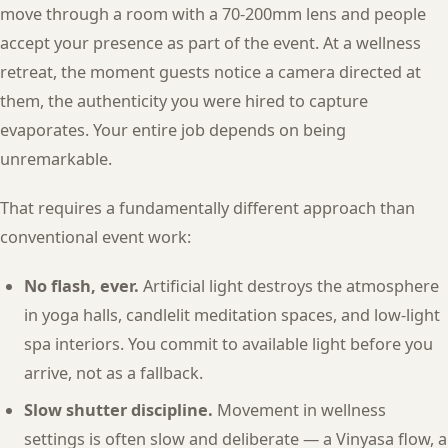
move through a room with a 70-200mm lens and people
accept your presence as part of the event. At a wellness
retreat, the moment guests notice a camera directed at
them, the authenticity you were hired to capture
evaporates. Your entire job depends on being
unremarkable.
That requires a fundamentally different approach than
conventional event work:
No flash, ever.
Artificial light destroys the atmosphere
in yoga halls, candlelit meditation spaces, and low-light
spa interiors. You commit to available light before you
arrive, not as a fallback.
Slow shutter discipline.
Movement in wellness
settings is often slow and deliberate — a Vinyasa flow, a