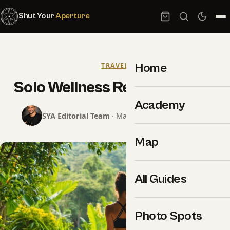
Shut Your
Aperture
Home
TRAVEL
Solo Wellness Retreats Guide
Academy
SYA Editorial Team
· May 31, 2024 · 14 min read
Map
All Guides
Photo Spots