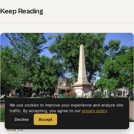
Keep Reading
We use cookies to improve your experience and analyze site
traffic. By accepting, you agree to our
privacy policy
.
Decline
Accept
HOW TO