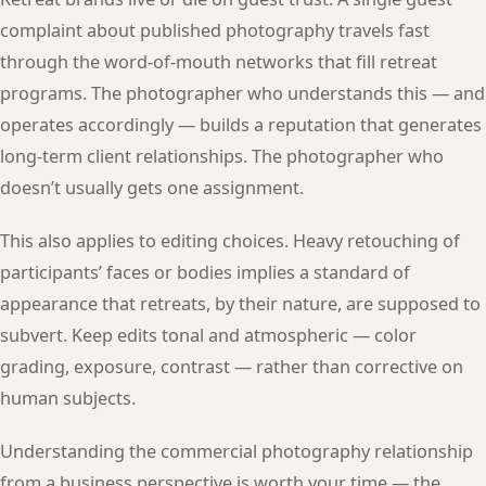
complaint about published photography travels fast
through the word-of-mouth networks that fill retreat
programs. The photographer who understands this — and
operates accordingly — builds a reputation that generates
long-term client relationships. The photographer who
doesn’t usually gets one assignment.
This also applies to editing choices. Heavy retouching of
participants’ faces or bodies implies a standard of
appearance that retreats, by their nature, are supposed to
subvert. Keep edits tonal and atmospheric — color
grading, exposure, contrast — rather than corrective on
human subjects.
Understanding the commercial photography relationship
from a business perspective is worth your time — the