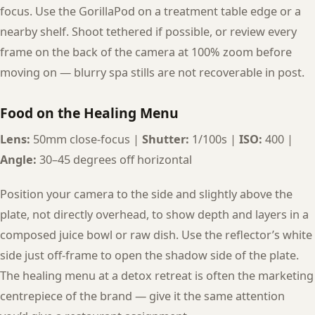
focus. Use the GorillaPod on a treatment table edge or a
nearby shelf. Shoot tethered if possible, or review every
frame on the back of the camera at 100% zoom before
moving on — blurry spa stills are not recoverable in post.
Food on the Healing Menu
Lens:
50mm close-focus |
Shutter:
1/100s |
ISO:
400 |
Angle:
30–45 degrees off horizontal
Position your camera to the side and slightly above the
plate, not directly overhead, to show depth and layers in a
composed juice bowl or raw dish. Use the reflector’s white
side just off-frame to open the shadow side of the plate.
The healing menu at a detox retreat is often the marketing
centrepiece of the brand — give it the same attention