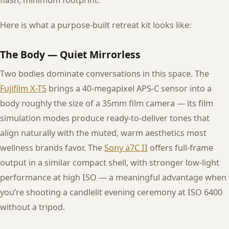
flash, minimum footprint.
Here is what a purpose-built retreat kit looks like:
The Body — Quiet Mirrorless
Two bodies dominate conversations in this space. The
Fujifilm X-T5
brings a 40-megapixel APS-C sensor into a
body roughly the size of a 35mm film camera — its film
simulation modes produce ready-to-deliver tones that
align naturally with the muted, warm aesthetics most
wellness brands favor. The
Sony a7C II
offers full-frame
output in a similar compact shell, with stronger low-light
performance at high ISO — a meaningful advantage when
you’re shooting a candlelit evening ceremony at ISO 6400
without a tripod.