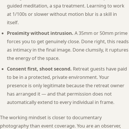
guided meditation, a spa treatment. Learning to work
at 1/100s or slower without motion blur is a skill in
itself.
Proximity without intrusion.
A 35mm or 50mm prime
forces you to get genuinely close. Done right, this reads
as intimacy in the final image. Done clumsily, it ruptures
the energy of the space.
Consent first, shoot second.
Retreat guests have paid
to be in a protected, private environment. Your
presence is only legitimate because the retreat owner
has arranged it — and that permission does not
automatically extend to every individual in frame.
The working mindset is closer to documentary
photography than event coverage. You are an observer,