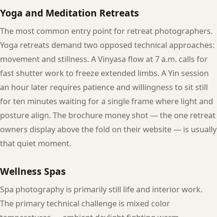
Yoga and Meditation Retreats
The most common entry point for retreat photographers.
Yoga retreats demand two opposed technical approaches:
movement and stillness. A Vinyasa flow at 7 a.m. calls for
fast shutter work to freeze extended limbs. A Yin session
an hour later requires patience and willingness to sit still
for ten minutes waiting for a single frame where light and
posture align. The brochure money shot — the one retreat
owners display above the fold on their website — is usually
that quiet moment.
Wellness Spas
Spa photography is primarily still life and interior work.
The primary technical challenge is mixed color