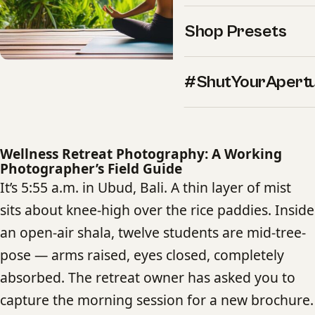
Shop Presets
#ShutYourApert
Wellness Retreat Photography: A Working
Photographer’s Field Guide
It’s 5:55 a.m. in Ubud, Bali. A thin layer of mist
sits about knee-high over the rice paddies. Inside
an open-air shala, twelve students are mid-tree-
pose — arms raised, eyes closed, completely
absorbed. The retreat owner has asked you to
capture the morning session for a new brochure.