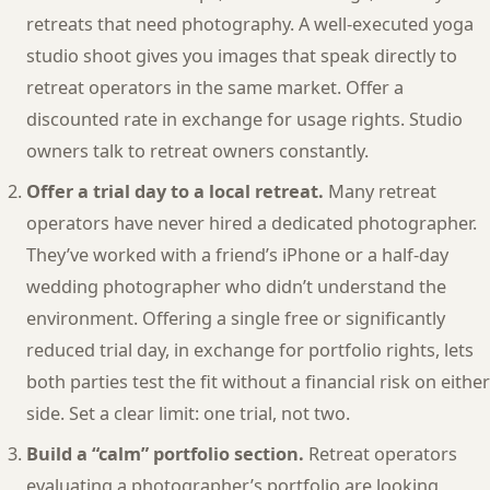
retreats that need photography. A well-executed yoga
studio shoot gives you images that speak directly to
retreat operators in the same market. Offer a
discounted rate in exchange for usage rights. Studio
owners talk to retreat owners constantly.
Offer a trial day to a local retreat.
Many retreat
operators have never hired a dedicated photographer.
They’ve worked with a friend’s iPhone or a half-day
wedding photographer who didn’t understand the
environment. Offering a single free or significantly
reduced trial day, in exchange for portfolio rights, lets
both parties test the fit without a financial risk on either
side. Set a clear limit: one trial, not two.
Build a “calm” portfolio section.
Retreat operators
evaluating a photographer’s portfolio are looking