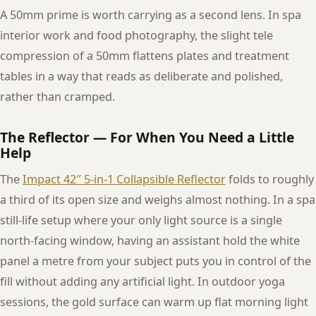
A 50mm prime is worth carrying as a second lens. In spa
interior work and food photography, the slight tele
compression of a 50mm flattens plates and treatment
tables in a way that reads as deliberate and polished,
rather than cramped.
The Reflector — For When You Need a Little
Help
The
Impact 42″ 5-in-1 Collapsible Reflector
folds to roughly
a third of its open size and weighs almost nothing. In a spa
still-life setup where your only light source is a single
north-facing window, having an assistant hold the white
panel a metre from your subject puts you in control of the
fill without adding any artificial light. In outdoor yoga
sessions, the gold surface can warm up flat morning light