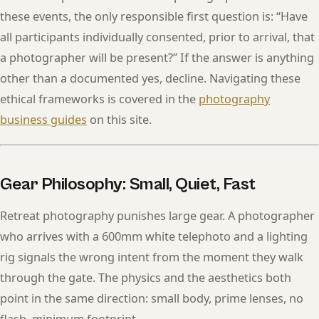
these events, the only responsible first question is: “Have
all participants individually consented, prior to arrival, that
a photographer will be present?” If the answer is anything
other than a documented yes, decline. Navigating these
ethical frameworks is covered in the
photography
business guides
on this site.
Gear Philosophy: Small, Quiet, Fast
Retreat photography punishes large gear. A photographer
who arrives with a 600mm white telephoto and a lighting
rig signals the wrong intent from the moment they walk
through the gate. The physics and the aesthetics both
point in the same direction: small body, prime lenses, no