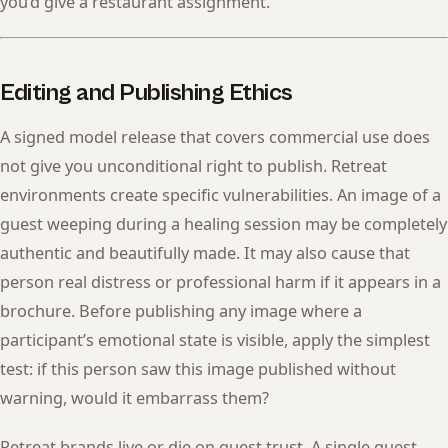
you’d give a restaurant assignment.
Editing and Publishing Ethics
A signed model release that covers commercial use does
not give you unconditional right to publish. Retreat
environments create specific vulnerabilities. An image of a
guest weeping during a healing session may be completely
authentic and beautifully made. It may also cause that
person real distress or professional harm if it appears in a
brochure. Before publishing any image where a
participant’s emotional state is visible, apply the simplest
test: if this person saw this image published without
warning, would it embarrass them?
Retreat brands live or die on guest trust. A single guest