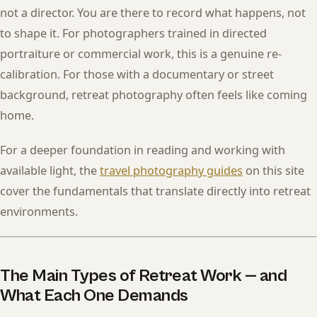
not a director. You are there to record what happens, not
to shape it. For photographers trained in directed
portraiture or commercial work, this is a genuine re-
calibration. For those with a documentary or street
background, retreat photography often feels like coming
home.
For a deeper foundation in reading and working with
available light, the
travel photography guides
on this site
cover the fundamentals that translate directly into retreat
environments.
The Main Types of Retreat Work — and
What Each One Demands