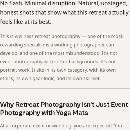
No flash. Minimal disruption. Natural, unstaged,
honest shots that show what this retreat actually
feels like at its best.
This is wellness retreat photography — one of the most
rewarding specialisms a working photographer can
develop, and one of the most misunderstood. It’s not
event photography with softer backgrounds. It’s not
portrait work. It sits in its own category, with its own
ethics, its own gear logic, and its own skill set.
Why Retreat Photography Isn’t Just Event
Photography with Yoga Mats
At a corporate event or wedding, you are expected. You