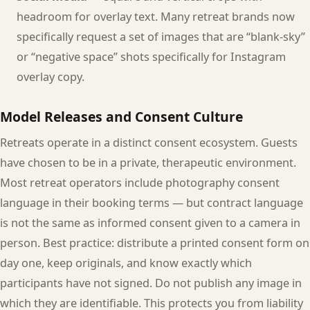
headroom for overlay text. Many retreat brands now
specifically request a set of images that are “blank-sky”
or “negative space” shots specifically for Instagram
overlay copy.
Model Releases and Consent Culture
Retreats operate in a distinct consent ecosystem. Guests
have chosen to be in a private, therapeutic environment.
Most retreat operators include photography consent
language in their booking terms — but contract language
is not the same as informed consent given to a camera in
person. Best practice: distribute a printed consent form on
day one, keep originals, and know exactly which
participants have not signed. Do not publish any image in
which they are identifiable. This protects you from liability