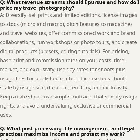
Q: What revenue streams should I pursue and how do I
price my travel photography?
A: Diversify: sell prints and limited editions, license images
to stock (micro and macro), pitch features to magazines
and travel websites, offer commissioned work and brand
collaborations, run workshops or photo tours, and create
digital products (presets, editing tutorials). For pricing,
base print and commission rates on your costs, time,
market, and exclusivity; use day rates for shoots plus
usage fees for published content. License fees should
scale by usage size, duration, territory, and exclusivity.
Keep a rate sheet, use simple contracts that specify usage
rights, and avoid undervaluing exclusive or commercial
uses.
Q: What post-processing, file management, and legal
practices maximize income and protect my work?