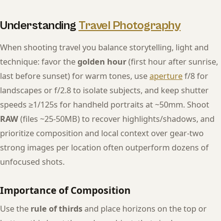
Understanding
Travel Photography
When shooting travel you balance storytelling, light and
technique: favor the
golden hour
(first hour after sunrise,
last before sunset) for warm tones, use
aperture
f/8 for
landscapes or f/2.8 to isolate subjects, and keep shutter
speeds ≥1/125s for handheld portraits at ~50mm. Shoot
RAW
(files ~25-50MB) to recover highlights/shadows, and
prioritize composition and local context over gear-two
strong images per location often outperform dozens of
unfocused shots.
Importance of Composition
Use the
rule of thirds
and place horizons on the top or