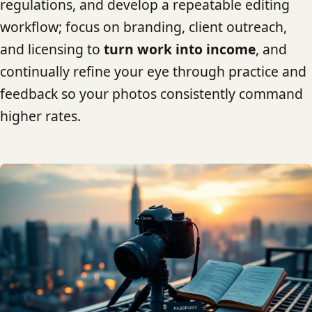
regulations, and develop a repeatable editing
workflow; focus on branding, client outreach,
and licensing to
turn work into income
, and
continually refine your eye through practice and
feedback so your photos consistently command
higher rates.