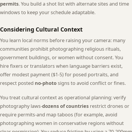
permits
. You build a shot list with alternate sites and time
windows to keep your schedule adaptable.
Considering Cultural Context
You learn local norms before raising your camera: many
communities prohibit photographing religious rituals,
government buildings, or women without consent. You
hire fixers or translators when language barriers exist,
offer modest payment ($1-5) for posed portraits, and
respect posted
no-photo
signs to avoid conflict or fines.
You treat cultural context as operational planning: verify
photography laws-
dozens of countries
restrict drones or
require permits-and map taboos (for example, avoid
photographing women in conservative regions without
clear permission). You reduce friction by using a 70-200mm