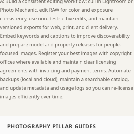
A: Build a consistent editing workflow: cull in Lightroom or
Photo Mechanic, edit RAW for color and exposure
consistency, use non-destructive edits, and maintain
versioned exports for web, print, and client delivery.
Embed keywords and captions to improve discoverability
and prepare model and property releases for people-
focused images. Register your best images with copyright
offices where available and maintain clear licensing
agreements with invoicing and payment terms. Automate
backups (local and cloud), maintain a searchable catalog,
and update metadata and usage logs so you can re-license
images efficiently over time.
PHOTOGRAPHY PILLAR GUIDES