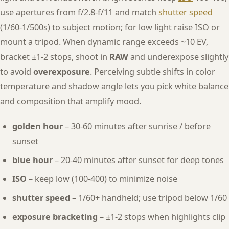
use apertures from f/2.8-f/11 and match
shutter speed
(1/60-1/500s) to subject motion; for low light raise ISO or
mount a tripod. When dynamic range exceeds ~10 EV,
bracket ±1-2 stops, shoot in
RAW
and underexpose slightly
to avoid
overexposure
. Perceiving subtle shifts in color
temperature and shadow angle lets you pick white balance
and composition that amplify mood.
golden hour
– 30-60 minutes after sunrise / before
sunset
blue hour
– 20-40 minutes after sunset for deep tones
ISO
– keep low (100-400) to minimize noise
shutter speed
– 1/60+ handheld; use tripod below 1/60
exposure bracketing
– ±1-2 stops when highlights clip