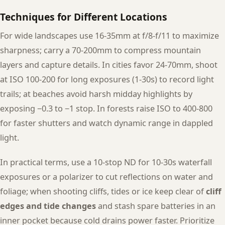
Techniques for Different Locations
For wide landscapes use 16-35mm at f/8-f/11 to maximize
sharpness; carry a 70-200mm to compress mountain
layers and capture details. In cities favor 24-70mm, shoot
at ISO 100-200 for long exposures (1-30s) to record light
trails; at beaches avoid harsh midday highlights by
exposing −0.3 to −1 stop. In forests raise ISO to 400-800
for faster shutters and watch dynamic range in dappled
light.
In practical terms, use a 10-stop ND for 10-30s waterfall
exposures or a polarizer to cut reflections on water and
foliage; when shooting cliffs, tides or ice keep clear of
cliff
edges and tide changes
and stash spare batteries in an
inner pocket because cold drains power faster. Prioritize