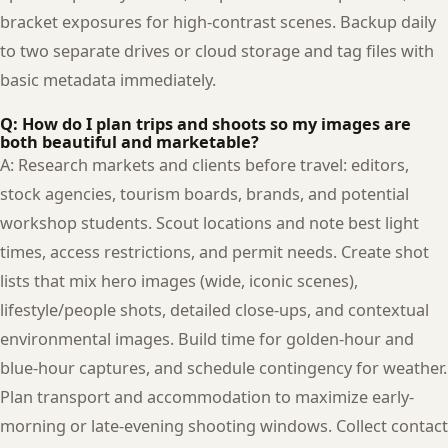
bracket exposures for high-contrast scenes. Backup daily
to two separate drives or cloud storage and tag files with
basic metadata immediately.
Q: How do I plan trips and shoots so my images are
both beautiful and marketable?
A: Research markets and clients before travel: editors,
stock agencies, tourism boards, brands, and potential
workshop students. Scout locations and note best light
times, access restrictions, and permit needs. Create shot
lists that mix hero images (wide, iconic scenes),
lifestyle/people shots, detailed close-ups, and contextual
environmental images. Build time for golden-hour and
blue-hour captures, and schedule contingency for weather.
Plan transport and accommodation to maximize early-
morning or late-evening shooting windows. Collect contact