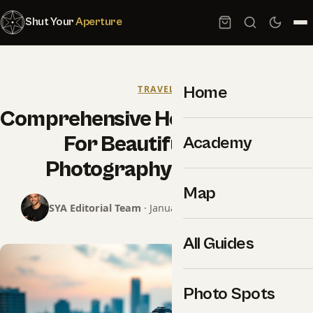
Shut Your
Aperture
Home
TRAVEL
Comprehensive How-To Strategy
For Beautiful Travel
Academy
Photography That Pays
Map
SYA Editorial Team
· January 22, 2026 · 12 min read
All Guides
Photo Spots