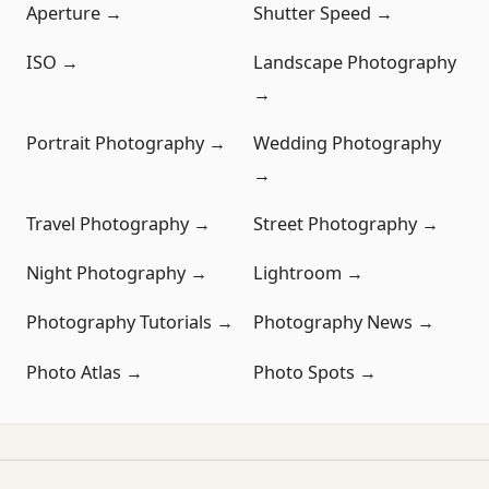
Aperture →
Shutter Speed →
ISO →
Landscape Photography
→
Portrait Photography →
Wedding Photography
→
Travel Photography →
Street Photography →
Night Photography →
Lightroom →
Photography Tutorials →
Photography News →
Photo Atlas →
Photo Spots →