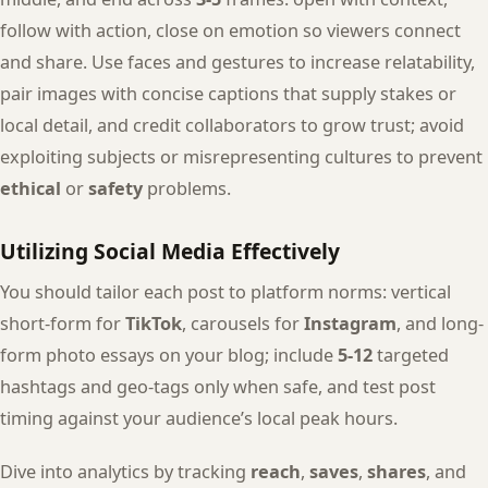
follow with action, close on emotion so viewers connect
and share. Use faces and gestures to increase relatability,
pair images with concise captions that supply stakes or
local detail, and credit collaborators to grow trust; avoid
exploiting subjects or misrepresenting cultures to prevent
ethical
or
safety
problems.
Utilizing Social Media Effectively
You should tailor each post to platform norms: vertical
short-form for
TikTok
, carousels for
Instagram
, and long-
form photo essays on your blog; include
5-12
targeted
hashtags and geo-tags only when safe, and test post
timing against your audience’s local peak hours.
Dive into analytics by tracking
reach
,
saves
,
shares
, and