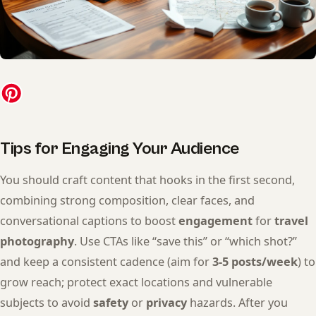
Tips for Engaging Your Audience
You should craft content that hooks in the first second,
combining strong composition, clear faces, and
conversational captions to boost
engagement
for
travel
photography
. Use CTAs like “save this” or “which shot?”
and keep a consistent cadence (aim for
3-5 posts/week
) to
grow reach; protect exact locations and vulnerable
subjects to avoid
safety
or
privacy
hazards. After you