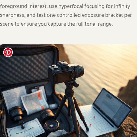
foreground interest, use hyperfocal focusing for infinity
sharpness, and test one controlled exposure bracket per
scene to ensure you capture the full tonal range.