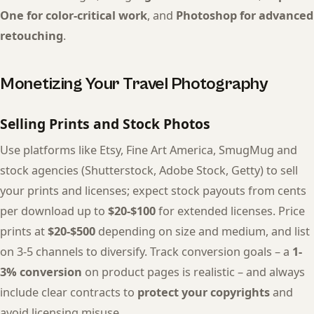
One for color-critical work
, and
Photoshop for advanced
retouching
.
Monetizing Your Travel Photography
Selling Prints and Stock Photos
Use platforms like Etsy, Fine Art America, SmugMug and
stock agencies (Shutterstock, Adobe Stock, Getty) to sell
your prints and licenses; expect stock payouts from cents
per download up to
$20-$100
for extended licenses. Price
prints at
$20-$500
depending on size and medium, and list
on 3-5 channels to diversify. Track conversion goals – a
1-
3% conversion
on product pages is realistic – and always
include clear contracts to
protect your copyrights
and
avoid licensing misuse.