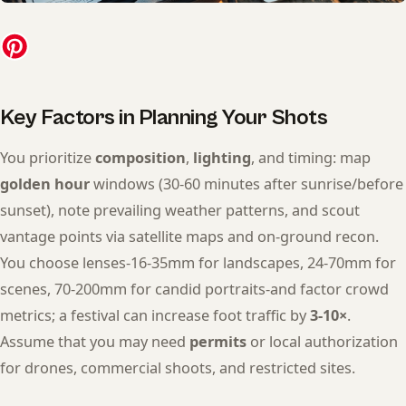
Key Factors in Planning Your Shots
You prioritize
composition
,
lighting
, and timing: map
golden hour
windows (30-60 minutes after sunrise/before
sunset), note prevailing weather patterns, and scout
vantage points via satellite maps and on-ground recon.
You choose lenses-16-35mm for landscapes, 24-70mm for
scenes, 70-200mm for candid portraits-and factor crowd
metrics; a festival can increase foot traffic by
3-10×
.
Assume that you may need
permits
or local authorization
for drones, commercial shoots, and restricted sites.