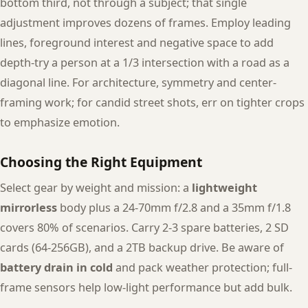
bottom third, not through a subject; that single
adjustment improves dozens of frames. Employ leading
lines, foreground interest and negative space to add
depth-try a person at a 1/3 intersection with a road as a
diagonal line. For architecture, symmetry and center-
framing work; for candid street shots, err on tighter crops
to emphasize emotion.
Choosing the Right Equipment
Select gear by weight and mission: a
lightweight
mirrorless
body plus a 24-70mm f/2.8 and a 35mm f/1.8
covers 80% of scenarios. Carry 2-3 spare batteries, 2 SD
cards (64-256GB), and a 2TB backup drive. Be aware of
battery drain in cold
and pack weather protection; full-
frame sensors help low-light performance but add bulk.