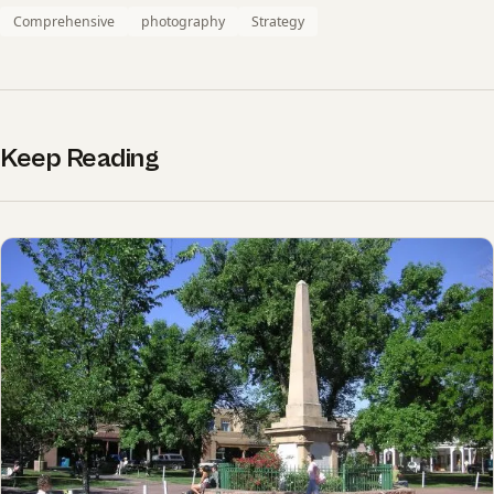
Comprehensive
photography
Strategy
Keep Reading