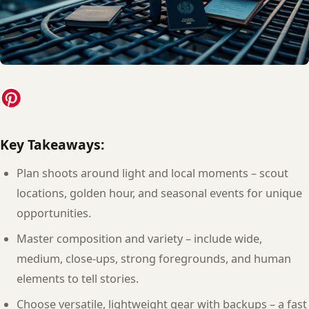
Key Takeaways:
Plan shoots around light and local moments – scout
locations, golden hour, and seasonal events for unique
opportunities.
Master composition and variety – include wide,
medium, close-ups, strong foregrounds, and human
elements to tell stories.
Choose versatile, lightweight gear with backups – a fast