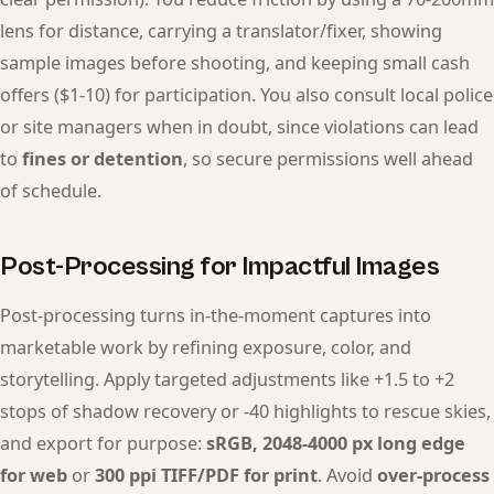
lens for distance, carrying a translator/fixer, showing
sample images before shooting, and keeping small cash
offers ($1-10) for participation. You also consult local police
or site managers when in doubt, since violations can lead
to
fines or detention
, so secure permissions well ahead
of schedule.
Post-Processing for Impactful Images
Post-processing turns in-the-moment captures into
marketable work by refining exposure, color, and
storytelling. Apply targeted adjustments like +1.5 to +2
stops of shadow recovery or -40 highlights to rescue skies,
and export for purpose:
sRGB, 2048-4000 px long edge
for web
or
300 ppi TIFF/PDF for print
. Avoid
over-process