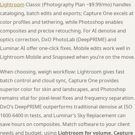
Lightroom
Classic (Photography Plan ~$9.99/mo) handles
cataloging, batch edits and exports; Capture One excels at
color profiles and tethering, while Photoshop enables
composites and precise retouching. For AI denoise and
optics correction, DxO PhotoLab (DeepPRIME) and
Luminar AI offer one-click fixes. Mobile edits work well in
Lightroom Mobile and Snapseed when you’re on the move.
When choosing, weigh workflow: Lightroom gives fast
batch control and cloud sync, Capture One provides
superior color for skin and landscapes, and Photoshop
remains vital for pixel-level fixes and frequency separation.
DxO’s DeepPRIME outperforms traditional denoise at ISO
1600-6400 in tests, and Luminar’s Sky Replacement can
save hours on composites. Match software to your client
needs and budget, using
Lightroom for volume
,
Capture