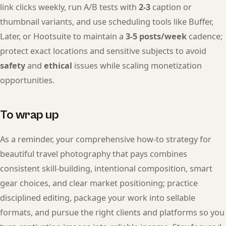
link clicks weekly, run A/B tests with
2-3
caption or
thumbnail variants, and use scheduling tools like Buffer,
Later, or Hootsuite to maintain a
3-5 posts/week
cadence;
protect exact locations and sensitive subjects to avoid
safety
and
ethical
issues while scaling monetization
opportunities.
To wrap up
As a reminder, your comprehensive how-to strategy for
beautiful travel photography that pays combines
consistent skill-building, intentional composition, smart
gear choices, and clear market positioning; practice
disciplined editing, package your work into sellable
formats, and pursue the right clients and platforms so you