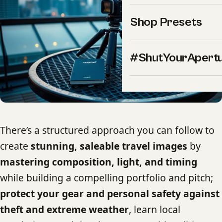
Shop Presets
#ShutYourApert
There’s a structured approach you can follow to
create
stunning, saleable travel images
by
mastering composition, light, and timing
while building a compelling portfolio and pitch;
protect your gear and personal safety against
theft and extreme weather
, learn local