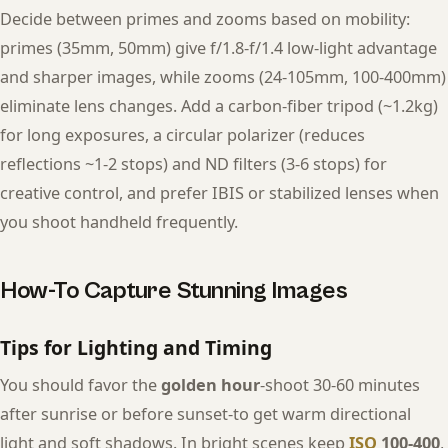
Decide between primes and zooms based on mobility:
primes (35mm, 50mm) give f/1.8-f/1.4 low-light advantage
and sharper images, while zooms (24-105mm, 100-400mm)
eliminate lens changes. Add a carbon-fiber tripod (~1.2kg)
for long exposures, a circular polarizer (reduces
reflections ~1-2 stops) and ND filters (3-6 stops) for
creative control, and prefer IBIS or stabilized lenses when
you shoot handheld frequently.
How-To Capture Stunning Images
Tips for Lighting and Timing
You should favor the
golden hour
-shoot 30-60 minutes
after sunrise or before sunset-to get warm directional
light and soft shadows. In bright scenes keep
ISO
100-400
,