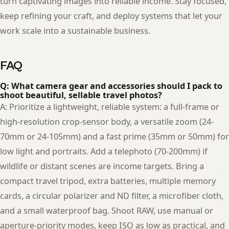
turn captivating images into reliable income. Stay focused,
keep refining your craft, and deploy systems that let your
work scale into a sustainable business.
FAQ
Q: What camera gear and accessories should I pack to
shoot beautiful, sellable travel photos?
A: Prioritize a lightweight, reliable system: a full-frame or
high-resolution crop-sensor body, a versatile zoom (24-
70mm or 24-105mm) and a fast prime (35mm or 50mm) for
low light and portraits. Add a telephoto (70-200mm) if
wildlife or distant scenes are income targets. Bring a
compact travel tripod, extra batteries, multiple memory
cards, a circular polarizer and ND filter, a microfiber cloth,
and a small waterproof bag. Shoot RAW, use manual or
aperture-priority modes, keep ISO as low as practical, and