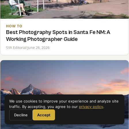
HOW TO
Best Photography Spots in Santa Fe NM: A
Working Photographer Guide
SYA Editorial
·
June 26, 2026
We use cookies to improve your experience and analyze site
traffic. By accepting, you agree to our
privacy policy
.
Decline
Accept