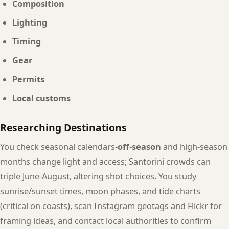
Composition
Lighting
Timing
Gear
Permits
Local customs
Researching Destinations
You check seasonal calendars-
off-season
and high-season
months change light and access; Santorini crowds can
triple June-August, altering shot choices. You study
sunrise/sunset times, moon phases, and tide charts
(critical on coasts), scan Instagram geotags and Flickr for
framing ideas, and contact local authorities to confirm