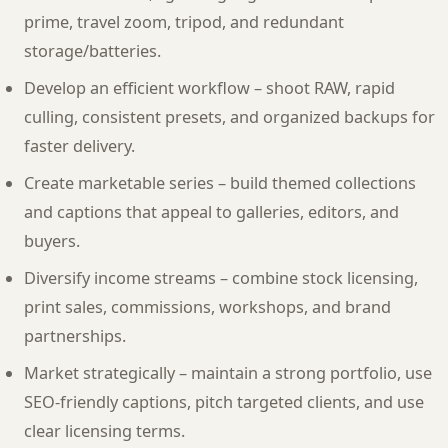
prime, travel zoom, tripod, and redundant
storage/batteries.
Develop an efficient workflow – shoot RAW, rapid
culling, consistent presets, and organized backups for
faster delivery.
Create marketable series – build themed collections
and captions that appeal to galleries, editors, and
buyers.
Diversify income streams – combine stock licensing,
print sales, commissions, workshops, and brand
partnerships.
Market strategically – maintain a strong portfolio, use
SEO-friendly captions, pitch targeted clients, and use
clear licensing terms.