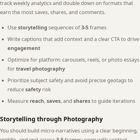
track weekly analytics and double down on formats that
earn the most saves, shares, and comments.
Use
storytelling
sequences of
3-5
frames
Write captions that add context and a clear CTA to drive
engagement
Optimize for platform: carousels, reels, or photo essays
for
travel photography
Prioritize subject safety and avoid precise geotags to
reduce
safety
risk
Measure
reach
,
saves
, and
shares
to guide iterations
Storytelling through Photography
You should build micro-narratives using a clear beginning,
middle, and end across
3-5
frames: open with context,