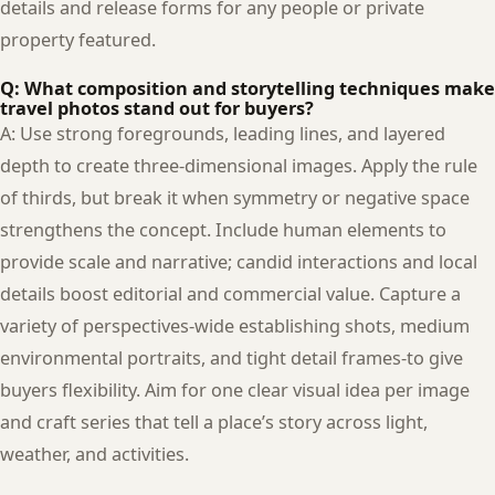
details and release forms for any people or private
property featured.
Q: What composition and storytelling techniques make
travel photos stand out for buyers?
A: Use strong foregrounds, leading lines, and layered
depth to create three-dimensional images. Apply the rule
of thirds, but break it when symmetry or negative space
strengthens the concept. Include human elements to
provide scale and narrative; candid interactions and local
details boost editorial and commercial value. Capture a
variety of perspectives-wide establishing shots, medium
environmental portraits, and tight detail frames-to give
buyers flexibility. Aim for one clear visual idea per image
and craft series that tell a place’s story across light,
weather, and activities.