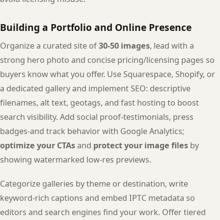
Building a Portfolio and Online Presence
Organize a curated site of
30-50 images
, lead with a
strong hero photo and concise pricing/licensing pages so
buyers know what you offer. Use Squarespace, Shopify, or
a dedicated gallery and implement SEO: descriptive
filenames, alt text, geotags, and fast hosting to boost
search visibility. Add social proof-testimonials, press
badges-and track behavior with Google Analytics;
optimize your CTAs
and
protect your image files
by
showing watermarked low-res previews.
Categorize galleries by theme or destination, write
keyword-rich captions and embed IPTC metadata so
editors and search engines find your work. Offer tiered