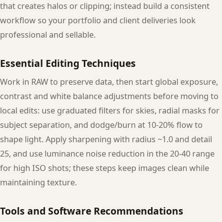
that creates halos or clipping; instead build a consistent
workflow so your portfolio and client deliveries look
professional and sellable.
Essential Editing Techniques
Work in RAW to preserve data, then start global exposure,
contrast and white balance adjustments before moving to
local edits: use graduated filters for skies, radial masks for
subject separation, and dodge/burn at 10-20% flow to
shape light. Apply sharpening with radius ~1.0 and detail
25, and use luminance noise reduction in the 20-40 range
for high ISO shots; these steps keep images clean while
maintaining texture.
Tools and Software Recommendations