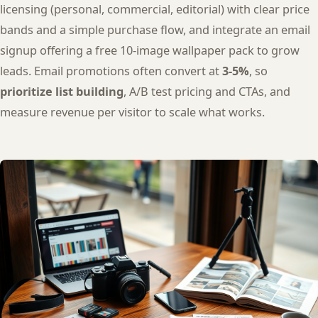
licensing (personal, commercial, editorial) with clear price
bands and a simple purchase flow, and integrate an email
signup offering a free 10-image wallpaper pack to grow
leads. Email promotions often convert at
3-5%
, so
prioritize list building
, A/B test pricing and CTAs, and
measure revenue per visitor to scale what works.