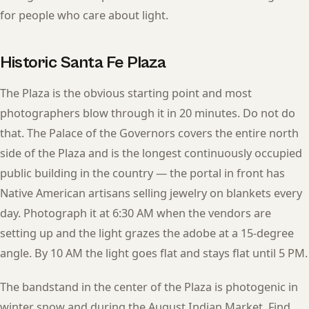
for people who care about light.
Historic Santa Fe Plaza
The Plaza is the obvious starting point and most
photographers blow through it in 20 minutes. Do not do
that. The Palace of the Governors covers the entire north
side of the Plaza and is the longest continuously occupied
public building in the country — the portal in front has
Native American artisans selling jewelry on blankets every
day. Photograph it at 6:30 AM when the vendors are
setting up and the light grazes the adobe at a 15-degree
angle. By 10 AM the light goes flat and stays flat until 5 PM.
The bandstand in the center of the Plaza is photogenic in
winter snow and during the August Indian Market. Find