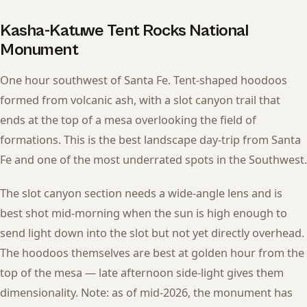
Kasha-Katuwe Tent Rocks National
Monument
One hour southwest of Santa Fe. Tent-shaped hoodoos
formed from volcanic ash, with a slot canyon trail that
ends at the top of a mesa overlooking the field of
formations. This is the best landscape day-trip from Santa
Fe and one of the most underrated spots in the Southwest.
The slot canyon section needs a wide-angle lens and is
best shot mid-morning when the sun is high enough to
send light down into the slot but not yet directly overhead.
The hoodoos themselves are best at golden hour from the
top of the mesa — late afternoon side-light gives them
dimensionality. Note: as of mid-2026, the monument has