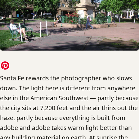
Santa Fe rewards the photographer who slows
down. The light here is different from anywhere
else in the American Southwest — partly because
the city sits at 7,200 feet and the air thins out the
haze, partly because everything is built from
adobe and adobe takes warm light better than
any building material on earth. At sunrise the