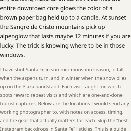
entire downtown core glows the color of a
brown paper bag held up to a candle. At sunset
the Sangre de Cristo mountains pick up
alpenglow that lasts maybe 12 minutes if you are
lucky. The trick is knowing where to be in those
windows.
I have shot Santa Fe in summer monsoon season, in fall
when the aspens turn, and in winter when the snow piles
up on the Plaza bandstand. Each visit taught me which
spots reward repeat visits and which are one-and-done
tourist captures. Below are the locations I would send any
working photographer to, with notes on access, timing,
and the gear that actually matters for each. Skip the “best
Instagram backdrops in Santa Fe” listicles. This is a guide