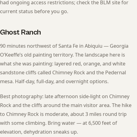
had ongoing access restrictions; check the BLM site for
current status before you go.
Ghost Ranch
90 minutes northwest of Santa Fe in Abiquiu — Georgia
O’Keeffe’s old painting territory. The landscape here is
what she was painting: layered red, orange, and white
sandstone cliffs called Chimney Rock and the Pedernal
mesa. Half-day, full-day, and overnight options.
Best photography: late afternoon side-light on Chimney
Rock and the cliffs around the main visitor area. The hike
to Chimney Rock is moderate, about 3 miles round trip
with some climbing. Bring water — at 6,500 feet of
elevation, dehydration sneaks up.