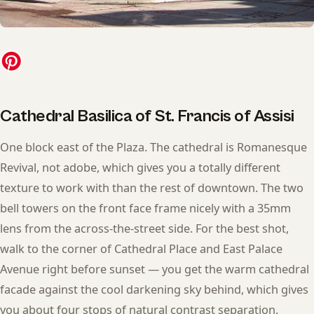
Cathedral Basilica of St. Francis of Assisi
One block east of the Plaza. The cathedral is Romanesque
Revival, not adobe, which gives you a totally different
texture to work with than the rest of downtown. The two
bell towers on the front face frame nicely with a 35mm
lens from the across-the-street side. For the best shot,
walk to the corner of Cathedral Place and East Palace
Avenue right before sunset — you get the warm cathedral
facade against the cool darkening sky behind, which gives
you about four stops of natural contrast separation.