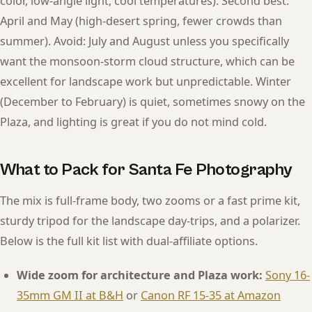
color, low-angle light, cool temperatures). Second best:
April and May (high-desert spring, fewer crowds than
summer). Avoid: July and August unless you specifically
want the monsoon-storm cloud structure, which can be
excellent for landscape work but unpredictable. Winter
(December to February) is quiet, sometimes snowy on the
Plaza, and lighting is great if you do not mind cold.
What to Pack for Santa Fe Photography
The mix is full-frame body, two zooms or a fast prime kit,
sturdy tripod for the landscape day-trips, and a polarizer.
Below is the full kit list with dual-affiliate options.
Wide zoom for architecture and Plaza work:
Sony 16-
35mm GM II at B&H
or
Canon RF 15-35 at Amazon