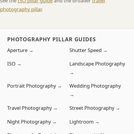
see the
ISO pillar guide
and the broader
travel
photography pillar
.
PHOTOGRAPHY PILLAR GUIDES
Aperture →
Shutter Speed →
ISO →
Landscape Photography
→
Portrait Photography →
Wedding Photography
→
Travel Photography →
Street Photography →
Night Photography →
Lightroom →