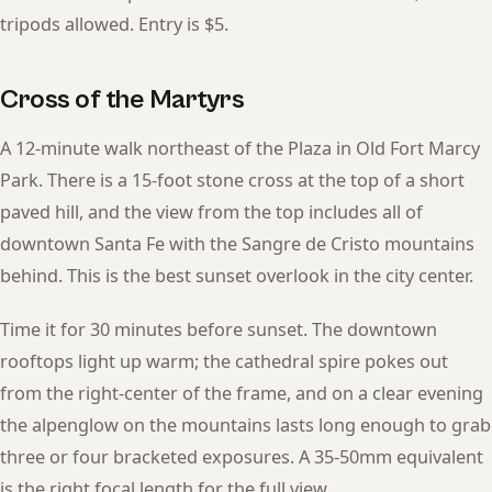
tripods allowed. Entry is $5.
Cross of the Martyrs
A 12-minute walk northeast of the Plaza in Old Fort Marcy
Park. There is a 15-foot stone cross at the top of a short
paved hill, and the view from the top includes all of
downtown Santa Fe with the Sangre de Cristo mountains
behind. This is the best sunset overlook in the city center.
Time it for 30 minutes before sunset. The downtown
rooftops light up warm; the cathedral spire pokes out
from the right-center of the frame, and on a clear evening
the alpenglow on the mountains lasts long enough to grab
three or four bracketed exposures. A 35-50mm equivalent
is the right focal length for the full view.