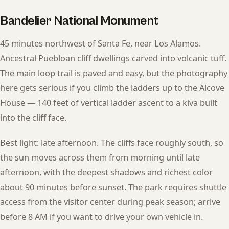
Bandelier National Monument
45 minutes northwest of Santa Fe, near Los Alamos.
Ancestral Puebloan cliff dwellings carved into volcanic tuff.
The main loop trail is paved and easy, but the photography
here gets serious if you climb the ladders up to the Alcove
House — 140 feet of vertical ladder ascent to a kiva built
into the cliff face.
Best light: late afternoon. The cliffs face roughly south, so
the sun moves across them from morning until late
afternoon, with the deepest shadows and richest color
about 90 minutes before sunset. The park requires shuttle
access from the visitor center during peak season; arrive
before 8 AM if you want to drive your own vehicle in.