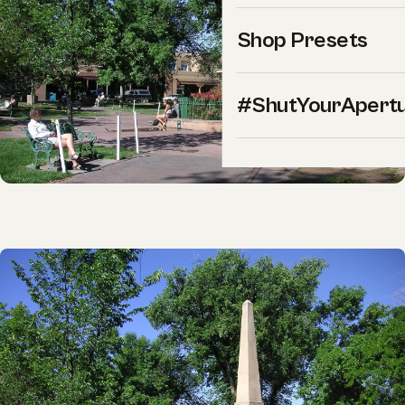
Shop Presets
#ShutYourApert