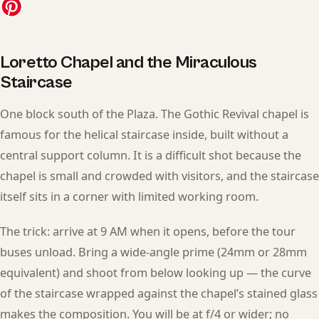
Loretto Chapel and the Miraculous
Staircase
One block south of the Plaza. The Gothic Revival chapel is
famous for the helical staircase inside, built without a
central support column. It is a difficult shot because the
chapel is small and crowded with visitors, and the staircase
itself sits in a corner with limited working room.
The trick: arrive at 9 AM when it opens, before the tour
buses unload. Bring a wide-angle prime (24mm or 28mm
equivalent) and shoot from below looking up — the curve
of the staircase wrapped against the chapel’s stained glass
makes the composition. You will be at f/4 or wider; no