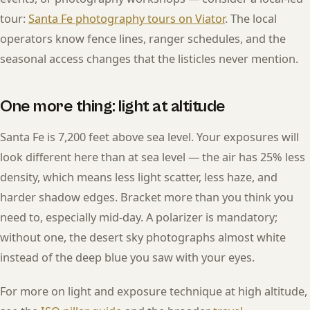
tour:
Santa Fe photography tours on Viator
. The local
operators know fence lines, ranger schedules, and the
seasonal access changes that the listicles never mention.
One more thing: light at altitude
Santa Fe is 7,200 feet above sea level. Your exposures will
look different here than at sea level — the air has 25% less
density, which means less light scatter, less haze, and
harder shadow edges. Bracket more than you think you
need to, especially mid-day. A polarizer is mandatory;
without one, the desert sky photographs almost white
instead of the deep blue you saw with your eyes.
For more on light and exposure technique at high altitude,