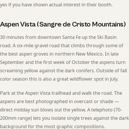
yes if you have shown actual interest in their booth.
Aspen Vista (Sangre de Cristo Mountains)
30 minutes from downtown Santa Fe up the Ski Basin
road. A six-mile gravel road that climbs through some of
the best aspen groves in northern New Mexico. In late
September and the first week of October the aspens turn
screaming yellow against the dark conifers. Outside of fall
color season this is also a great wildflower spot in July.
Park at the Aspen Vista trailhead and walk the road. The
aspens are best photographed in overcast or shade —
direct midday sun blows out the yellow. A telephoto (70-
200mm range) lets you isolate single trees against the dark
background for the most graphic compositions.