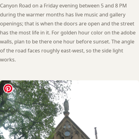
Canyon Road on a Friday evening between 5 and 8 PM
during the warmer months has live music and gallery
openings; that is when the doors are open and the street
has the most life in it. For golden hour color on the adobe
walls, plan to be there one hour before sunset. The angle
of the road faces roughly east-west, so the side light
works.