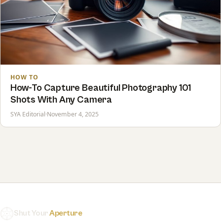
HOW TO
How-To Capture Beautiful Photography 101
Shots With Any Camera
SYA Editorial
·
November 4, 2025
Shut Your
Aperture