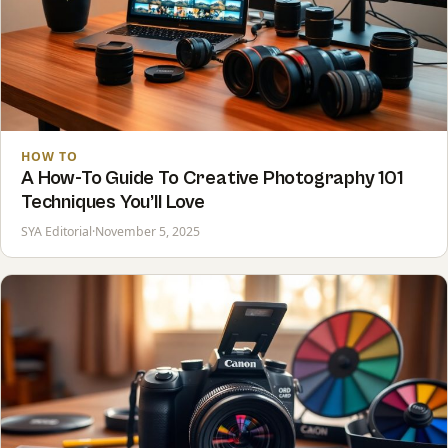
HOW TO
A How-To Guide To Creative Photography 101
Techniques You’ll Love
SYA Editorial
·
November 5, 2025