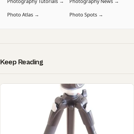
Photography Tutorials →
Photography News →
Photo Atlas →
Photo Spots →
Keep Reading