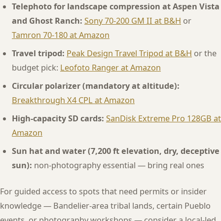
Telephoto for landscape compression at Aspen Vista
and Ghost Ranch:
Sony 70-200 GM II at B&H
or
Tamron 70-180 at Amazon
Travel tripod:
Peak Design Travel Tripod at B&H
or the
budget pick:
Leofoto Ranger at Amazon
Circular polarizer (mandatory at altitude):
Breakthrough X4 CPL at Amazon
High-capacity SD cards:
SanDisk Extreme Pro 128GB at
Amazon
Sun hat and water (7,200 ft elevation, dry, deceptive
sun):
non-photography essential — bring real ones
For guided access to spots that need permits or insider
knowledge — Bandelier-area tribal lands, certain Pueblo
events, or photography workshops — consider a local-led