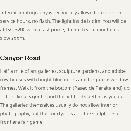
Interior photography is technically allowed during non-
service hours, no flash. The light inside is dim. You will be
at ISO 3200 with a fast prime; do not try to handhold a
slow zoom.
Canyon Road
Half a mile of art galleries, sculpture gardens, and adobe
row houses with bright blue doors and turquoise window
frames. Walk it from the bottom (Paseo de Peralta end) up
— the climb is gentle and the light gets better as you go.
The galleries themselves usually do not allow interior
photography, but the courtyards and the sculptures out
front are fair game.