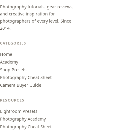
Photography tutorials, gear reviews,
and creative inspiration for
photographers of every level. Since
2014.
CATEGORIES
Home
Academy
Shop Presets
Photography Cheat Sheet
Camera Buyer Guide
RESOURCES
Lightroom Presets
Photography Academy
Photography Cheat Sheet