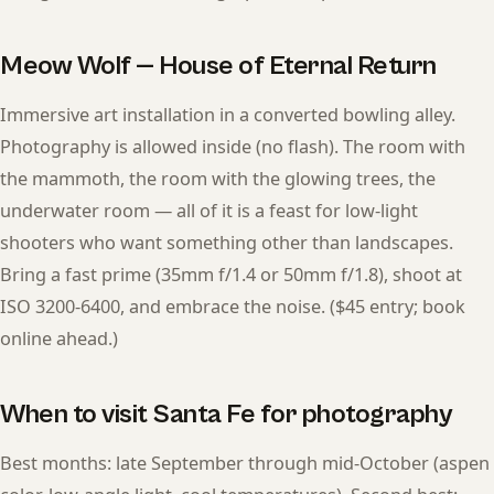
Meow Wolf — House of Eternal Return
Immersive art installation in a converted bowling alley.
Photography is allowed inside (no flash). The room with
the mammoth, the room with the glowing trees, the
underwater room — all of it is a feast for low-light
shooters who want something other than landscapes.
Bring a fast prime (35mm f/1.4 or 50mm f/1.8), shoot at
ISO 3200-6400, and embrace the noise. ($45 entry; book
online ahead.)
When to visit Santa Fe for photography
Best months: late September through mid-October (aspen