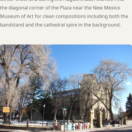
the diagonal corner of the Plaza near the New Mexico
Museum of Art for clean compositions including both the
bandstand and the cathedral spire in the background.