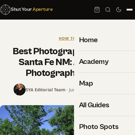
Shut Your
Aperture
Home
HOW TO
Best Photography Spots in
Santa Fe NM: A Working
Academy
Photographer Guide
Map
SYA Editorial Team
· June 26, 2026 · 9 min read
All Guides
Photo Spots