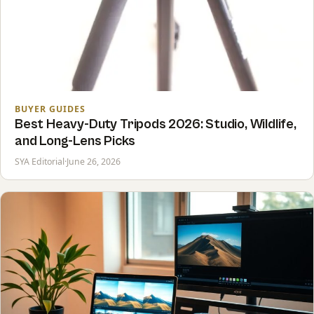
BUYER GUIDES
Best Heavy-Duty Tripods 2026: Studio, Wildlife,
and Long-Lens Picks
SYA Editorial
·
June 26, 2026