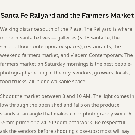
Santa Fe Railyard and the Farmers Market
Walking distance south of the Plaza. The Railyard is where
modern Santa Fe lives — galleries (SITE Santa Fe, the
second-floor contemporary spaces), restaurants, the
weekend farmers market, and Vladem Contemporary. The
farmers market on Saturday mornings is the best people-
photography setting in the city: vendors, growers, locals,
food trucks, all in one walkable space.
Shoot the market between 8 and 10 AM. The light comes in
low through the open shed and falls on the produce
stands at an angle that makes color photography work. A
35mm prime or a 24-70 zoom both work. Be respectful —
ask the vendors before shooting close-ups; most will say