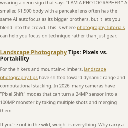
wearing a neon sign that says "I AM A PHOTOGRAPHER." A
smaller, $1,500 body with a pancake lens often has the
same AI autofocus as its bigger brothers, but it lets you
blend into the crowd. This is where
photography tutorials
can help you focus on technique rather than just gear.
Landscape Photography
Tips: Pixels vs.
Portability
For the hikers and mountain-climbers,
landscape
photography tips
have shifted toward dynamic range and
computational stacking. In 2026, many cameras have
"Pixel Shift" modes that can turn a 24MP sensor into a
100MP monster by taking multiple shots and merging
them.
If you’re out in the wild, weight is everything. Why carry a