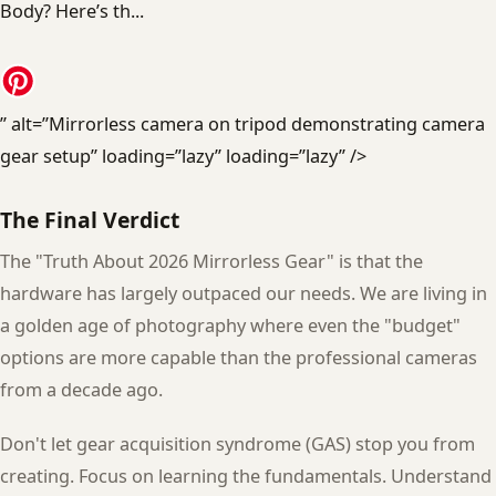
” alt=”Mirrorless camera on tripod demonstrating camera
gear setup” loading=”lazy” loading=”lazy” />
The Final Verdict
The "Truth About 2026 Mirrorless Gear" is that the
hardware has largely outpaced our needs. We are living in
a golden age of photography where even the "budget"
options are more capable than the professional cameras
from a decade ago.
Don't let gear acquisition syndrome (GAS) stop you from
creating. Focus on learning the fundamentals. Understand