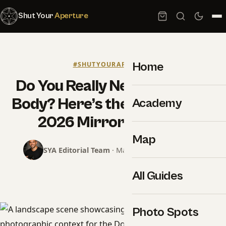
Shut Your
Aperture
Home
#SHUTYOURAPERTURE
Do You Really Need a $5,000
Body? Here’s the Truth About
Academy
2026 Mirrorless Gear
Map
SYA Editorial Team
· May 19, 2026 · 7 min read
All Guides
Photo Spots