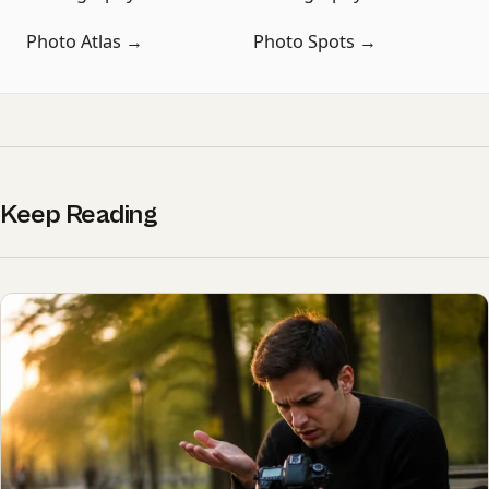
Photo Atlas →
Photo Spots →
Keep Reading