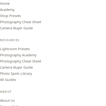
Home
Academy
Shop Presets
Photography Cheat Sheet
Camera Buyer Guide
RESOURCES
Lightroom Presets
Photography Academy
Photography Cheat Sheet
Camera Buyer Guide
Photo Spots Library
All Guides
ABOUT
About Us