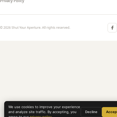
Privacy Policy
© 2026 Shut Your Aperture. All rights reserved.
We use cookies to improve your experience
and analyze site traffic. By accepting, you
Decline
Accep
agree to our
privacy policy
.