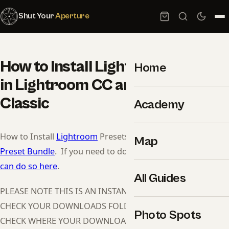
Shut Your
Aperture
How to Install Lightroom Presets
Home
in Lightroom CC and Lightroom
Classic
Academy
How to Install
Lightroom
Presets:
Click here to purchase
Map
Preset Bundle
. If you need to download Lightroom,
you
can do so here
.
All Guides
PLEASE NOTE THIS IS AN INSTANT DOWNLOAD, PLEASE
CHECK YOUR DOWNLOADS FOLDER, IF YOU CAN’T FIND IT
Photo Spots
CHECK WHERE YOUR DOWNLOADS GO BY DEFAULT.