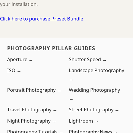
your installation.
Click here to purchase Preset Bundle
PHOTOGRAPHY PILLAR GUIDES
Aperture →
Shutter Speed →
ISO →
Landscape Photography
→
Portrait Photography →
Wedding Photography
→
Travel Photography →
Street Photography →
Night Photography →
Lightroom →
Photography Tutorials →
Photography News →