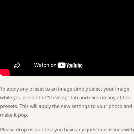
To apply any preset to an image simply select your image
while you are on the “Develop” tab and click on any of the
presets. This will apply the new settings to your photo and
make it pop.
Please drop us a note if you have any questions issues with