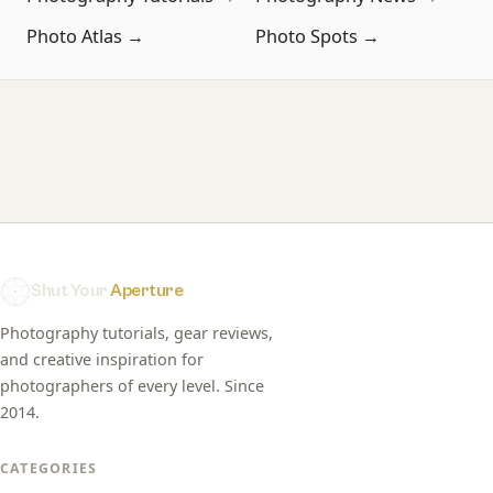
Photo Atlas →
Photo Spots →
Shut Your
Aperture
Photography tutorials, gear reviews,
and creative inspiration for
photographers of every level. Since
2014.
CATEGORIES