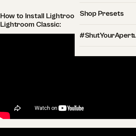
Shop Presets
How to Install Lightroom Presets in
Lightroom Classic:
#ShutYourApert