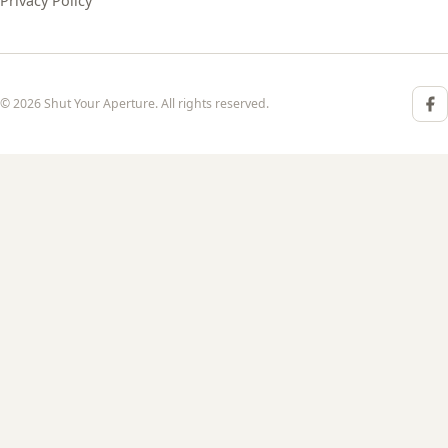
Privacy Policy
© 2026 Shut Your Aperture. All rights reserved.