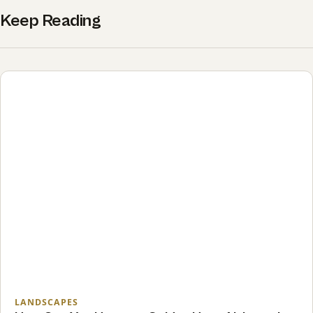
Keep Reading
LANDSCAPES