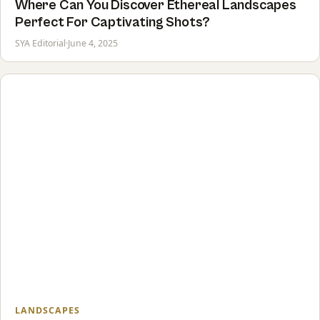
Where Can You Discover Ethereal Landscapes
Perfect For Captivating Shots?
SYA Editorial
·
June 4, 2025
LANDSCAPES