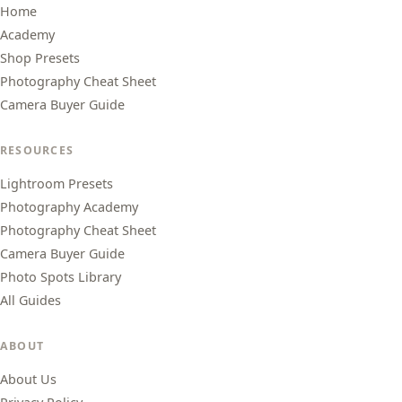
Home
Academy
Shop Presets
Photography Cheat Sheet
Camera Buyer Guide
RESOURCES
Lightroom Presets
Photography Academy
Photography Cheat Sheet
Camera Buyer Guide
Photo Spots Library
All Guides
ABOUT
About Us