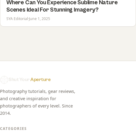
Where Can You Experience Sublime Nature
Scenes Ideal For Stunning Imagery?
SYA Editorial
·
June 1, 2025
Shut Your
Aperture
Photography tutorials, gear reviews,
and creative inspiration for
photographers of every level. Since
2014.
CATEGORIES