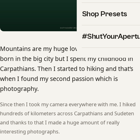
Shop Presets
#ShutYourApert
Mountains are my huge love and passion. I was
born in the big city but I spent my childhood in
Carpathians. Then I started to hiking and that’s
when I found my second passion which is
photography.
Since then I took my camera everywhere with me. I hiked
hundreds of kilometers across Carpathians and Sudeten
and thanks to that I made a huge amount of really
interesting photographs.