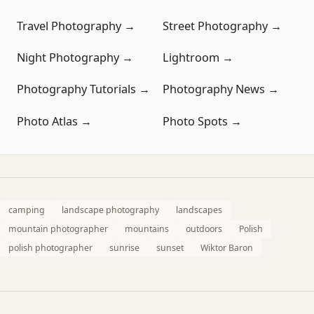
Travel Photography →
Street Photography →
Night Photography →
Lightroom →
Photography Tutorials →
Photography News →
Photo Atlas →
Photo Spots →
camping
landscape photography
landscapes
mountain photographer
mountains
outdoors
Polish
polish photographer
sunrise
sunset
Wiktor Baron