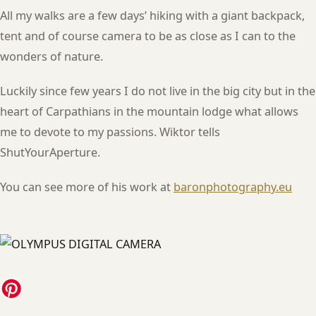
All my walks are a few days’ hiking with a giant backpack,
tent and of course camera to be as close as I can to the
wonders of nature.
Luckily since few years I do not live in the big city but in the
heart of Carpathians in the mountain lodge what allows
me to devote to my passions. Wiktor tells
ShutYourAperture.
You can see more of his work at
baronphotography.eu