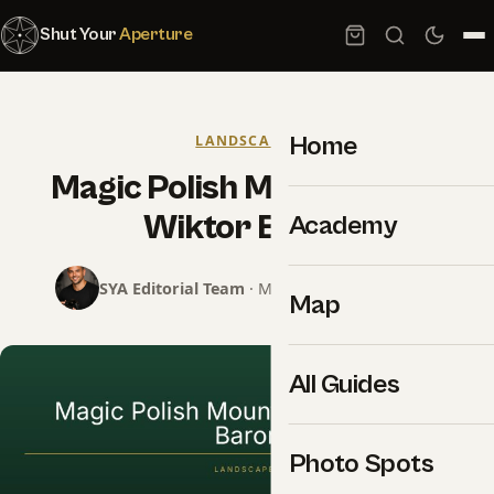
Shut Your
Aperture
Home
LANDSCAPES
Magic Polish Mountains by
Wiktor Baron
Academy
SYA Editorial Team
· May 7, 2016 · 1 min read
Map
All Guides
Photo Spots