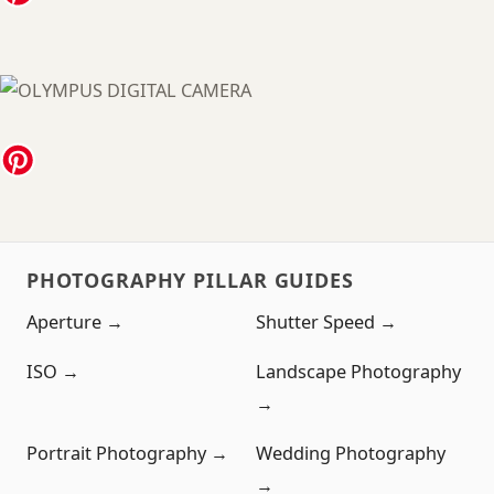
PHOTOGRAPHY PILLAR GUIDES
Aperture →
Shutter Speed →
ISO →
Landscape Photography
→
Portrait Photography →
Wedding Photography
→