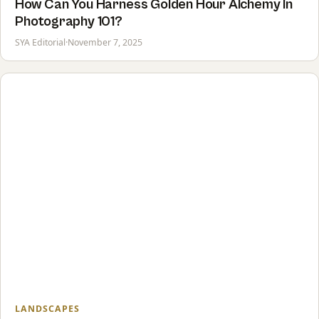
How Can You Harness Golden Hour Alchemy In
Photography 101?
SYA Editorial
·
November 7, 2025
LANDSCAPES