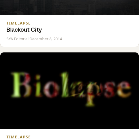
TIMELAPSE
Blackout City
SYA Editorial
·
December 8, 2014
TIMELAPSE