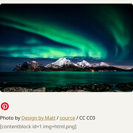
Photo by
Design by Matt
/
source
/ CC CC0
[contentblock id=1 img=html.png]