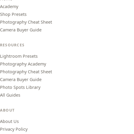
Academy
Shop Presets
Photography Cheat Sheet
Camera Buyer Guide
RESOURCES
Lightroom Presets
Photography Academy
Photography Cheat Sheet
Camera Buyer Guide
Photo Spots Library
All Guides
ABOUT
About Us
Privacy Policy