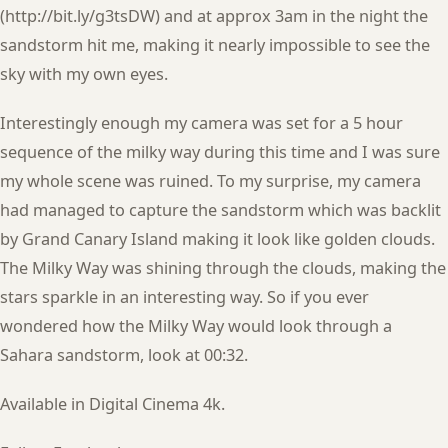
(http://bit.ly/g3tsDW) and at approx 3am in the night the
sandstorm hit me, making it nearly impossible to see the
sky with my own eyes.
Interestingly enough my camera was set for a 5 hour
sequence of the milky way during this time and I was sure
my whole scene was ruined. To my surprise, my camera
had managed to capture the sandstorm which was backlit
by Grand Canary Island making it look like golden clouds.
The Milky Way was shining through the clouds, making the
stars sparkle in an interesting way. So if you ever
wondered how the Milky Way would look through a
Sahara sandstorm, look at 00:32.
Available in Digital Cinema 4k.