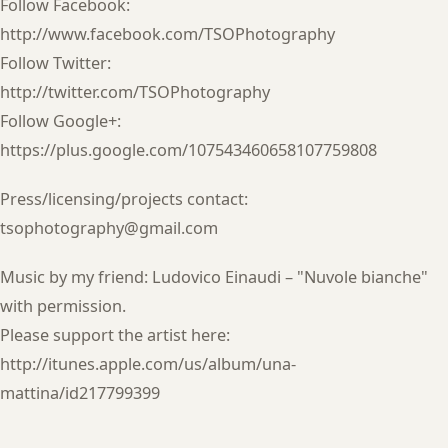
Follow Facebook:
http://www.facebook.com/TSOPhotography
Follow Twitter:
http://twitter.com/TSOPhotography
Follow Google+:
https://plus.google.com/107543460658107759808
Press/licensing/projects contact:
tsophotography@gmail.com
Music by my friend: Ludovico Einaudi – "Nuvole bianche"
with permission.
Please support the artist here:
http://itunes.apple.com/us/album/una-
mattina/id217799399