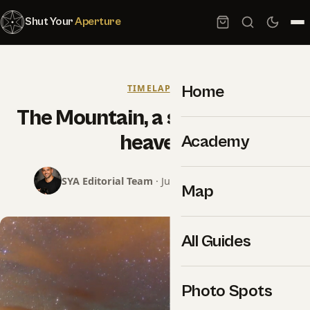
Shut Your
Aperture
Home
TIMELAPSE
The Mountain, a small piece of
heaven.
Academy
SYA Editorial Team
· June 5, 2014 · 2 min read
Map
All Guides
Photo Spots