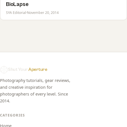
BioLapse
SYA Editorial
·
November 20, 2014
Shut Your
Aperture
Photography tutorials, gear reviews,
and creative inspiration for
photographers of every level. Since
2014.
CATEGORIES
Home