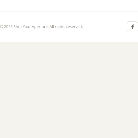
© 2026 Shut Your Aperture. All rights reserved.