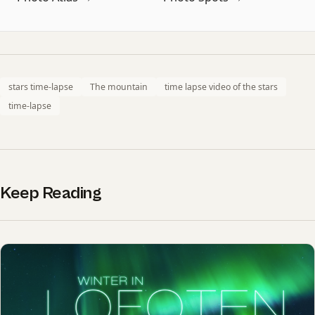
stars time-lapse
The mountain
time lapse video of the stars
time-lapse
Keep Reading