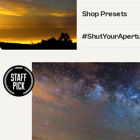
Shop Presets
#ShutYourApert