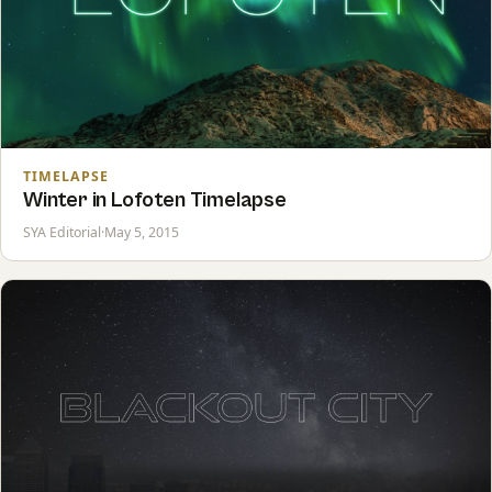
TIMELAPSE
Winter in Lofoten Timelapse
SYA Editorial
·
May 5, 2015