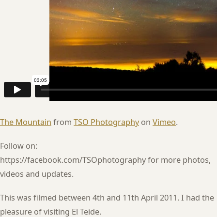
The Mountain
from
TSO Photography
on
Vimeo
.
Follow on:
https://facebook.com/TSOphotography for more photos,
videos and updates.
This was filmed between 4th and 11th April 2011. I had the
pleasure of visiting El Teide.