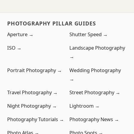
PHOTOGRAPHY PILLAR GUIDES
Aperture →
Shutter Speed →
ISO →
Landscape Photography
→
Portrait Photography →
Wedding Photography
→
Travel Photography →
Street Photography →
Night Photography →
Lightroom →
Photography Tutorials →
Photography News →
Photo Atlas →
Photo Spots →