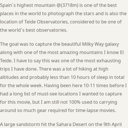
Spain´s highest mountain @(3718m) is one of the best
places in the world to photograph the stars and is also the
location of Teide Observatories, considered to be one of
the world´s best observatories.
The goal was to capture the beautiful Milky Way galaxy
along with one of the most amazing mountains I know El
Teide. I have to say this was one of the most exhausting
trips I have done. There was a lot of hiking at high
altitudes and probably less than 10 hours of sleep in total
for the whole week. Having been here 10-11 times before I
had a long list of must-see locations I wanted to capture
for this movie, but I am still not 100% used to carrying
around so much gear required for time-lapse movies.
A large sandstorm hit the Sahara Desert on the 9th April