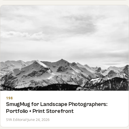
198
SmugMug for Landscape Photographers:
Portfolio + Print Storefront
SYA Editorial
·
June 24, 2026