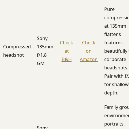
Pure
compressi
at 135mm
flattens
Sony
Check
Check
features
Compressed
135mm
at
on
beautifully 
headshot
f/1.8
B&H
Amazon
corporate
GM
headshots.
Pair with f/
for shallow
depth.
Family gro
environmen
portraits,
Sony