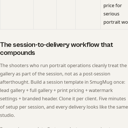
price for
serious
portrait wo
The session-to-delivery workflow that
compounds
The shooters who run portrait operations cleanly treat the
gallery as part of the session, not as a post-session
afterthought. Build a session template in SmugMug once:
lead gallery + full gallery + print pricing + watermark
settings + branded header. Clone it per client. Five minutes
of setup per session, and every delivery looks like the same
studio.