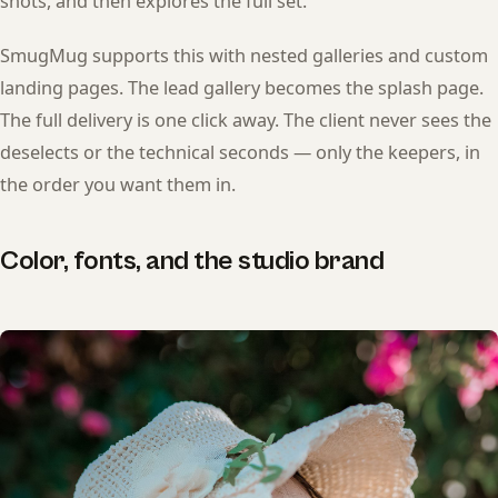
shots, and then explores the full set.
SmugMug supports this with nested galleries and custom
landing pages. The lead gallery becomes the splash page.
The full delivery is one click away. The client never sees the
deselects or the technical seconds — only the keepers, in
the order you want them in.
Color, fonts, and the studio brand