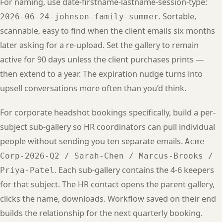
For naming, use date-firstname-lastname-session-type:
. Sortable,
2026-06-24-johnson-family-summer
scannable, easy to find when the client emails six months
later asking for a re-upload. Set the gallery to remain
active for 90 days unless the client purchases prints —
then extend to a year. The expiration nudge turns into
upsell conversations more often than you’d think.
For corporate headshot bookings specifically, build a per-
subject sub-gallery so HR coordinators can pull individual
people without sending you ten separate emails.
Acme-
Corp-2026-Q2 / Sarah-Chen / Marcus-Brooks /
. Each sub-gallery contains the 4-6 keepers
Priya-Patel
for that subject. The HR contact opens the parent gallery,
clicks the name, downloads. Workflow saved on their end
builds the relationship for the next quarterly booking.