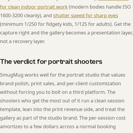
for clean indoor portrait work
(modern bodies handle ISO
1600-3200 cleanly), and
shutter speed for sharp eyes
(minimum 1/250 for fidgety kids, 1/125 for adults). Get the
capture right and the gallery becomes a presentation layer,
not a recovery layer.
The verdict for portrait shooters
SmugMug works well for the portrait studio that values
brand polish, print sales, and per-client customization
without forcing you to bolt on a third platform. The
shooters who get the most out of it run a clean session
template, lean into the print revenue side, and treat the
gallery as part of the studio brand. The per-session cost
amortizes to a few dollars across a normal booking