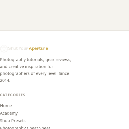
Shut Your
Aperture
Photography tutorials, gear reviews,
and creative inspiration for
photographers of every level. Since
2014.
CATEGORIES
Home
Academy
Shop Presets
Photography Cheat Sheet