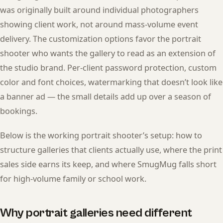
was originally built around individual photographers
showing client work, not around mass-volume event
delivery. The customization options favor the portrait
shooter who wants the gallery to read as an extension of
the studio brand. Per-client password protection, custom
color and font choices, watermarking that doesn’t look like
a banner ad — the small details add up over a season of
bookings.
Below is the working portrait shooter’s setup: how to
structure galleries that clients actually use, where the print
sales side earns its keep, and where SmugMug falls short
for high-volume family or school work.
Why portrait galleries need different