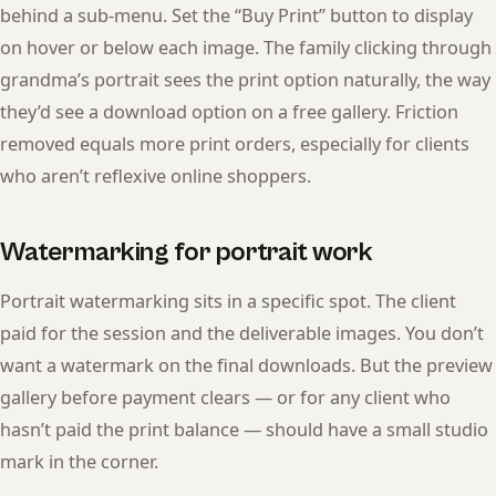
behind a sub-menu. Set the “Buy Print” button to display
on hover or below each image. The family clicking through
grandma’s portrait sees the print option naturally, the way
they’d see a download option on a free gallery. Friction
removed equals more print orders, especially for clients
who aren’t reflexive online shoppers.
Watermarking for portrait work
Portrait watermarking sits in a specific spot. The client
paid for the session and the deliverable images. You don’t
want a watermark on the final downloads. But the preview
gallery before payment clears — or for any client who
hasn’t paid the print balance — should have a small studio
mark in the corner.