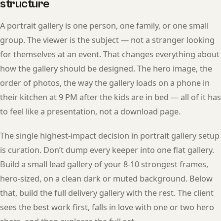
structure
A portrait gallery is one person, one family, or one small
group. The viewer is the subject — not a stranger looking
for themselves at an event. That changes everything about
how the gallery should be designed. The hero image, the
order of photos, the way the gallery loads on a phone in
their kitchen at 9 PM after the kids are in bed — all of it has
to feel like a presentation, not a download page.
The single highest-impact decision in portrait gallery setup
is curation. Don’t dump every keeper into one flat gallery.
Build a small lead gallery of your 8-10 strongest frames,
hero-sized, on a clean dark or muted background. Below
that, build the full delivery gallery with the rest. The client
sees the best work first, falls in love with one or two hero