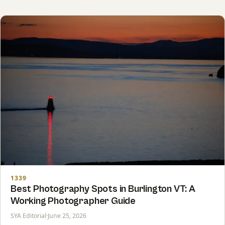
1339
Best Photography Spots in Burlington VT: A
Working Photographer Guide
SYA Editorial
·
June 25, 2026