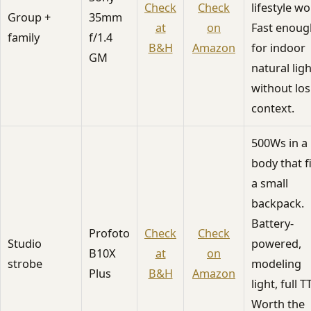
Check
Check
lifestyle wo
Group +
35mm
at
on
Fast enoug
family
f/1.4
B&H
Amazon
for indoor
GM
natural ligh
without los
context.
500Ws in a
body that f
a small
backpack.
Battery-
Profoto
Check
Check
Studio
powered,
B10X
at
on
strobe
modeling
Plus
B&H
Amazon
light, full T
Worth the