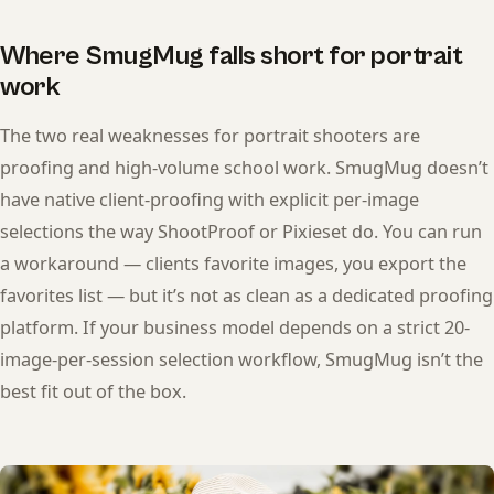
Where SmugMug falls short for portrait
work
The two real weaknesses for portrait shooters are
proofing and high-volume school work. SmugMug doesn’t
have native client-proofing with explicit per-image
selections the way ShootProof or Pixieset do. You can run
a workaround — clients favorite images, you export the
favorites list — but it’s not as clean as a dedicated proofing
platform. If your business model depends on a strict 20-
image-per-session selection workflow, SmugMug isn’t the
best fit out of the box.