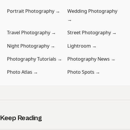
Portrait Photography →
Wedding Photography
→
Travel Photography →
Street Photography →
Night Photography →
Lightroom →
Photography Tutorials →
Photography News →
Photo Atlas →
Photo Spots →
Keep Reading