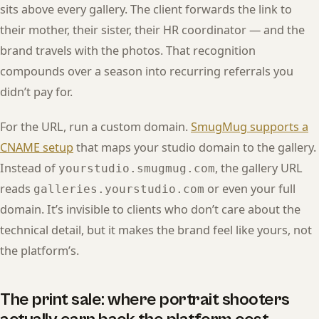
sits above every gallery. The client forwards the link to
their mother, their sister, their HR coordinator — and the
brand travels with the photos. That recognition
compounds over a season into recurring referrals you
didn’t pay for.
For the URL, run a custom domain.
SmugMug supports a
CNAME setup
that maps your studio domain to the gallery.
Instead of
, the gallery URL
yourstudio.smugmug.com
reads
or even your full
galleries.yourstudio.com
domain. It’s invisible to clients who don’t care about the
technical detail, but it makes the brand feel like yours, not
the platform’s.
The print sale: where portrait shooters