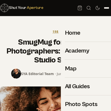
Shut Your
Aperture
Home
198
SmugMug for Portrait
Photographers: The Working
Academy
Studio Setup
Map
SYA Editorial Team
· June 24, 2026 · 8 min read
All Guides
Photo Spots