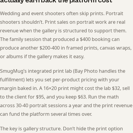
actually earn back the platform cost
Wedding and event shooters often skip prints. Portrait
shooters shouldn’t. Print sales on portrait work are real
revenue when the gallery is structured to support them.
The family session that produced a $400 booking can
produce another $200-400 in framed prints, canvas wraps,
or albums if the gallery makes it easy.
SmugMug’s integrated print lab (Bay Photo handles the
fulfillment) lets you set per-product pricing with your
margin baked in. A 16×20 print might cost the lab $32, sell
to the client for $95, and you keep $63. Run the math
across 30-40 portrait sessions a year and the print revenue
can fund the platform several times over.
The key is gallery structure. Don’t hide the print option