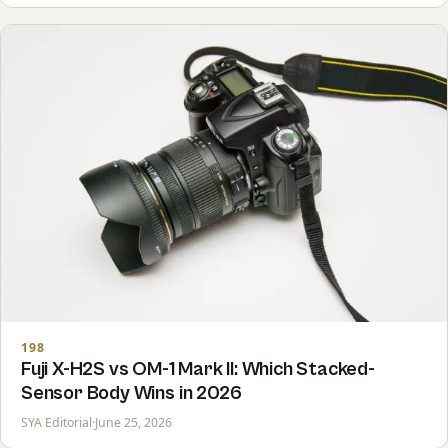
198
Fuji X-H2S vs OM-1 Mark II: Which Stacked-
Sensor Body Wins in 2026
SYA Editorial
·
June 25, 2026