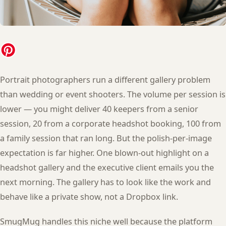
Portrait photographers run a different gallery problem
than wedding or event shooters. The volume per session is
lower — you might deliver 40 keepers from a senior
session, 20 from a corporate headshot booking, 100 from
a family session that ran long. But the polish-per-image
expectation is far higher. One blown-out highlight on a
headshot gallery and the executive client emails you the
next morning. The gallery has to look like the work and
behave like a private show, not a Dropbox link.
SmugMug handles this niche well because the platform