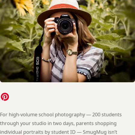
For high-volume school photography — 200 students
through your studio in two days, parents shopping
individual portraits by student ID — SmugMug isn’t