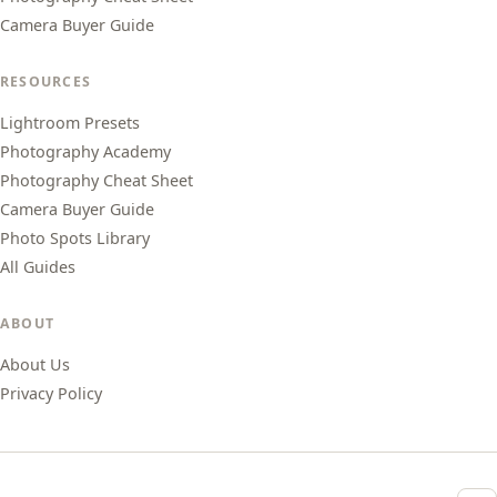
Camera Buyer Guide
RESOURCES
Lightroom Presets
Photography Academy
Photography Cheat Sheet
Camera Buyer Guide
Photo Spots Library
All Guides
ABOUT
About Us
Privacy Policy