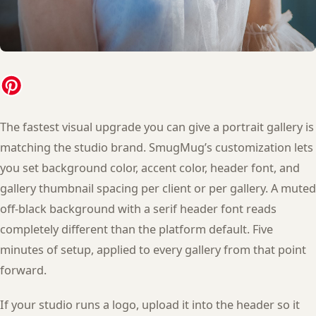
The fastest visual upgrade you can give a portrait gallery is
matching the studio brand. SmugMug’s customization lets
you set background color, accent color, header font, and
gallery thumbnail spacing per client or per gallery. A muted
off-black background with a serif header font reads
completely different than the platform default. Five
minutes of setup, applied to every gallery from that point
forward.
If your studio runs a logo, upload it into the header so it