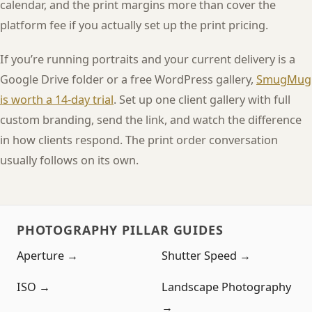
calendar, and the print margins more than cover the
platform fee if you actually set up the print pricing.
If you’re running portraits and your current delivery is a
Google Drive folder or a free WordPress gallery,
SmugMug
is worth a 14-day trial
. Set up one client gallery with full
custom branding, send the link, and watch the difference
in how clients respond. The print order conversation
usually follows on its own.
PHOTOGRAPHY PILLAR GUIDES
Aperture →
Shutter Speed →
ISO →
Landscape Photography
→