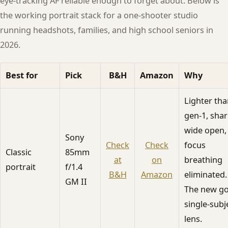
eye-tracking AF reliable enough to forget about. Below is
the working portrait stack for a one-shooter studio
running headshots, families, and high school seniors in
2026.
Best for
Pick
B&H
Amazon
Why
Lighter th
gen-1, sha
wide open,
Sony
Check
Check
focus
Classic
85mm
at
on
breathing
portrait
f/1.4
B&H
Amazon
eliminated.
GM II
The new go
single-subj
lens.