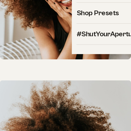
Shop Presets
#ShutYourApert