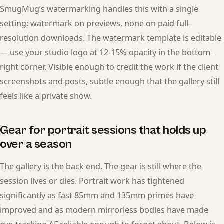
SmugMug’s watermarking handles this with a single
setting: watermark on previews, none on paid full-
resolution downloads. The watermark template is editable
— use your studio logo at 12-15% opacity in the bottom-
right corner. Visible enough to credit the work if the client
screenshots and posts, subtle enough that the gallery still
feels like a private show.
Gear for portrait sessions that holds up
over a season
The gallery is the back end. The gear is still where the
session lives or dies. Portrait work has tightened
significantly as fast 85mm and 135mm primes have
improved and as modern mirrorless bodies have made