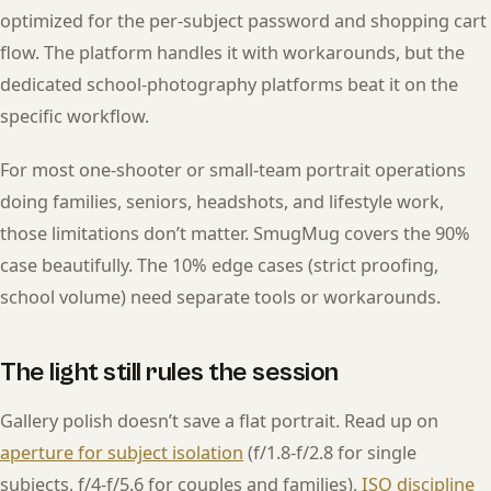
optimized for the per-subject password and shopping cart
flow. The platform handles it with workarounds, but the
dedicated school-photography platforms beat it on the
specific workflow.
For most one-shooter or small-team portrait operations
doing families, seniors, headshots, and lifestyle work,
those limitations don’t matter. SmugMug covers the 90%
case beautifully. The 10% edge cases (strict proofing,
school volume) need separate tools or workarounds.
The light still rules the session
Gallery polish doesn’t save a flat portrait. Read up on
aperture for subject isolation
(f/1.8-f/2.8 for single
subjects, f/4-f/5.6 for couples and families),
ISO discipline