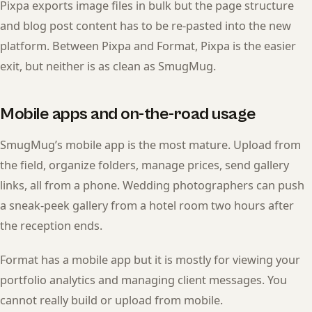
Pixpa exports image files in bulk but the page structure
and blog post content has to be re-pasted into the new
platform. Between Pixpa and Format, Pixpa is the easier
exit, but neither is as clean as SmugMug.
Mobile apps and on-the-road usage
SmugMug’s mobile app is the most mature. Upload from
the field, organize folders, manage prices, send gallery
links, all from a phone. Wedding photographers can push
a sneak-peek gallery from a hotel room two hours after
the reception ends.
Format has a mobile app but it is mostly for viewing your
portfolio analytics and managing client messages. You
cannot really build or upload from mobile.