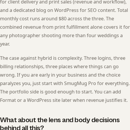
for client delivery and print sales (revenue and workflow),
and a dedicated blog on WordPress for SEO content. Total
monthly cost runs around $80 across the three. The
combined revenue from print fulfillment alone covers it for
any photographer shooting more than four weddings a
year.
The case against hybrid is complexity. Three logins, three
billing relationships, three places where things can go
wrong. If you are early in your business and the choice
paralyzes you, just start with SmugMug Pro for everything.
The portfolio side is good enough to start. You can add
Format or a WordPress site later when revenue justifies it.
What about the lens and body decisions
behind all this?