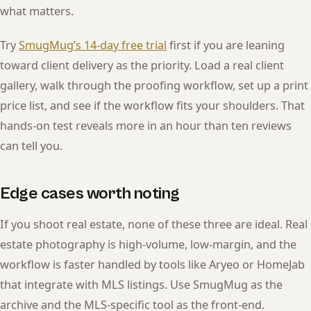
what matters.
Try
SmugMug’s 14-day free trial
first if you are leaning
toward client delivery as the priority. Load a real client
gallery, walk through the proofing workflow, set up a print
price list, and see if the workflow fits your shoulders. That
hands-on test reveals more in an hour than ten reviews
can tell you.
Edge cases worth noting
If you shoot real estate, none of these three are ideal. Real
estate photography is high-volume, low-margin, and the
workflow is faster handled by tools like Aryeo or HomeJab
that integrate with MLS listings. Use SmugMug as the
archive and the MLS-specific tool as the front-end.