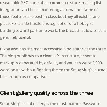
reasonable SEO controls, e-commerce store, mailing list
integration, and basic marketing automation. None of
those features are best-in-class but they all exist in one
place. For a side-hustle photographer or a hobbyist
building toward part-time work, the breadth at low price is
genuinely useful.
Pixpa also has the most accessible blog editor of the three.
The blog publishes to a clean URL structure, schema
markup is generated by default, and you can write 2,000-
word posts without fighting the editor. SmugMug’s Journal
feels rough by comparison.
Client gallery quality across the three
SmugMug’s client gallery is the most mature. Password