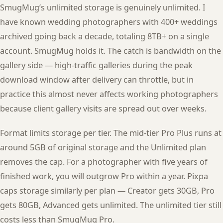
SmugMug’s unlimited storage is genuinely unlimited. I
have known wedding photographers with 400+ weddings
archived going back a decade, totaling 8TB+ on a single
account. SmugMug holds it. The catch is bandwidth on the
gallery side — high-traffic galleries during the peak
download window after delivery can throttle, but in
practice this almost never affects working photographers
because client gallery visits are spread out over weeks.
Format limits storage per tier. The mid-tier Pro Plus runs at
around 5GB of original storage and the Unlimited plan
removes the cap. For a photographer with five years of
finished work, you will outgrow Pro within a year. Pixpa
caps storage similarly per plan — Creator gets 30GB, Pro
gets 80GB, Advanced gets unlimited. The unlimited tier still
costs less than SmugMug Pro.