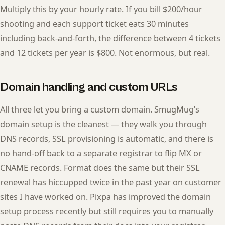
Multiply this by your hourly rate. If you bill $200/hour
shooting and each support ticket eats 30 minutes
including back-and-forth, the difference between 4 tickets
and 12 tickets per year is $800. Not enormous, but real.
Domain handling and custom URLs
All three let you bring a custom domain. SmugMug’s
domain setup is the cleanest — they walk you through
DNS records, SSL provisioning is automatic, and there is
no hand-off back to a separate registrar to flip MX or
CNAME records. Format does the same but their SSL
renewal has hiccupped twice in the past year on customer
sites I have worked on. Pixpa has improved the domain
setup process recently but still requires you to manually