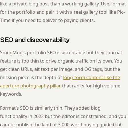
like a private blog post than a working gallery. Use Format
for the portfolio and pair it with a real gallery tool like Pic-
Time if you need to deliver to paying clients.
SEO and discoverability
SmugMug’s portfolio SEO is acceptable but their Journal
feature is too thin to drive organic traffic on its own. You
get clean URLs, alt text per image, and OG tags, but the
missing piece is the depth of
long-form content like the
aperture photography pillar
that ranks for high-volume
keywords.
Format’s SEO is similarly thin. They added blog
functionality in 2022 but the editor is constrained, and you
cannot publish the kind of 3,000-word buying guide that