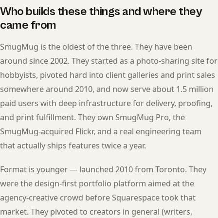
Who builds these things and where they
came from
SmugMug is the oldest of the three. They have been
around since 2002. They started as a photo-sharing site for
hobbyists, pivoted hard into client galleries and print sales
somewhere around 2010, and now serve about 1.5 million
paid users with deep infrastructure for delivery, proofing,
and print fulfillment. They own SmugMug Pro, the
SmugMug-acquired Flickr, and a real engineering team
that actually ships features twice a year.
Format is younger — launched 2010 from Toronto. They
were the design-first portfolio platform aimed at the
agency-creative crowd before Squarespace took that
market. They pivoted to creators in general (writers,