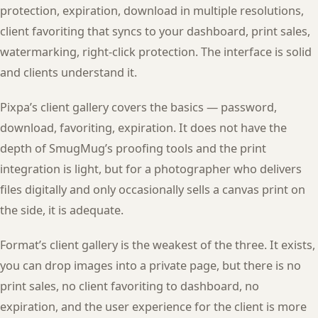
protection, expiration, download in multiple resolutions,
client favoriting that syncs to your dashboard, print sales,
watermarking, right-click protection. The interface is solid
and clients understand it.
Pixpa’s client gallery covers the basics — password,
download, favoriting, expiration. It does not have the
depth of SmugMug’s proofing tools and the print
integration is light, but for a photographer who delivers
files digitally and only occasionally sells a canvas print on
the side, it is adequate.
Format’s client gallery is the weakest of the three. It exists,
you can drop images into a private page, but there is no
print sales, no client favoriting to dashboard, no
expiration, and the user experience for the client is more