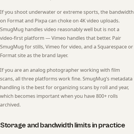
If you shoot underwater or extreme sports, the bandwidth
on Format and Pixpa can choke on 4K video uploads.
SmugMug handles video reasonably well but is not a
video-first platform — Vimeo handles that better. Pair
SmugMug for stills, Vimeo for video, and a Squarespace or
Format site as the brand layer.
If you are an analog photographer working with film
scans, all three platforms work fine. SmugMug’s metadata
handling is the best for organizing scans by roll and year,
which becomes important when you have 800+ rolls
archived.
Storage and bandwidth limits in practice