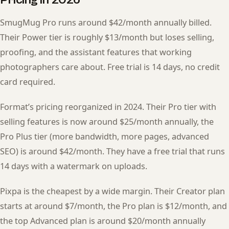
SmugMug Pro runs around $42/month annually billed.
Their Power tier is roughly $13/month but loses selling,
proofing, and the assistant features that working
photographers care about. Free trial is 14 days, no credit
card required.
Format’s pricing reorganized in 2024. Their Pro tier with
selling features is now around $25/month annually, the
Pro Plus tier (more bandwidth, more pages, advanced
SEO) is around $42/month. They have a free trial that runs
14 days with a watermark on uploads.
Pixpa is the cheapest by a wide margin. Their Creator plan
starts at around $7/month, the Pro plan is $12/month, and
the top Advanced plan is around $20/month annually