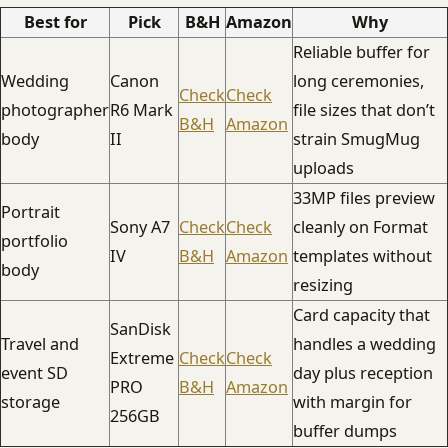
Best for
Pick
B&H
Amazon
Why
Reliable buffer for
Wedding
Canon
long ceremonies,
Check
Check
photographer
R6 Mark
file sizes that don’t
B&H
Amazon
body
II
strain SmugMug
uploads
33MP files preview
Portrait
Sony A7
Check
Check
cleanly on Format
portfolio
IV
B&H
Amazon
templates without
body
resizing
Card capacity that
SanDisk
Travel and
handles a wedding
Extreme
Check
Check
event SD
day plus reception
PRO
B&H
Amazon
storage
with margin for
256GB
buffer dumps