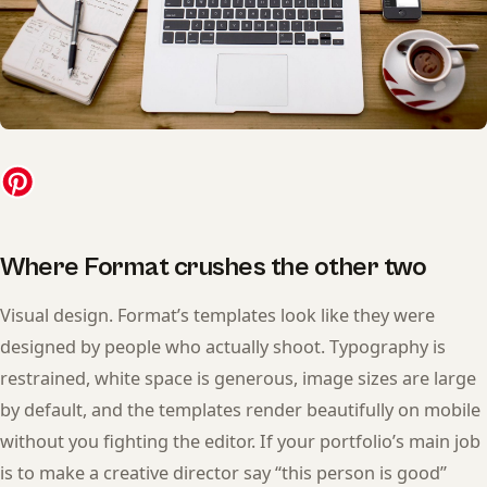
Where Format crushes the other two
Visual design. Format’s templates look like they were
designed by people who actually shoot. Typography is
restrained, white space is generous, image sizes are large
by default, and the templates render beautifully on mobile
without you fighting the editor. If your portfolio’s main job
is to make a creative director say “this person is good”