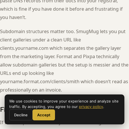
paste DNS records from their docs into your registrar,
which is fine if you have done it before and frustrating if
you haven’t.
Subdomain structures matter too. SmugMug lets you put
client galleries under a clean URL like
clients.yourname.com which separates the gallery layer
from the marketing layer. Format and Pixpa technically
allow subdomain galleries but the setup is messier and the
URLs end up looking like
yourname.format.com/clients/smith which doesn’t read as
professionally on an invoice.
We use cookies to improve your experience and analyze site
traffic. By accepting, you agree to our
privacy policy
.
Final recommendation
Decline
Accept
If I had to pick one and only one for a working