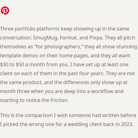
Three portfolio platforms keep showing up in the same
conversation: SmugMug, Format, and Pixpa. They all pitch
themselves as “for photographers,” they all show stunning
template demos on their home pages, and they all want
$30 to $50 a month from you. I have set up at least one
client on each of them in the past four years. They are not
the same product, and the differences only show up at
month three when you are deep into a workflow and
starting to notice the friction.
This is the comparison I wish someone had written before
I picked the wrong one for a wedding client back in 2023.