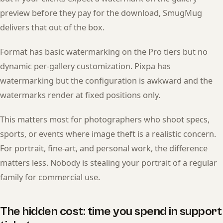
preview before they pay for the download, SmugMug
delivers that out of the box.
Format has basic watermarking on the Pro tiers but no
dynamic per-gallery customization. Pixpa has
watermarking but the configuration is awkward and the
watermarks render at fixed positions only.
This matters most for photographers who shoot specs,
sports, or events where image theft is a realistic concern.
For portrait, fine-art, and personal work, the difference
matters less. Nobody is stealing your portrait of a regular
family for commercial use.
The hidden cost: time you spend in support