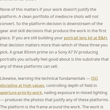
None of this matters if your work doesn’t justify the
platform. A clean portfolio of mediocre shots will not
convert. So the platform decision is downstream of the
gear and skill decisions that produce the work in the first
place. If you are still building your
portrait lens kit at B&H
,
that decision matters more than which of these three you
pick. A great 85mm prime on a Sony A7 IV producing
portraits you actually feel good about is the substrate that
any of these platforms can sell.
Likewise, learning the technical fundamentals —
ISO
discipline at high values
, controlling depth of field in
aperture-priority work
, nailing exposure in mixed lighting
— produces the photos that justify any of these platforms.
The platform is the frame around the work. The work is