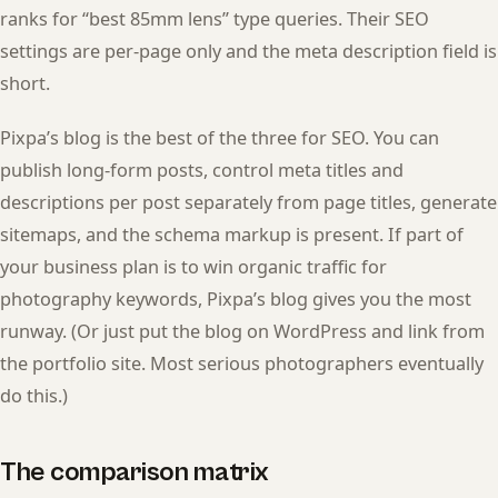
ranks for “best 85mm lens” type queries. Their SEO
settings are per-page only and the meta description field is
short.
Pixpa’s blog is the best of the three for SEO. You can
publish long-form posts, control meta titles and
descriptions per post separately from page titles, generate
sitemaps, and the schema markup is present. If part of
your business plan is to win organic traffic for
photography keywords, Pixpa’s blog gives you the most
runway. (Or just put the blog on WordPress and link from
the portfolio site. Most serious photographers eventually
do this.)
The comparison matrix