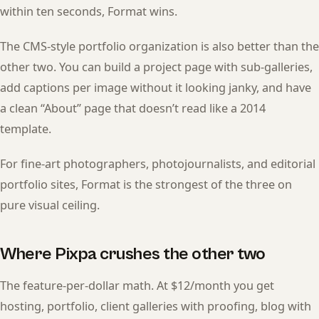
within ten seconds, Format wins.
The CMS-style portfolio organization is also better than the
other two. You can build a project page with sub-galleries,
add captions per image without it looking janky, and have
a clean “About” page that doesn’t read like a 2014
template.
For fine-art photographers, photojournalists, and editorial
portfolio sites, Format is the strongest of the three on
pure visual ceiling.
Where Pixpa crushes the other two
The feature-per-dollar math. At $12/month you get
hosting, portfolio, client galleries with proofing, blog with