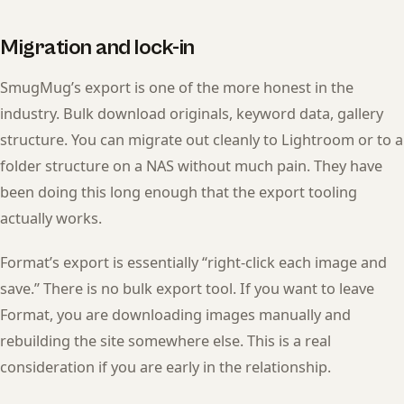
Migration and lock-in
SmugMug’s export is one of the more honest in the
industry. Bulk download originals, keyword data, gallery
structure. You can migrate out cleanly to Lightroom or to a
folder structure on a NAS without much pain. They have
been doing this long enough that the export tooling
actually works.
Format’s export is essentially “right-click each image and
save.” There is no bulk export tool. If you want to leave
Format, you are downloading images manually and
rebuilding the site somewhere else. This is a real
consideration if you are early in the relationship.