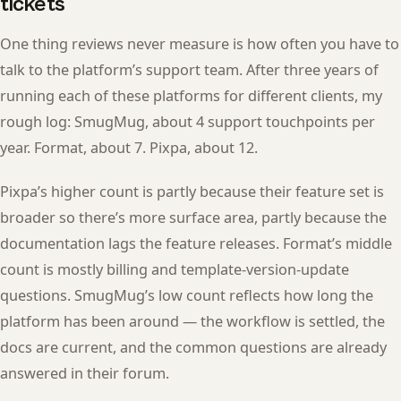
tickets
One thing reviews never measure is how often you have to
talk to the platform’s support team. After three years of
running each of these platforms for different clients, my
rough log: SmugMug, about 4 support touchpoints per
year. Format, about 7. Pixpa, about 12.
Pixpa’s higher count is partly because their feature set is
broader so there’s more surface area, partly because the
documentation lags the feature releases. Format’s middle
count is mostly billing and template-version-update
questions. SmugMug’s low count reflects how long the
platform has been around — the workflow is settled, the
docs are current, and the common questions are already
answered in their forum.