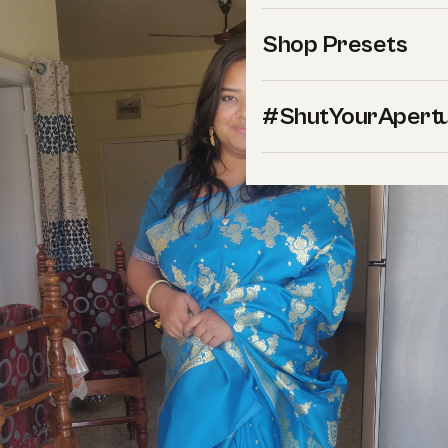
Shop Presets
#ShutYourApert