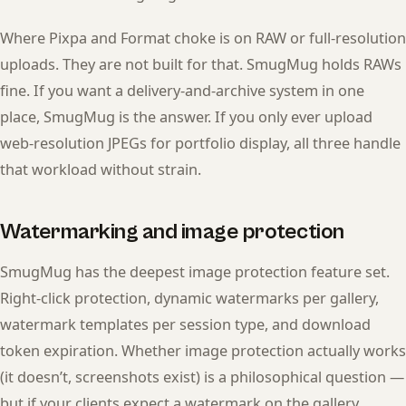
Where Pixpa and Format choke is on RAW or full-resolution
uploads. They are not built for that. SmugMug holds RAWs
fine. If you want a delivery-and-archive system in one
place, SmugMug is the answer. If you only ever upload
web-resolution JPEGs for portfolio display, all three handle
that workload without strain.
Watermarking and image protection
SmugMug has the deepest image protection feature set.
Right-click protection, dynamic watermarks per gallery,
watermark templates per session type, and download
token expiration. Whether image protection actually works
(it doesn’t, screenshots exist) is a philosophical question —
but if your clients expect a watermark on the gallery