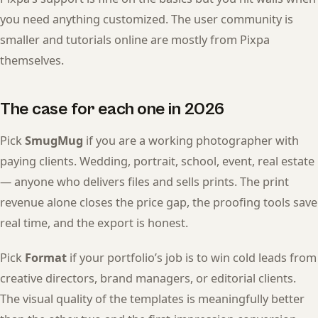
you need anything customized. The user community is
smaller and tutorials online are mostly from Pixpa
themselves.
The case for each one in 2026
Pick
SmugMug
if you are a working photographer with
paying clients. Wedding, portrait, school, event, real estate
— anyone who delivers files and sells prints. The print
revenue alone closes the price gap, the proofing tools save
real time, and the export is honest.
Pick
Format
if your portfolio’s job is to win cold leads from
creative directors, brand managers, or editorial clients.
The visual quality of the templates is meaningfully better