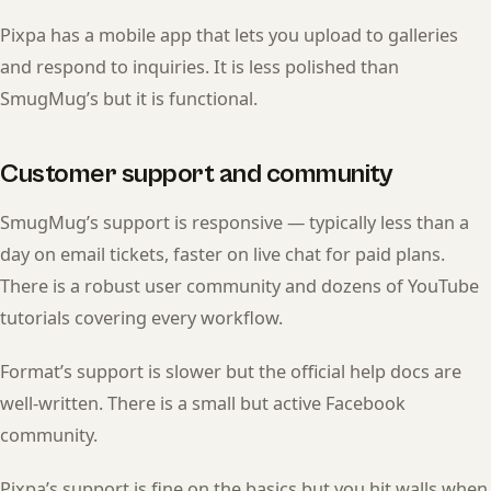
Pixpa has a mobile app that lets you upload to galleries
and respond to inquiries. It is less polished than
SmugMug’s but it is functional.
Customer support and community
SmugMug’s support is responsive — typically less than a
day on email tickets, faster on live chat for paid plans.
There is a robust user community and dozens of YouTube
tutorials covering every workflow.
Format’s support is slower but the official help docs are
well-written. There is a small but active Facebook
community.
Pixpa’s support is fine on the basics but you hit walls when