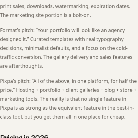
print sales, downloads, watermarking, expiration dates.
The marketing site portion is a bolt-on.
Format’s pitch: “Your portfolio will look like an agency
designed it.” Curated templates with real typography
decisions, minimalist defaults, and a focus on the cold-
traffic conversion. The gallery delivery and sales features
are afterthoughts.
Pixpa’s pitch: “All of the above, in one platform, for half the
price.” Hosting + portfolio + client galleries + blog + store +
marketing tools. The reality is that no single feature in
Pixpa is as strong as the equivalent feature in the best-in-
class tool, but you get them all in one place for cheap.
Pricing in 2026