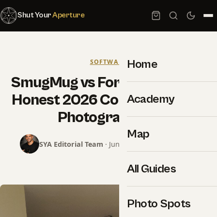
Shut Your
Aperture
Home
SOFTWARE
SmugMug vs Format vs Pixpa:
Honest 2026 Comparison for
Academy
Photographers
Map
SYA Editorial Team
· June 22, 2026 · 15 min read
All Guides
Photo Spots