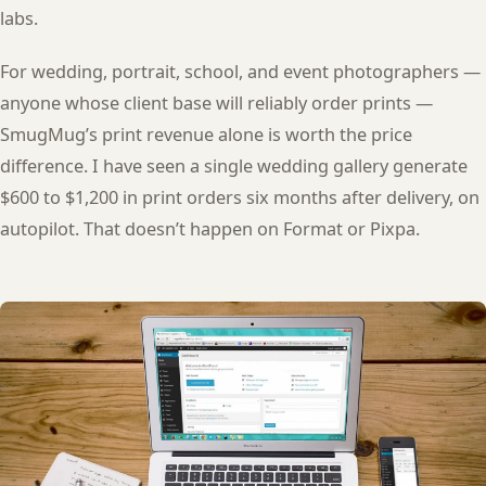
labs.
For wedding, portrait, school, and event photographers —
anyone whose client base will reliably order prints —
SmugMug’s print revenue alone is worth the price
difference. I have seen a single wedding gallery generate
$600 to $1,200 in print orders six months after delivery, on
autopilot. That doesn’t happen on Format or Pixpa.