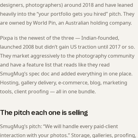
designers, photographers) around 2018 and have leaned
heavily into the “your portfolio gets you hired” pitch. They
are owned by World Pin, an Australian holding company.
Pixpa is the newest of the three — Indian-founded,
launched 2008 but didn’t gain US traction until 2017 or so.
They market aggressively to the photography community
and have a feature list that reads like they read
SmugMug’s spec doc and added everything in one place.
Hosting, gallery delivery, e-commerce, blog, marketing
tools, client proofing — all in one bundle.
The pitch each one is selling
SmugMug’s pitch: “We will handle every paid-client
interaction with your photos.” Storage, galleries, proofing,