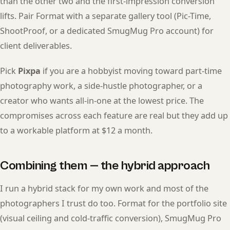
than the other two and the first-impression conversion
lifts. Pair Format with a separate gallery tool (Pic-Time,
ShootProof, or a dedicated SmugMug Pro account) for
client deliverables.
Pick
Pixpa
if you are a hobbyist moving toward part-time
photography work, a side-hustle photographer, or a
creator who wants all-in-one at the lowest price. The
compromises across each feature are real but they add up
to a workable platform at $12 a month.
Combining them — the hybrid approach
I run a hybrid stack for my own work and most of the
photographers I trust do too. Format for the portfolio site
(visual ceiling and cold-traffic conversion), SmugMug Pro