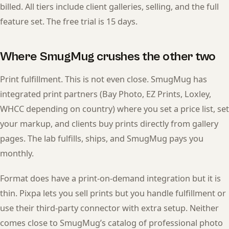
billed. All tiers include client galleries, selling, and the full
feature set. The free trial is 15 days.
Where SmugMug crushes the other two
Print fulfillment. This is not even close. SmugMug has
integrated print partners (Bay Photo, EZ Prints, Loxley,
WHCC depending on country) where you set a price list, set
your markup, and clients buy prints directly from gallery
pages. The lab fulfills, ships, and SmugMug pays you
monthly.
Format does have a print-on-demand integration but it is
thin. Pixpa lets you sell prints but you handle fulfillment or
use their third-party connector with extra setup. Neither
comes close to SmugMug’s catalog of professional photo