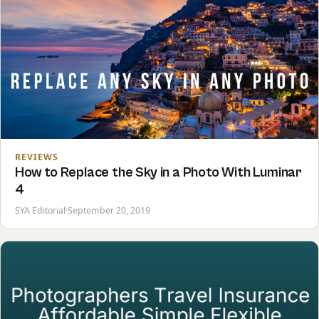
REVIEWS
How to Replace the Sky in a Photo With Luminar
4
SYA Editorial
·
September 20, 2019