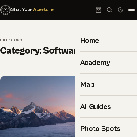
Shut Your
Aperture
Home
CATEGORY
Category:
Software
Academy
Map
All Guides
Photo Spots