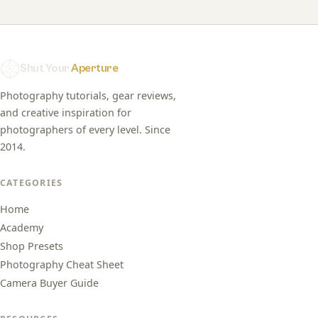
Shut Your
Aperture
Photography tutorials, gear reviews,
and creative inspiration for
photographers of every level. Since
2014.
CATEGORIES
Home
Academy
Shop Presets
Photography Cheat Sheet
Camera Buyer Guide