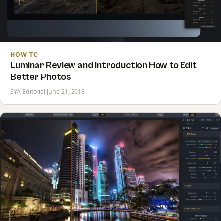
HOW TO
Luminar Review and Introduction How to Edit
Better Photos
SYA Editorial
·
June 21, 2018