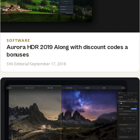
SOFTWARE
Aurora HDR 2019 Along with discount codes a
bonuses
SYA Editorial
·
September 17, 2018