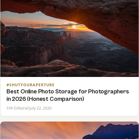
#SHUTYOURAPERTURE
Best Online Photo Storage for Photographers
in 2026 (Honest Comparison)
SYA Editorial
·
July 22, 2020