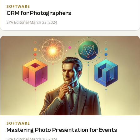
SOFTWARE
CRM for Photographers
SYA Editorial
·
March 23, 2024
SOFTWARE
Mastering Photo Presentation for Events
SYA Editorial
·
March 10, 2024