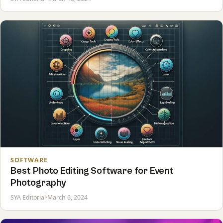
SOFTWARE
Best Photo Editing Software for Event
Photography
SYA Editorial
·
March 6, 2024