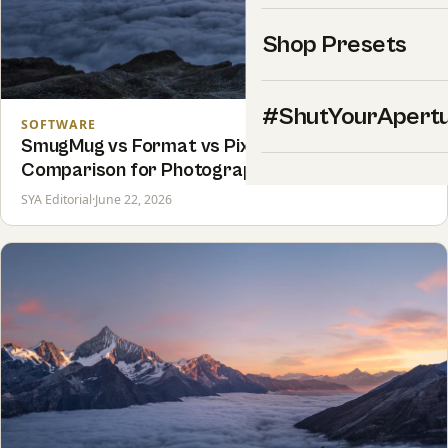
Shop Presets
#ShutYourApert
SOFTWARE
SmugMug vs Format vs Pixpa: Honest 2026
Comparison for Photographers
SYA Editorial
·
June 22, 2026