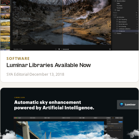
SOFTWARE
Luminar Libraries Available Now
SYA Editorial
·
December 13, 2018