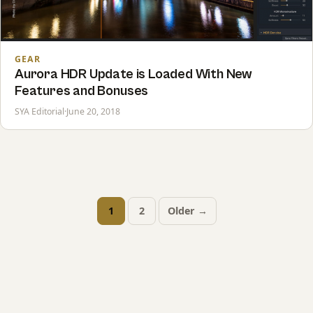
GEAR
Aurora HDR Update is Loaded With New
Features and Bonuses
SYA Editorial
·
June 20, 2018
1
2
Older →
Posts
pagination