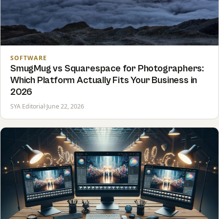
SOFTWARE
SmugMug vs Squarespace for Photographers:
Which Platform Actually Fits Your Business in
2026
SYA Editorial
·
June 22, 2026