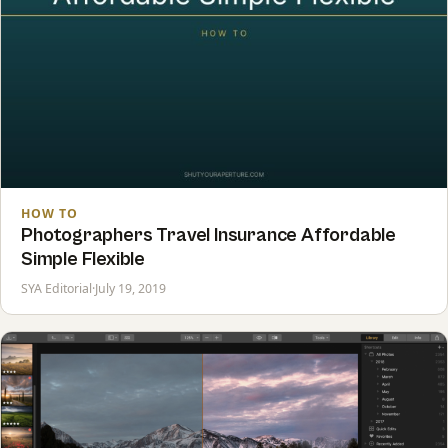
HOW TO
Photographers Travel Insurance Affordable
Simple Flexible
SYA Editorial
·
July 19, 2019