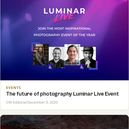
EVENTS
The future of photography Luminar Live Event
SYA Editorial
·
December 9, 2020