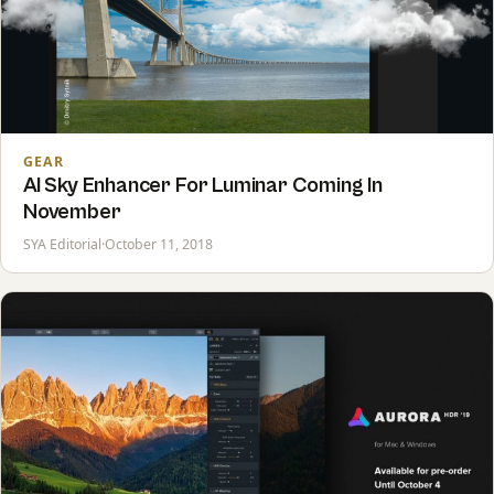
GEAR
AI Sky Enhancer For Luminar Coming In
November
SYA Editorial
·
October 11, 2018