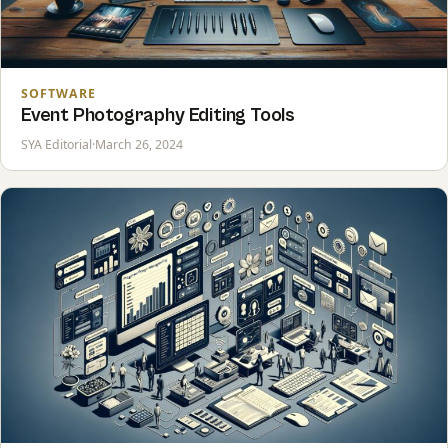
SOFTWARE
Event Photography Editing Tools
SYA Editorial
·
March 26, 2024