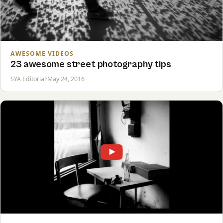
AWESOME VIDEOS
23 awesome street photography tips
SYA Editorial
·
May 24, 2016