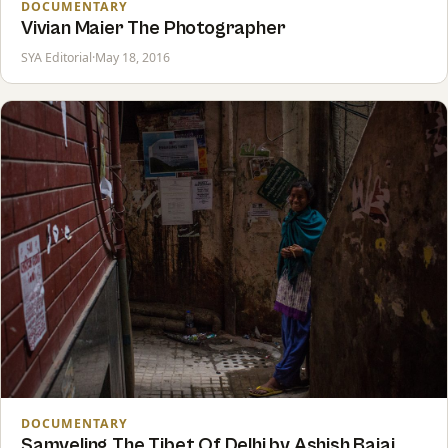
DOCUMENTARY
Vivian Maier The Photographer
SYA Editorial
·
May 18, 2016
DOCUMENTARY
Samyeling The Tibet Of Delhi by Ashish Bajaj