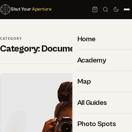
Shut Your
Aperture
Home
CATEGORY
Category:
Documentary
Academy
Map
All Guides
Photo Spots