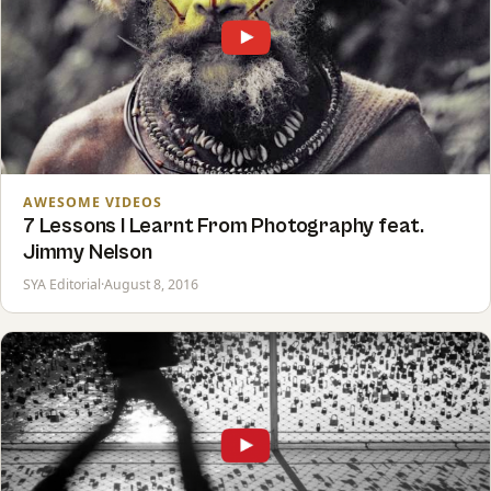
AWESOME VIDEOS
7 Lessons I Learnt From Photography feat.
Jimmy Nelson
SYA Editorial
·
August 8, 2016