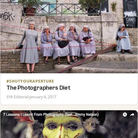
#SHUTYOURAPERTURE
The Photographers Diet
SYA Editorial
·
January 4, 2017