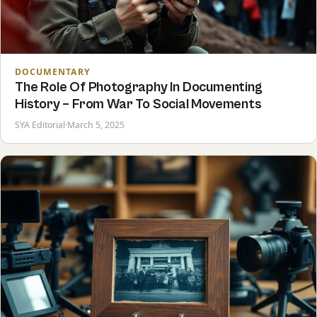
DOCUMENTARY
The Role Of Photography In Documenting
History – From War To Social Movements
SYA Editorial
·
March 5, 2025