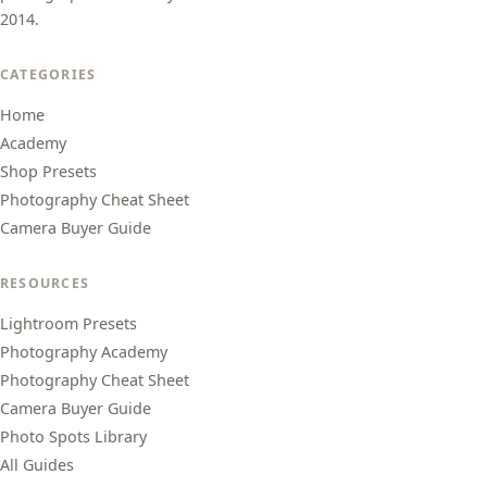
2014.
CATEGORIES
Home
Academy
Shop Presets
Photography Cheat Sheet
Camera Buyer Guide
RESOURCES
Lightroom Presets
Photography Academy
Photography Cheat Sheet
Camera Buyer Guide
Photo Spots Library
All Guides