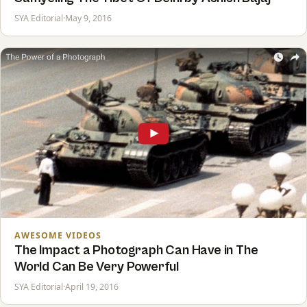
SYA Editorial
·
May 9, 2016
AWESOME VIDEOS
The Impact a Photograph Can Have in The
World Can Be Very Powerful
SYA Editorial
·
April 19, 2016