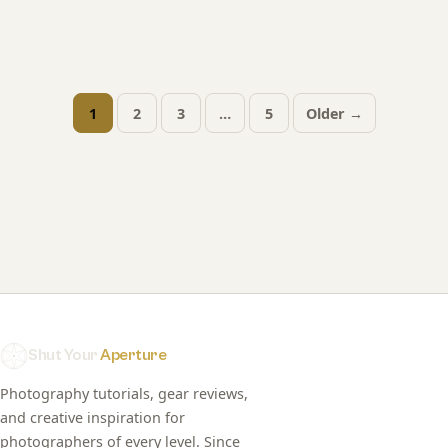
1
2
3
…
5
Older →
Posts
pagination
Shut Your
Aperture
Photography tutorials, gear reviews,
and creative inspiration for
photographers of every level. Since