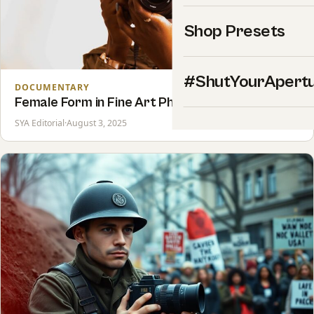
Shop Presets
#ShutYourApert
DOCUMENTARY
Female Form in Fine Art Photography
SYA Editorial
·
August 3, 2025