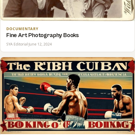
DOCUMENTARY
Fine Art Photography Books
SYA Editorial
·
June 12, 2024