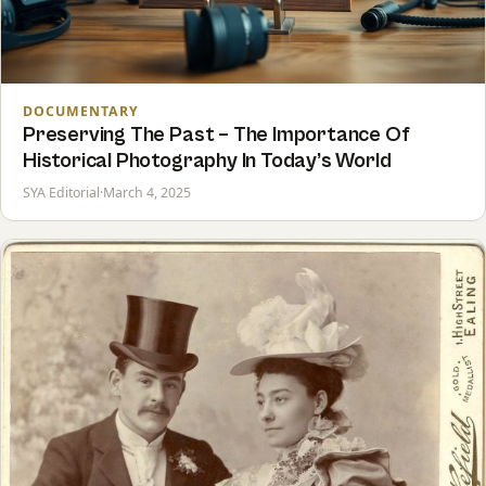
DOCUMENTARY
Preserving The Past – The Importance Of
Historical Photography In Today’s World
SYA Editorial
·
March 4, 2025