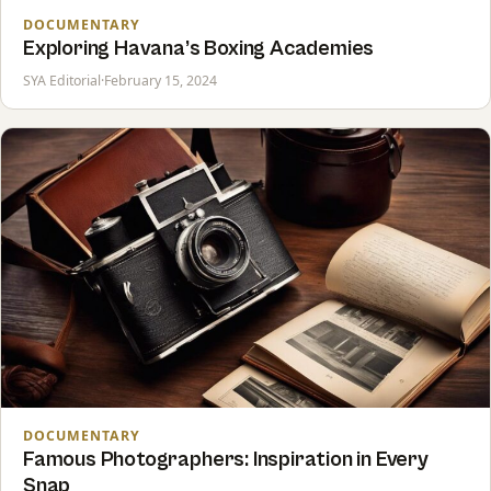
DOCUMENTARY
Exploring Havana’s Boxing Academies
SYA Editorial
·
February 15, 2024
DOCUMENTARY
Famous Photographers: Inspiration in Every
Snap