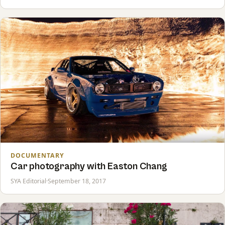
DOCUMENTARY
Car photography with Easton Chang
SYA Editorial
·
September 18, 2017