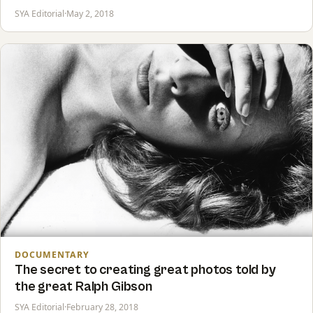
SYA Editorial
·
May 2, 2018
DOCUMENTARY
The secret to creating great photos told by
the great Ralph Gibson
SYA Editorial
·
February 28, 2018