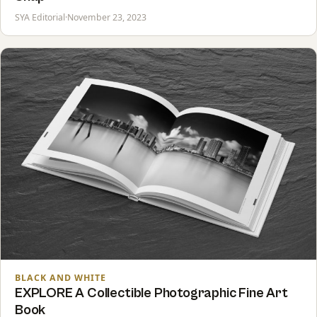
SYA Editorial
·
November 23, 2023
BLACK AND WHITE
EXPLORE A Collectible Photographic Fine Art
Book