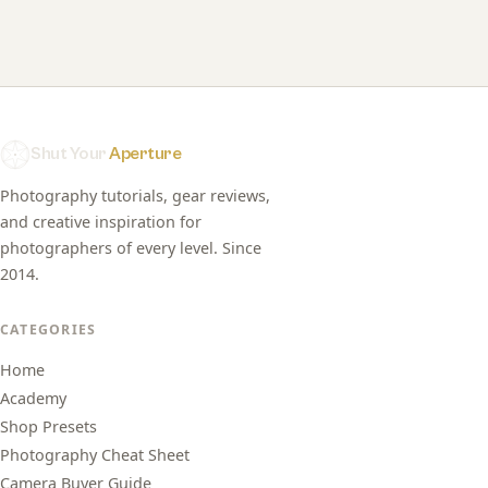
Shut Your
Aperture
Photography tutorials, gear reviews,
and creative inspiration for
photographers of every level. Since
2014.
CATEGORIES
Home
Academy
Shop Presets
Photography Cheat Sheet
Camera Buyer Guide