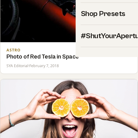
Shop Presets
#ShutYourApert
ASTRO
Photo of Red Tesla in Space
SYA Editorial
·
February 7, 2018