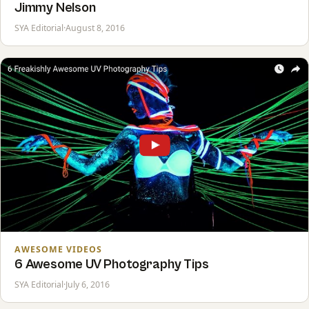
Jimmy Nelson
SYA Editorial
·
August 8, 2016
AWESOME VIDEOS
6 Awesome UV Photography Tips
SYA Editorial
·
July 6, 2016