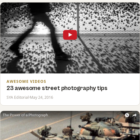
AWESOME VIDEOS
23 awesome street photography tips
SYA Editorial
·
May 24, 2016