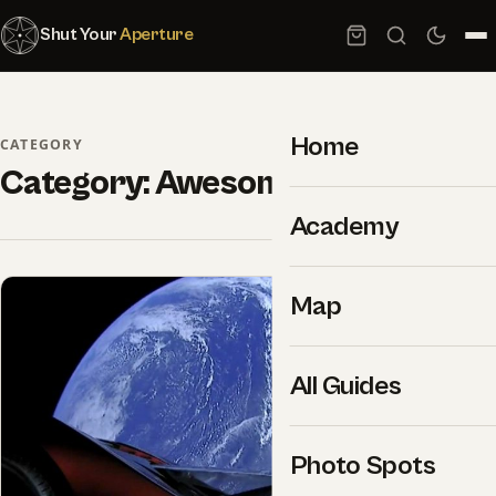
Shut Your
Aperture
Home
CATEGORY
Category:
Awesome Videos
Academy
Map
All Guides
Photo Spots