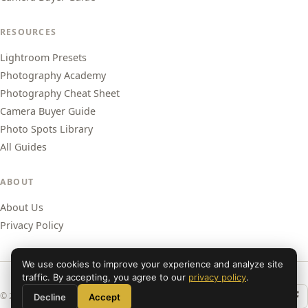
RESOURCES
Lightroom Presets
Photography Academy
Photography Cheat Sheet
Camera Buyer Guide
Photo Spots Library
All Guides
ABOUT
About Us
Privacy Policy
We use cookies to improve your experience and analyze site
traffic. By accepting, you agree to our
privacy policy
.
© 2026 Shut Your Aperture. All rights reserved.
Decline
Accept