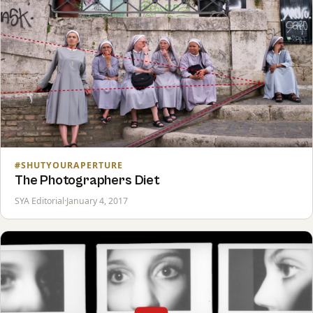
#SHUTYOURAPERTURE
The Photographers Diet
SYA Editorial
·
January 4, 2017