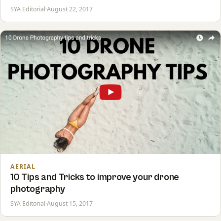
SYA Editorial
·
August 22, 2017
AERIAL
10 Tips and Tricks to improve your drone
photography
SYA Editorial
·
August 15, 2017