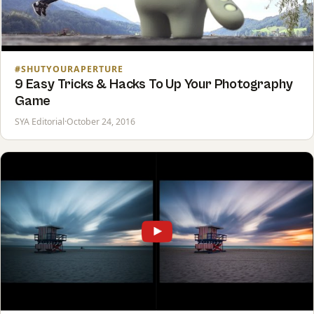
#SHUTYOURAPERTURE
9 Easy Tricks & Hacks To Up Your Photography
Game
SYA Editorial
·
October 24, 2016