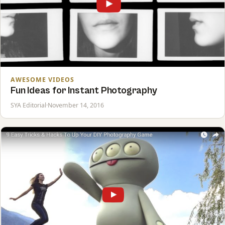
AWESOME VIDEOS
Fun Ideas for Instant Photography
SYA Editorial
·
November 14, 2016