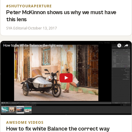
#SHUTYOURAPERTURE
Peter McKinnon shows us why we must have
this lens
SYA Editorial
·
October 13, 2017
AWESOME VIDEOS
How to fix white Balance the correct way