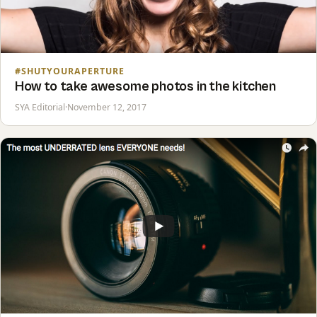
#SHUTYOURAPERTURE
How to take awesome photos in the kitchen
SYA Editorial
·
November 12, 2017