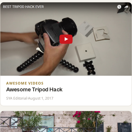
AWESOME VIDEOS
Awesome Tripod Hack
SYA Editorial
·
August 1, 2017