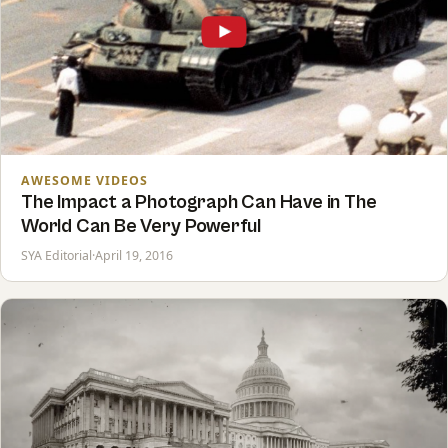
AWESOME VIDEOS
The Impact a Photograph Can Have in The
World Can Be Very Powerful
SYA Editorial
·
April 19, 2016