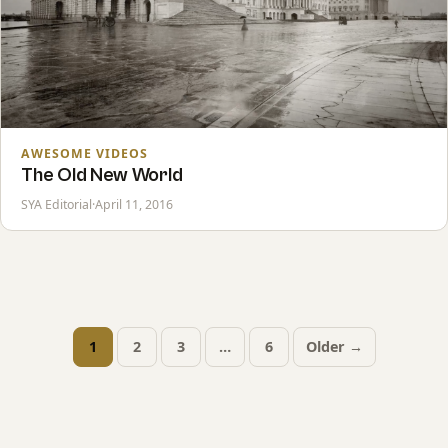
AWESOME VIDEOS
The Old New World
SYA Editorial
·
April 11, 2016
1
2
3
…
6
Older →
Posts
pagination