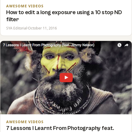
AWESOME VIDEOS
How to edit a long exposure using a 10 stop ND
filter
SYA Editorial
·
October 11, 2016
AWESOME VIDEOS
7 Lessons I Learnt From Photography feat.