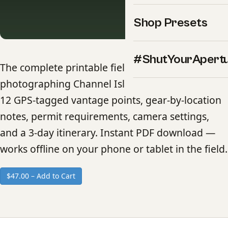
Shop Presets
#ShutYourApert
The complete printable field guide for
photographing Channel Islands National Park.
12 GPS-tagged vantage points, gear-by-location
notes, permit requirements, camera settings,
and a 3-day itinerary. Instant PDF download —
works offline on your phone or tablet in the field.
$47.00 – Add to Cart