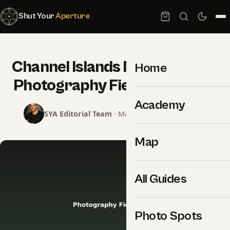
Shut Your
Aperture
Channel Islands National Park
Home
Photography Field Guide PDF
Academy
SYA Editorial Team
· May 15, 2026 · 1 min read
Map
All Guides
Photo Spots