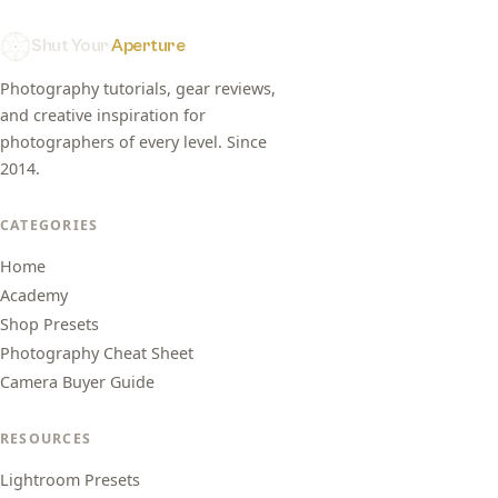
Shut Your
Aperture
Photography tutorials, gear reviews,
and creative inspiration for
photographers of every level. Since
2014.
CATEGORIES
Home
Academy
Shop Presets
Photography Cheat Sheet
Camera Buyer Guide
RESOURCES
Lightroom Presets