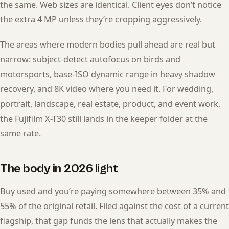
the same. Web sizes are identical. Client eyes don’t notice
the extra 4 MP unless they’re cropping aggressively.
The areas where modern bodies pull ahead are real but
narrow: subject-detect autofocus on birds and
motorsports, base-ISO dynamic range in heavy shadow
recovery, and 8K video where you need it. For wedding,
portrait, landscape, real estate, product, and event work,
the Fujifilm X-T30 still lands in the keeper folder at the
same rate.
The body in 2026 light
Buy used and you’re paying somewhere between 35% and
55% of the original retail. Filed against the cost of a current
flagship, that gap funds the lens that actually makes the