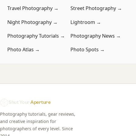
Travel Photography →
Street Photography →
Night Photography →
Lightroom →
Photography Tutorials →
Photography News →
Photo Atlas →
Photo Spots →
Shut Your
Aperture
Photography tutorials, gear reviews,
and creative inspiration for
photographers of every level. Since
2014.