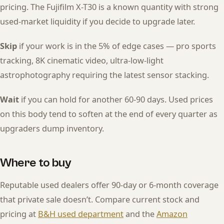
pricing. The Fujifilm X-T30 is a known quantity with strong
used-market liquidity if you decide to upgrade later.
Skip
if your work is in the 5% of edge cases — pro sports
tracking, 8K cinematic video, ultra-low-light
astrophotography requiring the latest sensor stacking.
Wait
if you can hold for another 60-90 days. Used prices
on this body tend to soften at the end of every quarter as
upgraders dump inventory.
Where to buy
Reputable used dealers offer 90-day or 6-month coverage
that private sale doesn’t. Compare current stock and
pricing at
B&H used department
and the
Amazon