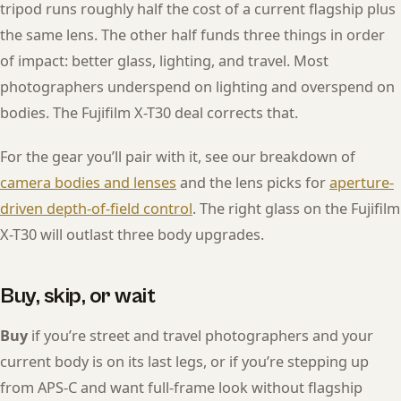
tripod runs roughly half the cost of a current flagship plus
the same lens. The other half funds three things in order
of impact: better glass, lighting, and travel. Most
photographers underspend on lighting and overspend on
bodies. The Fujifilm X-T30 deal corrects that.
For the gear you’ll pair with it, see our breakdown of
camera bodies and lenses
and the lens picks for
aperture-
driven depth-of-field control
. The right glass on the Fujifilm
X-T30 will outlast three body upgrades.
Buy, skip, or wait
Buy
if you’re street and travel photographers and your
current body is on its last legs, or if you’re stepping up
from APS-C and want full-frame look without flagship