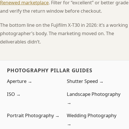
Renewed marketplace
. Filter for “excellent” or better grade
and verify the return window before checkout.
The bottom line on the Fujifilm X-T30 in 2026: it’s a working
photographer’s body. The marketing moved on. The
deliverables didn’t.
PHOTOGRAPHY PILLAR GUIDES
Aperture →
Shutter Speed →
ISO →
Landscape Photography
→
Portrait Photography →
Wedding Photography
→