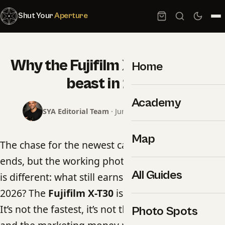
Shut Your
Aperture
Why the Fujifilm X-T30 is still a
Home
beast in 2026
Academy
SYA Editorial Team
· June 17, 2026 · 4 min read
Map
The chase for the newest camera body never
ends, but the working photographer’s question
All Guides
is different: what still earns its place in the bag in
2026? The
Fujifilm X-T30
is one of the answers.
It’s not the fastest, it’s not the highest-resolution,
Photo Spots