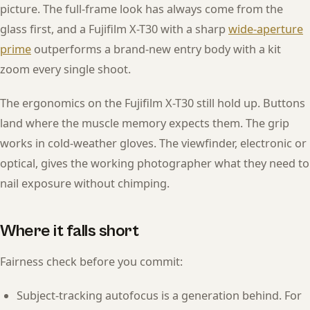
picture. The full-frame look has always come from the
glass first, and a Fujifilm X-T30 with a sharp
wide-aperture
prime
outperforms a brand-new entry body with a kit
zoom every single shoot.
The ergonomics on the Fujifilm X-T30 still hold up. Buttons
land where the muscle memory expects them. The grip
works in cold-weather gloves. The viewfinder, electronic or
optical, gives the working photographer what they need to
nail exposure without chimping.
Where it falls short
Fairness check before you commit:
Subject-tracking autofocus is a generation behind. For