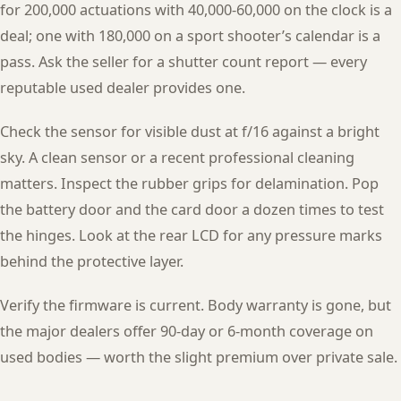
for 200,000 actuations with 40,000-60,000 on the clock is a
deal; one with 180,000 on a sport shooter’s calendar is a
pass. Ask the seller for a shutter count report — every
reputable used dealer provides one.
Check the sensor for visible dust at f/16 against a bright
sky. A clean sensor or a recent professional cleaning
matters. Inspect the rubber grips for delamination. Pop
the battery door and the card door a dozen times to test
the hinges. Look at the rear LCD for any pressure marks
behind the protective layer.
Verify the firmware is current. Body warranty is gone, but
the major dealers offer 90-day or 6-month coverage on
used bodies — worth the slight premium over private sale.