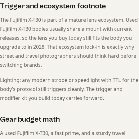
Trigger and ecosystem footnote
The Fujifilm X-T30 is part of a mature lens ecosystem. Used
Fujifilm X-T30 bodies usually share a mount with current
releases, so the lens you buy today still fits the body you
upgrade to in 2028. That ecosystem lock-in is exactly why
street and travel photographers should think hard before
switching brands.
Lighting: any modern strobe or speedlight with TTL for the
body’s protocol still triggers cleanly. The trigger and
modifier kit you build today carries forward.
Gear budget math
A used Fujifilm X-T30, a fast prime, and a sturdy travel