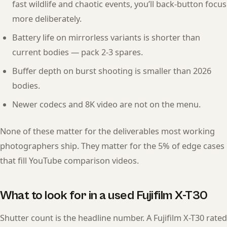
fast wildlife and chaotic events, you’ll back-button focus
more deliberately.
Battery life on mirrorless variants is shorter than
current bodies — pack 2-3 spares.
Buffer depth on burst shooting is smaller than 2026
bodies.
Newer codecs and 8K video are not on the menu.
None of these matter for the deliverables most working
photographers ship. They matter for the 5% of edge cases
that fill YouTube comparison videos.
What to look for in a used Fujifilm X-T30
Shutter count is the headline number. A Fujifilm X-T30 rated