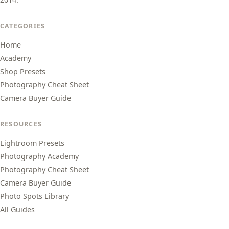
CATEGORIES
Home
Academy
Shop Presets
Photography Cheat Sheet
Camera Buyer Guide
RESOURCES
Lightroom Presets
Photography Academy
Photography Cheat Sheet
Camera Buyer Guide
Photo Spots Library
All Guides