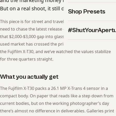
and the marketing money moved on years ago.
But on a real shoot, it still delivers.
Shop Presets
This piece is for street and travel photographers who don’t
need to chase the latest release — and want to redirect
#ShutYourApert
that $2,000-$3,000 gap into glass, lighting, or travel. The
used market has crossed the price-to-performance line on
the Fujifilm X-T30, and we’ve watched the values stabilize
for three quarters straight.
What you actually get
The Fujifilm X-T30 packs a 26.1 MP X-Trans 4 sensor in a
compact body. On paper that reads like a step down from
current bodies, but on the working photographer’s day
there’s almost no difference in deliverables. Galleries print