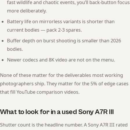
fast wildlife and chaotic events, you’ll back-button focus
more deliberately.
Battery life on mirrorless variants is shorter than
current bodies — pack 2-3 spares.
Buffer depth on burst shooting is smaller than 2026
bodies.
Newer codecs and 8K video are not on the menu.
None of these matter for the deliverables most working
photographers ship. They matter for the 5% of edge cases
that fill YouTube comparison videos.
What to look for in a used Sony A7R III
Shutter count is the headline number. A Sony A7R III rated