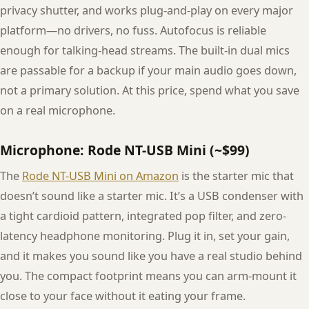
privacy shutter, and works plug-and-play on every major
platform—no drivers, no fuss. Autofocus is reliable
enough for talking-head streams. The built-in dual mics
are passable for a backup if your main audio goes down,
not a primary solution. At this price, spend what you save
on a real microphone.
Microphone: Rode NT-USB Mini (~$99)
The
Rode NT-USB Mini on Amazon
is the starter mic that
doesn’t sound like a starter mic. It’s a USB condenser with
a tight cardioid pattern, integrated pop filter, and zero-
latency headphone monitoring. Plug it in, set your gain,
and it makes you sound like you have a real studio behind
you. The compact footprint means you can arm-mount it
close to your face without it eating your frame.