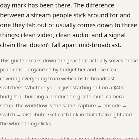
day mark has been there. The difference
between a stream people stick around for and
one they tab out of usually comes down to three
things: clean video, clean audio, and a signal
chain that doesn’t fall apart mid-broadcast.
This guide breaks down the gear that actually solves those
problems—organized by budget tier and use case,
covering everything from webcams to broadcast
switchers. Whether you’re just starting out on a $400
budget or building a production-grade multi-camera
setup, the workflow is the same: capture → encode →
switch → distribute. Get each link in that chain right and
the whole thing clicks.
If you’re still figuring out which camera body makes sense