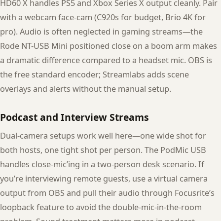
HD60 X handles PS5 and Xbox Series X output cleanly. Pair
with a webcam face-cam (C920s for budget, Brio 4K for
pro). Audio is often neglected in gaming streams—the
Rode NT-USB Mini positioned close on a boom arm makes
a dramatic difference compared to a headset mic. OBS is
the free standard encoder; Streamlabs adds scene
overlays and alerts without the manual setup.
Podcast and Interview Streams
Dual-camera setups work well here—one wide shot for
both hosts, one tight shot per person. The PodMic USB
handles close-mic’ing in a two-person desk scenario. If
you’re interviewing remote guests, use a virtual camera
output from OBS and pull their audio through Focusrite’s
loopback feature to avoid the double-mic-in-the-room