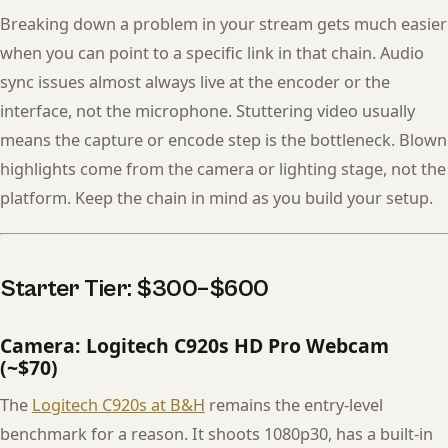
Breaking down a problem in your stream gets much easier
when you can point to a specific link in that chain. Audio
sync issues almost always live at the encoder or the
interface, not the microphone. Stuttering video usually
means the capture or encode step is the bottleneck. Blown
highlights come from the camera or lighting stage, not the
platform. Keep the chain in mind as you build your setup.
Starter Tier: $300–$600
Camera: Logitech C920s HD Pro Webcam
(~$70)
The
Logitech C920s at B&H
remains the entry-level
benchmark for a reason. It shoots 1080p30, has a built-in