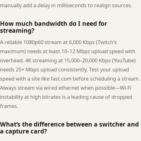
manually add a delay in milliseconds to realign sources.
How much bandwidth do I need for
streaming?
A reliable 1080p60 stream at 6,000 Kbps (Twitch’s
maximum) needs at least 10–12 Mbps upload speed with
overhead. 4K streaming at 15,000–20,000 Kbps (YouTube)
needs 25+ Mbps upload consistently. Test your upload
speed with a site like fast.com before scheduling a stream.
Always stream via wired ethernet when possible—Wi-Fi
instability at high bitrates is a leading cause of dropped
frames.
What’s the difference between a switcher and
a capture card?