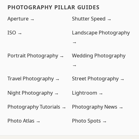
PHOTOGRAPHY PILLAR GUIDES
Aperture →
Shutter Speed →
ISO →
Landscape Photography
→
Portrait Photography →
Wedding Photography
→
Travel Photography →
Street Photography →
Night Photography →
Lightroom →
Photography Tutorials →
Photography News →
Photo Atlas →
Photo Spots →