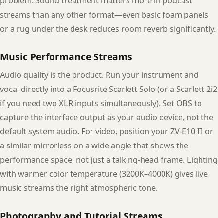
problem. Sound treatment matters more in podcast
streams than any other format—even basic foam panels
or a rug under the desk reduces room reverb significantly.
Music Performance Streams
Audio quality is the product. Run your instrument and
vocal directly into a Focusrite Scarlett Solo (or a Scarlett 2i2
if you need two XLR inputs simultaneously). Set OBS to
capture the interface output as your audio device, not the
default system audio. For video, position your ZV-E10 II or
a similar mirrorless on a wide angle that shows the
performance space, not just a talking-head frame. Lighting
with warmer color temperature (3200K–4000K) gives live
music streams the right atmospheric tone.
Photography and Tutorial Streams