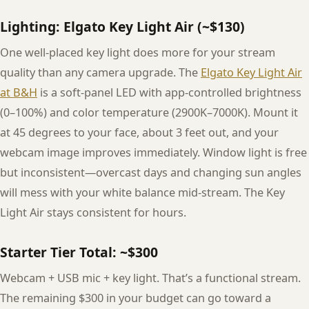
Lighting: Elgato Key Light Air (~$130)
One well-placed key light does more for your stream
quality than any camera upgrade. The
Elgato Key Light Air
at B&H
is a soft-panel LED with app-controlled brightness
(0–100%) and color temperature (2900K–7000K). Mount it
at 45 degrees to your face, about 3 feet out, and your
webcam image improves immediately. Window light is free
but inconsistent—overcast days and changing sun angles
will mess with your white balance mid-stream. The Key
Light Air stays consistent for hours.
Starter Tier Total: ~$300
Webcam + USB mic + key light. That’s a functional stream.
The remaining $300 in your budget can go toward a