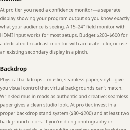
At pro tier, you need a confidence monitor—a separate
display showing your program output so you know exactly
what your audience is seeing. A 15–24″ field monitor with
HDMI input works for most setups. Budget $200–$600 for
a dedicated broadcast monitor with accurate color, or use
an existing secondary display in a pinch.
Backdrop
Physical backdrops—muslin, seamless paper, vinyl—give
you visual control that virtual backgrounds can’t match.
Wrinkled muslin reads as authentic and creative; seamless
paper gives a clean studio look. At pro tier, invest in a
proper backdrop stand system ($80–$200) and at least two
background colors. If you’re doing photography or