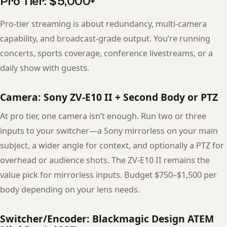
Pro Tier: $5,000+
Pro-tier streaming is about redundancy, multi-camera
capability, and broadcast-grade output. You’re running
concerts, sports coverage, conference livestreams, or a
daily show with guests.
Camera: Sony ZV-E10 II + Second Body or PTZ
At pro tier, one camera isn’t enough. Run two or three
inputs to your switcher—a Sony mirrorless on your main
subject, a wider angle for context, and optionally a PTZ for
overhead or audience shots. The ZV-E10 II remains the
value pick for mirrorless inputs. Budget $750–$1,500 per
body depending on your lens needs.
Switcher/Encoder: Blackmagic Design ATEM