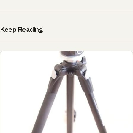
Keep Reading