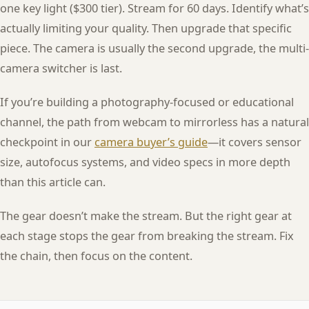
one key light ($300 tier). Stream for 60 days. Identify what’s
actually limiting your quality. Then upgrade that specific
piece. The camera is usually the second upgrade, the multi-
camera switcher is last.
If you’re building a photography-focused or educational
channel, the path from webcam to mirrorless has a natural
checkpoint in our
camera buyer’s guide
—it covers sensor
size, autofocus systems, and video specs in more depth
than this article can.
The gear doesn’t make the stream. But the right gear at
each stage stops the gear from breaking the stream. Fix
the chain, then focus on the content.