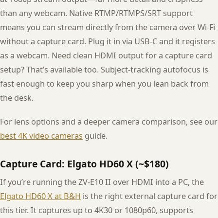
than any webcam. Native RTMP/RTMPS/SRT support
means you can stream directly from the camera over Wi-Fi
without a capture card. Plug it in via USB-C and it registers
as a webcam. Need clean HDMI output for a capture card
setup? That’s available too. Subject-tracking autofocus is
fast enough to keep you sharp when you lean back from
the desk.
For lens options and a deeper camera comparison, see our
best 4K video cameras
guide.
Capture Card: Elgato HD60 X (~$180)
If you’re running the ZV-E10 II over HDMI into a PC, the
Elgato HD60 X at B&H
is the right external capture card for
this tier. It captures up to 4K30 or 1080p60, supports