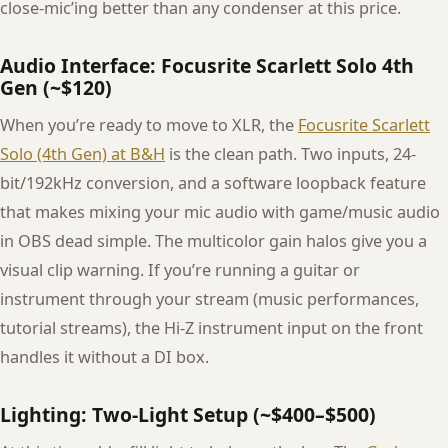
close-mic’ing better than any condenser at this price.
Audio Interface: Focusrite Scarlett Solo 4th
Gen (~$120)
When you’re ready to move to XLR, the
Focusrite Scarlett
Solo (4th Gen) at B&H
is the clean path. Two inputs, 24-
bit/192kHz conversion, and a software loopback feature
that makes mixing your mic audio with game/music audio
in OBS dead simple. The multicolor gain halos give you a
visual clip warning. If you’re running a guitar or
instrument through your stream (music performances,
tutorial streams), the Hi-Z instrument input on the front
handles it without a DI box.
Lighting: Two-Light Setup (~$400–$500)