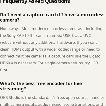
Frequently Asked Questions
Do I need a capture card if I have a mirrorless
camera?
Not always. Most modern mirrorless cameras—including
the Sony ZV-E10 II—can stream via USB-C as a UVC
webcam without any additional hardware. If you want
clean HDMI output with a wider codec range or need to
connect multiple cameras, a capture card like the Elgato
HD60 X is necessary. For single-camera setups, try USB
first.
What’s the best free encoder for live
streaming?
OBS Studio is the standard. It’s free, open-source, handles
multi-camera inputs, audio mixing, scene transitions, and