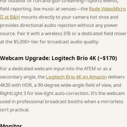
For outdoor or run-and-gun streaming—sports events,
field reporting, live music at venues—the
Rode VideoMicro
II at B&H
mounts directly to your camera hot shoe and
provides directional audio rejection without any power
source. Pair it with a wireless IFB or a dedicated field mixer
at the $5,000+ tier for broadcast audio quality.
Webcam Upgrade: Logitech Brio 4K (~$170)
For a dedicated webcam input into the ATEM or as a
secondary angle, the
Logitech Brio 4K on Amazon
delivers
4K30 with HDR, a 90-degree wide-angle field of view, and
RightLight 3 for low-light auto-correction. It’s the webcam
used in professional broadcast booths when a mirrorless
isn’t practical.
Monitor