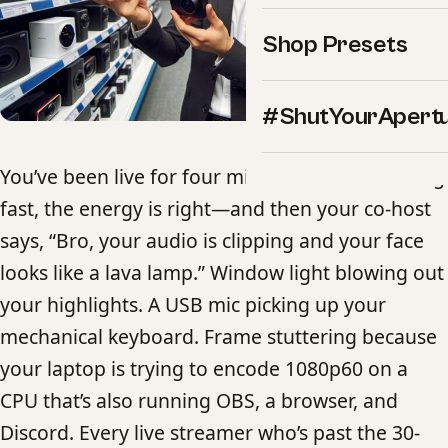
Shop Presets
#ShutYourApert
You’ve been live for four minutes. Chat is moving
fast, the energy is right—and then your co-host
says, “Bro, your audio is clipping and your face
looks like a lava lamp.” Window light blowing out
your highlights. A USB mic picking up your
mechanical keyboard. Frame stuttering because
your laptop is trying to encode 1080p60 on a
CPU that’s also running OBS, a browser, and
Discord. Every live streamer who’s past the 30-