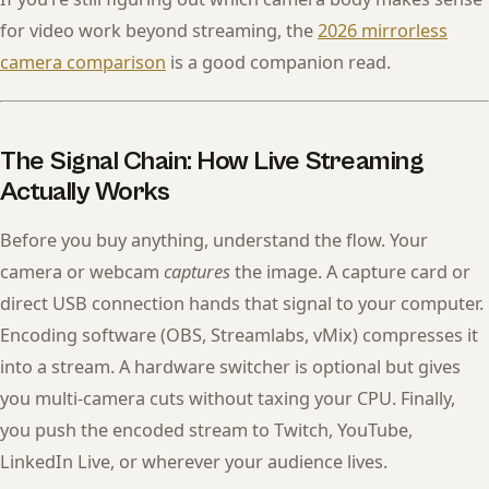
for video work beyond streaming, the
2026 mirrorless
camera comparison
is a good companion read.
The Signal Chain: How Live Streaming
Actually Works
Before you buy anything, understand the flow. Your
camera or webcam
captures
the image. A capture card or
direct USB connection hands that signal to your computer.
Encoding software (OBS, Streamlabs, vMix) compresses it
into a stream. A hardware switcher is optional but gives
you multi-camera cuts without taxing your CPU. Finally,
you push the encoded stream to Twitch, YouTube,
LinkedIn Live, or wherever your audience lives.