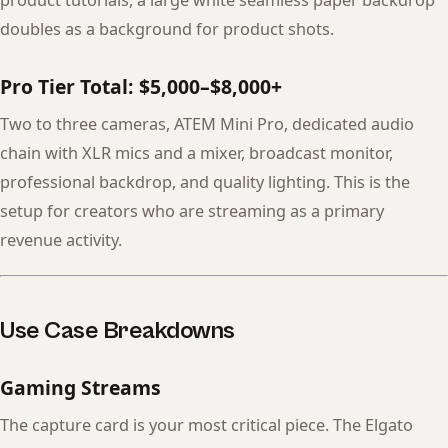
product tutorials, a large white seamless paper backdrop
doubles as a background for product shots.
Pro Tier Total: $5,000–$8,000+
Two to three cameras, ATEM Mini Pro, dedicated audio
chain with XLR mics and a mixer, broadcast monitor,
professional backdrop, and quality lighting. This is the
setup for creators who are streaming as a primary
revenue activity.
Use Case Breakdowns
Gaming Streams
The capture card is your most critical piece. The Elgato