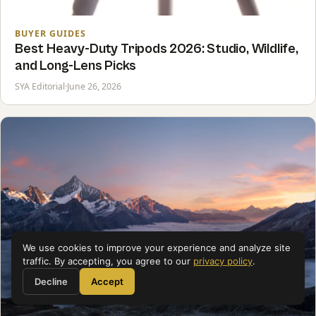
BUYER GUIDES
Best Heavy-Duty Tripods 2026: Studio, Wildlife,
and Long-Lens Picks
SYA Editorial
·
June 26, 2026
We use cookies to improve your experience and analyze site
traffic. By accepting, you agree to our
privacy policy
.
Decline
Accept