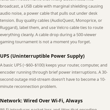
broadcast, a USB cable with marginal shielding causing
audio noise, a power cable that pulls out under desk
tension. Buy quality cables (AudioQuest, Monoprice, or
Ruggard), label them, and use Velcro cable ties to route
everything cleanly. A cable drop during a 500-viewer
gaming tournament is not a moment you forget.
UPS (Uninterruptible Power Supply)
A basic UPS (~$60–$100) keeps your router, computer, and
encoder running through brief power interruptions. A 30-
second outage mid-stream doesn’t have to become a 10-
minute reconnection problem.
Network: Wired Over Wi-Fi, Always
Wi-Fi introduces packet loss and jitter that encoding