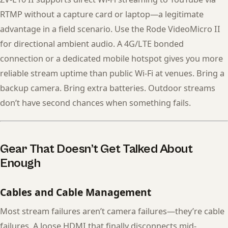
RTMP without a capture card or laptop—a legitimate
advantage in a field scenario. Use the Rode VideoMicro II
for directional ambient audio. A 4G/LTE bonded
connection or a dedicated mobile hotspot gives you more
reliable stream uptime than public Wi-Fi at venues. Bring a
backup camera. Bring extra batteries. Outdoor streams
don’t have second chances when something fails.
Gear That Doesn’t Get Talked About
Enough
Cables and Cable Management
Most stream failures aren’t camera failures—they’re cable
failures. A loose HDMI that finally disconnects mid-