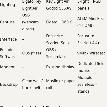
Elgato Key
Key Light Air +
3-light + RGB
Lighting
Light Air
Godox SL60W
panels
USB
ATEM Mini Pro
Capture
(webcam
Elgato HD60 X
(4 HDMI)
direct)
Focusrite
Focusrite
Interface
–
Scarlett Solo
Scarlett 4i4+
Encoder
OBS /
OBS (free)
vMix / Wirecast
Software
Streamlabs
Dedicated field
Monitor
–
Existing display
monitor
Multiple
Clean wall /
Muslin or paper
Backdrop
seamless +
bookshelf
roll
stands