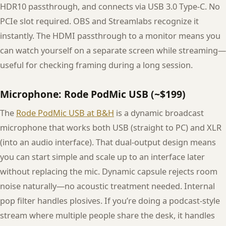
HDR10 passthrough, and connects via USB 3.0 Type-C. No
PCIe slot required. OBS and Streamlabs recognize it
instantly. The HDMI passthrough to a monitor means you
can watch yourself on a separate screen while streaming—
useful for checking framing during a long session.
Microphone: Rode PodMic USB (~$199)
The
Rode PodMic USB at B&H
is a dynamic broadcast
microphone that works both USB (straight to PC) and XLR
(into an audio interface). That dual-output design means
you can start simple and scale up to an interface later
without replacing the mic. Dynamic capsule rejects room
noise naturally—no acoustic treatment needed. Internal
pop filter handles plosives. If you’re doing a podcast-style
stream where multiple people share the desk, it handles