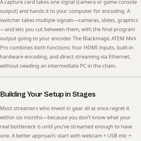
A capture card takes one signal (camera or game console
output) and hands it to your computer for encoding. A
switcher takes multiple signals—cameras, slides, graphics
—and lets you cut between them, with the final program
output going to your encoder. The Blackmagic ATEM Mini
Pro combines both functions: four HDMI inputs, built-in
hardware encoding, and direct streaming via Ethernet,
without needing an intermediate PC in the chain.
Building Your Setup in Stages
Most streamers who invest in gear all at once regret it
within six months—because you don’t know what your
real bottleneck is until you’ve streamed enough to have
one. A better approach: start with webcam + USB mic +