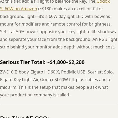
At this tier, add a fill light to balance the key. The
Godox
SL60W on Amazon
(~$130) makes an excellent fill or
background light—it’s a 60W daylight LED with bowens
mount for modifiers and remote control for brightness.
Set it at 50% power opposite your key light to lift shadows
and separate your face from the background. An RGB light
strip behind your monitor adds depth without much cost.
Serious Tier Total: ~$1,800–$2,200
ZV-E10 II body, Elgato HD60 X, PodMic USB, Scarlett Solo,
Elgato Key Light Air, Godox SL60W fill, plus cables and a
mic arm. This is the setup that makes people ask what
your production company is called.