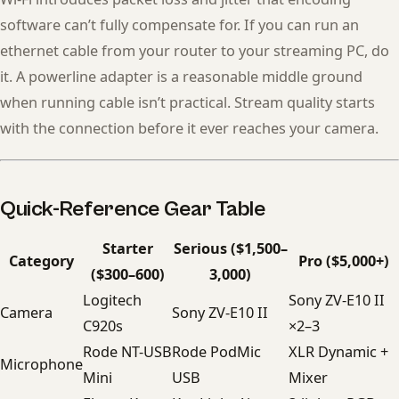
software can’t fully compensate for. If you can run an
ethernet cable from your router to your streaming PC, do
it. A powerline adapter is a reasonable middle ground
when running cable isn’t practical. Stream quality starts
with the connection before it ever reaches your camera.
Quick-Reference Gear Table
Starter
Serious ($1,500–
Category
Pro ($5,000+)
($300–600)
3,000)
Logitech
Sony ZV-E10 II
Camera
Sony ZV-E10 II
C920s
×2–3
Rode NT-USB
Rode PodMic
XLR Dynamic +
Microphone
Mini
USB
Mixer