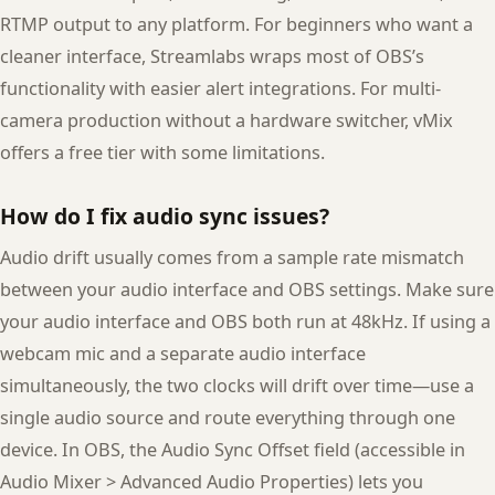
RTMP output to any platform. For beginners who want a
cleaner interface, Streamlabs wraps most of OBS’s
functionality with easier alert integrations. For multi-
camera production without a hardware switcher, vMix
offers a free tier with some limitations.
How do I fix audio sync issues?
Audio drift usually comes from a sample rate mismatch
between your audio interface and OBS settings. Make sure
your audio interface and OBS both run at 48kHz. If using a
webcam mic and a separate audio interface
simultaneously, the two clocks will drift over time—use a
single audio source and route everything through one
device. In OBS, the Audio Sync Offset field (accessible in
Audio Mixer > Advanced Audio Properties) lets you