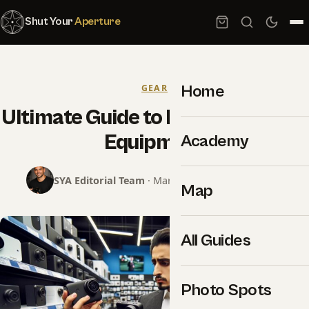
Shut Your
Aperture
Home
GEAR
Ultimate Guide to Live Streaming
Equipment
Academy
SYA Editorial Team
· March 6, 2024 · 14 min read
Map
All Guides
Photo Spots