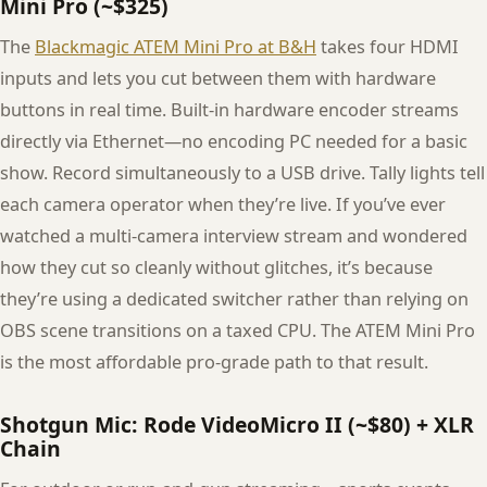
Mini Pro (~$325)
The
Blackmagic ATEM Mini Pro at B&H
takes four HDMI
inputs and lets you cut between them with hardware
buttons in real time. Built-in hardware encoder streams
directly via Ethernet—no encoding PC needed for a basic
show. Record simultaneously to a USB drive. Tally lights tell
each camera operator when they’re live. If you’ve ever
watched a multi-camera interview stream and wondered
how they cut so cleanly without glitches, it’s because
they’re using a dedicated switcher rather than relying on
OBS scene transitions on a taxed CPU. The ATEM Mini Pro
is the most affordable pro-grade path to that result.
Shotgun Mic: Rode VideoMicro II (~$80) + XLR
Chain