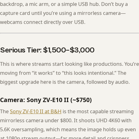
backdrop, a mic arm, or a simple USB hub. Don’t buy a
capture card until you’re using a mirrorless camera—
webcams connect directly over USB.
Serious Tier: $1,500–$3,000
This is where streams start looking like productions. You’re
moving from “it works” to “this looks intentional.” The
biggest upgrade here is the camera, followed by audio.
Camera: Sony ZV-E10 II (~$750)
The
Sony ZV-E10 II at B&H
is the most capable streaming
mirrorless camera under $800. It shoots UHD 4K60 with
5.6K oversampling, which means the image holds up even
at 1080p stream output—far more detail and crispness