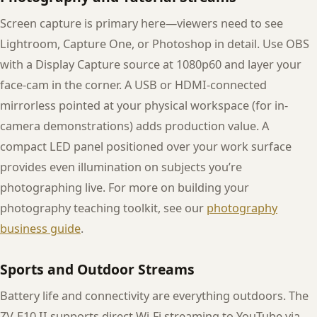
Screen capture is primary here—viewers need to see
Lightroom, Capture One, or Photoshop in detail. Use OBS
with a Display Capture source at 1080p60 and layer your
face-cam in the corner. A USB or HDMI-connected
mirrorless pointed at your physical workspace (for in-
camera demonstrations) adds production value. A
compact LED panel positioned over your work surface
provides even illumination on subjects you’re
photographing live. For more on building your
photography teaching toolkit, see our
photography
business guide
.
Sports and Outdoor Streams
Battery life and connectivity are everything outdoors. The
ZV-E10 II supports direct Wi-Fi streaming to YouTube via